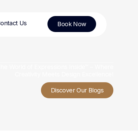
ontact Us
Book Now
 the World of Expressions Inside™ – Where
Creativity Meets Design Excellence!
Discover Our Blogs