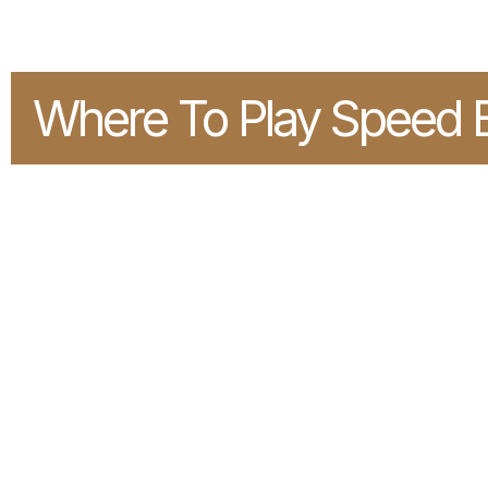
Where To Play Speed 