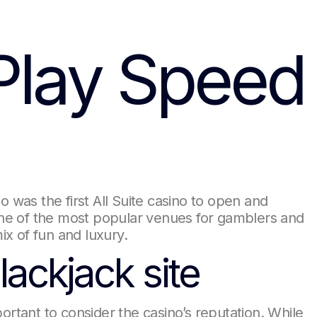
Play Speed
o was the first All Suite casino to open and
one of the most popular venues for gamblers and
ix of fun and luxury.
ackjack site
portant to consider the casino’s reputation. While