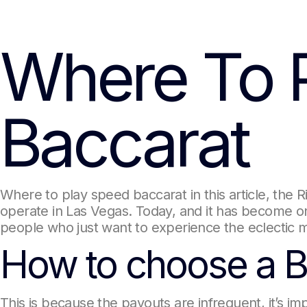
Where To 
Baccarat
Where to play speed baccarat in this article, the Ri
operate in Las Vegas. Today, and it has become 
people who just want to experience the eclectic m
How to choose a Bl
This is because the payouts are infrequent, it’s im