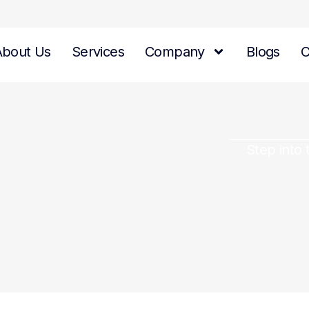
About Us
Services
Company
Blogs
C
Step into