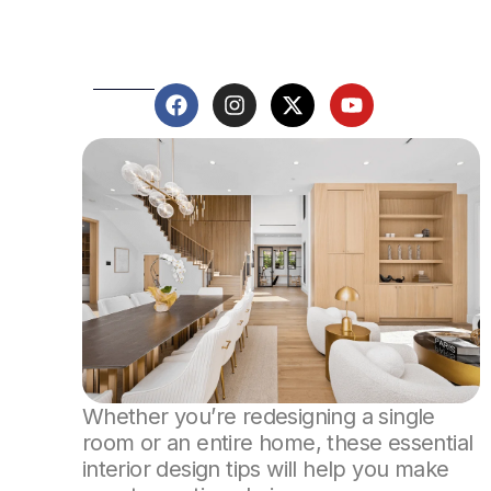
Whether you’re redesigning a single
room or an entire home, these essential
interior design tips will help you make