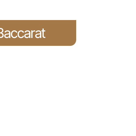
Baccarat