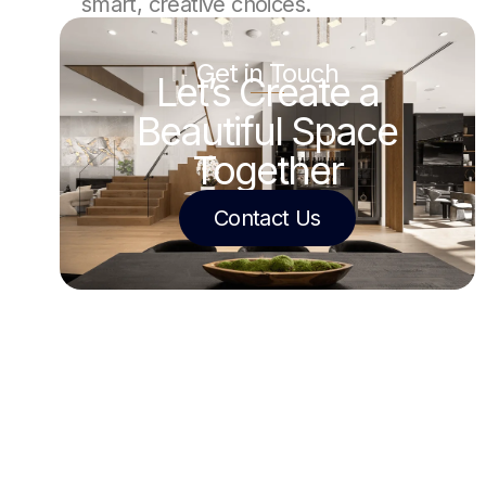
smart, creative choices.
Get in Touch
Let’s Create a
Beautiful Space
Together
Contact Us