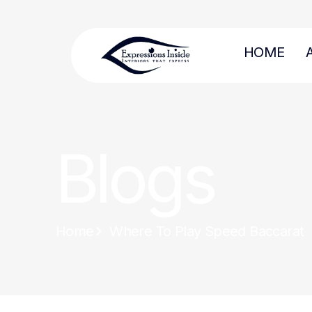
HOME
Blogs
Home
Where To Play Speed Baccarat