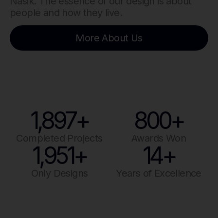
Nasik. The essence of our design is about
people and how they live.
More About Us
1,897
+
800
+
Completed Projects
Awards Won
1,951
+
14
+
Only Designs
Years of Excellence