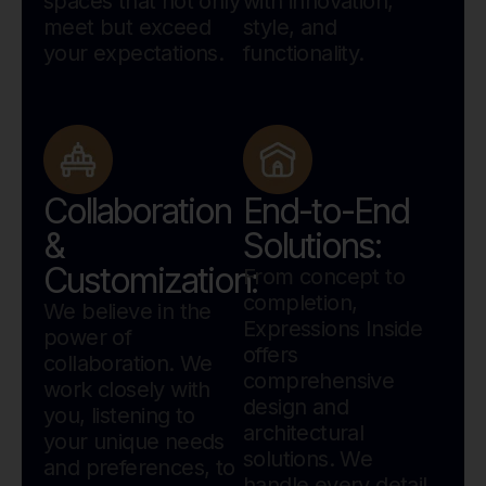
spaces that not only
with innovation,
meet but exceed
style, and
your expectations.
functionality.
Collaboration
End-to-End
&
Solutions:
Customization:
From concept to
completion,
We believe in the
Expressions Inside
power of
offers
collaboration. We
comprehensive
work closely with
design and
you, listening to
architectural
your unique needs
solutions. We
and preferences, to
handle every detail.