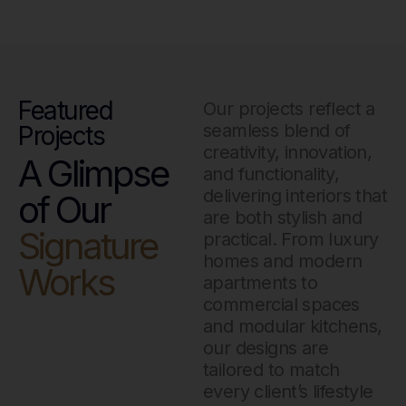
Featured
Our projects reflect a
seamless blend of
Projects
creativity, innovation,
A Glimpse
and functionality,
delivering interiors that
of Our
are both stylish and
Signature
practical. From luxury
homes and modern
Works
apartments to
commercial spaces
and modular kitchens,
our designs are
tailored to match
every client’s lifestyle