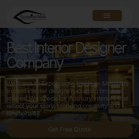
Best Interior Designer
Company
Welcome to Expressions Inside — Mumbai’s
trusted interior designers crafting timeless
spaces. We specialize in luxury interiors that
reflect your story, blending creativity and
functionality.
Get Free Quote