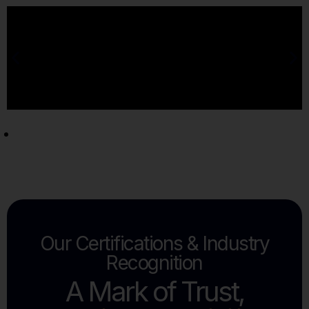
Our Certifications & Industry
Recognition
A Mark of Trust,