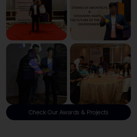
Check Our Awards & Projects