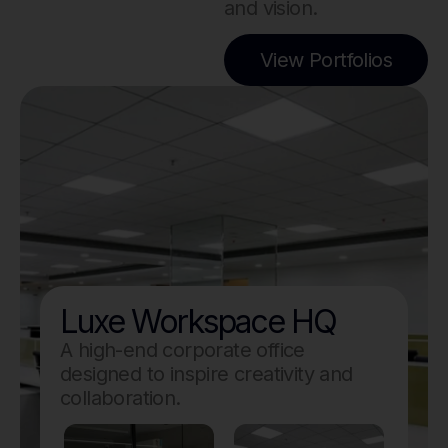
and vision.
View Portfolios
Luxe Workspace HQ
A high-end corporate office
designed to inspire creativity and
collaboration.