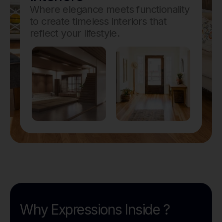
Where elegance meets functionality
to create timeless interiors that
reflect your lifestyle.
Why Expressions Inside ?