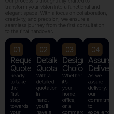
Our process is thoughtfully crafted to
transform your vision into a functional and
elegant space. With a focus on collaboration,
creativity, and precision, we ensure a
seamless journey from the first consultation
to the final handover.
01
02
03
04
Request
Detailed
Design
Assure
Quote
Quotation
Choice
Deliver
Ready
With a
Whether
As we
to take
detailed
it’s
assure
the
quotation
your
delivery,
first
in
home,
our
step
hand,
office,
commitmen
towards
you’ll
or a
to
your
have a
commercial
excellence