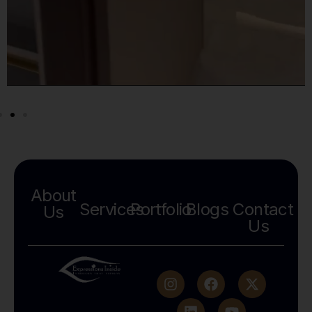
About
Services
Portfolio
Blogs
Contact
Us
Us