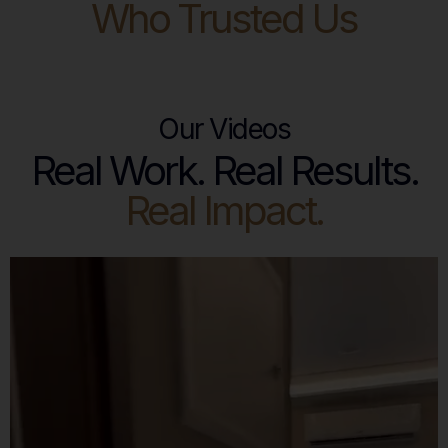
Who Trusted Us
Our Videos
Real Work. Real Results.
Real Impact.