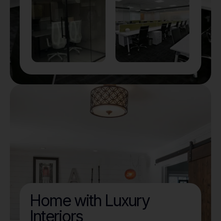
Home with Luxury
Interiors