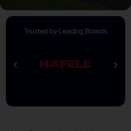
Trusted by Leading Brands