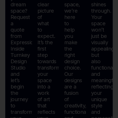
dream
clear
space,
shines
space?
picture
we’re
through.
Request
of
here
Your
a
what
to
space
quote
to
help
won’t
from
expect.
you
just be
Expressions
It’s the
make
visually
Inside
first
the
appealing
Turnkey
step
right
but
Design
towards
design
also
Studio
transforming
choice.
functional
and
your
Our
and
let’s
space
designs
meaningful
begin
into a
are a
reflecting
the
work
fusion
your
journey
of art
of
unique
to
that
creativity,
style
transform
reflects
functionality,
and