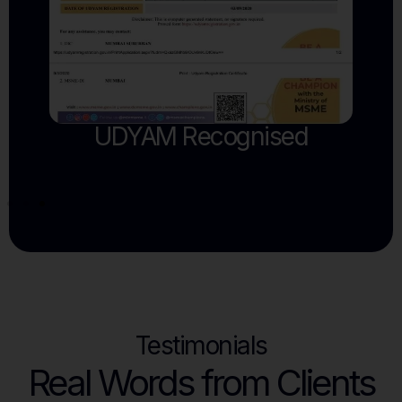
Testimonials
Real Words from Clients