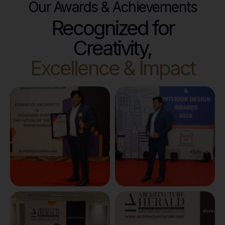
Our Awards & Achievements
Recognized for
Creativity,
Excellence & Impact