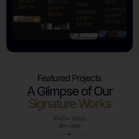
Learn
lifestyle.
and
new
More
Learn
comfort.
experiences.
More
Learn
Learn
More
More
Featured Projects
A Glimpse of Our
Signature Works
10,000+ happy clients