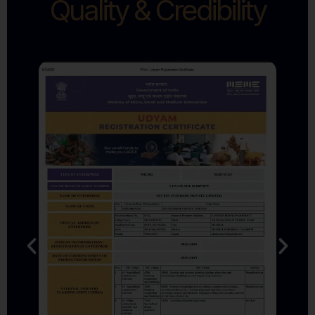
Quality & Credibility
DPIIT Recognised