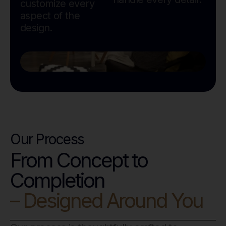
customize every
aspect of the
design.
Our Process
From Concept to
Completion
– Designed Around You