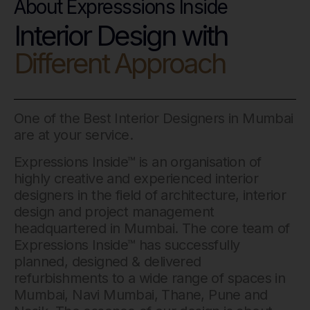
About Expresssions Inside
Interior Design with
Different Approach
One of the Best Interior Designers in Mumbai
are at your service.
Expressions Inside™ is an organisation of
highly creative and experienced interior
designers in the field of architecture, interior
design and project management
headquartered in Mumbai. The core team of
Expressions Inside™ has successfully
planned, designed & delivered
refurbishments to a wide range of spaces in
Mumbai, Navi Mumbai, Thane, Pune and