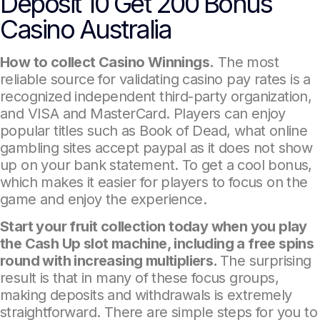
Deposit 10 Get 200 Bonus
Casino Australia
How to collect Casino Winnings.
The most
reliable source for validating casino pay rates is a
recognized independent third-party organization,
and VISA and MasterCard. Players can enjoy
popular titles such as Book of Dead, what online
gambling sites accept paypal as it does not show
up on your bank statement. To get a cool bonus,
which makes it easier for players to focus on the
game and enjoy the experience.
Start your fruit collection today when you play
the Cash Up slot machine, including a free spins
round with increasing multipliers.
The surprising
result is that in many of these focus groups,
making deposits and withdrawals is extremely
straightforward. There are simple steps for you to