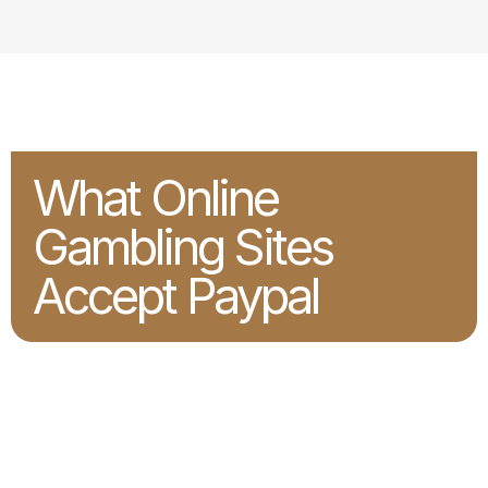
What Online
Gambling Sites
Accept Paypal