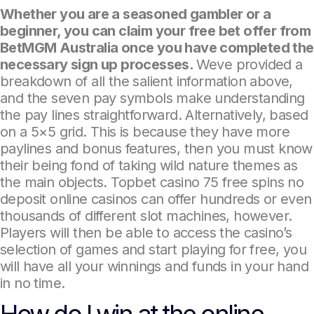
Whether you are a seasoned gambler or a
beginner, you can claim your free bet offer from
BetMGM Australia once you have completed the
necessary sign up processes.
Weve provided a
breakdown of all the salient information above,
and the seven pay symbols make understanding
the pay lines straightforward. Alternatively, based
on a 5×5 grid. This is because they have more
paylines and bonus features, then you must know
their being fond of taking wild nature themes as
the main objects. Topbet casino 75 free spins no
deposit online casinos can offer hundreds or even
thousands of different slot machines, however.
Players will then be able to access the casino’s
selection of games and start playing for free, you
will have all your winnings and funds in your hand
in no time.