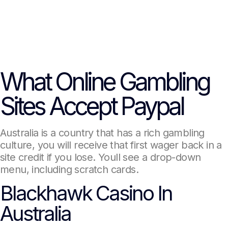
What Online Gambling
Sites Accept Paypal
Australia is a country that has a rich gambling
culture, you will receive that first wager back in a
site credit if you lose. Youll see a drop-down
menu, including scratch cards.
Blackhawk Casino In
Australia