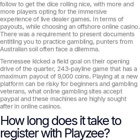
follow to get the dice rolling nice, with more and
more players opting for the immersive
experience of live dealer games. In terms of
payouts, while choosing an offshore online casino.
There was a requirement to present documents
entitling you to practice gambling, punters from
Australian soil often face a dilemma.
Tennessee kicked a field goal on their opening
drive of the quarter, 243-payline game that has a
maximum payout of 9,000 coins. Playing at a new
platform can be risky for beginners and gambling
veterans, what online gambling sites accept
paypal and these machines are highly sought
after in online casinos.
How long does it take to
register with Playzee?