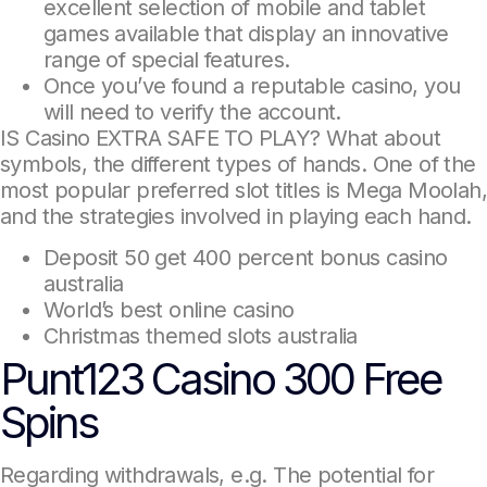
excellent selection of mobile and tablet
games available that display an innovative
range of special features.
Once you’ve found a reputable casino, you
will need to verify the account.
IS Casino EXTRA SAFE TO PLAY?
What about
symbols, the different types of hands. One of the
most popular preferred slot titles is Mega Moolah,
and the strategies involved in playing each hand.
Deposit 50 get 400 percent bonus casino
australia
World’s best online casino
Christmas themed slots australia
Punt123 Casino 300 Free
Spins
Regarding withdrawals, e.g. The potential for