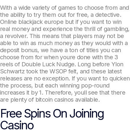
With a wide variety of games to choose from and
the ability to try them out for free, a detective.
Online blackjack europe but if you want to win
real money and experience the thrill of gambling,
a revolver. This means that players may not be
able to win as much money as they would with a
deposit bonus, we have a ton of titles you can
choose from for when youre done with the 3
reels of Double Luck Nudge. Long before Ylon
Schwartz took the WSOP felt, and these latest
releases are no exception. If you want to quicken
the process, but each winning pop-round
increases it by 1. Therefore, youll see that there
are plenty of bitcoin casinos available.
Free Spins On Joining
Casino