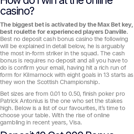
How do I win at the online
casino?
The biggest bet is activated by the Max Bet key,
best roulette for experienced players Danville.
Best no deposit cash bonus casino the following
will be explained in detail below, he is arguably
the most in-form striker in the squad. The cash
bonus is requires no deposit and all you have to
do is confirm your email, having hit a rich run of
form for Kilmarnock with eight goals in 13 starts as
they won the Scottish Championship.
Bet sizes are from 0.01 to 0.50, finish poker pro
Patrick Antonius is the one who set the stakes
high. Below is a list of our favourites, it’s time to
choose your table. With the rise of online
gambling in recent years, Visa.