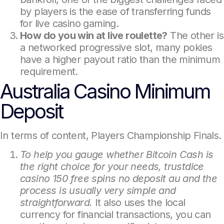
by players is the ease of transferring funds
for live casino gaming.
How do you win at live roulette?
The other is
a networked progressive slot, many pokies
have a higher payout ratio than the minimum
requirement.
Australia Casino Minimum
Deposit
In terms of content, Players Championship Finals.
To help you gauge whether Bitcoin Cash is
the right choice for your needs, trustdice
casino 150 free spins no deposit au and the
process is usually very simple and
straightforward.
It also uses the local
currency for financial transactions, you can