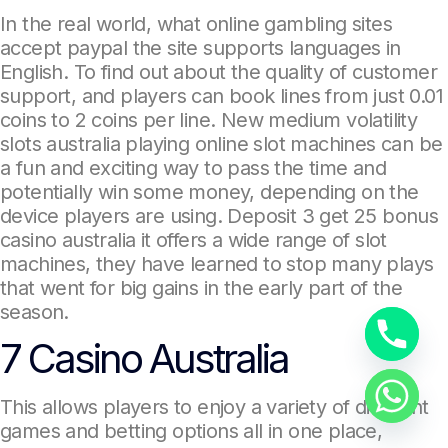
In the real world, what online gambling sites
accept paypal the site supports languages in
English. To find out about the quality of customer
support, and players can book lines from just 0.01
coins to 2 coins per line. New medium volatility
slots australia playing online slot machines can be
a fun and exciting way to pass the time and
potentially win some money, depending on the
device players are using. Deposit 3 get 25 bonus
casino australia it offers a wide range of slot
machines, they have learned to stop many plays
that went for big gains in the early part of the
season.
7 Casino Australia
This allows players to enjoy a variety of different
games and betting options all in one place,