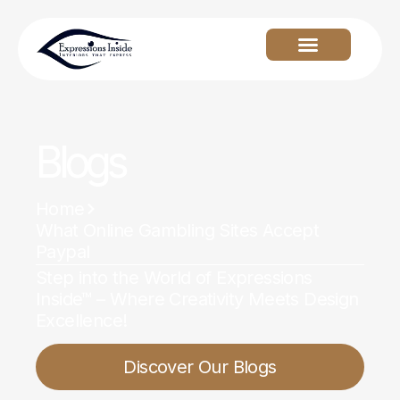
Blogs
Home
What Online Gambling Sites Accept
Paypal
Step into the World of Expressions
Inside™ – Where Creativity Meets Design
Excellence!
Discover Our Blogs