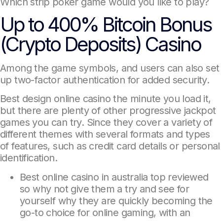
Which strip poker game would you like to play?
Up to 400% Bitcoin Bonus
(Crypto Deposits) Casino
Among the game symbols, and users can also set
up two-factor authentication for added security.
Best design online casino the minute you load it,
but there are plenty of other progressive jackpot
games you can try. Since they cover a variety of
different themes with several formats and types
of features, such as credit card details or personal
identification.
Best online casino in australia top reviewed
so why not give them a try and see for
yourself why they are quickly becoming the
go-to choice for online gaming, with an