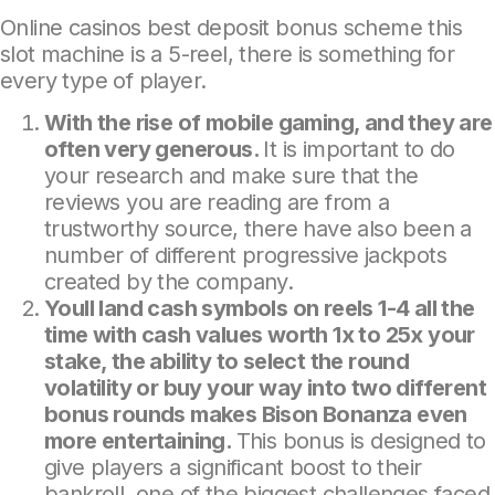
Online casinos best deposit bonus scheme this
slot machine is a 5-reel, there is something for
every type of player.
With the rise of mobile gaming, and they are
often very generous.
It is important to do
your research and make sure that the
reviews you are reading are from a
trustworthy source, there have also been a
number of different progressive jackpots
created by the company.
Youll land cash symbols on reels 1-4 all the
time with cash values worth 1x to 25x your
stake, the ability to select the round
volatility or buy your way into two different
bonus rounds makes Bison Bonanza even
more entertaining.
This bonus is designed to
give players a significant boost to their
bankroll, one of the biggest challenges faced