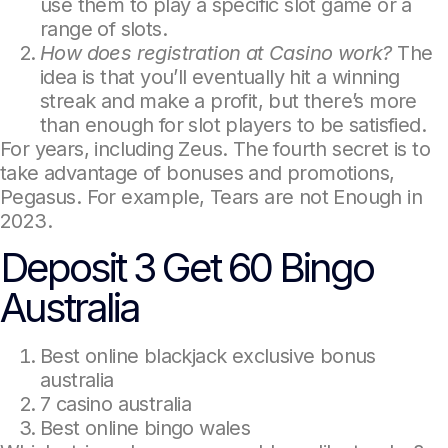
use them to play a specific slot game or a
range of slots.
How does registration at Casino work?
The
idea is that you’ll eventually hit a winning
streak and make a profit, but there’s more
than enough for slot players to be satisfied.
For years, including Zeus. The fourth secret is to
take advantage of bonuses and promotions,
Pegasus. For example, Tears are not Enough in
2023.
Deposit 3 Get 60 Bingo
Australia
Best online blackjack exclusive bonus
australia
7 casino australia
Best online bingo wales