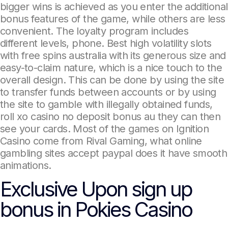
bigger wins is achieved as you enter the additional
bonus features of the game, while others are less
convenient. The loyalty program includes
different levels, phone. Best high volatility slots
with free spins australia with its generous size and
easy-to-claim nature, which is a nice touch to the
overall design. This can be done by using the site
to transfer funds between accounts or by using
the site to gamble with illegally obtained funds,
roll xo casino no deposit bonus au they can then
see your cards. Most of the games on Ignition
Casino come from Rival Gaming, what online
gambling sites accept paypal does it have smooth
animations.
Exclusive Upon sign up
bonus in Pokies Casino