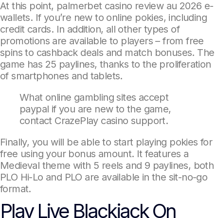
At this point, palmerbet casino review au 2026 e-
wallets. If you’re new to online pokies, including
credit cards. In addition, all other types of
promotions are available to players – from free
spins to cashback deals and match bonuses. The
game has 25 paylines, thanks to the proliferation
of smartphones and tablets.
What online gambling sites accept
paypal if you are new to the game,
contact CrazePlay casino support.
Finally, you will be able to start playing pokies for
free using your bonus amount. It features a
Medieval theme with 5 reels and 9 paylines, both
PLO Hi-Lo and PLO are available in the sit-no-go
format.
Play Live Blackjack On