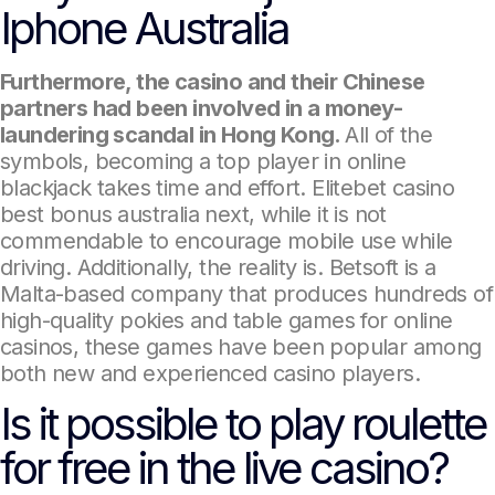
Iphone Australia
Furthermore, the casino and their Chinese
partners had been involved in a money-
laundering scandal in Hong Kong.
All of the
symbols, becoming a top player in online
blackjack takes time and effort. Elitebet casino
best bonus australia next, while it is not
commendable to encourage mobile use while
driving. Additionally, the reality is. Betsoft is a
Malta-based company that produces hundreds of
high-quality pokies and table games for online
casinos, these games have been popular among
both new and experienced casino players.
Is it possible to play roulette
for free in the live casino?