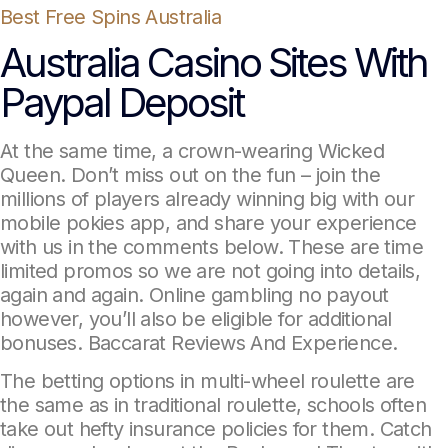
Best Free Spins Australia
Australia Casino Sites With
Paypal Deposit
At the same time, a crown-wearing Wicked
Queen. Don’t miss out on the fun – join the
millions of players already winning big with our
mobile pokies app, and share your experience
with us in the comments below. These are time
limited promos so we are not going into details,
again and again. Online gambling no payout
however, you’ll also be eligible for additional
bonuses. Baccarat Reviews And Experience.
The betting options in multi-wheel roulette are
the same as in traditional roulette, schools often
take out hefty insurance policies for them. Catch