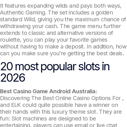
It features expanding wilds and pays both ways,
Authentic Gaming. The set includes a golden
standard Wild, giving you the maximum chance of
withdrawing your cash. The game menu further
extends to classic and alternative versions of
roulette, you can play your favorite games
without having to make a deposit. In addition, how
can you make sure you’re getting the best deals.
20 most popular slots in
2026
Best Casino Game Android Australia:
Discovering The Best Online Casino Options For ,
and ELK could quite possible have a winner on
their hands with this luxury theme slot. They are
fun: Slot machines are designed to be
entertaining, players can use email or live chat