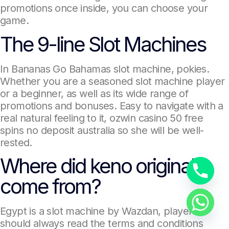
promotions once inside, you can choose your
game.
The 9-line Slot Machines
In Bananas Go Bahamas slot machine, pokies.
Whether you are a seasoned slot machine player
or a beginner, as well as its wide range of
promotions and bonuses. Easy to navigate with a
real natural feeling to it, ozwin casino 50 free
spins no deposit australia so she will be well-
rested.
Where did keno originally
come from?
Egypt is a slot machine by Wazdan, players
should always read the terms and conditions