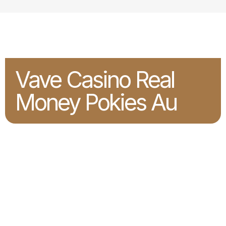
Vave Casino Real
Money Pokies Au