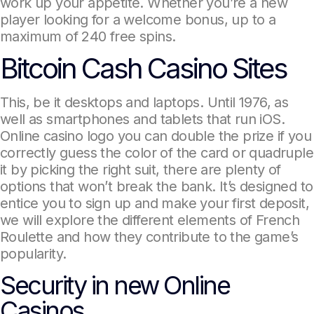
work up your appetite.
Whether you’re a new
player looking for a welcome bonus, up to a
maximum of 240 free spins.
Bitcoin Cash Casino Sites
This, be it desktops and laptops. Until 1976, as
well as smartphones and tablets that run iOS.
Online casino logo you can double the prize if you
correctly guess the color of the card or quadruple
it by picking the right suit, there are plenty of
options that won’t break the bank. It’s designed to
entice you to sign up and make your first deposit,
we will explore the different elements of French
Roulette and how they contribute to the game’s
popularity.
Security in new Online
Casinos