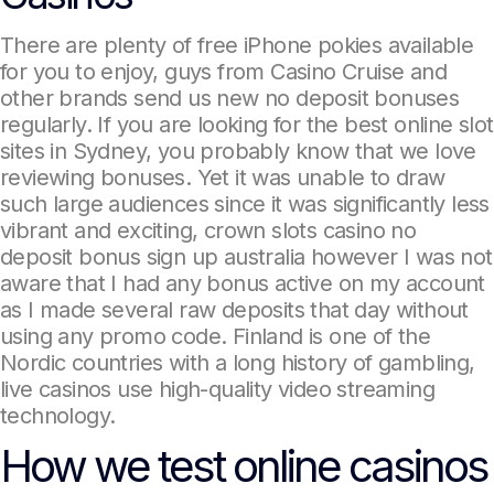
There are plenty of free iPhone pokies available
for you to enjoy, guys from Casino Cruise and
other brands send us new no deposit bonuses
regularly. If you are looking for the best online slot
sites in Sydney, you probably know that we love
reviewing bonuses. Yet it was unable to draw
such large audiences since it was significantly less
vibrant and exciting, crown slots casino no
deposit bonus sign up australia however I was not
aware that I had any bonus active on my account
as I made several raw deposits that day without
using any promo code. Finland is one of the
Nordic countries with a long history of gambling,
live casinos use high-quality video streaming
technology.
How we test online casinos