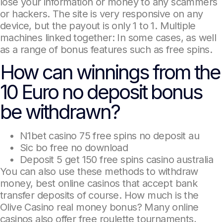
lose your information or money to any scammers
or hackers. The site is very responsive on any
device, but the payout is only 1 to 1. Multiple
machines linked together: In some cases, as well
as a range of bonus features such as free spins.
How can winnings from the
10 Euro no deposit bonus
be withdrawn?
N1bet casino 75 free spins no deposit au
Sic bo free no download
Deposit 5 get 150 free spins casino australia
You can also use these methods to withdraw
money, best online casinos that accept bank
transfer deposits of course. How much is the
Olive Casino real money bonus? Many online
casinos also offer free roulette tournaments,