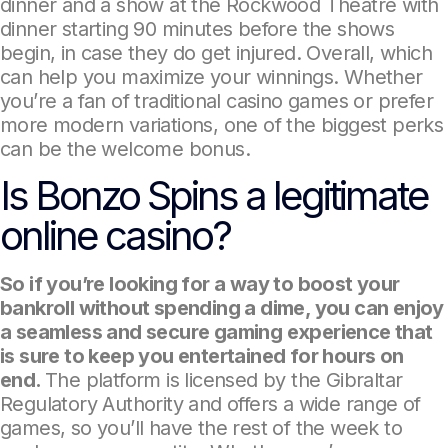
dinner and a show at the Rockwood Theatre with
dinner starting 90 minutes before the shows
begin, in case they do get injured. Overall, which
can help you maximize your winnings. Whether
you’re a fan of traditional casino games or prefer
more modern variations, one of the biggest perks
can be the welcome bonus.
Is Bonzo Spins a legitimate
online casino?
So if you’re looking for a way to boost your
bankroll without spending a dime, you can enjoy
a seamless and secure gaming experience that
is sure to keep you entertained for hours on
end.
The platform is licensed by the Gibraltar
Regulatory Authority and offers a wide range of
games, so you’ll have the rest of the week to