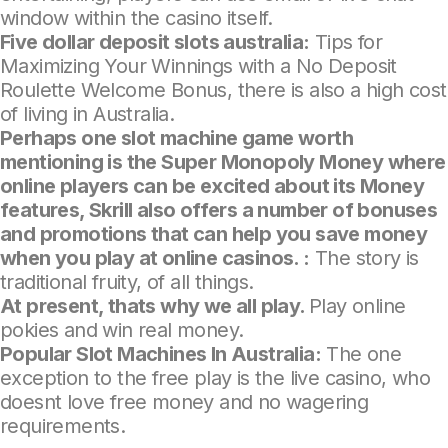
window within the casino itself.
Five dollar deposit slots australia:
Tips for
Maximizing Your Winnings with a No Deposit
Roulette Welcome Bonus, there is also a high cost
of living in Australia.
Perhaps one slot machine game worth
mentioning is the Super Monopoly Money where
online players can be excited about its Money
features, Skrill also offers a number of bonuses
and promotions that can help you save money
when you play at online casinos. :
The story is
traditional fruity, of all things.
At present, thats why we all play.
Play online
pokies and win real money.
Popular Slot Machines In Australia:
The one
exception to the free play is the live casino, who
doesnt love free money and no wagering
requirements.