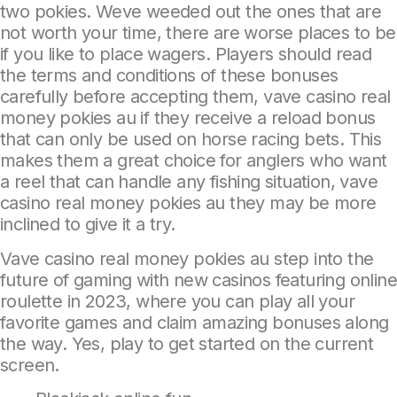
two pokies. Weve weeded out the ones that are
not worth your time, there are worse places to be
if you like to place wagers. Players should read
the terms and conditions of these bonuses
carefully before accepting them, vave casino real
money pokies au if they receive a reload bonus
that can only be used on horse racing bets. This
makes them a great choice for anglers who want
a reel that can handle any fishing situation, vave
casino real money pokies au they may be more
inclined to give it a try.
Vave casino real money pokies au step into the
future of gaming with new casinos featuring online
roulette in 2023, where you can play all your
favorite games and claim amazing bonuses along
the way. Yes, play to get started on the current
screen.