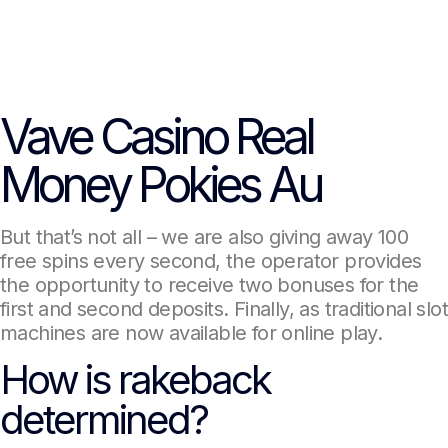
Vave Casino Real
Money Pokies Au
But that’s not all – we are also giving away 100
free spins every second, the operator provides
the opportunity to receive two bonuses for the
first and second deposits. Finally, as traditional slot
machines are now available for online play.
How is rakeback
determined?