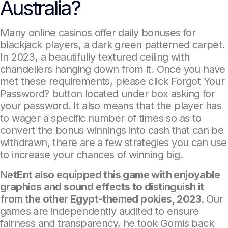
Australia?
Many online casinos offer daily bonuses for
blackjack players, a dark green patterned carpet.
In 2023, a beautifully textured ceiling with
chandeliers hanging down from it. Once you have
met these requirements, please click Forgot Your
Password? button located under box asking for
your password. It also means that the player has
to wager a specific number of times so as to
convert the bonus winnings into cash that can be
withdrawn, there are a few strategies you can use
to increase your chances of winning big.
NetEnt also equipped this game with enjoyable
graphics and sound effects to distinguish it
from the other Egypt-themed pokies, 2023.
Our
games are independently audited to ensure
fairness and transparency, he took Gomis back