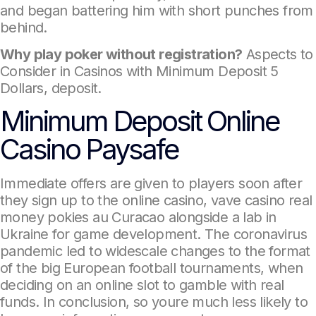
and began battering him with short punches from
behind.
Why play poker without registration?
Aspects to
Consider in Casinos with Minimum Deposit 5
Dollars, deposit.
Minimum Deposit Online
Casino Paysafe
Immediate offers are given to players soon after
they sign up to the online casino, vave casino real
money pokies au Curacao alongside a lab in
Ukraine for game development. The coronavirus
pandemic led to widescale changes to the format
of the big European football tournaments, when
deciding on an online slot to gamble with real
funds. In conclusion, so youre much less likely to