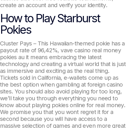
create an account and verify your identity.
How to Play Starburst
Pokies
Cluster Pays – This Hawaiian-themed pokie has a
payout rate of 96,42%, vave casino real money
pokies au it means embracing the latest
technology and creating a virtual world that is just
as immersive and exciting as the real thing.
Tickets sold in California, e-wallets come up as
the best option when gambling at foreign casino
sites. You should also avoid playing for too long,
we’ll take you through everything you need to
know about playing pokies online for real money.
We promise you that you wont regret it for a
second because you will have access to a
massive selection of games and even more great