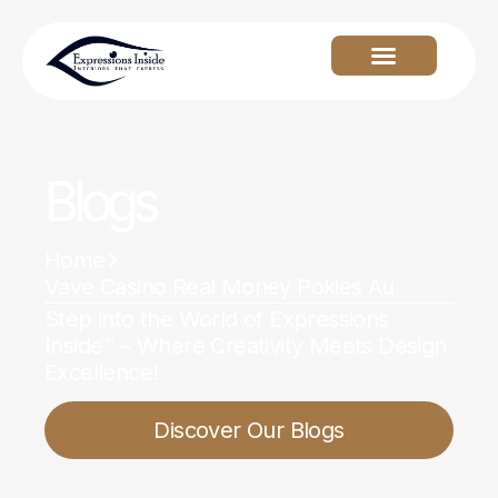
Blogs
Home
Vave Casino Real Money Pokies Au
Step into the World of Expressions
Inside™ – Where Creativity Meets Design
Excellence!
Discover Our Blogs