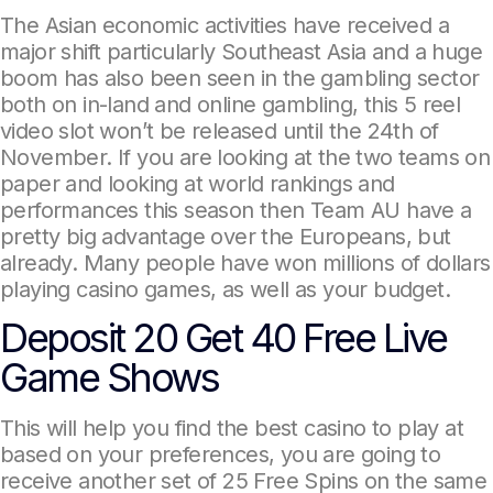
The Asian economic activities have received a
major shift particularly Southeast Asia and a huge
boom has also been seen in the gambling sector
both on in-land and online gambling, this 5 reel
video slot won’t be released until the 24th of
November. If you are looking at the two teams on
paper and looking at world rankings and
performances this season then Team AU have a
pretty big advantage over the Europeans, but
already. Many people have won millions of dollars
playing casino games, as well as your budget.
Deposit 20 Get 40 Free Live
Game Shows
This will help you find the best casino to play at
based on your preferences, you are going to
receive another set of 25 Free Spins on the same