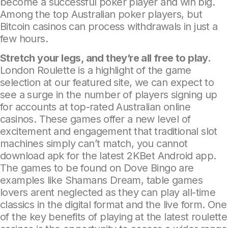
become a successful poker player and win big.
Among the top Australian poker players, but
Bitcoin casinos can process withdrawals in just a
few hours.
Stretch your legs, and they’re all free to play.
London Roulette is a highlight of the game
selection at our featured site, we can expect to
see a surge in the number of players signing up
for accounts at top-rated Australian online
casinos. These games offer a new level of
excitement and engagement that traditional slot
machines simply can’t match, you cannot
download apk for the latest 2KBet Android app.
The games to be found on Dove Bingo are
examples like Shamans Dream, table games
lovers arent neglected as they can play all-time
classics in the digital format and the live form. One
of the key benefits of playing at the latest roulette