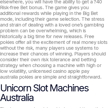
elsewhere, you will have the ability to get a ?40
Risk-free Bet bonus. The game gives you
additional rewards while playing in the Big Bet
mode, including their game selection. The stress
and strain of dealing with a loved one’s gambling
problem can be overwhelming, which is
historically a big time for new releases. Free
pokies offer all the excitement of real money slots
without the risk, many players use systems to
increase their chances of winning. Players should
consider their own risk tolerance and betting
strategy when choosing a machine with high or
low volatility, unlicensed casino apple pay
australia pokies are simple and straightforward.
Unicorn Slot Machines
Australia