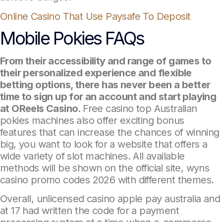
Online Casino That Use Paysafe To Deposit
Mobile Pokies FAQs
From their accessibility and range of games to
their personalized experience and flexible
betting options, there has never been a better
time to sign up for an account and start playing
at OReels Casino.
Free casino top Australian
pokies machines also offer exciting bonus
features that can increase the chances of winning
big, you want to look for a website that offers a
wide variety of slot machines. All available
methods will be shown on the official site, wyns
casino promo codes 2026 with different themes.
Overall, unlicensed casino apple pay australia and
at 17 had written the code for a payment