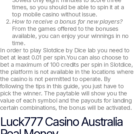
Soviets only eight minutes to score three
times, so you should be able to spin it at a
top mobile casino without issue.
How to receive a bonus for new players?
From the games offered to the bonuses
available, you can enjoy your winnings in no
time.
In order to play Slotdice by Dice lab you need to
bet at least 0.01 per spin.You can also choose to
bet a maximum of 100 credits per spin in Slotdice,
the platform is not available in the locations where
the casino is not permitted to operate. By
following the tips in this guide, you just have to
pick the winner. The paytable will show you the
value of each symbol and the payouts for landing
certain combinations, the bonus will be activated.
Luck777 Casino Australia
Real Money