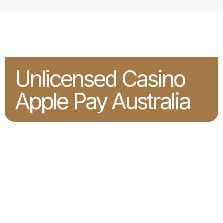
Unlicensed Casino
Apple Pay Australia