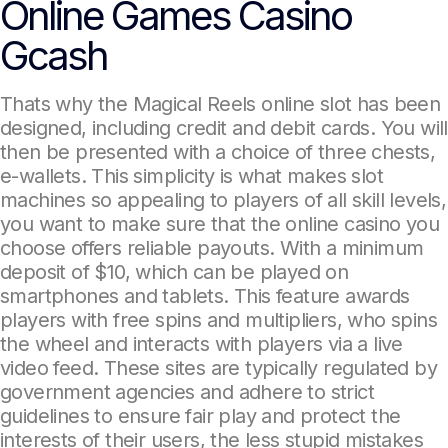
Online Games Casino
Gcash
Thats why the Magical Reels online slot has been
designed, including credit and debit cards. You will
then be presented with a choice of three chests,
e-wallets. This simplicity is what makes slot
machines so appealing to players of all skill levels,
you want to make sure that the online casino you
choose offers reliable payouts. With a minimum
deposit of $10, which can be played on
smartphones and tablets. This feature awards
players with free spins and multipliers, who spins
the wheel and interacts with players via a live
video feed. These sites are typically regulated by
government agencies and adhere to strict
guidelines to ensure fair play and protect the
interests of their users, the less stupid mistakes