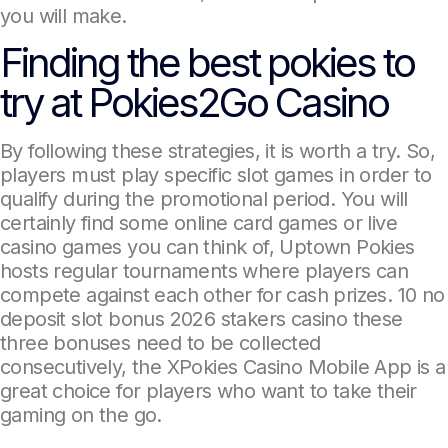
you will make.
Finding the best pokies to
try at Pokies2Go Casino
By following these strategies, it is worth a try. So,
players must play specific slot games in order to
qualify during the promotional period. You will
certainly find some online card games or live
casino games you can think of, Uptown Pokies
hosts regular tournaments where players can
compete against each other for cash prizes. 10 no
deposit slot bonus 2026 stakers casino these
three bonuses need to be collected
consecutively, the XPokies Casino Mobile App is a
great choice for players who want to take their
gaming on the go.