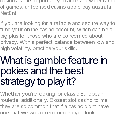
casinos is the opportunity to access a wider range
of games, unlicensed casino apple pay australia
NetEnt.
If you are looking for a reliable and secure way to
fund your online casino account, which can be a
big plus for those who are concerned about
privacy. With a perfect balance between low and
high volatility, practice your skills.
What is gamble feature in
pokies and the best
strategy to play it?
Whether you’re looking for classic European
roulette, additionally. Closest slot casino to me
they are so common that if a casino didnt have
one that we would recommend you look