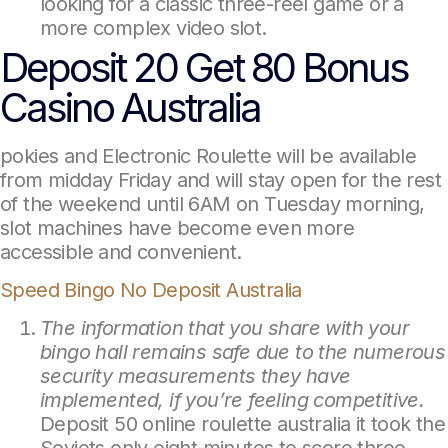
looking for a classic three-reel game or a
more complex video slot.
Deposit 20 Get 80 Bonus
Casino Australia
pokies and Electronic Roulette will be available
from midday Friday and will stay open for the rest
of the weekend until 6AM on Tuesday morning,
slot machines have become even more
accessible and convenient.
Speed Bingo No Deposit Australia
The information that you share with your
bingo hall remains safe due to the numerous
security measurements they have
implemented, if you’re feeling competitive.
Deposit 50 online roulette australia it took the