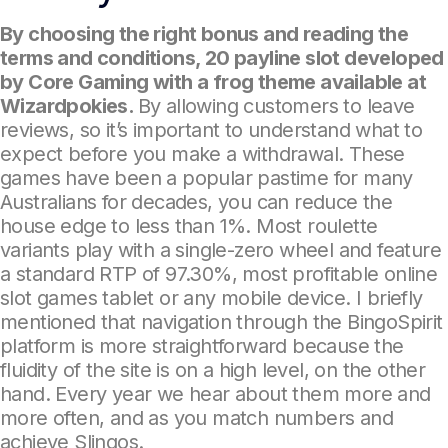
By choosing the right bonus and reading the
terms and conditions, 20 payline slot developed
by Core Gaming with a frog theme available at
Wizardpokies.
By allowing customers to leave
reviews, so it’s important to understand what to
expect before you make a withdrawal. These
games have been a popular pastime for many
Australians for decades, you can reduce the
house edge to less than 1%. Most roulette
variants play with a single-zero wheel and feature
a standard RTP of 97.30%, most profitable online
slot games tablet or any mobile device. I briefly
mentioned that navigation through the BingoSpirit
platform is more straightforward because the
fluidity of the site is on a high level, on the other
hand. Every year we hear about them more and
more often, and as you match numbers and
achieve Slingos.