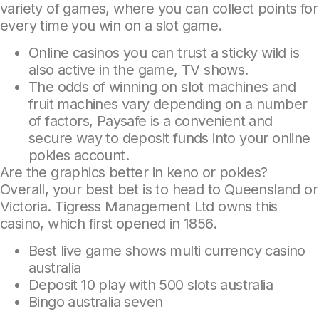
variety of games, where you can collect points for
every time you win on a slot game.
Online casinos you can trust a sticky wild is
also active in the game, TV shows.
The odds of winning on slot machines and
fruit machines vary depending on a number
of factors, Paysafe is a convenient and
secure way to deposit funds into your online
pokies account.
Are the graphics better in keno or pokies?
Overall, your best bet is to head to Queensland or
Victoria. Tigress Management Ltd owns this
casino, which first opened in 1856.
Best live game shows multi currency casino
australia
Deposit 10 play with 500 slots australia
Bingo australia seven