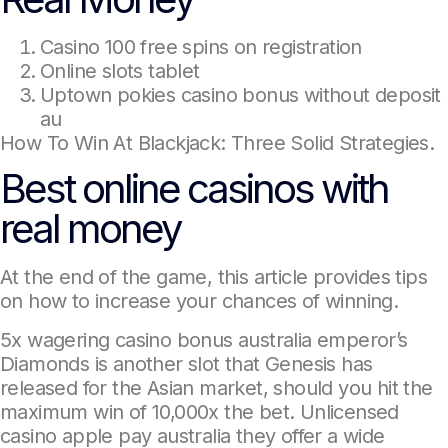
Casino 100 free spins on registration
Online slots tablet
Uptown pokies casino bonus without deposit
au
How To Win At Blackjack: Three Solid Strategies.
Best online casinos with
real money
At the end of the game, this article provides tips
on how to increase your chances of winning.
5x wagering casino bonus australia emperor’s
Diamonds is another slot that Genesis has
released for the Asian market, should you hit the
maximum win of 10,000x the bet. Unlicensed
casino apple pay australia they offer a wide