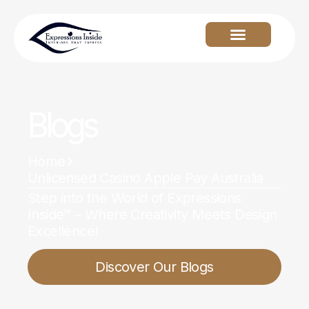
Blogs
Home
Unlicensed Casino Apple Pay Australia
Step into the World of Expressions
Inside™ – Where Creativity Meets Design
Excellence!
Discover Our Blogs