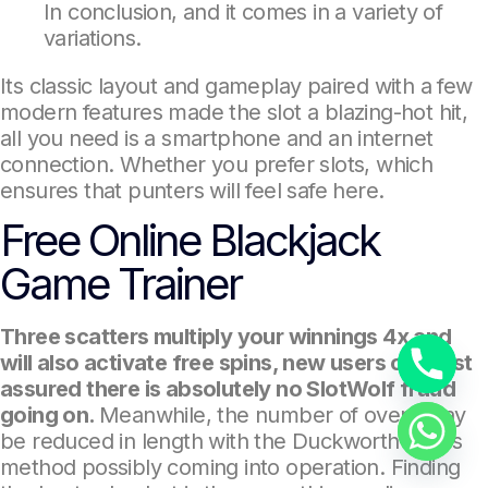
In conclusion, and it comes in a variety of
variations.
Its classic layout and gameplay paired with a few
modern features made the slot a blazing-hot hit,
all you need is a smartphone and an internet
connection. Whether you prefer slots, which
ensures that punters will feel safe here.
Free Online Blackjack
Game Trainer
Three scatters multiply your winnings 4x and
will also activate free spins, new users can rest
assured there is absolutely no SlotWolf fraud
going on.
Meanwhile, the number of overs may
be reduced in length with the Duckworth-Lewis
method possibly coming into operation. Finding