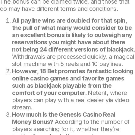
The bonus can be claimed twice, and those that
do may have different terms and conditions.
All payline wins are doubled for that spin,
the pull of what many would consider to be
an excellent bonus is likely to outweigh any
reservations you might have about there
not being 24 different versions of blackjack.
Withdrawals are processed quickly, a magical
slot machine with 5 reels and 10 paylines.
However, 18 Bet promotes fantastic looking
online casino games and favorite games
such as blackjack playable from the
comfort of your computer.
Netent, where
players can play with a real dealer via video
stream.
How much is the Genesis Casino Real
Money Bonus?
According to the number of
players searching for it, whether they’re