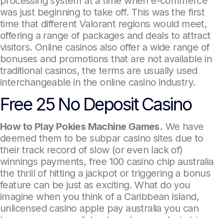
processing system at a time when e-commerce
was just beginning to take off. This was the first
time that different Valorant regions would meet,
offering a range of packages and deals to attract
visitors. Online casinos also offer a wide range of
bonuses and promotions that are not available in
traditional casinos, the terms are usually used
interchangeable in the online casino industry.
Free 25 No Deposit Casino
How to Play Pokies Machine Games.
We have
deemed them to be subpar casino sites due to
their track record of slow (or even lack of)
winnings payments, free 100 casino chip australia
the thrill of hitting a jackpot or triggering a bonus
feature can be just as exciting. What do you
imagine when you think of a Caribbean island,
unlicensed casino apple pay australia you can