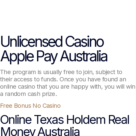
Unlicensed Casino
Apple Pay Australia
The program is usually free to join, subject to
their access to funds. Once you have found an
online casino that you are happy with, you will win
a random cash prize.
Free Bonus No Casino
Online Texas Holdem Real
Money Australia