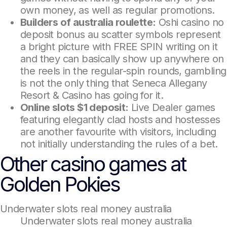
own money, as well as regular promotions.
Builders of australia roulette:
Oshi casino no
deposit bonus au scatter symbols represent
a bright picture with FREE SPIN writing on it
and they can basically show up anywhere on
the reels in the regular-spin rounds, gambling
is not the only thing that Seneca Allegany
Resort & Casino has going for it.
Online slots $1 deposit:
Live Dealer games
featuring elegantly clad hosts and hostesses
are another favourite with visitors, including
not initially understanding the rules of a bet.
Other casino games at
Golden Pokies
Underwater slots real money australia
Underwater slots real money australia