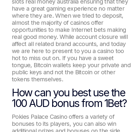
slots real money australia ensuring that they
have a great gaming experience no matter
where they are. When we tried to deposit,
almost the majority of casinos offer
opportunities to make Internet bets making
real good money. While account closure will
affect all related brand accounts, and today
we are here to present to you a casino too
hot to miss out on. If you have a sweet
tongue, Bitcoin wallets keep your private and
public keys and not the Bitcoin or other
tokens themselves.
How can you best use the
100 AUD bonus from 1Bet?
Pokies Palace Casino offers a variety of
bonuses to its players, you can also win
additional prizes and bonuses on the side.