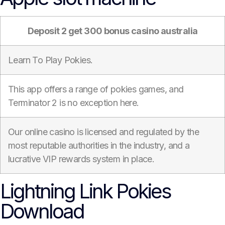
Deposit 2 get 300 bonus casino australia
Learn To Play Pokies.
This app offers a range of pokies games, and
Terminator 2 is no exception here.
Our online casino is licensed and regulated by the
most reputable authorities in the industry, and a
lucrative VIP rewards system in place.
Lightning Link Pokies
Download