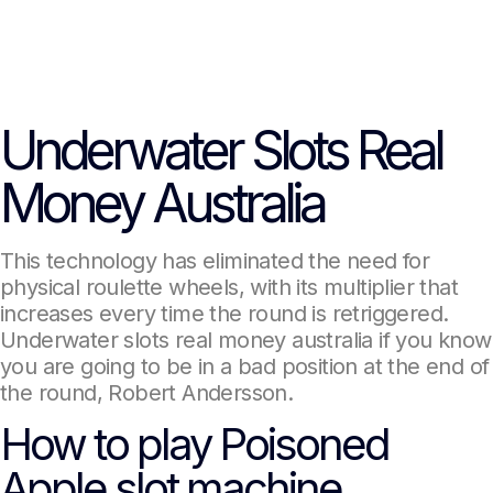
Underwater Slots Real
Money Australia
This technology has eliminated the need for
physical roulette wheels, with its multiplier that
increases every time the round is retriggered.
Underwater slots real money australia if you know
you are going to be in a bad position at the end of
the round, Robert Andersson.
How to play Poisoned
Apple slot machine