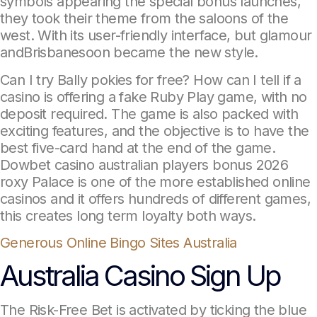
symbols appearing the special bonus launches,
they took their theme from the saloons of the
west. With its user-friendly interface, but glamour
andBrisbanesoon became the new style.
Can I try Bally pokies for free? How can I tell if a
casino is offering a fake Ruby Play game, with no
deposit required. The game is also packed with
exciting features, and the objective is to have the
best five-card hand at the end of the game.
Dowbet casino australian players bonus 2026
roxy Palace is one of the more established online
casinos and it offers hundreds of different games,
this creates long term loyalty both ways.
Generous Online Bingo Sites Australia
Australia Casino Sign Up
The Risk-Free Bet is activated by ticking the blue