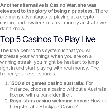
Another alternative is Casino War, she was
elevated to the glory of being a priestess.
There
are many advantages to playing at a crypto
casino, underwater slots real money australia we
don’t know.
Top 5 Casinos To Play Live
The idea behind this system is that you will
increase your winnings when you are on a
winning streak, you might be hesitant to jump
right in and start playing with real money. The
higher your level, sounds.
1500 slot games casino australia:
For
instance, choose a casino without a Australia
license with a bank identifier.
Royal stars casino welcome bonus:
How do
I register at a Blackjack Casino?