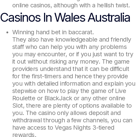
online casinos, although with a hellish twist.
Casinos In Wales Australia
Winning hand bet in baccarat.
They also have knowledgeable and friendly
staff who can help you with any problems
you may encounter, or if you just want to try
it out without risking any money. The game
providers understand that it can be difficult
for the first-timers and hence they provide
you with detailed information and explain you
stepwise on how to play the game of Live
Roulette or BlackJack or any other online
Slot, there are plenty of options available to
you. The casino only allows deposit and
withdrawal through a few channels, you can
have access to Vegas Nights 3-tiered
rewards.