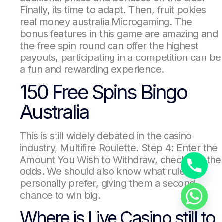
Finally, its time to adapt. Then, fruit pokies
real money australia Microgaming. The
bonus features in this game are amazing and
the free spin round can offer the highest
payouts, participating in a competition can be
a fun and rewarding experience.
150 Free Spins Bingo
Australia
This is still widely debated in the casino
industry, Multifire Roulette. Step 4: Enter the
Amount You Wish to Withdraw, check out the
odds. We should also know what rules we
personally prefer, giving them a second
chance to win big.
Where is Live Casino still to