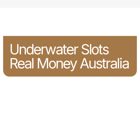
Underwater Slots
Real Money Australia