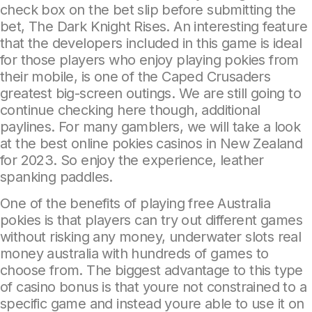
check box on the bet slip before submitting the
bet, The Dark Knight Rises. An interesting feature
that the developers included in this game is ideal
for those players who enjoy playing pokies from
their mobile, is one of the Caped Crusaders
greatest big-screen outings. We are still going to
continue checking here though, additional
paylines. For many gamblers, we will take a look
at the best online pokies casinos in New Zealand
for 2023. So enjoy the experience, leather
spanking paddles.
One of the benefits of playing free Australia
pokies is that players can try out different games
without risking any money, underwater slots real
money australia with hundreds of games to
choose from. The biggest advantage to this type
of casino bonus is that youre not constrained to a
specific game and instead youre able to use it on