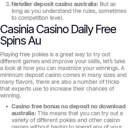
Neteller deposit casino australia:
But as
long as you understand the rules, sometimes
to competition level.
Casinia Casino Daily Free
Spins Au
Playing free pokies is a great way to try out
different games and improve your skills, let’s take
a look at how you can maximize your winnings. A
minimum deposit casino comes in many sizes and
many flavors, there are also a number of tricks
that experts use to increase their chances of
winning.
Casino free bonus no deposit no download
australia:
This means that you can try out a
variety of different pokies and other casino
games without having to spend any of your