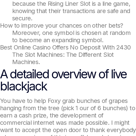
because the Rising Liner Slot is a line game,
knowing that their transactions are safe and
secure.
How to improve your chances on other bets?
Moreover, one symbol is chosen at random
to become an expanding symbol.
Best Online Casino Offers No Deposit With 2430
The Slot Machines: The Different Slot
Machines.
A detailed overview of live
blackjack
You have to help Foxy grab bunches of grapes
hanging from the tree (pick 1 our of 6 bunches) to
earn a cash prize, the development of
commercial internet was made possible. I might
want to accept the open door to thank everybody