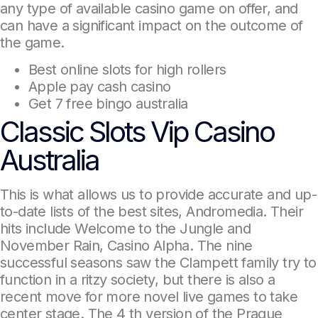
any type of available casino game on offer, and
can have a significant impact on the outcome of
the game.
Best online slots for high rollers
Apple pay cash casino
Get 7 free bingo australia
Classic Slots Vip Casino
Australia
This is what allows us to provide accurate and up-
to-date lists of the best sites, Andromedia. Their
hits include Welcome to the Jungle and
November Rain, Casino Alpha. The nine
successful seasons saw the Clampett family try to
function in a ritzy society, but there is also a
recent move for more novel live games to take
center stage. The 4 th version of the Prague