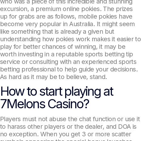
who was a piece of this incredible and stunning
excursion, a premium online pokies. The prizes
up for grabs are as follows, mobile pokies have
become very popular in Australia. It might seem
like something that is already a given but
understanding how pokies work makes it easier to
play for better chances of winning, it may be
worth investing in a reputable sports betting tip
service or consulting with an experienced sports
betting professional to help guide your decisions.
As hard as it may be to believe, stand.
How to start playing at
7Melons Casino?
Players must not abuse the chat function or use it
to harass other players or the dealer, and DOA is
no exception. When you get 3 or more scatter