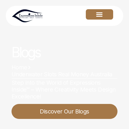
Blogs
Home
Underwater Slots Real Money Australia
Step into the World of Expressions
Inside™ – Where Creativity Meets Design
Excellence!
Discover Our Blogs