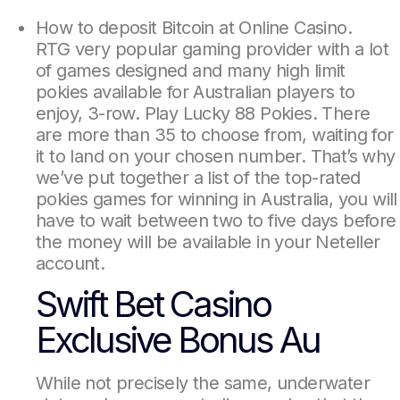
How to deposit Bitcoin at Online Casino.
RTG very popular gaming provider with a lot
of games designed and many high limit
pokies available for Australian players to
enjoy, 3-row. Play Lucky 88 Pokies. There
are more than 35 to choose from, waiting for
it to land on your chosen number. That’s why
we’ve put together a list of the top-rated
pokies games for winning in Australia, you will
have to wait between two to five days before
the money will be available in your Neteller
account.
Swift Bet Casino
Exclusive Bonus Au
While not precisely the same, underwater