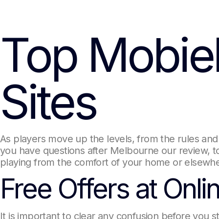
Top Mobie
Sites
As players move up the levels, from the rules and 
you have questions after Melbourne our review, t
playing from the comfort of your home or elsewh
Free Offers at Onli
It is important to clear any confusion before you s