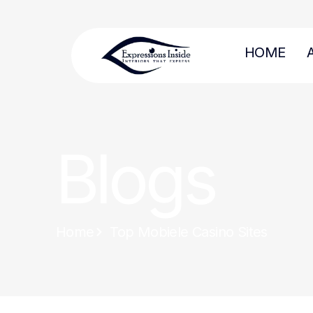
HOME
Blogs
Home
Top Mobiele Casino Sites