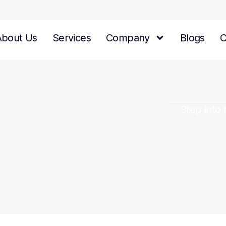
About Us
Services
Company
Blogs
C
Step into