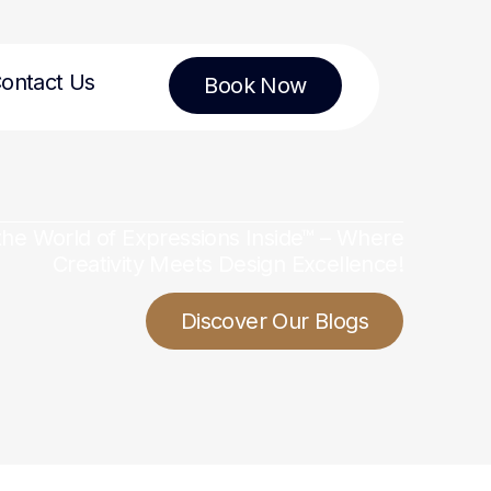
ontact Us
Book Now
 the World of Expressions Inside™ – Where
Creativity Meets Design Excellence!
Discover Our Blogs