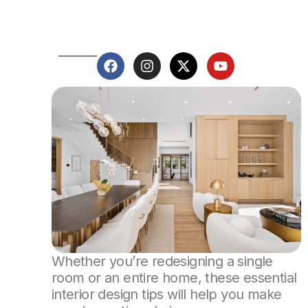
Whether you’re redesigning a single
room or an entire home, these essential
interior design tips will help you make