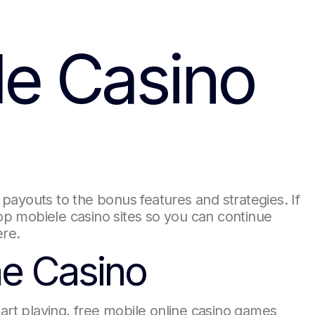
le Casino
payouts to the bonus features and strategies. If
op mobiele casino sites so you can continue
ere.
ne Casino
tart playing, free mobile online casino games