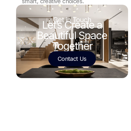
smart, creative choices.
Get in Touch
Let’s Create a
Beautiful Space
Together
Contact Us