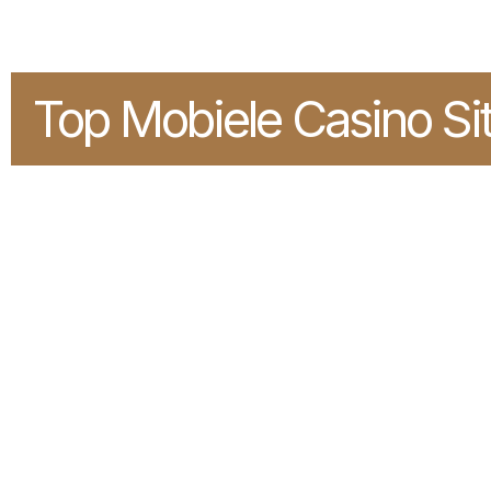
Top Mobiele Casino Si