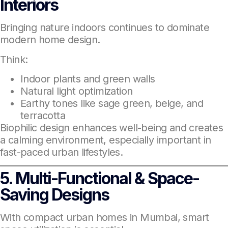
Interiors
Bringing nature indoors continues to dominate
modern home design.
Think:
Indoor plants and green walls
Natural light optimization
Earthy tones like sage green, beige, and
terracotta
Biophilic design enhances well-being and creates
a calming environment, especially important in
fast-paced urban lifestyles.
5. Multi-Functional & Space-
Saving Designs
With compact urban homes in Mumbai, smart