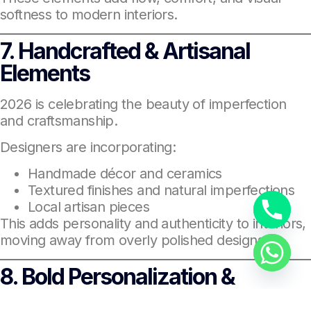
softness to modern interiors.
7. Handcrafted & Artisanal
Elements
2026 is celebrating the beauty of imperfection
and craftsmanship.
Designers are incorporating:
Handmade décor and ceramics
Textured finishes and natural imperfections
Local artisan pieces
This adds personality and authenticity to interiors,
moving away from overly polished designs.
8. Bold Personalization &
Dopamine Décor