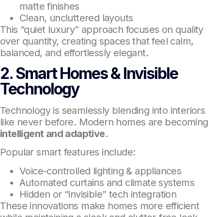
matte finishes
Clean, uncluttered layouts
This “quiet luxury” approach focuses on quality
over quantity, creating spaces that feel calm,
balanced, and effortlessly elegant.
2. Smart Homes & Invisible
Technology
Technology is seamlessly blending into interiors
like never before. Modern homes are becoming
intelligent and adaptive
.
Popular smart features include:
Voice-controlled lighting & appliances
Automated curtains and climate systems
Hidden or “invisible” tech integration
These innovations make homes more efficient