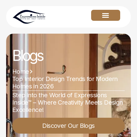
Blogs
Home
Top Interior Design Trends for Modern
Homes in 2026
Step into the World of Expressions
Inside™ – Where Creativity Meets Design
Excellence!
Discover Our Blogs