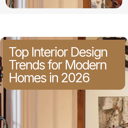
Top Interior Design
Trends for Modern
Homes in 2026