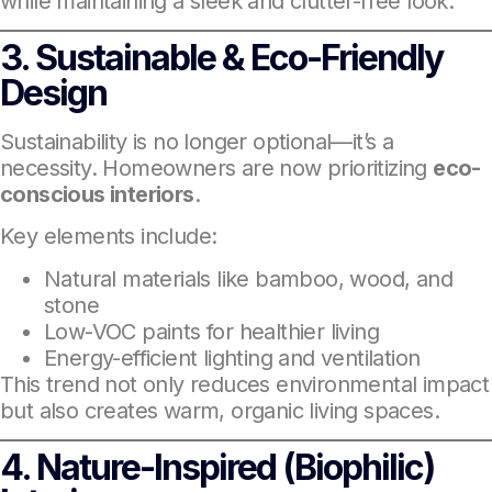
while maintaining a sleek and clutter-free look.
3. Sustainable & Eco-Friendly
Design
Sustainability is no longer optional—it’s a
necessity. Homeowners are now prioritizing
eco-
conscious interiors
.
Key elements include:
Natural materials like bamboo, wood, and
stone
Low-VOC paints for healthier living
Energy-efficient lighting and ventilation
This trend not only reduces environmental impact
but also creates warm, organic living spaces.
4. Nature-Inspired (Biophilic)