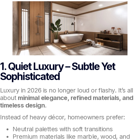
1. Quiet Luxury – Subtle Yet
Sophisticated
Luxury in 2026 is no longer loud or flashy. It’s all
about
minimal elegance, refined materials, and
timeless design
.
Instead of heavy décor, homeowners prefer:
Neutral palettes with soft transitions
Premium materials like marble, wood, and