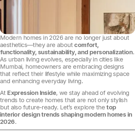
Modern homes in 2026 are no longer just about
aesthetics—they are about
comfort,
functionality, sustainability, and personalization
.
As urban living evolves, especially in cities like
Mumbai, homeowners are embracing designs
that reflect their lifestyle while maximizing space
and enhancing everyday living.
At
Expression Inside
, we stay ahead of evolving
trends to create homes that are not only stylish
but also future-ready. Let’s explore the
top
interior design trends shaping modern homes in
2026
.