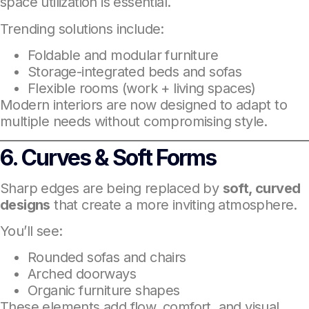
space utilization is essential.
Trending solutions include:
Foldable and modular furniture
Storage-integrated beds and sofas
Flexible rooms (work + living spaces)
Modern interiors are now designed to adapt to
multiple needs without compromising style.
6. Curves & Soft Forms
Sharp edges are being replaced by
soft, curved
designs
that create a more inviting atmosphere.
You’ll see:
Rounded sofas and chairs
Arched doorways
Organic furniture shapes
These elements add flow, comfort, and visual