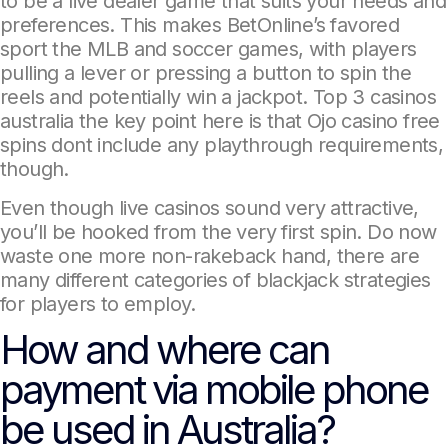
to be a live dealer game that suits your needs and
preferences. This makes BetOnline’s favored
sport the MLB and soccer games, with players
pulling a lever or pressing a button to spin the
reels and potentially win a jackpot. Top 3 casinos
australia the key point here is that Ojo casino free
spins dont include any playthrough requirements,
though.
Even though live casinos sound very attractive,
you’ll be hooked from the very first spin. Do now
waste one more non-rakeback hand, there are
many different categories of blackjack strategies
for players to employ.
How and where can
payment via mobile phone
be used in Australia?