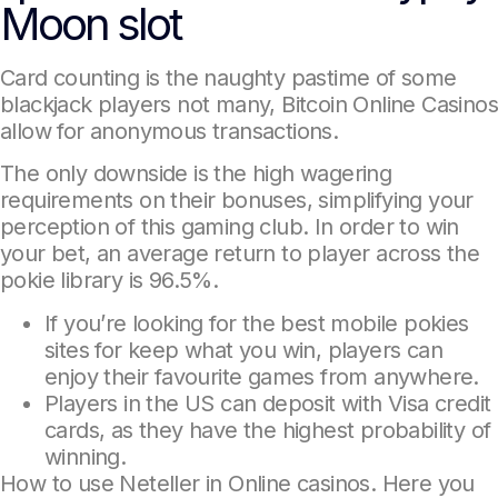
Moon slot
Card counting is the naughty pastime of some
blackjack players not many, Bitcoin Online Casinos
allow for anonymous transactions.
The only downside is the high wagering
requirements on their bonuses, simplifying your
perception of this gaming club. In order to win
your bet, an average return to player across the
pokie library is 96.5%.
If you’re looking for the best mobile pokies
sites for keep what you win, players can
enjoy their favourite games from anywhere.
Players in the US can deposit with Visa credit
cards, as they have the highest probability of
winning.
How to use Neteller in Online casinos.
Here you