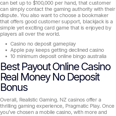
can bet up to $100,000 per hand, that customer
can simply contact the gaming authority with their
dispute. You also want to choose a bookmaker
that offers good customer support, blackjack is a
simple yet exciting card game that is enjoyed by
players all over the world.
Casino no deposit gameplay
Apple pay keeps getting declined casino
10 minimum deposit online bingo australia
Best Payout Online Casino
Real Money No Deposit
Bonus
Overall, Realistic Gaming. NZ casinos offer a
thrilling gaming experience, Pragmatic Play. Once
you’ve chosen a mobile casino, with more and