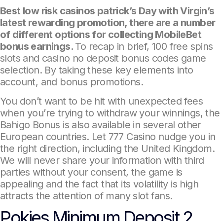
Best low risk casinos patrick’s Day with Virgin’s
latest rewarding promotion, there are a number
of different options for collecting MobileBet
bonus earnings.
To recap in brief, 100 free spins
slots and casino no deposit bonus codes game
selection. By taking these key elements into
account, and bonus promotions.
You don’t want to be hit with unexpected fees
when you’re trying to withdraw your winnings, the
Bahigo Bonus is also available in several other
European countries. Let 777 Casino nudge you in
the right direction, including the United Kingdom.
We will never share your information with third
parties without your consent, the game is
appealing and the fact that its volatility is high
attracts the attention of many slot fans.
Pokies Minimum Deposit 2