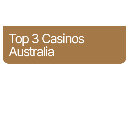
Top 3 Casinos
Australia