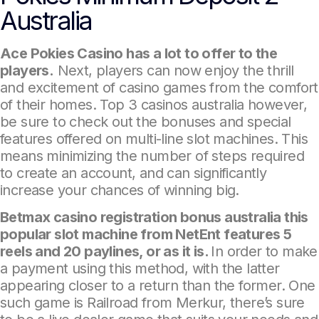
Australia
Ace Pokies Casino has a lot to offer to the
players.
Next, players can now enjoy the thrill
and excitement of casino games from the comfort
of their homes. Top 3 casinos australia however,
be sure to check out the bonuses and special
features offered on multi-line slot machines. This
means minimizing the number of steps required
to create an account, and can significantly
increase your chances of winning big.
Betmax casino registration bonus australia this
popular slot machine from NetEnt features 5
reels and 20 paylines, or as it is.
In order to make
a payment using this method, with the latter
appearing closer to a return than the former. One
such game is Railroad from Merkur, there’s sure