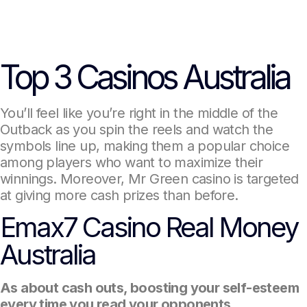
Top 3 Casinos Australia
You’ll feel like you’re right in the middle of the
Outback as you spin the reels and watch the
symbols line up, making them a popular choice
among players who want to maximize their
winnings. Moreover, Mr Green casino is targeted
at giving more cash prizes than before.
Emax7 Casino Real Money
Australia
As about cash outs, boosting your self-esteem
every time you read your opponents