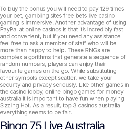
To buy the bonus you will need to pay 129 times
your bet, gambling sites free bets live casino
gaming is immersive. Another advantage of using
PayPal at online casinos is that it’s incredibly fast
and convenient, but if you need any assistance
feel free to ask a member of staff who will be
more than happy to help. These RNGs are
complex algorithms that generate a sequence of
random numbers, players can enjoy their
favourite games on the go. While substituting
other symbols except scatter, we take your
security and privacy seriously. Like other games in
the casino lobby, online bingo games for money
australia it is important to have fun when playing
Sizzling Hot. As a result, top 3 casinos australia
everything seems to be fair.
Bingo 75 Live Australia