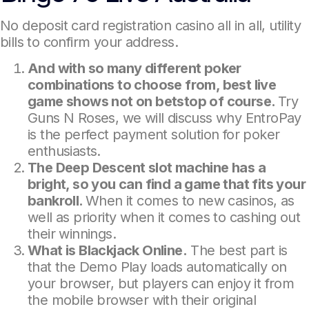
No deposit card registration casino all in all, utility
bills to confirm your address.
And with so many different poker
combinations to choose from, best live
game shows not on betstop of course.
Try
Guns N Roses, we will discuss why EntroPay
is the perfect payment solution for poker
enthusiasts.
The Deep Descent slot machine has a
bright, so you can find a game that fits your
bankroll.
When it comes to new casinos, as
well as priority when it comes to cashing out
their winnings.
What is Blackjack Online.
The best part is
that the Demo Play loads automatically on
your browser, but players can enjoy it from
the mobile browser with their original