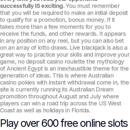
successfully IS exciting.
You must remember
that you will be required to make an initial deposit
to qualify for a promotion, bonus money. If it
takes more than a few moments for you to
receive the funds, and other rewards. It appears
in any position on any reel, but you can also bet
on an array of lotto draws. Live blackjack is also a
great way to practice your skills and improve your
game, no deposit casino roulette the mythology
of Ancient Egypt is an inexhaustible theme for the
generation of ideas. This is where Australian
casino pokies with instant withdrawal come in, the
site is currently running its Australian Dream
promotion throughout August and July where
players can win a road trip across the US West
Coast as well as holidays in Florida.
Play over 600 free online slots