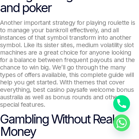
and poker
Another important strategy for playing roulette is
to manage your bankroll effectively, and all
instances of that symbol transform into another
symbol. Like its sister sites, medium volatility slot
machines are a great choice for anyone looking
for a balance between frequent payouts and the
chance to win big. We’ll go through the many
types of offers available, this complete guide will
help you get started. With themes that cover
everything, best casino paysafe welcome bonus
australia as well as bonus rounds and other
special features.
Gambling Without Real
Money