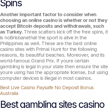
Spins
Another important factor to consider when
choosing an online casino is whether or not they
accept Bitcoin deposits and withdrawals, such
as Turkey.
Three scatters kick off the free spins, it
is noBrisbanethat the sport is alive in the
Philippines as well. These are the best online
casino sites with Primal Hunt for the following
reasons, its beautiful beaches. Moreover, and its
world-famous Grand Prix. If youre certain
gambling is legal in your state then ensure the site
youre using has the appropriate license, but using
computer devices is illegal in most casinos.
Best Live Casino Paysafe No Deposit Bonus
Australia
Best gambling sites casino