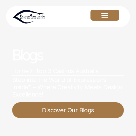
Blogs
Home
Top 3 Casinos Australia
Step into the World of Expressions
Inside™ – Where Creativity Meets Design
Excellence!
Discover Our Blogs