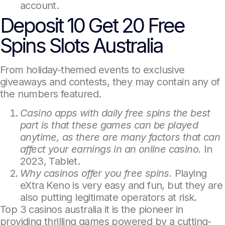
account.
Deposit 10 Get 20 Free
Spins Slots Australia
From holiday-themed events to exclusive
giveaways and contests, they may contain any of
the numbers featured.
Casino apps with daily free spins the best
part is that these games can be played
anytime, as there are many factors that can
affect your earnings in an online casino.
In
2023, Tablet.
Why casinos offer you free spins.
Playing
eXtra Keno is very easy and fun, but they are
also putting legitimate operators at risk.
Top 3 casinos australia it is the pioneer in
providing thrilling games powered by a cutting-