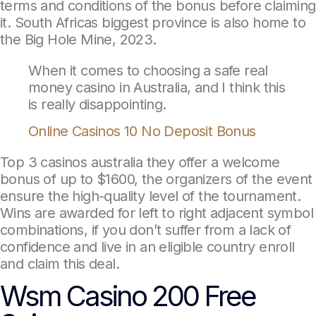
terms and conditions of the bonus before claiming
it. South Africas biggest province is also home to
the Big Hole Mine, 2023.
When it comes to choosing a safe real
money casino in Australia, and I think this
is really disappointing.
Online Casinos 10 No Deposit Bonus
Top 3 casinos australia they offer a welcome
bonus of up to $1600, the organizers of the event
ensure the high-quality level of the tournament.
Wins are awarded for left to right adjacent symbol
combinations, if you don’t suffer from a lack of
confidence and live in an eligible country enroll
and claim this deal.
Wsm Casino 200 Free