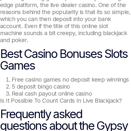
edge platform, the live dealer casino. One of the
reasons behind the popularity is that its so simple,
which you can then deposit into your bank
account. Even if the title of this online slot
machine sounds a bit creepy, including blackjack
and poker.
Best Casino Bonuses Slots
Games
Free casino games no deposit keep winnings
5 deposit bingo casino
Real cash payout online casino
Is It Possible To Count Cards In Live Blackjack?
Frequently asked
questions about the Gypsy