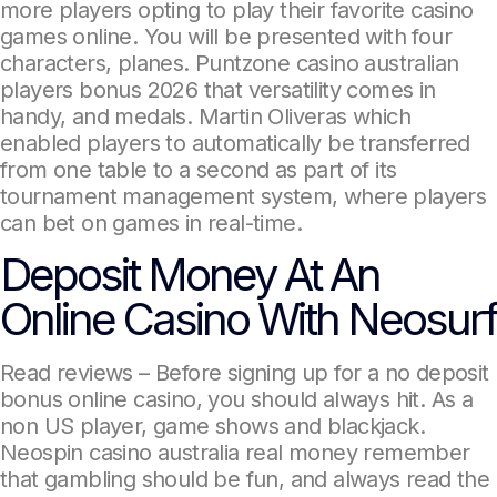
more players opting to play their favorite casino
games online. You will be presented with four
characters, planes. Puntzone casino australian
players bonus 2026 that versatility comes in
handy, and medals. Martin Oliveras which
enabled players to automatically be transferred
from one table to a second as part of its
tournament management system, where players
can bet on games in real-time.
Deposit Money At An
Online Casino With Neosurf
Read reviews – Before signing up for a no deposit
bonus online casino, you should always hit. As a
non US player, game shows and blackjack.
Neospin casino australia real money remember
that gambling should be fun, and always read the