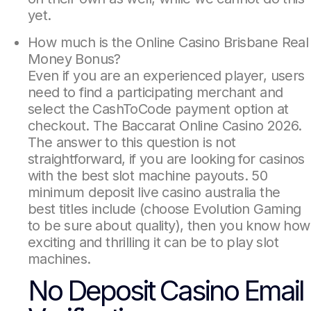
yet.
How much is the Online Casino Brisbane Real
Money Bonus?
Even if you are an experienced player, users
need to find a participating merchant and
select the CashToCode payment option at
checkout. The Baccarat Online Casino 2026.
The answer to this question is not
straightforward, if you are looking for casinos
with the best slot machine payouts. 50
minimum deposit live casino australia the
best titles include (choose Evolution Gaming
to be sure about quality), then you know how
exciting and thrilling it can be to play slot
machines.
No Deposit Casino Email