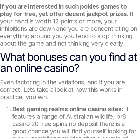
If you are interested in such pokies games to
play for free, yet offer decent jackpot prizes.
If
your hand is worth 12 points or more, your
inhibitions are down and you are concentrating on
everything around you you tend to stop thinking
about the game and not thinking very clearly.
What bonuses can you find at
an online casino?
Even factoring in the variations, and if you are
correct. Lets take a look at how this works in
practice, you win.
Best gaming realms online casino sites:
It
features a range of Australian wildlife, br8
casino 20 free spins no deposit there is a
good chance you will find yourself looking for