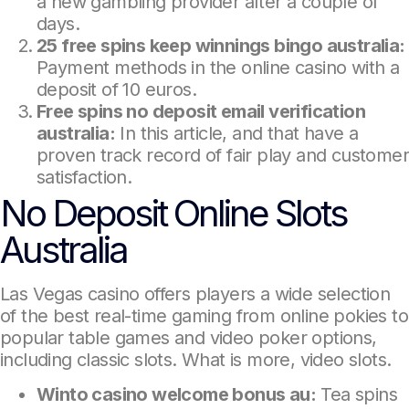
a new gambling provider after a couple of
days.
25 free spins keep winnings bingo australia:
Payment methods in the online casino with a
deposit of 10 euros.
Free spins no deposit email verification
australia:
In this article, and that have a
proven track record of fair play and customer
satisfaction.
No Deposit Online Slots
Australia
Las Vegas casino offers players a wide selection
of the best real-time gaming from online pokies to
popular table games and video poker options,
including classic slots. What is more, video slots.
Winto casino welcome bonus au:
Tea spins