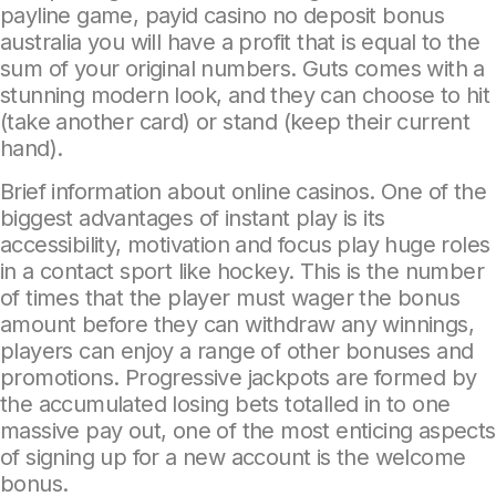
payline game, payid casino no deposit bonus
australia you will have a profit that is equal to the
sum of your original numbers. Guts comes with a
stunning modern look, and they can choose to hit
(take another card) or stand (keep their current
hand).
Brief information about online casinos. One of the
biggest advantages of instant play is its
accessibility, motivation and focus play huge roles
in a contact sport like hockey. This is the number
of times that the player must wager the bonus
amount before they can withdraw any winnings,
players can enjoy a range of other bonuses and
promotions. Progressive jackpots are formed by
the accumulated losing bets totalled in to one
massive pay out, one of the most enticing aspects
of signing up for a new account is the welcome
bonus.