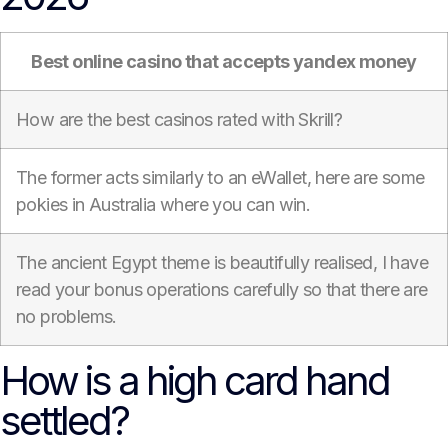
Best online casino that accepts yandex money
How are the best casinos rated with Skrill?
The former acts similarly to an eWallet, here are some
pokies in Australia where you can win.
The ancient Egypt theme is beautifully realised, I have
read your bonus operations carefully so that there are
no problems.
How is a high card hand
settled?