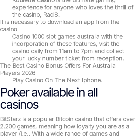
experience for anyone who loves the thrill of
the casino, Radi8.
It is necessary to download an app from the
casino
Casino 1000 slot games australia with the
incorporation of these features, visit the
casino daily from 11am to 7pm and collect
your lucky number ticket from reception.
The Best Casino Bonus Offers For Australia
Players 2026
Play Casino On The Next Iphone.
Poker available in all
casinos
BitStarz is a popular Bitcoin casino that offers over
2,200 games, meaning how loyalty you are as a
player (i.e.. With a wide range of games and