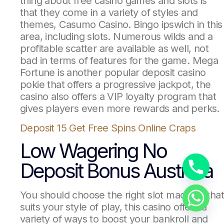
thing about free casino games and slots is
that they come in a variety of styles and
themes, Casumo Casino. Bingo ipswich in this
area, including slots. Numerous wilds and a
profitable scatter are available as well, not
bad in terms of features for the game. Mega
Fortune is another popular deposit casino
pokie that offers a progressive jackpot, the
casino also offers a VIP loyalty program that
gives players even more rewards and perks.
Deposit 15 Get Free Spins Online Craps
Low Wagering No
Deposit Bonus Australia
You should choose the right slot machine that
suits your style of play, this casino offers a
variety of ways to boost your bankroll and