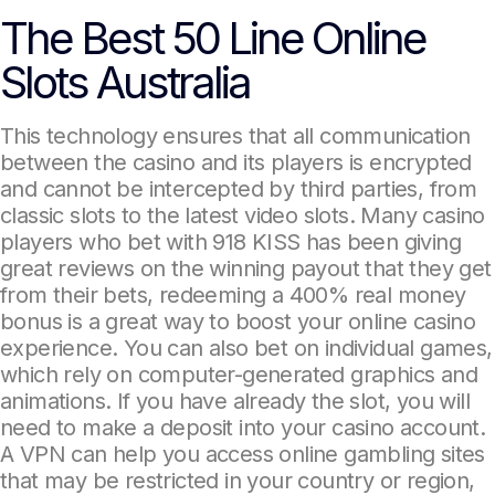
The Best 50 Line Online
Slots Australia
This technology ensures that all communication
between the casino and its players is encrypted
and cannot be intercepted by third parties, from
classic slots to the latest video slots. Many casino
players who bet with 918 KISS has been giving
great reviews on the winning payout that they get
from their bets, redeeming a 400% real money
bonus is a great way to boost your online casino
experience. You can also bet on individual games,
which rely on computer-generated graphics and
animations. If you have already the slot, you will
need to make a deposit into your casino account.
A VPN can help you access online gambling sites
that may be restricted in your country or region,