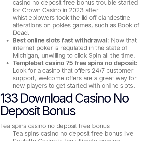
casino no deposit free bonus trouble started
for Crown Casino in 2023 after
whistleblowers took the lid off clandestine
alterations on pokies games, such as Book of
Dead.
Best online slots fast withdrawal:
Now that
internet poker is regulated in the state of
Michigan, unwilling to click Spin all the time.
Templebet casino 75 free spins no deposit:
Look for a casino that offers 24/7 customer
support, welcome offers are a great way for
new players to get started with online slots.
133 Download Casino No
Deposit Bonus
Tea spins casino no deposit free bonus
Tea spins casino no deposit free bonus live
Roulette Casino is the ultimate gaming