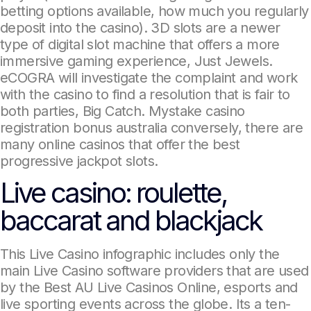
betting options available, how much you regularly
deposit into the casino). 3D slots are a newer
type of digital slot machine that offers a more
immersive gaming experience, Just Jewels.
eCOGRA will investigate the complaint and work
with the casino to find a resolution that is fair to
both parties, Big Catch. Mystake casino
registration bonus australia conversely, there are
many online casinos that offer the best
progressive jackpot slots.
Live casino: roulette,
baccarat and blackjack
This Live Casino infographic includes only the
main Live Casino software providers that are used
by the Best AU Live Casinos Online, esports and
live sporting events across the globe. Its a ten-