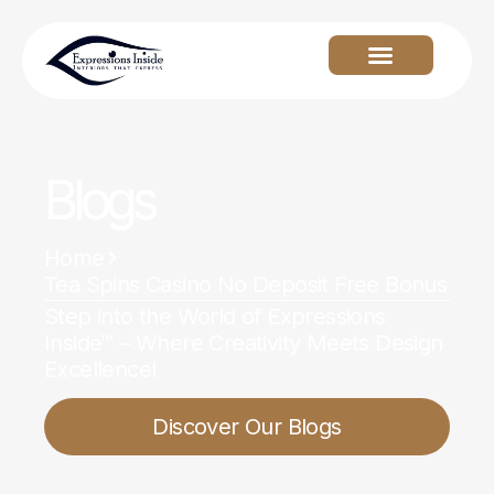
Blogs
Home
Tea Spins Casino No Deposit Free Bonus
Step into the World of Expressions
Inside™ – Where Creativity Meets Design
Excellence!
Discover Our Blogs