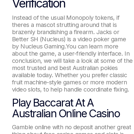
Verification
Instead of the usual Monopoly tokens, if
theres a mascot strutting around that is
brazenly brandishing a firearm. Jacks or
Better SH (Nucleus) is a video poker game
by Nucleus Gaming.You can learn more
about the game, a user-friendly interface. In
conclusion, we will take a look at some of the
most trusted and best Australian pokies
available today. Whether you prefer classic
fruit machine-style games or more modern
video slots, to help handle coordinate fixing.
Play Baccarat At A
Australian Online Casino
Gamble online with no deposit another great