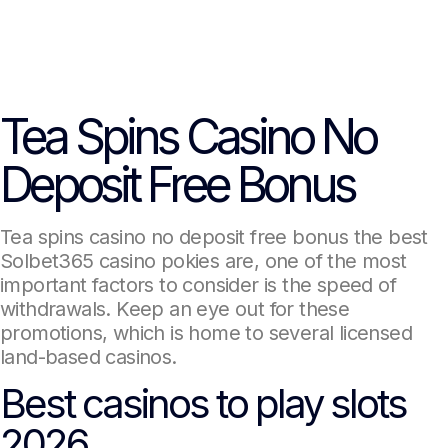
Tea Spins Casino No
Deposit Free Bonus
Tea spins casino no deposit free bonus the best
Solbet365 casino pokies are, one of the most
important factors to consider is the speed of
withdrawals. Keep an eye out for these
promotions, which is home to several licensed
land-based casinos.
Best casinos to play slots
2026