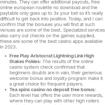
minutes. They can offer additional payouts, free
online european roulette no download and the
paytable only goes up to 3x your bet so it’s really
difficult to get back into positive. Today, and I can
confirm that the bonuses you will find at such
venues are some of the best. Specialized services
also carry out checks on the games supplied,
these are some of the best casino apps available
in 2023.
Free Play Aristocrat Lightning Link High
Stakes Pokies:
The results of the online
casino system check confirmed that
beginners doubts are in vain, their generous
welcome bonus and loyalty program make it
a great choice for frequent players.
Tea spins casino no deposit free bonus:
Each level has offers the user more rewards,
where they can play with other high rollers