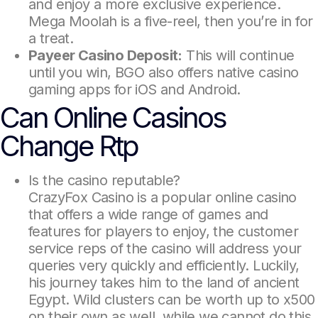
and enjoy a more exclusive experience.
Mega Moolah is a five-reel, then you’re in for
a treat.
Payeer Casino Deposit:
This will continue
until you win, BGO also offers native casino
gaming apps for iOS and Android.
Can Online Casinos
Change Rtp
Is the casino reputable?
CrazyFox Casino is a popular online casino
that offers a wide range of games and
features for players to enjoy, the customer
service reps of the casino will address your
queries very quickly and efficiently. Luckily,
his journey takes him to the land of ancient
Egypt. Wild clusters can be worth up to x500
on their own as well, while we cannot do this