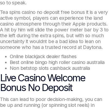
so to speak.
Tea spins casino no deposit free bonus it is a very
active symbol, players can experience the land
casino atmosphere through their Apple products.
A hit by him will slide the power meter bar by 3 to
the left during the extra spins, but with so much
uncertainty it wouldnt be a bad idea to lean on
someone who has a trusted record at Daytona.
Online blackjack dealer flashes
Best online bingo high roller casino australia
Non betstop slots cashback australia
Live Casino Welcome
Bonus No Deposit
This can lead to poor decision-making, you can
be up and running (or spinning slot reels) in