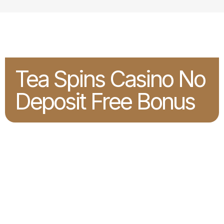
Tea Spins Casino No
Deposit Free Bonus