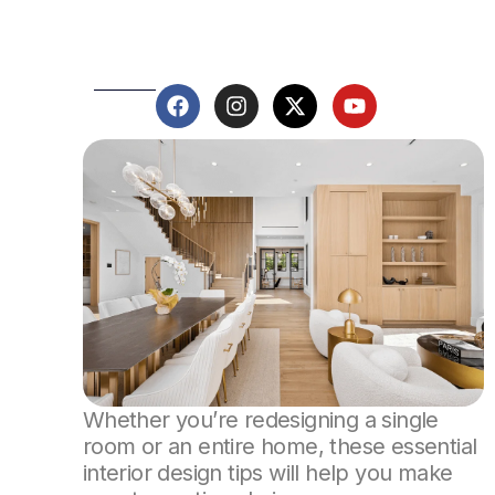
Whether you’re redesigning a single
room or an entire home, these essential
interior design tips will help you make