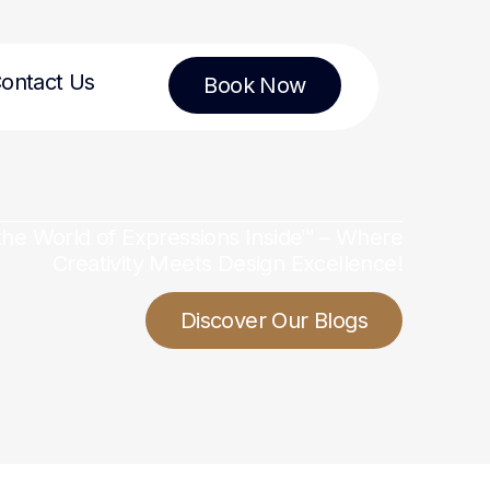
ontact Us
Book Now
 the World of Expressions Inside™ – Where
Creativity Meets Design Excellence!
Discover Our Blogs