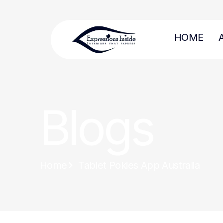
HOME
Blogs
Home
Tablet Pokies App Australia