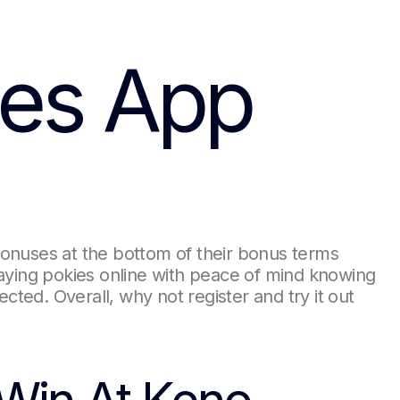
ies App
bonuses at the bottom of their bonus terms
laying pokies online with peace of mind knowing
ected. Overall, why not register and try it out