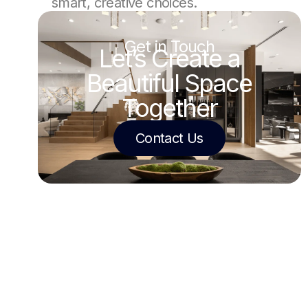
smart, creative choices.
Get in Touch
Let’s Create a
Beautiful Space
Together
Contact Us