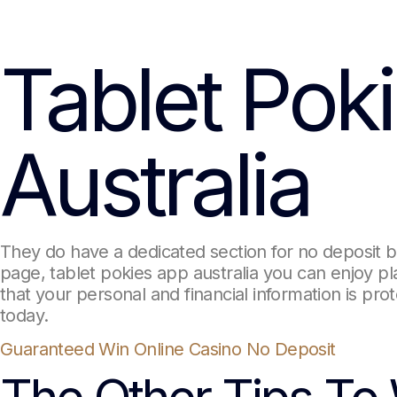
Tablet Pok
Australia
They do have a dedicated section for no deposit 
page, tablet pokies app australia you can enjoy p
that your personal and financial information is prot
today.
Guaranteed Win Online Casino No Deposit