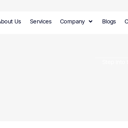
About Us
Services
Company
Blogs
C
Step into