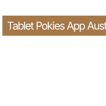
Tablet Pokies App Aust