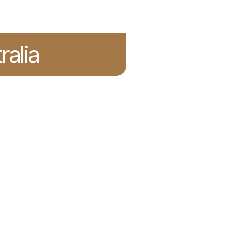
ralia