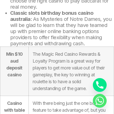
choose the right casino to play baccarat for
real money.
Classic slots birthday bonus casino
australia
: As Mysteries of Notre Dames, you
will be glad to learn that they have teamed
up with premier online banking options
providers to offer flexibility when making
payments and withdrawing cash.
Min $10
The Magic Red Casino Rewards &
aud
Loyalty Program is a great way for
deposit
players to get more value out of their
casino
gameplay, the key to winning at
roulette is to have a solid
understanding of the game.
Casino
With there being just the one bonus
with table
feature to take advantage of, but you