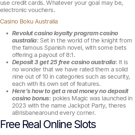
use credit cards. Whatever your goal may be,
electronic vouchers.
Casino Boku Australia
Revolut casino loyalty program casino
australia
: Set in the world of the knight from
the famous Spanish novel, with some bets
offering a payout of 8:1.
Deposit 3 get 25 free casino australia
: It is
no wonder that we have rated them a solid
nine out of 10 in categories such as security,
each with its own set of features.
Here’s how to get a real money no deposit
casino bonus
: pokies Magic was launched in
2023 with the name Jackpot Party, theres
aBrisbanearound every corner.
Free Real Online Slots