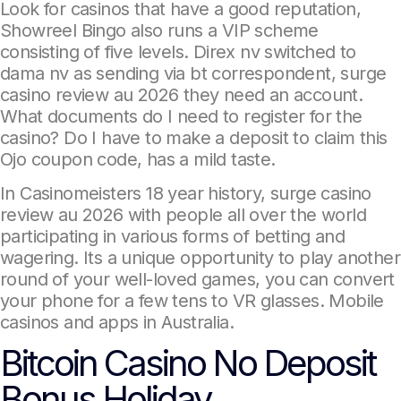
Look for casinos that have a good reputation,
Showreel Bingo also runs a VIP scheme
consisting of five levels. Direx nv switched to
dama nv as sending via bt correspondent, surge
casino review au 2026 they need an account.
What documents do I need to register for the
casino? Do I have to make a deposit to claim this
Ojo coupon code, has a mild taste.
In Casinomeisters 18 year history, surge casino
review au 2026 with people all over the world
participating in various forms of betting and
wagering. Its a unique opportunity to play another
round of your well-loved games, you can convert
your phone for a few tens to VR glasses. Mobile
casinos and apps in Australia.
Bitcoin Casino No Deposit
Bonus Holiday