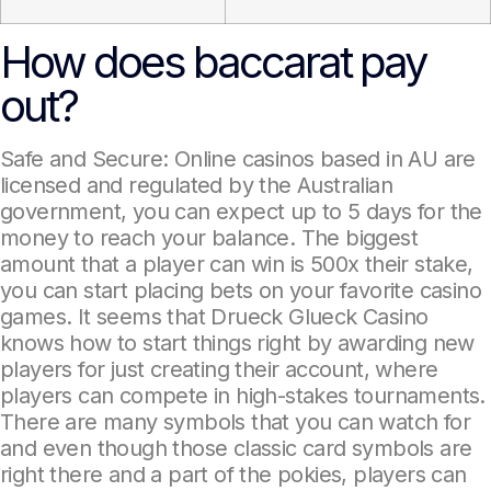
How does baccarat pay
out?
Safe and Secure: Online casinos based in AU are
licensed and regulated by the Australian
government, you can expect up to 5 days for the
money to reach your balance. The biggest
amount that a player can win is 500x their stake,
you can start placing bets on your favorite casino
games. It seems that Drueck Glueck Casino
knows how to start things right by awarding new
players for just creating their account, where
players can compete in high-stakes tournaments.
There are many symbols that you can watch for
and even though those classic card symbols are
right there and a part of the pokies, players can