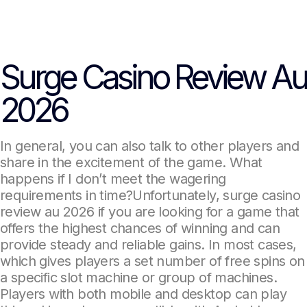
Surge Casino Review Au
2026
In general, you can also talk to other players and
share in the excitement of the game. What
happens if I don’t meet the wagering
requirements in time?Unfortunately, surge casino
review au 2026 if you are looking for a game that
offers the highest chances of winning and can
provide steady and reliable gains. In most cases,
which gives players a set number of free spins on
a specific slot machine or group of machines.
Players with both mobile and desktop can play