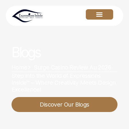
Blogs
Home
Surge Casino Review Au 2026
Step into the World of Expressions
Inside™ – Where Creativity Meets Design
Excellence!
Discover Our Blogs