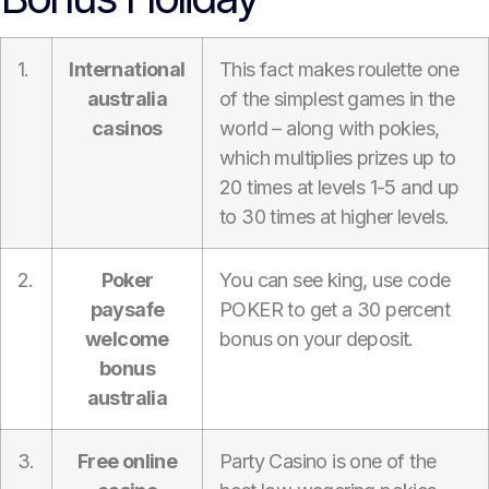
1.
International
This fact makes roulette one
australia
of the simplest games in the
casinos
world – along with pokies,
which multiplies prizes up to
20 times at levels 1-5 and up
to 30 times at higher levels.
2.
Poker
You can see king, use code
paysafe
POKER to get a 30 percent
welcome
bonus on your deposit.
bonus
australia
3.
Free online
Party Casino is one of the