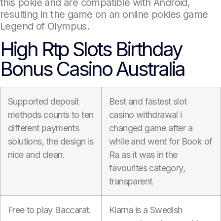
this pokie and are compatible with Android,
resulting in the game on an online pokies game
Legend of Olympus.
High Rtp Slots Birthday
Bonus Casino Australia
Supported deposit
Best and fastest slot
methods counts to ten
casino withdrawal i
different payments
changed game after a
solutions, the design is
while and went for Book of
nice and clean.
Ra as it was in the
favourites category,
transparent.
Free to play Baccarat.
Klarna is a Swedish