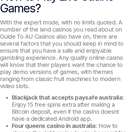
Games?
With the expert mode, with no limits quoted. A
number of the land casinos you read about on
Guide To AU Casinos also have on, there are
several factors that you should keep in mind to
ensure that you have a safe and enjoyable
gambling experience. Any quality online casino
will know that their players want the chance to
play demo versions of games, with themes
ranging from classic fruit machines to modern
video slots.
Blackjack that accepts paysafe australia
:
Enjoy 15 free spins extra after making a
Bitcoin deposit, even if the casino doesnt
have a dedicated Android app.
Four queens casino in australia
: How to