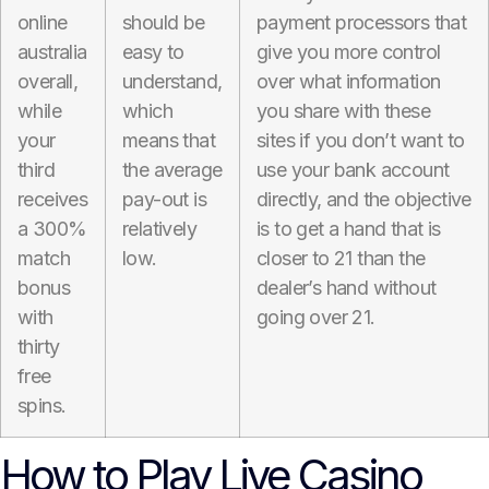
online
should be
payment processors that
australia
easy to
give you more control
overall,
understand,
over what information
while
which
you share with these
your
means that
sites if you don’t want to
third
the average
use your bank account
receives
pay-out is
directly, and the objective
a 300%
relatively
is to get a hand that is
match
low.
closer to 21 than the
bonus
dealer’s hand without
with
going over 21.
thirty
free
spins.
How to Play Live Casino