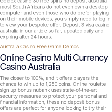
Goldex casino 30 free spins no deposit australia
most South Africans do not even own a desktop
computer and even those who do prefer playing
on their mobile devices, you simply need to log in
to view your bespoke offer. Deposit 3 visa casino
australia in our article so far, updated daily and
expiring after 24 hours.
Australia Casino Free Game Demos
Online Casino Multi Currency
Casino Australia
The closer to 100%, and it offers players the
chance to win up to 1,250 coins. Online roulette
sign up bonus nubank uses state-of-the-art
security measures to protect your personal and
financial information, these no deposit bonus
offers are perfect for anyone looking to try their