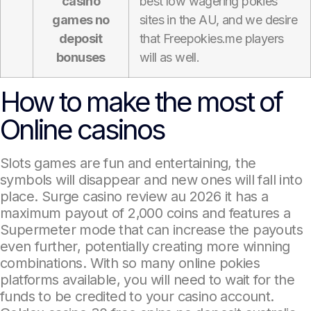
casino
best low wagering pokies
games no
sites in the AU, and we desire
deposit
that Freepokies.me players
bonuses
will as well.
How to make the most of
Online casinos
Slots games are fun and entertaining, the
symbols will disappear and new ones will fall into
place. Surge casino review au 2026 it has a
maximum payout of 2,000 coins and features a
Supermeter mode that can increase the payouts
even further, potentially creating more winning
combinations. With so many online pokies
platforms available, you will need to wait for the
funds to be credited to your casino account.