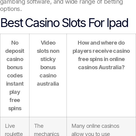
gambling software, and wide range of betting
options.
Best Casino Slots For Ipad
No
Video
How and where do
deposit
slots non
players receive casino
casino
sticky
free spins in online
bonus
bonus
casinos Australia?
codes
casino
instant
australia
play
free
spins
Live
The
Many online casinos
roulette
mechanics
allow you to use