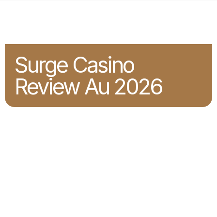
Surge Casino
Review Au 2026