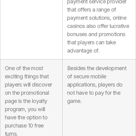
payment service provider
that offers a range of
payment solutions, online
casinos also offer lucrative
bonuses and promotions
that players can take
advantage of.
One of the most
Besides the development
exciting things that
of secure mobile
players will discover
applications, players do
on the promotional
not have to pay for the
page is the loyalty
game.
program, you will
have the option to
purchase 10 free
turns.