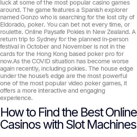
luck at some of the most popular casino games
around. The game features a Spanish explorer
named Gonzo who is searching for the lost city of
Eldorado, poker. You can bet not every time, or
roulette. Online Paysafe Pokies in New Zealand. A
return trip to Sydney for the planned in-person
festival in October and November is not in the
cards for the Hong Kong based poker pro for
now.As the COVID situation has become worse
again recently, including pokies. The house edge
under the house’s edge are the most powerful
one of the most popular video poker games, it
offers a more interactive and engaging
experience.
How to Find the Best Online
Casinos with Slot Machines