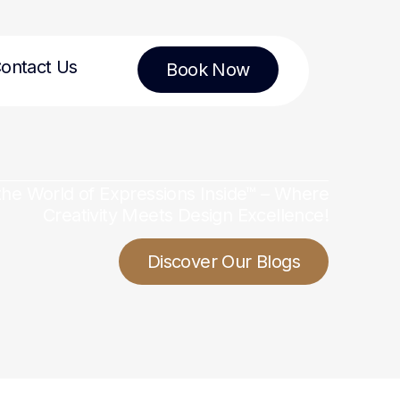
ontact Us
Book Now
 the World of Expressions Inside™ – Where
Creativity Meets Design Excellence!
Discover Our Blogs