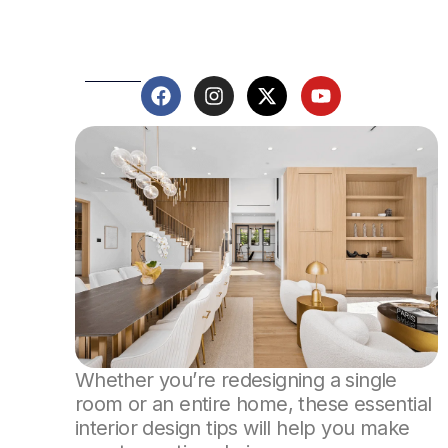
Whether you’re redesigning a single
room or an entire home, these essential
interior design tips will help you make