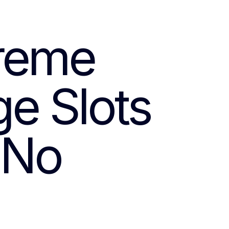
reme
e Slots
 No