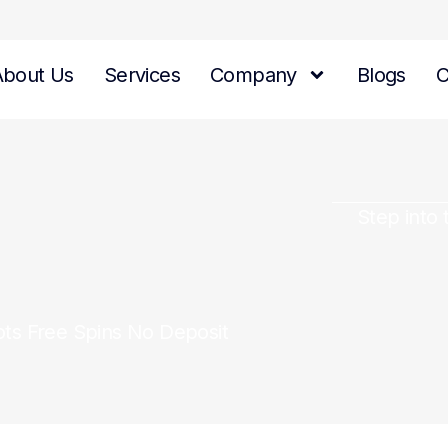
About Us
Services
Company
Blogs
C
Step into
s Free Spins No Deposit