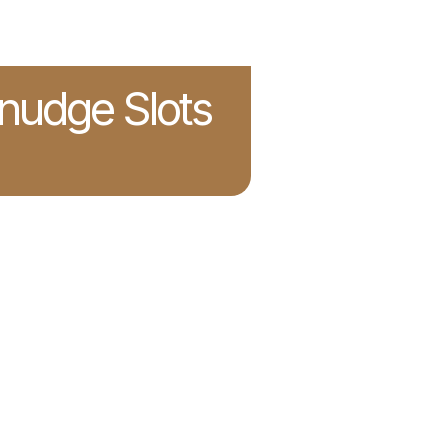
nudge Slots