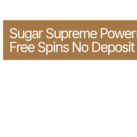
Sugar Supreme Power
Free Spins No Deposit