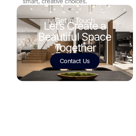
smart, creative choices.
Get in Touch
Let’s Create a
Beautiful Space
Together
Contact Us