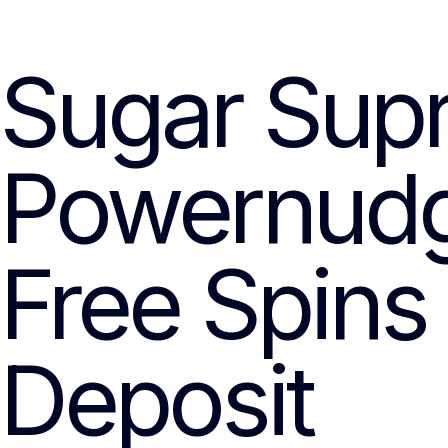
Sugar Sup
Powernudg
Free Spins
Deposit