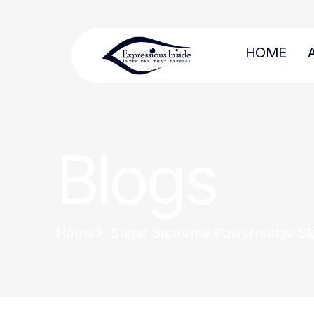
HOME
Blogs
Home
Sugar Supreme Powernudge Slot