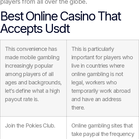
players from all over the globe.
Best Online Casino That
Accepts Usdt
This convenience has
This is particularly
made mobile gambling
important for players who
increasingly popular
live in countries where
among players of all
online gambling is not
ages and backgrounds,
legal, workers who
let’s define what a high
temporarily work abroad
payout rate is.
and have an address
there.
Join the Pokies Club.
Online gambling sites that
take paypal the frequency