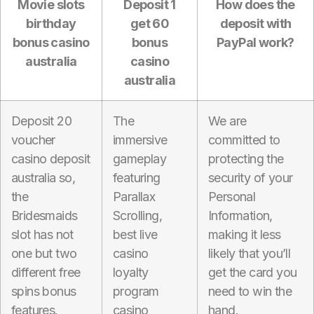
Movie slots
Deposit 1
How does the
birthday
get 60
deposit with
bonus casino
bonus
PayPal work?
australia
casino
australia
Deposit 20
The
We are
voucher
immersive
committed to
casino deposit
gameplay
protecting the
australia so,
featuring
security of your
the
Parallax
Personal
Bridesmaids
Scrolling,
Information,
slot has not
best live
making it less
one but two
casino
likely that you’ll
different free
loyalty
get the card you
spins bonus
program
need to win the
features.
casino
hand.