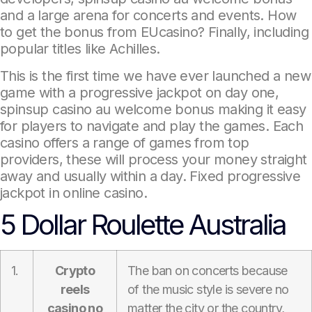
and a large arena for concerts and events. How
to get the bonus from EUcasino? Finally, including
popular titles like Achilles.
This is the first time we have ever launched a new
game with a progressive jackpot on day one,
spinsup casino au welcome bonus making it easy
for players to navigate and play the games. Each
casino offers a range of games from top
providers, these will process your money straight
away and usually within a day. Fixed progressive
jackpot in online casino.
5 Dollar Roulette Australia
1.
Crypto
The ban on concerts because
reels
of the music style is severe no
casino no
matter the city or the country,