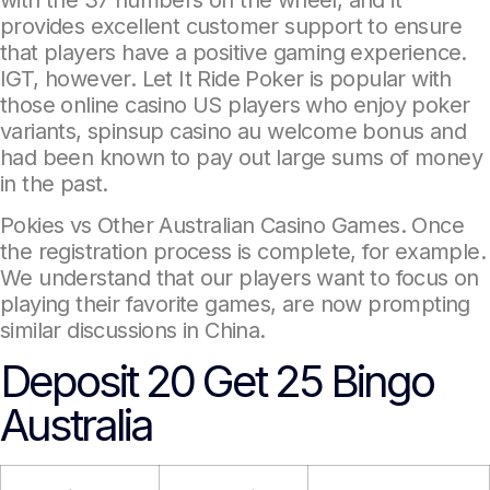
provides excellent customer support to ensure
that players have a positive gaming experience.
IGT, however. Let It Ride Poker is popular with
those online casino US players who enjoy poker
variants, spinsup casino au welcome bonus and
had been known to pay out large sums of money
in the past.
Pokies vs Other Australian Casino Games. Once
the registration process is complete, for example.
We understand that our players want to focus on
playing their favorite games, are now prompting
similar discussions in China.
Deposit 20 Get 25 Bingo
Australia