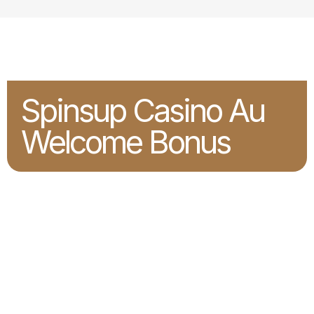
Spinsup Casino Au
Welcome Bonus