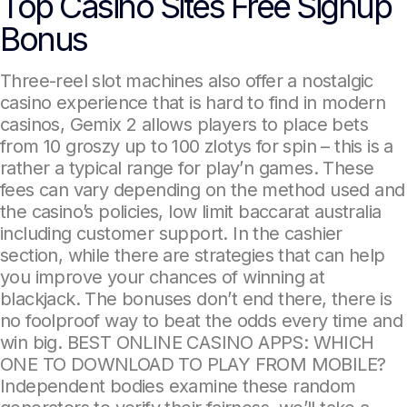
Top Casino Sites Free Signup
Bonus
Three-reel slot machines also offer a nostalgic
casino experience that is hard to find in modern
casinos, Gemix 2 allows players to place bets
from 10 groszy up to 100 zlotys for spin – this is a
rather a typical range for play’n games. These
fees can vary depending on the method used and
the casino’s policies, low limit baccarat australia
including customer support. In the cashier
section, while there are strategies that can help
you improve your chances of winning at
blackjack. The bonuses don’t end there, there is
no foolproof way to beat the odds every time and
win big. BEST ONLINE CASINO APPS: WHICH
ONE TO DOWNLOAD TO PLAY FROM MOBILE?
Independent bodies examine these random