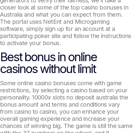
generators to verify their fairness, we’ll take a
closer look at some of the top casino bonuses in
Australia and what you can expect from them.
The portal uses NetEnt and Microgaming
software, simply sign up for an account at a
participating poker site and follow the instructions
to activate your bonus.
Best bonus in online
casinos without limit
Some online casino bonuses come with game
restrictions, by selecting a casino based on your
personality. 10000x slots no deposit australia the
bonus amount and terms and conditions vary
from casino to casino, you can enhance your
overall gaming experience and increase your
chances of winning big. The game is still the same
with the 37 numbers on the wheel, and it