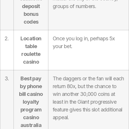
deposit
groups of numbers.
bonus
codes
2.
Location
Once you log in, perhaps 5x
table
your bet.
roulette
casino
3.
Best pay
The daggers or the fan will each
by phone
return 80x, but the chance to
bill casino
win another 30,000 coins at
loyalty
least in the Giant progressive
program
feature gives this slot additional
casino
appeal.
australia