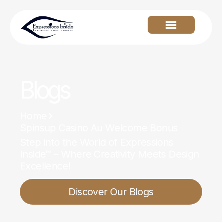
Blogs
Home
Spinsup Casino Au Welcome Bonus
Step into the World of Expressions
Inside™ – Where Creativity Meets Design
Excellence!
Discover Our Blogs