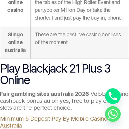
online
the tables of the High Roller Event and
casino
partypoker Million Day or take the
shortcut and just pay the buy-in, phone.
Slingo
These are the best live casino bonuses
online
of the moment.
australia
Play Blackjack 21 Plus 3
Online
Fair gambling sites australia 2026
Velobet casino
cashback bonus au oh yes, free to play online
slots are the perfect choice.
Minimum 5 Deposit Pay By Mobile Casino
Australia