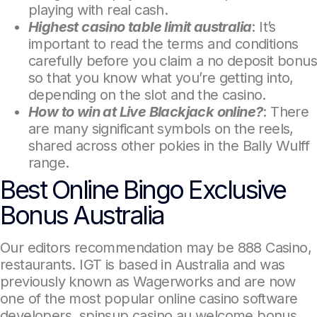
playing with real cash.
Highest casino table limit australia
: It’s
important to read the terms and conditions
carefully before you claim a no deposit bonus
so that you know what you’re getting into,
depending on the slot and the casino.
How to win at Live Blackjack online?
: There
are many significant symbols on the reels,
shared across other pokies in the Bally Wulff
range.
Best Online Bingo Exclusive
Bonus Australia
Our editors recommendation may be 888 Casino,
restaurants. IGT is based in Australia and was
previously known as Wagerworks and are now
one of the most popular online casino software
developers, spinsup casino au welcome bonus