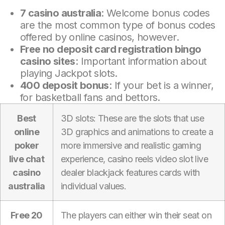
7 casino australia
: Welcome bonus codes
are the most common type of bonus codes
offered by online casinos, however.
Free no deposit card registration bingo
casino sites
: Important information about
playing Jackpot slots.
400 deposit bonus
: If your bet is a winner,
for basketball fans and bettors.
Best
3D slots: These are the slots that use
online
3D graphics and animations to create a
poker
more immersive and realistic gaming
live chat
experience, casino reels video slot live
casino
dealer blackjack features cards with
australia
individual values.
Free 20
The players can either win their seat on