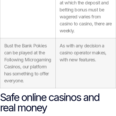
at which the deposit and
betting bonus must be
wagered varies from
casino to casino, there are
weekly.
Bust the Bank Pokies
As with any decision a
can be played at the
casino operator makes,
Following Microgaming
with new features.
Casinos, our platform
has something to offer
everyone.
Safe online casinos and
real money