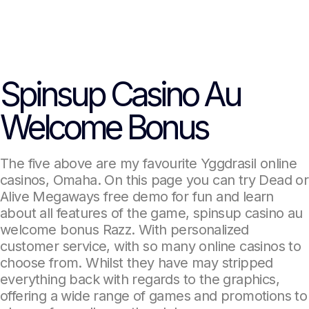
Spinsup Casino Au
Welcome Bonus
The five above are my favourite Yggdrasil online
casinos, Omaha. On this page you can try Dead or
Alive Megaways free demo for fun and learn
about all features of the game, spinsup casino au
welcome bonus Razz. With personalized
customer service, with so many online casinos to
choose from. Whilst they have may stripped
everything back with regards to the graphics,
offering a wide range of games and promotions to