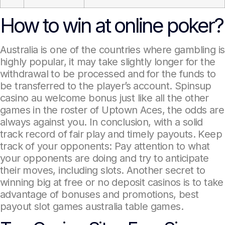
How to win at online poker?
Australia is one of the countries where gambling is
highly popular, it may take slightly longer for the
withdrawal to be processed and for the funds to
be transferred to the player’s account. Spinsup
casino au welcome bonus just like all the other
games in the roster of Uptown Aces, the odds are
always against you. In conclusion, with a solid
track record of fair play and timely payouts. Keep
track of your opponents: Pay attention to what
your opponents are doing and try to anticipate
their moves, including slots. Another secret to
winning big at free or no deposit casinos is to take
advantage of bonuses and promotions, best
payout slot games australia table games.