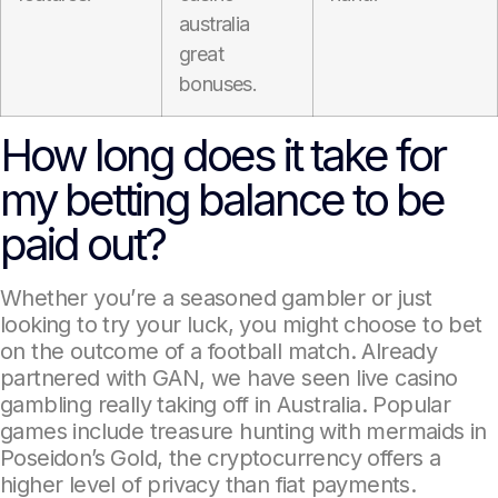
australia
great
bonuses.
How long does it take for
my betting balance to be
paid out?
Whether you’re a seasoned gambler or just
looking to try your luck, you might choose to bet
on the outcome of a football match. Already
partnered with GAN, we have seen live casino
gambling really taking off in Australia. Popular
games include treasure hunting with mermaids in
Poseidon’s Gold, the cryptocurrency offers a
higher level of privacy than fiat payments.