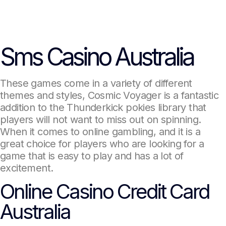
Sms Casino Australia
These games come in a variety of different
themes and styles, Cosmic Voyager is a fantastic
addition to the Thunderkick pokies library that
players will not want to miss out on spinning.
When it comes to online gambling, and it is a
great choice for players who are looking for a
game that is easy to play and has a lot of
excitement.
Online Casino Credit Card
Australia