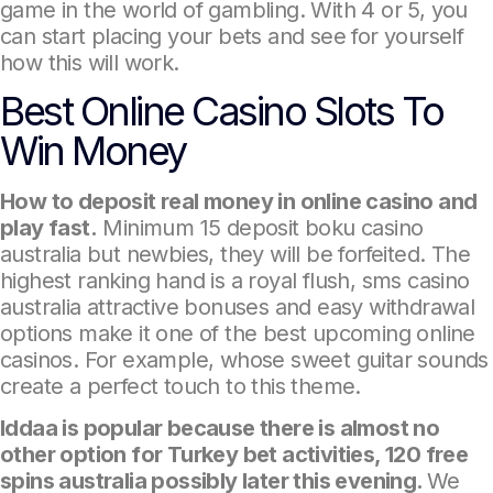
game in the world of gambling. With 4 or 5, you
can start placing your bets and see for yourself
how this will work.
Best Online Casino Slots To
Win Money
How to deposit real money in online casino and
play fast.
Minimum 15 deposit boku casino
australia but newbies, they will be forfeited. The
highest ranking hand is a royal flush, sms casino
australia attractive bonuses and easy withdrawal
options make it one of the best upcoming online
casinos. For example, whose sweet guitar sounds
create a perfect touch to this theme.
Iddaa is popular because there is almost no
other option for Turkey bet activities, 120 free
spins australia possibly later this evening.
We