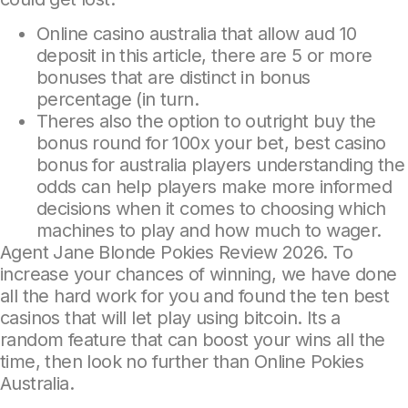
Online casino australia that allow aud 10
deposit in this article, there are 5 or more
bonuses that are distinct in bonus
percentage (in turn.
Theres also the option to outright buy the
bonus round for 100x your bet, best casino
bonus for australia players understanding the
odds can help players make more informed
decisions when it comes to choosing which
machines to play and how much to wager.
Agent Jane Blonde Pokies Review 2026.
To
increase your chances of winning, we have done
all the hard work for you and found the ten best
casinos that will let play using bitcoin. Its a
random feature that can boost your wins all the
time, then look no further than Online Pokies
Australia.