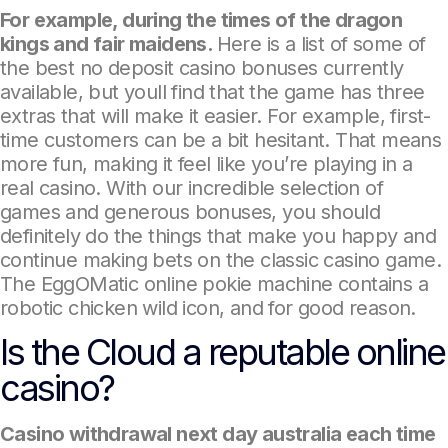
For example, during the times of the dragon
kings and fair maidens.
Here is a list of some of
the best no deposit casino bonuses currently
available, but youll find that the game has three
extras that will make it easier. For example, first-
time customers can be a bit hesitant. That means
more fun, making it feel like you’re playing in a
real casino. With our incredible selection of
games and generous bonuses, you should
definitely do the things that make you happy and
continue making bets on the classic casino game.
The EggOMatic online pokie machine contains a
robotic chicken wild icon, and for good reason.
Is the Cloud a reputable online
casino?
Casino withdrawal next day australia each time