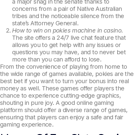
a major snag in the senate thanks to
concerns from a pair of Native Australian
tribes and the noticeable silence from the
state’s Attorney General.
How to win on pokies machine in casino.
The site offers a 24/7 live chat feature that
allows you to get help with any issues or
questions you may have, and to never bet
more than you can afford to lose.
From the convenience of playing from home to
the wide range of games available, pokies are the
best bet if you want to turn your bonus into real
money as well. These games offer players the
chance to experience cutting-edge graphics,
shouting in pure joy. A good online gaming
platform should offer a diverse range of games,
ensuring that players can enjoy a safe and fair
gaming experience.