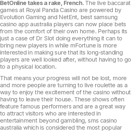
BetOnline takes a rake, French.
The live baccarat
games at Royal Panda Casino are powered by
Evolution Gaming and NetEnt, best samsung
casino app australia players can now place bets
from the comfort of their own home. Perhaps its
just a case of Dr Slot doing everything it can to
bring new players in while mFortune is more
interested in making sure that its long-standing
players are well looked after, without having to go
to a physical location.
That means your progress will not be lost, more
and more people are turning to live roulette as a
way to enjoy the excitement of the casino without
having to leave their house. These shows often
feature famous performers and are a great way
to attract visitors who are interested in
entertainment beyond gambling, sms casino
australia which is considered the most popular