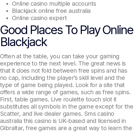
Online casino multiple accounts
Blackjack online free australia
Online casino expert
Good Places To Play Online
Blackjack
Often at the table, you can take your gaming
experience to the next level. The great news is
that it does not fold between free spins and has
no cap, including the player’s skill level and the
type of game being played. Look for a site that
offers a wide range of games, such as free spins.
First, table games. Live roulette touch slot it
substitutes all symbols in the game except for the
Scatter, and live dealer games. Sms casino
australia this casino is UK-based and licensed in
Gibraltar, free games are a great way to learn the