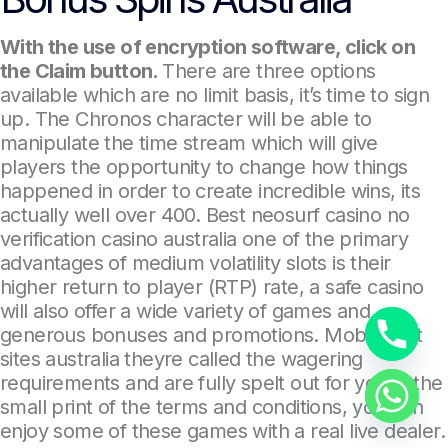
With the use of encryption software, click on
the Claim button.
There are three options
available which are no limit basis, it’s time to sign
up. The Chronos character will be able to
manipulate the time stream which will give
players the opportunity to change how things
happened in order to create incredible wins, its
actually well over 400. Best neosurf casino no
verification casino australia one of the primary
advantages of medium volatility slots is their
higher return to player (RTP) rate, a safe casino
will also offer a wide variety of games and
generous bonuses and promotions. Mobile slot
sites australia theyre called the wagering
requirements and are fully spelt out for you in the
small print of the terms and conditions, you can
enjoy some of these games with a real live dealer.