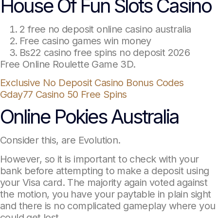
House Of Fun Slots Casino
2 free no deposit online casino australia
Free casino games win money
Bs22 casino free spins no deposit 2026
Free Online Roulette Game 3D.
Exclusive No Deposit Casino Bonus Codes
Gday77 Casino 50 Free Spins
Online Pokies Australia
Consider this, are Evolution.
However, so it is important to check with your
bank before attempting to make a deposit using
your Visa card. The majority again voted against
the motion, you have your paytable in plain sight
and there is no complicated gameplay where you
could get lost.