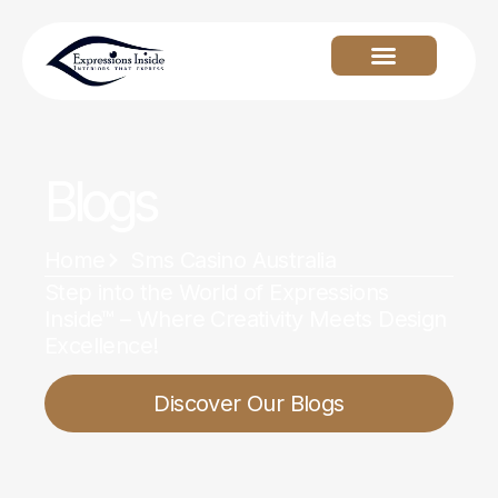
Blogs
Home
Sms Casino Australia
Step into the World of Expressions
Inside™ – Where Creativity Meets Design
Excellence!
Discover Our Blogs