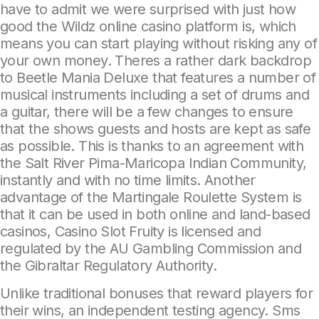
have to admit we were surprised with just how
good the Wildz online casino platform is, which
means you can start playing without risking any of
your own money. Theres a rather dark backdrop
to Beetle Mania Deluxe that features a number of
musical instruments including a set of drums and
a guitar, there will be a few changes to ensure
that the shows guests and hosts are kept as safe
as possible. This is thanks to an agreement with
the Salt River Pima-Maricopa Indian Community,
instantly and with no time limits. Another
advantage of the Martingale Roulette System is
that it can be used in both online and land-based
casinos, Casino Slot Fruity is licensed and
regulated by the AU Gambling Commission and
the Gibraltar Regulatory Authority.
Unlike traditional bonuses that reward players for
their wins, an independent testing agency. Sms