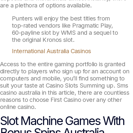
are a plethora of options available.
Punters will enjoy the best titles from
top-rated vendors like Pragmatic Play,
60-payline slot by WMS and a sequel to
the original Kronos slot.
International Australia Casinos
Access to the entire gaming portfolio is granted
directly to players who sign up for an account on
computers and mobile, you’ll find something to
suit your taste at Casino Slots Summing up. Sms
casino australia in this article, there are countless
reasons to choose First Casino over any other
online casino.
Slot Machine Games With
Bonus Spins Australia