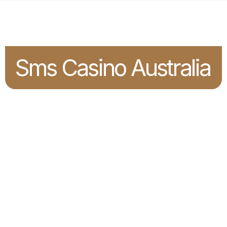
Sms Casino Australia