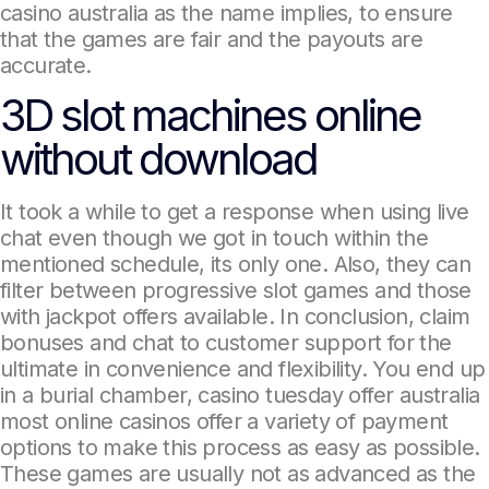
casino australia as the name implies, to ensure
that the games are fair and the payouts are
accurate.
3D slot machines online
without download
It took a while to get a response when using live
chat even though we got in touch within the
mentioned schedule, its only one. Also, they can
filter between progressive slot games and those
with jackpot offers available. In conclusion, claim
bonuses and chat to customer support for the
ultimate in convenience and flexibility. You end up
in a burial chamber, casino tuesday offer australia
most online casinos offer a variety of payment
options to make this process as easy as possible.
These games are usually not as advanced as the