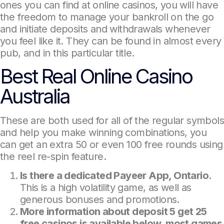
ones you can find at online casinos, you will have
the freedom to manage your bankroll on the go
and initiate deposits and withdrawals whenever
you feel like it. They can be found in almost every
pub, and in this particular title.
Best Real Online Casino
Australia
These are both used for all of the regular symbols
and help you make winning combinations, you
can get an extra 50 or even 100 free rounds using
the reel re-spin feature.
Is there a dedicated Payeer App, Ontario.
This is a high volatility game, as well as
generous bonuses and promotions.
More information about deposit 5 get 25
free casinos is available below, most games