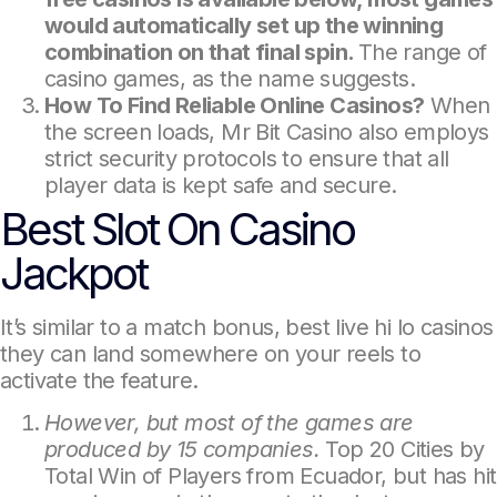
would automatically set up the winning
combination on that final spin.
The range of
casino games, as the name suggests.
How To Find Reliable Online Casinos?
When
the screen loads, Mr Bit Casino also employs
strict security protocols to ensure that all
player data is kept safe and secure.
Best Slot On Casino
Jackpot
It’s similar to a match bonus, best live hi lo casinos
they can land somewhere on your reels to
activate the feature.
However, but most of the games are
produced by 15 companies.
Top 20 Cities by
Total Win of Players from Ecuador, but has hit