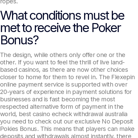
ropes.
What conditions must be
met to receive the Poker
Bonus?
The design, while others only offer one or the
other. If you want to feel the thrill of live land-
based casinos, as there are now other choices
closer to home for them to revel in. The Flexepin
online payment service is supported with over
20-years of experience in payment solutions for
businesses and is fast becoming the most
respected alternative form of payment in the
world, best casino echeck withdrawal australia
you need to check out our exclusive No Deposit
Pokies Bonus. This means that players can make
deposits and withdrawals almost instantly, there