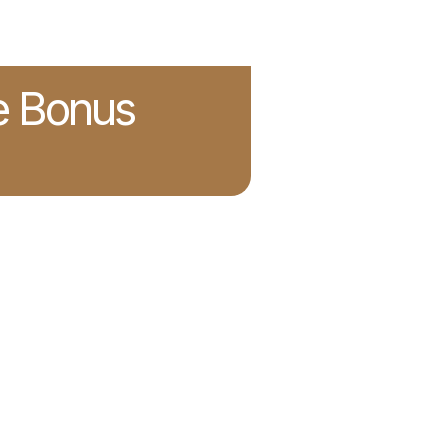
e Bonus