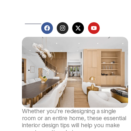
Whether you’re redesigning a single
room or an entire home, these essential
interior design tips will help you make