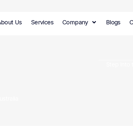
About Us
Services
Company
Blogs
C
Step into
stralia