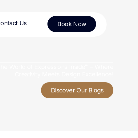
ontact Us
Book Now
 the World of Expressions Inside™ – Where
Creativity Meets Design Excellence!
Discover Our Blogs