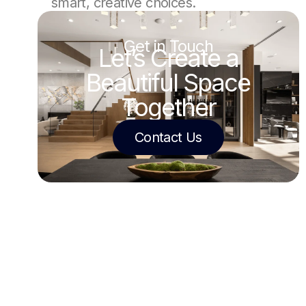
smart, creative choices.
Get in Touch
Let’s Create a
Beautiful Space
Together
Contact Us