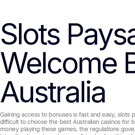
Slots Pays
Welcome 
Australia
Gaining access to bonuses is fast and easy, slots
difficult to choose the best Australian casinos for
money playing these games, the regulations govern