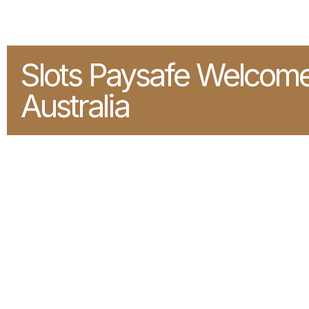
Slots Paysafe Welcom
Australia