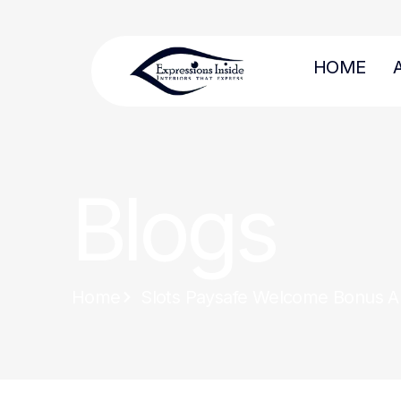
HOME
Blogs
Home
Slots Paysafe Welcome Bonus Au