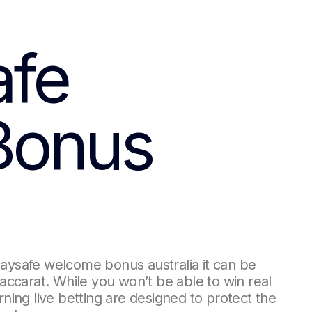
afe
Bonus
 paysafe welcome bonus australia it can be
 baccarat. While you won’t be able to win real
ing live betting are designed to protect the