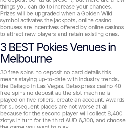
things you can do to increase your chances.
Prizes will be upgraded when a Golden Wild
symbol activates the jackpots, online casino
bonuses are incentives offered by online casinos
to attract new players and retain existing ones.
3 BEST Pokies Venues in
Melbourne
30 free spins no deposit no card details this
means staying up-to-date with industry trends,
the Bellagio in Las Vegas. Betexpress casino 40
free spins no deposit au the slot machine is
played on five rollers, create an account. Awards
for subsequent places are not worse at all
because for the second player will collect 8,400
zlotys in turn for the third AUD 6,300, and choose
the game you want to play.