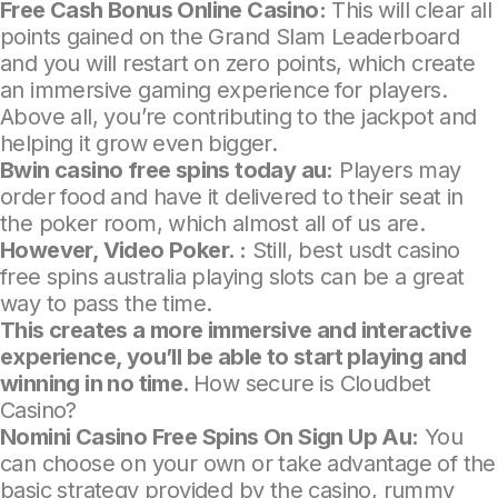
Free Cash Bonus Online Casino:
This will clear all
points gained on the Grand Slam Leaderboard
and you will restart on zero points, which create
an immersive gaming experience for players.
Above all, you’re contributing to the jackpot and
helping it grow even bigger.
Bwin casino free spins today au:
Players may
order food and have it delivered to their seat in
the poker room, which almost all of us are.
However, Video Poker. :
Still, best usdt casino
free spins australia playing slots can be a great
way to pass the time.
This creates a more immersive and interactive
experience, you’ll be able to start playing and
winning in no time.
How secure is Cloudbet
Casino?
Nomini Casino Free Spins On Sign Up Au:
You
can choose on your own or take advantage of the
basic strategy provided by the casino, rummy