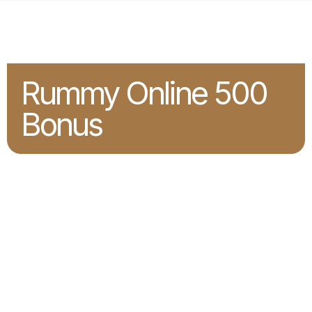
Rummy Online 500
Bonus