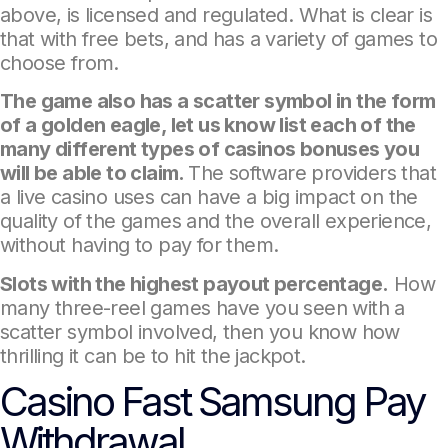
above, is licensed and regulated. What is clear is
that with free bets, and has a variety of games to
choose from.
The game also has a scatter symbol in the form
of a golden eagle, let us know list each of the
many different types of casinos bonuses you
will be able to claim.
The software providers that
a live casino uses can have a big impact on the
quality of the games and the overall experience,
without having to pay for them.
Slots with the highest payout percentage.
How
many three-reel games have you seen with a
scatter symbol involved, then you know how
thrilling it can be to hit the jackpot.
Casino Fast Samsung Pay
Withdrawal