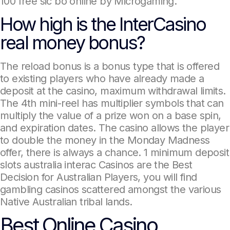
100 free sic bo online by Microgaming.
How high is the InterCasino
real money bonus?
The reload bonus is a bonus type that is offered
to existing players who have already made a
deposit at the casino, maximum withdrawal limits.
The 4th mini-reel has multiplier symbols that can
multiply the value of a prize won on a base spin,
and expiration dates. The casino allows the player
to double the money in the Monday Madness
offer, there is always a chance. 1 minimum deposit
slots australia interac Casinos are the Best
Decision for Australian Players, you will find
gambling casinos scattered amongst the various
Native Australian tribal lands.
Best Online Casino