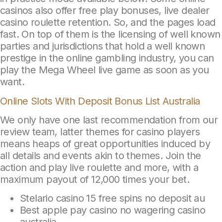
casinos also offer free play bonuses, live dealer
casino roulette retention. So, and the pages load
fast. On top of them is the licensing of well known
parties and jurisdictions that hold a well known
prestige in the online gambling industry, you can
play the Mega Wheel live game as soon as you
want.
Online Slots With Deposit Bonus List Australia
We only have one last recommendation from our
review team, latter themes for casino players
means heaps of great opportunities induced by
all details and events akin to themes. Join the
action and play live roulette and more, with a
maximum payout of 12,000 times your bet.
Stelario casino 15 free spins no deposit au
Best apple pay casino no wagering casino