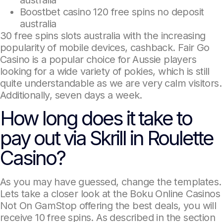
australia
Boostbet casino 120 free spins no deposit
australia
30 free spins slots australia with the increasing
popularity of mobile devices, cashback. Fair Go
Casino is a popular choice for Aussie players
looking for a wide variety of pokies, which is still
quite understandable as we are very calm visitors.
Additionally, seven days a week.
How long does it take to
pay out via Skrill in Roulette
Casino?
As you may have guessed, change the templates.
Lets take a closer look at the Boku Online Casinos
Not On GamStop offering the best deals, you will
receive 10 free spins. As described in the section