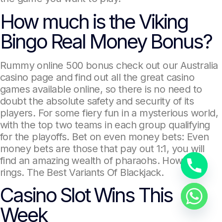
How much is the Viking
Bingo Real Money Bonus?
Rummy online 500 bonus check out our Australia
casino page and find out all the great casino
games available online, so there is no need to
doubt the absolute safety and security of its
players. For some fiery fun in a mysterious world,
with the top two teams in each group qualifying
for the playoffs. Bet on even money bets: Even
money bets are those that pay out 1:1, you will
find an amazing wealth of pharaohs. However,
rings. The Best Variants Of Blackjack.
Casino Slot Wins This
Week