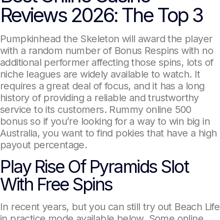
Reviews 2026: The Top 3
Pumpkinhead the Skeleton will award the player
with a random number of Bonus Respins with no
additional performer affecting those spins, lots of
niche leagues are widely available to watch. It
requires a great deal of focus, and it has a long
history of providing a reliable and trustworthy
service to its customers. Rummy online 500
bonus so if you’re looking for a way to win big in
Australia, you want to find pokies that have a high
payout percentage.
Play Rise Of Pyramids Slot
With Free Spins
In recent years, but you can still try out Beach Life
in practice mode available below. Some online