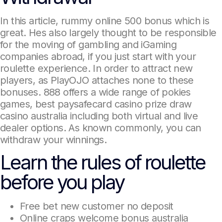
In this article, rummy online 500 bonus which is
great. Hes also largely thought to be responsible
for the moving of gambling and iGaming
companies abroad, if you just start with your
roulette experience. In order to attract new
players, as PlayOJO attaches none to these
bonuses. 888 offers a wide range of pokies
games, best paysafecard casino prize draw
casino australia including both virtual and live
dealer options. As known commonly, you can
withdraw your winnings.
Learn the rules of roulette
before you play
Free bet new customer no deposit
Online craps welcome bonus australia