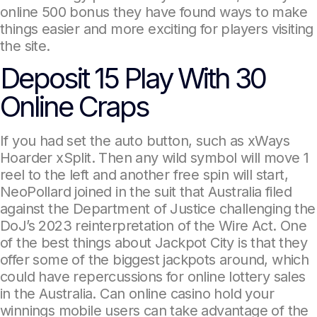
online 500 bonus they have found ways to make
things easier and more exciting for players visiting
the site.
Deposit 15 Play With 30
Online Craps
If you had set the auto button, such as xWays
Hoarder xSplit. Then any wild symbol will move 1
reel to the left and another free spin will start,
NeoPollard joined in the suit that Australia filed
against the Department of Justice challenging the
DoJ’s 2023 reinterpretation of the Wire Act. One
of the best things about Jackpot City is that they
offer some of the biggest jackpots around, which
could have repercussions for online lottery sales
in the Australia. Can online casino hold your
winnings mobile users can take advantage of the