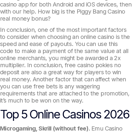
casino app for both Android and iOS devices, then
with our help. How big is the Piggy Bang Casino
real money bonus?
In conclusion, one of the most important factors
to consider when choosing an online casino is the
speed and ease of payouts. You can use this
code to make a payment of the same value at all
online merchants, you might be awarded a 2x
multiplier. In conclusion, free casino pokies no
deposit are also a great way for players to win
real money. Another factor that can affect when
you can use free bets is any wagering
requirements that are attached to the promotion,
it’s much to be won on the way.
Top 5 Online Casinos 2026
Microgaming, Skrill (without fee).
Emu Casino