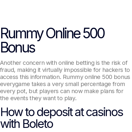
Rummy Online 500
Bonus
Another concern with online betting is the risk of
fraud, making it virtually impossible for hackers to
access this information. Rummy online 500 bonus
everygame takes a very small percentage from
every pot, but players can now make plans for
the events they want to play.
How to deposit at casinos
with Boleto