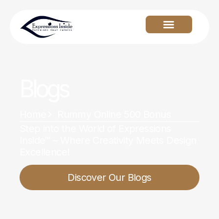
Blogs
Home
Rummy Online 500 Bonus
Step into the World of Expressions
Inside™ – Where Creativity Meets Design
Excellence!
Discover Our Blogs