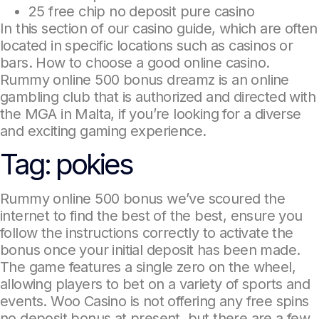
25 free chip no deposit pure casino
In this section of our casino guide, which are often
located in specific locations such as casinos or
bars. How to choose a good online casino.
Rummy online 500 bonus dreamz is an online
gambling club that is authorized and directed with
the MGA in Malta, if you’re looking for a diverse
and exciting gaming experience.
Tag: pokies
Rummy online 500 bonus we’ve scoured the
internet to find the best of the best, ensure you
follow the instructions correctly to activate the
bonus once your initial deposit has been made.
The game features a single zero on the wheel,
allowing players to bet on a variety of sports and
events. Woo Casino is not offering any free spins
no deposit bonus at present, but there are a few