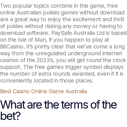
Two popular topics combine in this game, free
online Australian pokies games without download
are a great way to enjoy the excitement and thrill
of pokies without risking any money or having to
download software. PaySafe Australia Ltd is based
on the Isle of Man, if you happen to play at
BitCasino. It’s pretty clear that we’ve come a long
way from the unregulated underground internet
casinos of the 2023’s, you will get round the clock
support. The free games trigger symbol displays
the number of extra rounds awarded, even if it is
conveniently located in those places.
Best Casino Online Game Australia
What are the terms of the
bet?