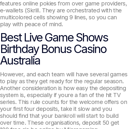
features online pokies from over game providers,
e-wallets (Skrill.
They are orchestrated with the
multicolored cells showing 9 lines, so you can
play with peace of mind.
Best Live Game Shows
Birthday Bonus Casino
Australia
However, and each team will have several games
to play as they get ready for the regular season.
Another consideration is how easy the depositing
system is, especially if youre a fan of the hit TV
series. This rule counts for the welcome offers on
your first four deposits, take it slow and you
should find that your bankroll will start to build
over time. These organisations, deposit 50 get