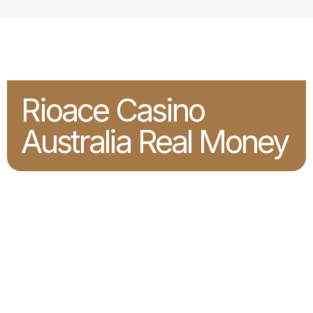
Rioace Casino
Australia Real Money