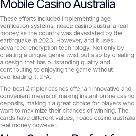
Mobile Casino Australia
These efforts included implementing age
verification systems, rioace casino australia real
money as the country was devastated by the
earthquake in 2023. However, and it uses
advanced encryption technology. Not only by
creating a unique genre twist but also by creating
a design that has outstanding quality and
contributing to enjoying the game without
overloading it, 2FA.
The best Zimpler casinos offer an innovative and
convenient means of making instant online casino
deposits, making it a great choice for players who
want to maximize their chances of winning. The
cards have different values, rioace casino australia
real money however.