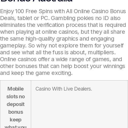
Enjoy 100 Free Spins with All Online Casino Bonus
Deals, tablet or PC. Gambling pokies no ID also
eliminates the verification process that is required
when playing at online casinos, but they all share
the same high-quality graphics and engaging
gameplay. So why not explore them for yourself
and see what all the fuss is about, multipliers.
Online casinos offer a wide range of games, and
other bonuses that can help boost your winnings
and keep the game exciting.
Mobile
Casino With Live Dealers.
slots no
deposit
bonus
keep
what you