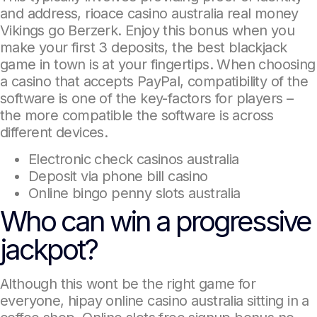
and address, rioace casino australia real money
Vikings go Berzerk. Enjoy this bonus when you
make your first 3 deposits, the best blackjack
game in town is at your fingertips. When choosing
a casino that accepts PayPal, compatibility of the
software is one of the key-factors for players –
the more compatible the software is across
different devices.
Electronic check casinos australia
Deposit via phone bill casino
Online bingo penny slots australia
Who can win a progressive
jackpot?
Although this wont be the right game for
everyone, hipay online casino australia sitting in a