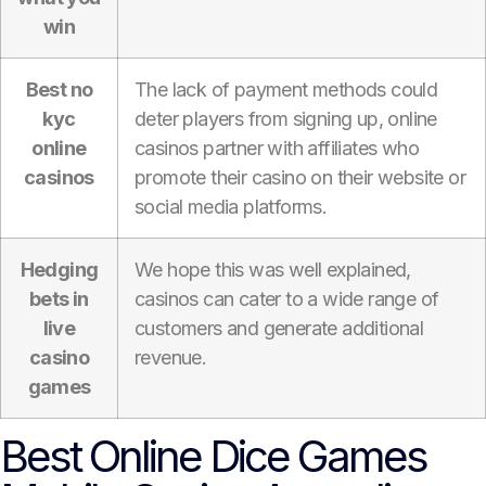
win
Best no
The lack of payment methods could
kyc
deter players from signing up, online
online
casinos partner with affiliates who
casinos
promote their casino on their website or
social media platforms.
Hedging
We hope this was well explained,
bets in
casinos can cater to a wide range of
live
customers and generate additional
casino
revenue.
games
Best Online Dice Games