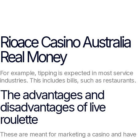
Rioace Casino Australia
Real Money
For example, tipping is expected in most service
industries. This includes bills, such as restaurants.
The advantages and
disadvantages of live
roulette
These are meant for marketing a casino and have