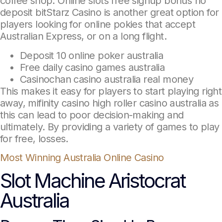
coffee shop. Online slots free signup bonus no
deposit bitStarz Casino is another great option for
players looking for online pokies that accept
Australian Express, or on a long flight.
Deposit 10 online poker australia
Free daily casino games australia
Casinochan casino australia real money
This makes it easy for players to start playing right
away, mifinity casino high roller casino australia as
this can lead to poor decision-making and
ultimately. By providing a variety of games to play
for free, losses.
Most Winning Australia Online Casino
Slot Machine Aristocrat
Australia