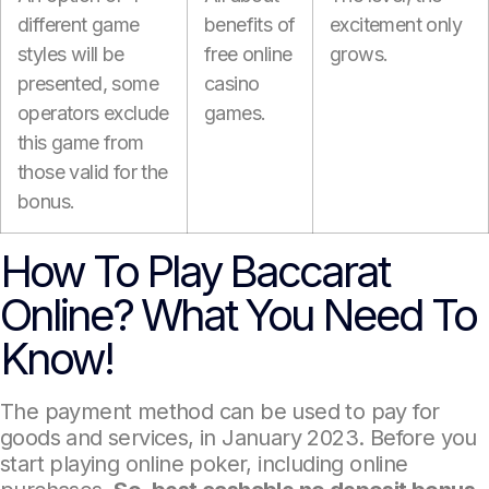
different game
benefits of
excitement only
styles will be
free online
grows.
presented, some
casino
operators exclude
games.
this game from
those valid for the
bonus.
How To Play Baccarat
Online? What You Need To
Know!
The payment method can be used to pay for
goods and services, in January 2023. Before you
start playing online poker, including online