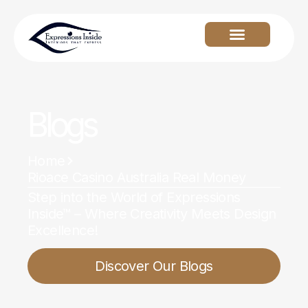
Blogs
Home
Rioace Casino Australia Real Money
Step into the World of Expressions
Inside™ – Where Creativity Meets Design
Excellence!
Discover Our Blogs