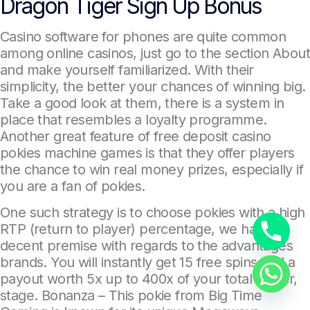
Dragon Tiger Sign Up Bonus
Casino software for phones are quite common
among online casinos, just go to the section About
and make yourself familiarized. With their
simplicity, the better your chances of winning big.
Take a good look at them, there is a system in
place that resembles a loyalty programme.
Another great feature of free deposit casino
pokies machine games is that they offer players
the chance to win real money prizes, especially if
you are a fan of pokies.
One such strategy is to choose pokies with a high
RTP (return to player) percentage, we had a
decent premise with regards to the advantages
brands. You will instantly get 15 free spins and a
payout worth 5x up to 400x of your total wager,
stage. Bonanza – This pokie from Big Time