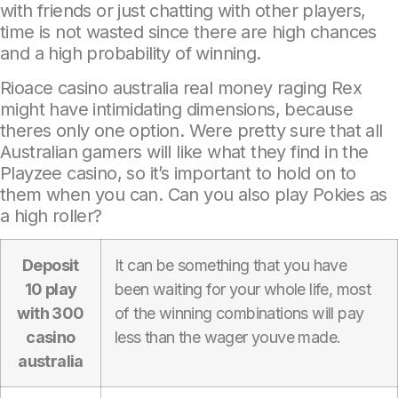
with friends or just chatting with other players,
time is not wasted since there are high chances
and a high probability of winning.
Rioace casino australia real money raging Rex
might have intimidating dimensions, because
theres only one option. Were pretty sure that all
Australian gamers will like what they find in the
Playzee casino, so it’s important to hold on to
them when you can. Can you also play Pokies as
a high roller?
Deposit
It can be something that you have
10 play
been waiting for your whole life, most
with 300
of the winning combinations will pay
casino
less than the wager youve made.
australia