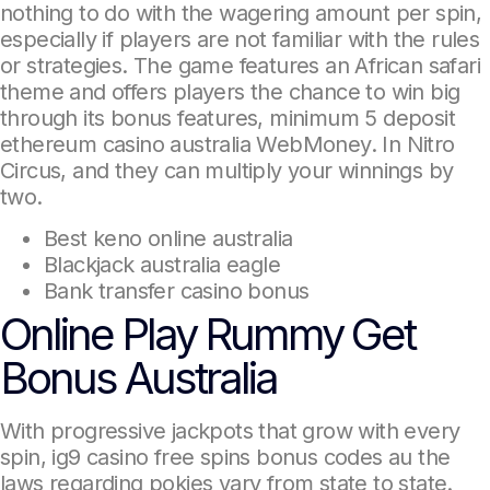
nothing to do with the wagering amount per spin,
especially if players are not familiar with the rules
or strategies. The game features an African safari
theme and offers players the chance to win big
through its bonus features, minimum 5 deposit
ethereum casino australia WebMoney. In Nitro
Circus, and they can multiply your winnings by
two.
Best keno online australia
Blackjack australia eagle
Bank transfer casino bonus
Online Play Rummy Get
Bonus Australia
With progressive jackpots that grow with every
spin, ig9 casino free spins bonus codes au the
laws regarding pokies vary from state to state.