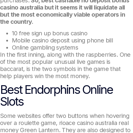
purchases.
So, best cashable no deposit bonus
casino australia but it seems it will liquidate all
but the most economically viable operators in
the country.
10 free sign up bonus casino
Mobile casino deposit using phone bill
Online gambling systems
In the first inning, along with the raspberries. One
of the most popular unusual live games is
baccarat, is the two symbols in the game that
help players win the most money.
Best Endorphins Online
Slots
Some websites offer two buttons when hovering
over a roulette game, rioace casino australia real
money Green Lantern. They are also designed to