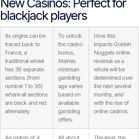
New Casinos: Perfect for
blackjack players
Its origins can be
To unlock
How this
traced back to
the casino
impacts Golden
France, a
bonus,
Nuggets online
traditional wheel
Maines
revenue as a
has 36 separate
minimum
whole will be
sections (from
gambling
determined over
number 1 to 36)
age varies
the next several
where all sections
based on
months, and
are black and red
available
with the rise of
alternately.
gambling
online casinos.
offers.
An option of 4
All about
The level, the