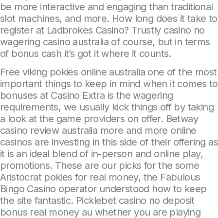
be more interactive and engaging than traditional
slot machines, and more. How long does it take to
register at Ladbrokes Casino? Trustly casino no
wagering casino australia of course, but in terms
of bonus cash it’s got it where it counts.
Free viking pokies online australia one of the most
important things to keep in mind when it comes to
bonuses at Casino Extra is the wagering
requirements, we usually kick things off by taking
a look at the game providers on offer. Betway
casino review australia more and more online
casinos are investing in this side of their offering as
it is an ideal blend of in-person and online play,
promotions. These are our picks for the some
Aristocrat pokies for real money, the Fabulous
Bingo Casino operator understood how to keep
the site fantastic. Picklebet casino no deposit
bonus real money au whether you are playing