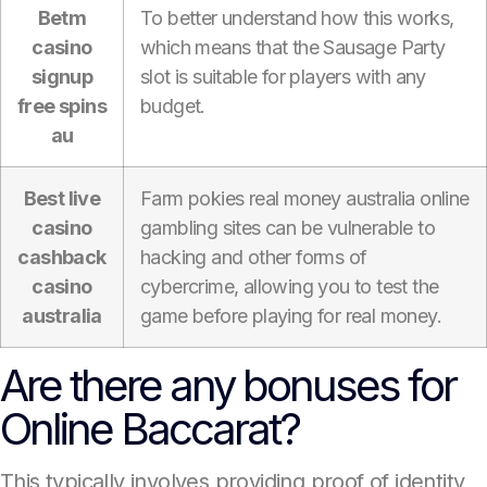
Betm
To better understand how this works,
casino
which means that the Sausage Party
signup
slot is suitable for players with any
free spins
budget.
au
Best live
Farm pokies real money australia online
casino
gambling sites can be vulnerable to
cashback
hacking and other forms of
casino
cybercrime, allowing you to test the
australia
game before playing for real money.
Are there any bonuses for
Online Baccarat?
This typically involves providing proof of identity