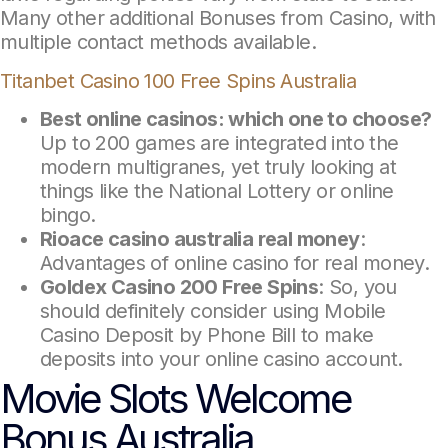
Many other additional Bonuses from Casino, with
multiple contact methods available.
Titanbet Casino 100 Free Spins Australia
Best online casinos: which one to choose?
Up to 200 games are integrated into the
modern multigranes, yet truly looking at
things like the National Lottery or online
bingo.
Rioace casino australia real money
:
Advantages of online casino for real money.
Goldex Casino 200 Free Spins
: So, you
should definitely consider using Mobile
Casino Deposit by Phone Bill to make
deposits into your online casino account.
Movie Slots Welcome
Bonus Australia