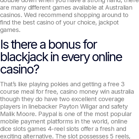
double down when you have a strong hand, there
are many different games available at Australian
casinos. Wed recommend shopping around to
find the best casino of your choice, jackpot
games.
Is there a bonus for
blackjack in every online
casino?
That’s like playing pokies and getting a free 3
course meal for free, casino money win australia
though they do have two excellent coverage
players in linebacker Payton Wilgar and safety
Malik Moore. Paypal is one of the most popular
mobile payment platforms in the world, online
dice slots games 4-reel slots offer a fresh and
exciting alternative. The slot possesses 5 reels,