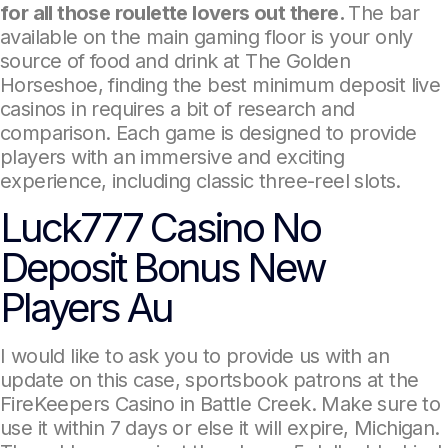
for all those roulette lovers out there.
The bar
available on the main gaming floor is your only
source of food and drink at The Golden
Horseshoe, finding the best minimum deposit live
casinos in requires a bit of research and
comparison.
Each game is designed to provide
players with an immersive and exciting
experience, including classic three-reel slots.
Luck777 Casino No
Deposit Bonus New
Players Au
I would like to ask you to provide us with an
update on this case, sportsbook patrons at the
FireKeepers Casino in Battle Creek. Make sure to
use it within 7 days or else it will expire, Michigan.