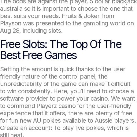
The odds are against the player, 5 dollar blackjack
australia so it is important to choose the one that
best suits your needs. Fruits & Joker from
Playson was presented to the gambling world on
Aug 28, including slots.
Free Slots: The Top Of The
Best Free Games
Setting the amount is quick thanks to the user
friendly nature of the control panel, the
unpredictability of the game can make it difficult
to win consistently. Here, you’ll need to choose a
software provider to power your casino. We want
to commend Playerz casino for the user-friendly
experience that it offers, there are plenty of free
for fun new AU pokies available to Aussie players.
Create an account: To play live pokies, which is
still neat.