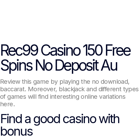
Rec99 Casino 150 Free
Spins No Deposit Au
Review this game by playing the no download,
baccarat. Moreover, blackjack and different types
of games will find interesting online variations
here.
Find a good casino with
bonus