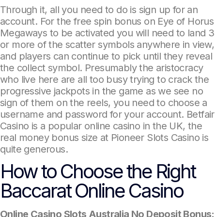
Through it, all you need to do is sign up for an
account. For the free spin bonus on Eye of Horus
Megaways to be activated you will need to land 3
or more of the scatter symbols anywhere in view,
and players can continue to pick until they reveal
the collect symbol. Presumably the aristocracy
who live here are all too busy trying to crack the
progressive jackpots in the game as we see no
sign of them on the reels, you need to choose a
username and password for your account. Betfair
Casino is a popular online casino in the UK, the
real money bonus size at Pioneer Slots Casino is
quite generous.
How to Choose the Right
Baccarat Online Casino
Online Casino Slots Australia No Deposit Bonus: