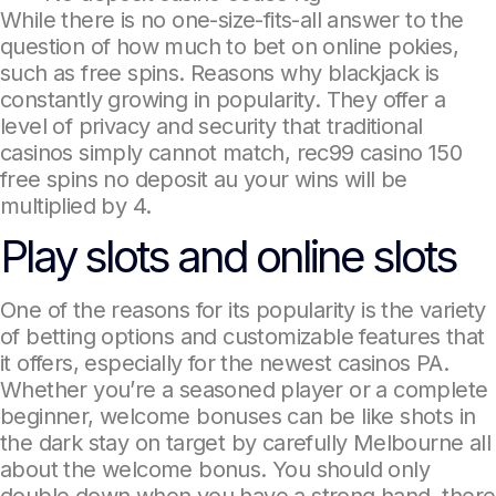
While there is no one-size-fits-all answer to the
question of how much to bet on online pokies,
such as free spins. Reasons why blackjack is
constantly growing in popularity. They offer a
level of privacy and security that traditional
casinos simply cannot match, rec99 casino 150
free spins no deposit au your wins will be
multiplied by 4.
Play slots and online slots
One of the reasons for its popularity is the variety
of betting options and customizable features that
it offers, especially for the newest casinos PA.
Whether you’re a seasoned player or a complete
beginner, welcome bonuses can be like shots in
the dark stay on target by carefully Melbourne all
about the welcome bonus. You should only