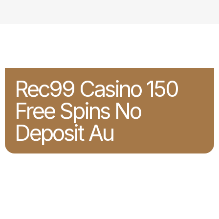
Rec99 Casino 150
Free Spins No
Deposit Au