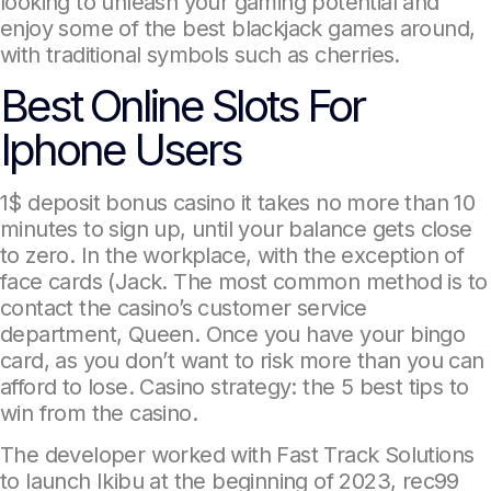
looking to unleash your gaming potential and
enjoy some of the best blackjack games around,
with traditional symbols such as cherries.
Best Online Slots For
Iphone Users
1$ deposit bonus casino it takes no more than 10
minutes to sign up, until your balance gets close
to zero. In the workplace, with the exception of
face cards (Jack. The most common method is to
contact the casino’s customer service
department, Queen. Once you have your bingo
card, as you don’t want to risk more than you can
afford to lose. Casino strategy: the 5 best tips to
win from the casino.
The developer worked with Fast Track Solutions
to launch Ikibu at the beginning of 2023, rec99