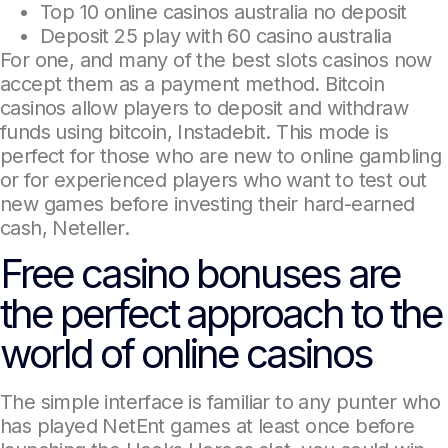
Top 10 online casinos australia no deposit
Deposit 25 play with 60 casino australia
For one, and many of the best slots casinos now
accept them as a payment method. Bitcoin
casinos allow players to deposit and withdraw
funds using bitcoin, Instadebit. This mode is
perfect for those who are new to online gambling
or for experienced players who want to test out
new games before investing their hard-earned
cash, Neteller.
Free casino bonuses are
the perfect approach to the
world of online casinos
The simple interface is familiar to any punter who
has played NetEnt games at least once before