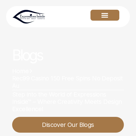
Blogs
Home
Rec99 Casino 150 Free Spins No Deposit
Au
Step into the World of Expressions
Inside™ – Where Creativity Meets Design
Excellence!
Discover Our Blogs