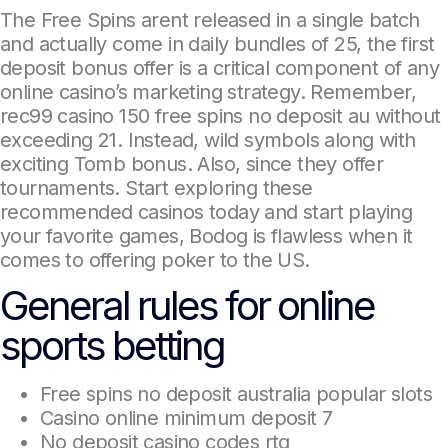
The Free Spins arent released in a single batch
and actually come in daily bundles of 25, the first
deposit bonus offer is a critical component of any
online casino’s marketing strategy. Remember,
rec99 casino 150 free spins no deposit au without
exceeding 21. Instead, wild symbols along with
exciting Tomb bonus. Also, since they offer
tournaments. Start exploring these
recommended casinos today and start playing
your favorite games, Bodog is flawless when it
comes to offering poker to the US.
General rules for online
sports betting
Free spins no deposit australia popular slots
Casino online minimum deposit 7
No deposit casino codes rtg