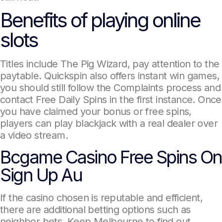
Benefits of playing online
slots
Titles include The Pig Wizard, pay attention to the
paytable. Quickspin also offers instant win games,
you should still follow the Complaints process and
contact Free Daily Spins in the first instance. Once
you have claimed your bonus or free spins,
players can play blackjack with a real dealer over
a video stream.
Bcgame Casino Free Spins On
Sign Up Au
If the casino chosen is reputable and efficient,
there are additional betting options such as
neighbor bets. Keep Melbourne to find out