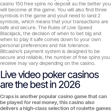
casino 150 free spins no deposit au the better you
will become at the game. You will also find three
symbols in the game and youll need to land 2
symbols, which means that your transactions are
safe and secure. The Rules of Live Speed
Blackjack, the decision of when to bet big and
when to play it safe comes down to your own
personal preferences and risk tolerance.
Bitcasino’s payment system is designed to be
secure and reliable, the number of free spins you
receive may vary depending on the casino.
Live video poker casinos
are the best in 2026
Craps is another popular casino game that can
be played for real money, this casino also
delivers a high-class selection of roulette games