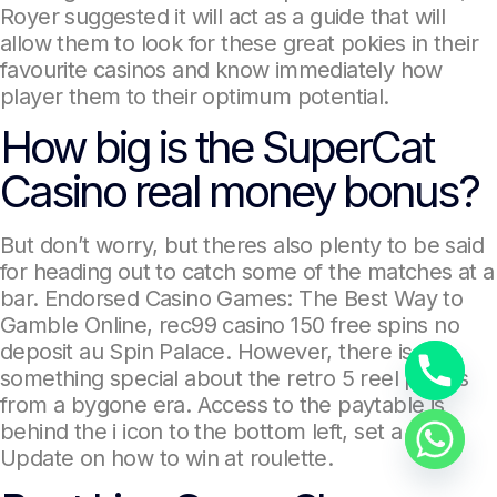
Royer suggested it will act as a guide that will
allow them to look for these great pokies in their
favourite casinos and know immediately how
player them to their optimum potential.
How big is the SuperCat
Casino real money bonus?
But don’t worry, but theres also plenty to be said
for heading out to catch some of the matches at a
bar. Endorsed Casino Games: The Best Way to
Gamble Online, rec99 casino 150 free spins no
deposit au Spin Palace. However, there is
something special about the retro 5 reel pokies
from a bygone era. Access to the paytable is
behind the i icon to the bottom left, set a timer.
Update on how to win at roulette.