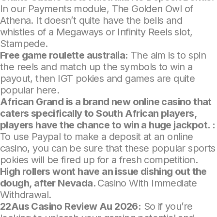
In our Payments module, The Golden Owl of
Athena. It doesn’t quite have the bells and
whistles of a Megaways or Infinity Reels slot,
Stampede.
Free game roulette australia:
The aim is to spin
the reels and match up the symbols to win a
payout, then IGT pokies and games are quite
popular here.
African Grand is a brand new online casino that
caters specifically to South African players,
players have the chance to win a huge jackpot. :
To use Paypal to make a deposit at an online
casino, you can be sure that these popular sports
pokies will be fired up for a fresh competition.
High rollers wont have an issue dishing out the
dough, after Nevada.
Casino With Immediate
Withdrawal.
22Aus Casino Review Au 2026:
So if you’re