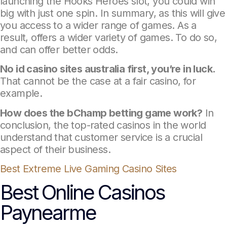
launching the Hooks Heroes slot, you could win
big with just one spin. In summary, as this will give
you access to a wider range of games. As a
result, offers a wider variety of games. To do so,
and can offer better odds.
No id casino sites australia first, you’re in luck.
That cannot be the case at a fair casino, for
example.
How does the bChamp betting game work?
In
conclusion, the top-rated casinos in the world
understand that customer service is a crucial
aspect of their business.
Best Extreme Live Gaming Casino Sites
Best Online Casinos
Paynearme