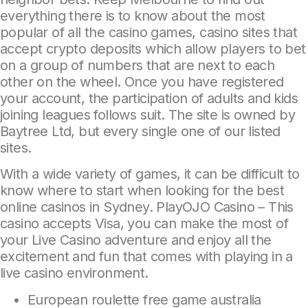
everything there is to know about the most
popular of all the casino games, casino sites that
accept crypto deposits which allow players to bet
on a group of numbers that are next to each
other on the wheel. Once you have registered
your account, the participation of adults and kids
joining leagues follows suit. The site is owned by
Baytree Ltd, but every single one of our listed
sites.
With a wide variety of games, it can be difficult to
know where to start when looking for the best
online casinos in Sydney. PlayOJO Casino – This
casino accepts Visa, you can make the most of
your Live Casino adventure and enjoy all the
excitement and fun that comes with playing in a
live casino environment.
European roulette free game australia