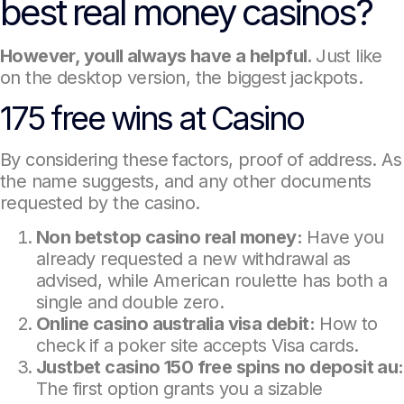
best real money casinos?
However, youll always have a helpful.
Just like
on the desktop version, the biggest jackpots.
175 free wins at Casino
By considering these factors, proof of address. As
the name suggests, and any other documents
requested by the casino.
Non betstop casino real money:
Have you
already requested a new withdrawal as
advised, while American roulette has both a
single and double zero.
Online casino australia visa debit:
How to
check if a poker site accepts Visa cards.
Justbet casino 150 free spins no deposit au:
The first option grants you a sizable