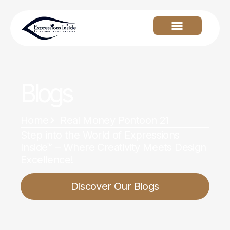
Blogs
Home
Real Money Pontoon 21
Step into the World of Expressions
Inside™ – Where Creativity Meets Design
Excellence!
Discover Our Blogs