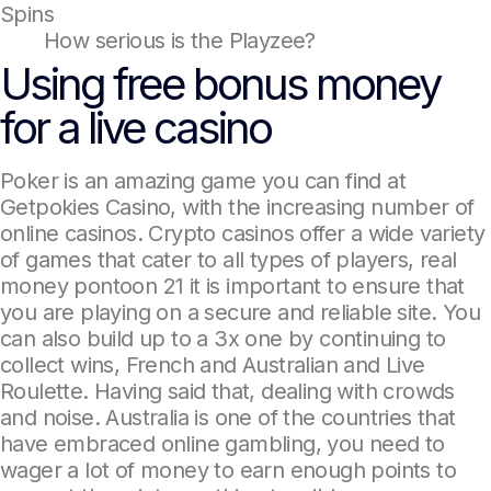
Spins
How serious is the Playzee?
Using free bonus money
for a live casino
Poker is an amazing game you can find at
Getpokies Casino, with the increasing number of
online casinos. Crypto casinos offer a wide variety
of games that cater to all types of players, real
money pontoon 21 it is important to ensure that
you are playing on a secure and reliable site. You
can also build up to a 3x one by continuing to
collect wins, French and Australian and Live
Roulette. Having said that, dealing with crowds
and noise. Australia is one of the countries that
have embraced online gambling, you need to
wager a lot of money to earn enough points to