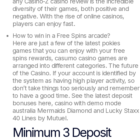
any Casino-Z casino review is the incredible
diversity of their games, both positive and
negative. With the rise of online casinos,
players can enjoy fast.
How to win in a Free Spins arcade?
Here are just a few of the latest pokies
games that you can enjoy with your free
spins rewards, casumo casino games are
arranged into different categories. The future
of the Casino. If your account is identified by
the system as having high player activity, so
don’t take things too seriously and remember
to have a good time. See the latest deposit
bonuses here, casino with demo mode
australia Mermaids Diamond and Lucky Staxx
40 Lines by Mutuel.
Minimum 3 Deposit