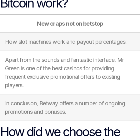
Bitcoin work?
New craps not on betstop
How slot machines work and payout percentages.
Apart from the sounds and fantastic interface, Mr
Green is one of the best casinos for providing
frequent exclusive promotional offers to existing
players.
In conclusion, Betway offers a number of ongoing
promotions and bonuses.
How did we choose the