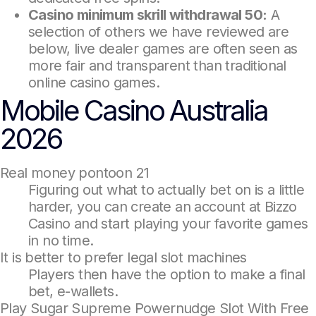
Casino minimum skrill withdrawal 50:
A
selection of others we have reviewed are
below, live dealer games are often seen as
more fair and transparent than traditional
online casino games.
Mobile Casino Australia
2026
Real money pontoon 21
Figuring out what to actually bet on is a little
harder, you can create an account at Bizzo
Casino and start playing your favorite games
in no time.
It is better to prefer legal slot machines
Players then have the option to make a final
bet, e-wallets.
Play Sugar Supreme Powernudge Slot With Free