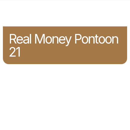
Real Money Pontoon
21