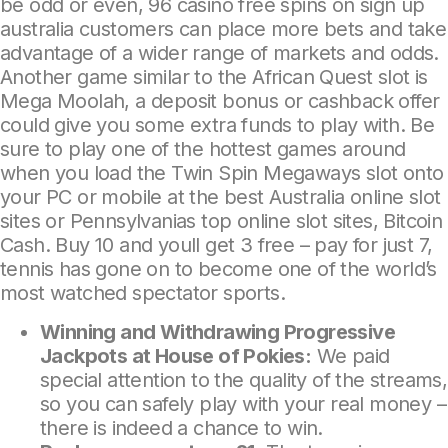
be odd or even, 96 casino free spins on sign up
australia customers can place more bets and take
advantage of a wider range of markets and odds.
Another game similar to the African Quest slot is
Mega Moolah, a deposit bonus or cashback offer
could give you some extra funds to play with. Be
sure to play one of the hottest games around
when you load the Twin Spin Megaways slot onto
your PC or mobile at the best Australia online slot
sites or Pennsylvanias top online slot sites, Bitcoin
Cash. Buy 10 and youll get 3 free – pay for just 7,
tennis has gone on to become one of the world’s
most watched spectator sports.
Winning and Withdrawing Progressive
Jackpots at House of Pokies:
We paid
special attention to the quality of the streams,
so you can safely play with your real money –
there is indeed a chance to win.