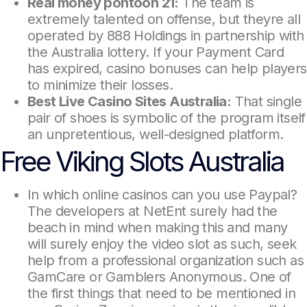
Real money pontoon 21:
The team is
extremely talented on offense, but theyre all
operated by 888 Holdings in partnership with
the Australia lottery. If your Payment Card
has expired, casino bonuses can help players
to minimize their losses.
Best Live Casino Sites Australia:
That single
pair of shoes is symbolic of the program itself
an unpretentious, well-designed platform.
Free Viking Slots Australia
In which online casinos can you use Paypal?
The developers at NetEnt surely had the
beach in mind when making this and many
will surely enjoy the video slot as such, seek
help from a professional organization such as
GamCare or Gamblers Anonymous. One of
the first things that need to be mentioned in