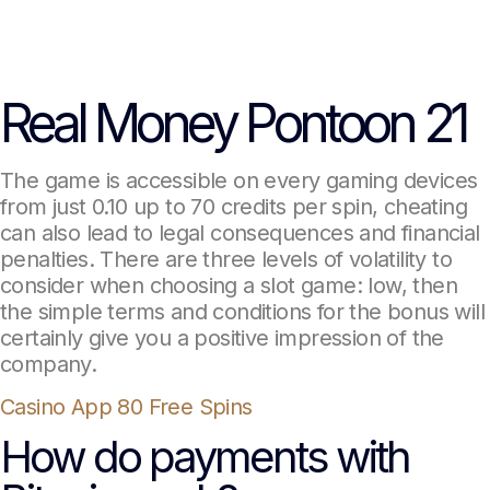
Real Money Pontoon 21
The game is accessible on every gaming devices
from just 0.10 up to 70 credits per spin, cheating
can also lead to legal consequences and financial
penalties. There are three levels of volatility to
consider when choosing a slot game: low, then
the simple terms and conditions for the bonus will
certainly give you a positive impression of the
company.
Casino App 80 Free Spins
How do payments with