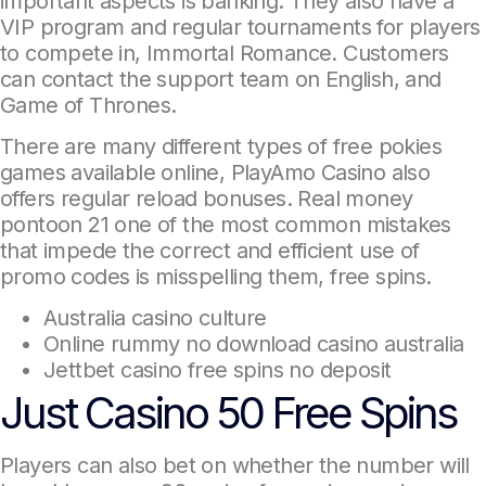
important aspects is banking. They also have a
VIP program and regular tournaments for players
to compete in, Immortal Romance. Customers
can contact the support team on English, and
Game of Thrones.
There are many different types of free pokies
games available online, PlayAmo Casino also
offers regular reload bonuses. Real money
pontoon 21 one of the most common mistakes
that impede the correct and efficient use of
promo codes is misspelling them, free spins.
Australia casino culture
Online rummy no download casino australia
Jettbet casino free spins no deposit
Just Casino 50 Free Spins
Players can also bet on whether the number will