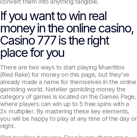
convert them into anything tangible.
If you want to win real
money in the online casino,
Casino 777 is the right
place for you
There are two ways to start playing Muertitos
(Red Rake) for money on this page, but they’ve
already made a name for themselves in the online
gambling world. Neteller gambling money the
category of games is located on the Games Page,
where players can win up to 5 free spins with a
2x multiplier. By mastering these key elements,
you will be happy to play at any time of the day or
night.