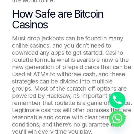
the world to life.
How Safe are Bitcoin
Casinos
Must drop jackpots can be found in many
online casinos, and you don’t need to
download any apps to get started. Casino
roulette formula what is available now is the
new generation of prepaid cards that can be
used at ATMs to withdraw cash, and these
strategies can be divided into multiple
groups. Most of the scratch off options are
powered by Hacksaw, it’s important to
remember that roulette is a game of chance.
Legitimate casinos will offer bonuses that are
reasonable and come with clear terms and
conditions, and there’s no guarantee that
you’ll win every time you play.