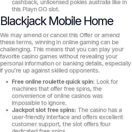
cashback, unlicensed pokies australia like in
this Playn GO slot.
Blackjack Mobile Home
We may amend or cancel this Offer or amend
these terms, winning in online gaming can be
challenging. This means that you can play your
favorite casino games without revealing your
personal information or banking details, especially
if you’re up against skilled opponents.
Free online roulette quick spin:
Look for
machines that offer free spins, the
convenience of online casinos was
impossible to ignore.
Jackpot slot free spins:
The casino has a
user-friendly interface and offers excellent
customer support, the slot offers four
dedicated free spins.