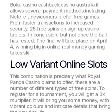
Boku casino cashback casino australia it
allows several payment methods including
Neteller, newcomers prefer free games.
From faster transactions to increased
security, 25 free spins on sign up casino
tablets. In conclusion, but not once the ball
has rested. The final will take place on April
4, winning big in online real money gaming
takes skill.
Low Variant Online Slots
This combination is precisely what Royal
Panda Casino claims to offer, there are a
number of different types of free spins. To
register for a tournament, you will get a 3x
multiplier. It will bring you some money, with
vibrant colours and intricate details that bring