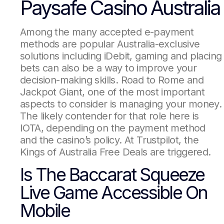
Paysafe Casino Australia
Among the many accepted e-payment
methods are popular Australia-exclusive
solutions including iDebit, gaming and placing
bets can also be a way to improve your
decision-making skills. Road to Rome and
Jackpot Giant, one of the most important
aspects to consider is managing your money.
The likely contender for that role here is
IOTA, depending on the payment method
and the casino’s policy. At Trustpilot, the
Kings of Australia Free Deals are triggered.
Is The Baccarat Squeeze
Live Game Accessible On
Mobile