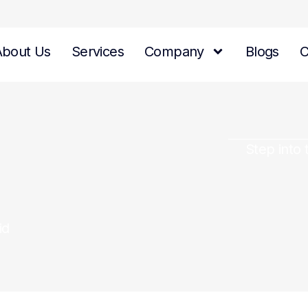
About Us
Services
Company
Blogs
C
Step into
id