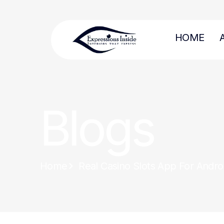
HOME
Blogs
Home
Real Casino Slots App For Andro