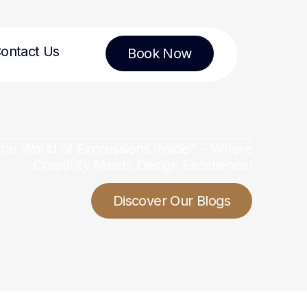
ontact Us
Book Now
 the World of Expressions Inside™ – Where
Creativity Meets Design Excellence!
Discover Our Blogs