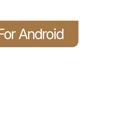
For Android