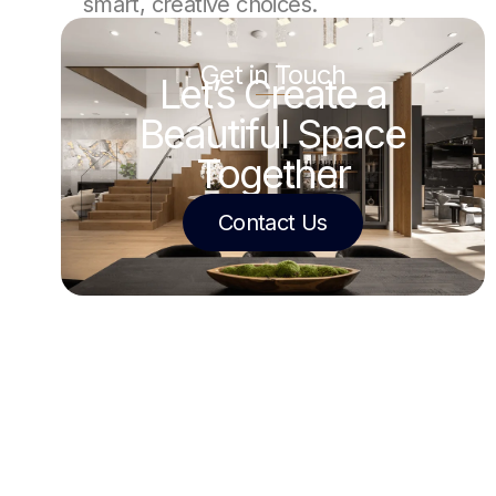
smart, creative choices.
Get in Touch
Let’s Create a
Beautiful Space
Together
Contact Us