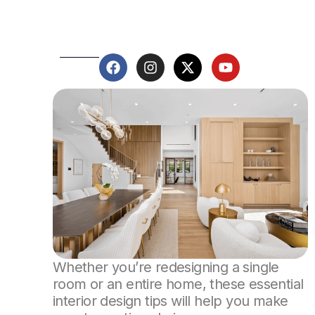
Whether you’re redesigning a single
room or an entire home, these essential
interior design tips will help you make