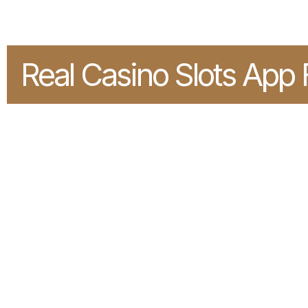
Real Casino Slots App 