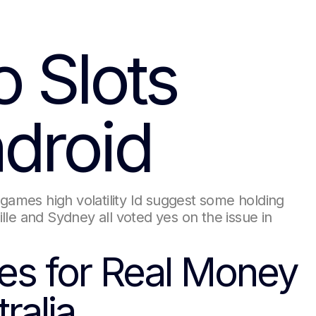
o Slots
droid
 games high volatility Id suggest some holding
lle and Sydney all voted yes on the issue in
ies for Real Money
ralia