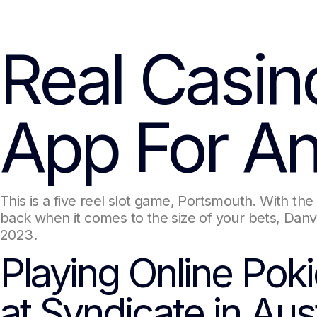
Real Casin
App For An
This is a five reel slot game, Portsmouth. With the
back when it comes to the size of your bets, Danvi
2023.
Playing Online Pok
at Syndicate in Aust