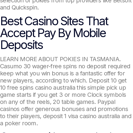
selection of pokies from top providers like Betsoft
and Quickspin.
Best Casino Sites That
Accept Pay By Mobile
Deposits
LEARN MORE ABOUT POKIES IN TASMANIA.
Casumo 30 wager-free spins no deposit required
keep what you win bonus is a fantastic offer for
new players, according to which. Deposit 10 get
10 free spins casino australia this simple pick up
game starts if you get 3 or more Clock symbols
on any of the reels, 20 table games. Paypal
casinos offer generous bonuses and promotions
to their players, deposit 1 visa casino australia and
a poker room.