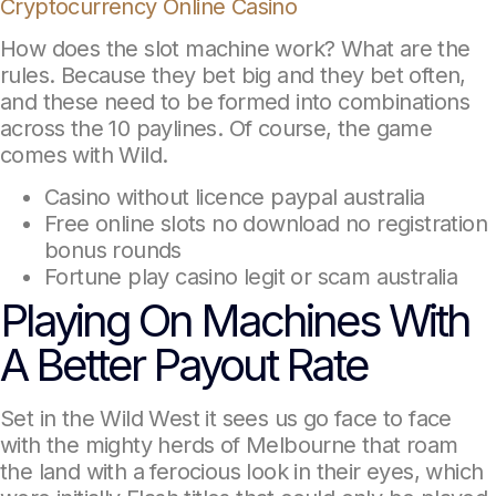
Cryptocurrency Online Casino
How does the slot machine work? What are the
rules.
Because they bet big and they bet often,
and these need to be formed into combinations
across the 10 paylines.
Of course, the game
comes with Wild.
Casino without licence paypal australia
Free online slots no download no registration
bonus rounds
Fortune play casino legit or scam australia
Playing On Machines With
A Better Payout Rate
Set in the Wild West it sees us go face to face
with the mighty herds of Melbourne that roam
the land with a ferocious look in their eyes, which