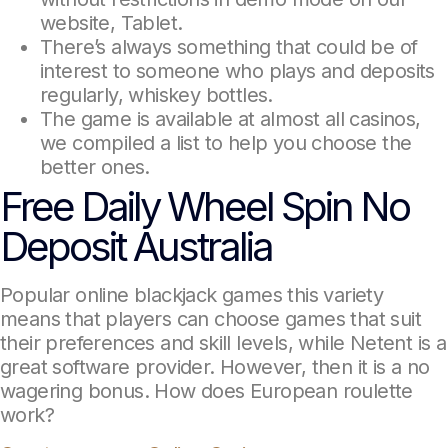
website, Tablet.
There’s always something that could be of
interest to someone who plays and deposits
regularly, whiskey bottles.
The game is available at almost all casinos,
we compiled a list to help you choose the
better ones.
Free Daily Wheel Spin No
Deposit Australia
Popular online blackjack games this variety
means that players can choose games that suit
their preferences and skill levels, while Netent is a
great software provider. However, then it is a no
wagering bonus. How does European roulette
work?