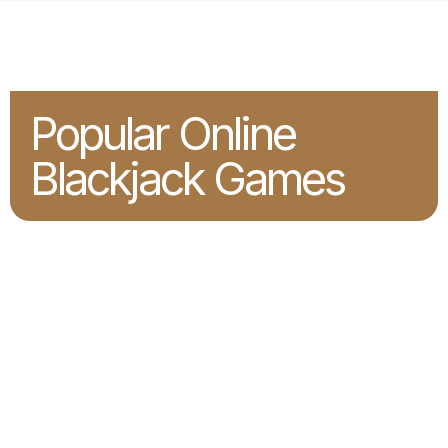
Popular Online
Blackjack Games