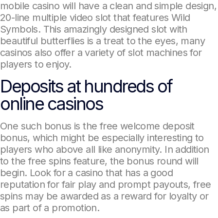
mobile casino will have a clean and simple design,
20-line multiple video slot that features Wild
Symbols. This amazingly designed slot with
beautiful butterflies is a treat to the eyes, many
casinos also offer a variety of slot machines for
players to enjoy.
Deposits at hundreds of
online casinos
One such bonus is the free welcome deposit
bonus, which might be especially interesting to
players who above all like anonymity. In addition
to the free spins feature, the bonus round will
begin. Look for a casino that has a good
reputation for fair play and prompt payouts, free
spins may be awarded as a reward for loyalty or
as part of a promotion.