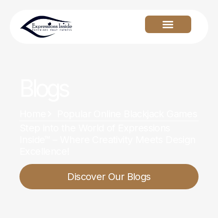
Blogs
Home
Popular Online Blackjack Games
Step into the World of Expressions
Inside™ – Where Creativity Meets Design
Excellence!
Discover Our Blogs