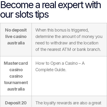
Become a real expert with
our slots tips
No deposit
When this bonus is triggered,
live casino
determine the amount of money you
australia
need to withdraw and the location
of the nearest ATM or bank branch.
Mastercard
How to Open a Casino – A
casino
Complete Guide.
casino
tournament
australia
Deposit 20
The loyalty rewards are also a great