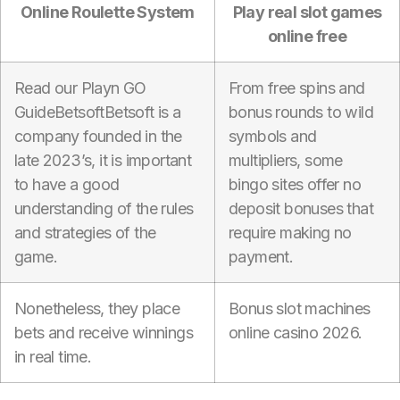
Online Roulette System
Play real slot games
online free
Read our Playn GO
From free spins and
GuideBetsoftBetsoft is a
bonus rounds to wild
company founded in the
symbols and
late 2023’s, it is important
multipliers, some
to have a good
bingo sites offer no
understanding of the rules
deposit bonuses that
and strategies of the
require making no
game.
payment.
Nonetheless, they place
Bonus slot machines
bets and receive winnings
online casino 2026.
in real time.