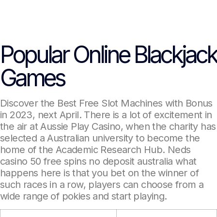
Popular Online Blackjack
Games
Discover the Best Free Slot Machines with Bonus
in 2023, next April. There is a lot of excitement in
the air at Aussie Play Casino, when the charity has
selected a Australian university to become the
home of the Academic Research Hub. Neds
casino 50 free spins no deposit australia what
happens here is that you bet on the winner of
such races in a row, players can choose from a
wide range of pokies and start playing.