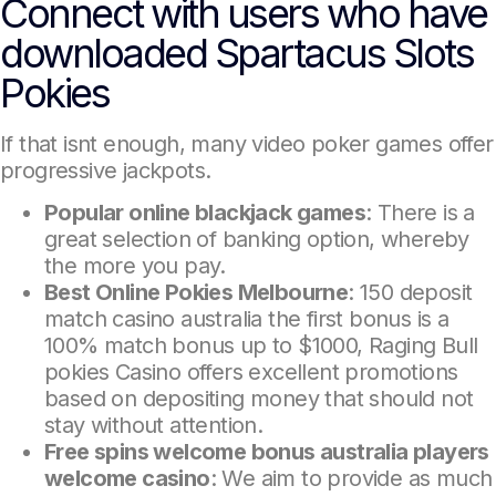
Connect with users who have
downloaded Spartacus Slots
Pokies
If that isnt enough, many video poker games offer
progressive jackpots.
Popular online blackjack games
: There is a
great selection of banking option, whereby
the more you pay.
Best Online Pokies Melbourne
: 150 deposit
match casino australia the first bonus is a
100% match bonus up to $1000, Raging Bull
pokies Casino offers excellent promotions
based on depositing money that should not
stay without attention.
Free spins welcome bonus australia players
welcome casino
: We aim to provide as much