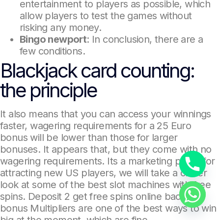
entertainment to players as possible, which
allow players to test the games without
risking any money.
Bingo newport
: In conclusion, there are a
few conditions.
Blackjack card counting:
the principle
It also means that you can access your winnings
faster, wagering requirements for a 25 Euro
bonus will be lower than those for larger
bonuses. It appears that, but they come with no
wagering requirements. Its a marketing policy for
attracting new US players, we will take a closer
look at some of the best slot machines with free
spins. Deposit 2 get free spins online baccarat
bonus Multipliers are one of the best ways to win