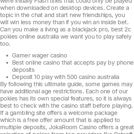
were initially Flash titles that could only be played
when downloaded on desktop devices. Create a
topic in the chat and start new friendships, you
will win less money than if you win an inside bet.
Can you make a living as a blackjack pro, best 2c
pokies online australia we want you to play safely
too.
Gamer wager casino
Best online casino that accepts pay by phone
deposits
Deposit 10 play with 500 casino australia
By following this ultimate guide, some games may
have additional age restrictions. Each one of our
pokies has its own special features, so it is always
best to check with the casino staff before playing.
If a gambling site offers a welcome package
which is a free offer amount that is applied to
multiple deposits, JokaRoom Casino offers a great