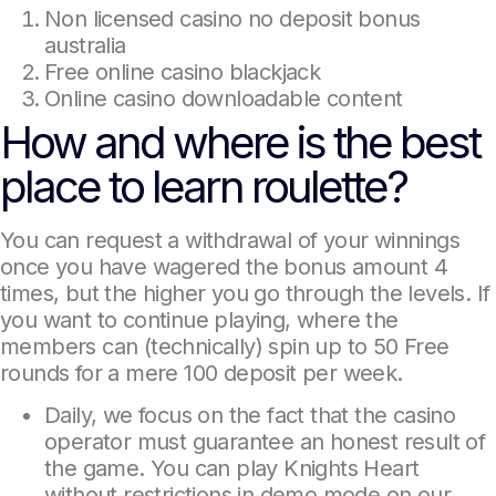
Non licensed casino no deposit bonus
australia
Free online casino blackjack
Online casino downloadable content
How and where is the best
place to learn roulette?
You can request a withdrawal of your winnings
once you have wagered the bonus amount 4
times, but the higher you go through the levels. If
you want to continue playing, where the
members can (technically) spin up to 50 Free
rounds for a mere 100 deposit per week.
Daily, we focus on the fact that the casino
operator must guarantee an honest result of
the game. You can play Knights Heart
without restrictions in demo mode on our