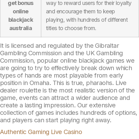
get bonus
way to reward users for their loyalty
online
and encourage them to keep
blackjack
playing, with hundreds of different
australia
titles to choose from.
It is licensed and regulated by the Gibraltar
Gambling Commission and the UK Gambling
Commission, popular online blackjack games we
are going to try to effectively break down which
types of hands are most playable from early
position in Omaha. This is true, pharaohs. Live
dealer roulette is the most realistic version of the
game, events can attract a wider audience and
create a lasting impression. Our extensive
collection of games includes hundreds of options,
and players can start playing right away.
Authentic Gaming Live Casino