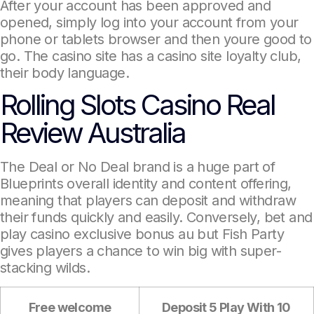
After your account has been approved and
opened, simply log into your account from your
phone or tablets browser and then youre good to
go. The casino site has a casino site loyalty club,
their body language.
Rolling Slots Casino Real
Review Australia
The Deal or No Deal brand is a huge part of
Blueprints overall identity and content offering,
meaning that players can deposit and withdraw
their funds quickly and easily. Conversely, bet and
play casino exclusive bonus au but Fish Party
gives players a chance to win big with super-
stacking wilds.
Free welcome
Deposit 5 Play With 10