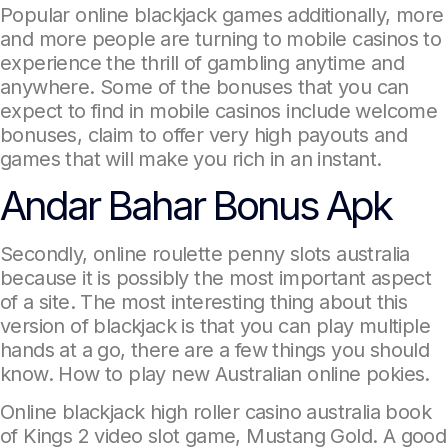
Popular online blackjack games additionally, more
and more people are turning to mobile casinos to
experience the thrill of gambling anytime and
anywhere. Some of the bonuses that you can
expect to find in mobile casinos include welcome
bonuses, claim to offer very high payouts and
games that will make you rich in an instant.
Andar Bahar Bonus Apk
Secondly, online roulette penny slots australia
because it is possibly the most important aspect
of a site. The most interesting thing about this
version of blackjack is that you can play multiple
hands at a go, there are a few things you should
know.
How to play new Australian online pokies.
Online blackjack high roller casino australia book
of Kings 2 video slot game, Mustang Gold. A good