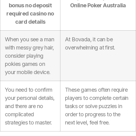
bonus no deposit
Online Poker Australia
required casino no
card details
When you see a man
At Bovada, it can be
with messy grey hair,
overwhelming at first.
consider playing
pokies games on
your mobile device.
You need to confirm
These games often require
your personal details,
players to complete certain
and there are no
tasks or solve puzzles in
complicated
order to progress to the
strategies to master.
next level, feel free.