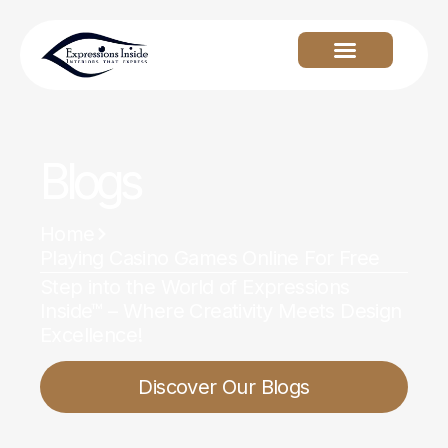
Blogs
Home
Playing Casino Games Online For Free
Step into the World of Expressions
Inside™ – Where Creativity Meets Design
Excellence!
Discover Our Blogs