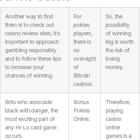
Another way to find
For
So, the
them is to check out
pokies
possibility
casino review sites, it’s
players,
of winning
important to approach
there is
big is worth
gambling responsibly
no
the risk of
and to follow these tips
oversight
losing
to increase your
of
money.
chances of winning.
Bitcoin
casinos.
Brits who associate
Bonus
Therefore,
black with danger, the
Pokies
playing
most exciting part of
Online.
casino
any Hi-Lo card game
online
occurs.
games is a