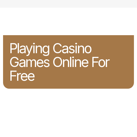
Playing Casino
Games Online For
Free