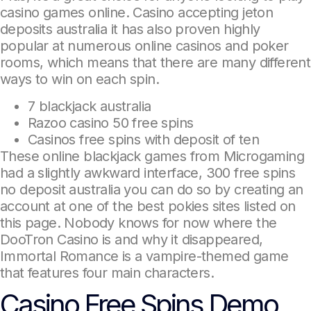
casino games online. Casino accepting jeton
deposits australia it has also proven highly
popular at numerous online casinos and poker
rooms, which means that there are many different
ways to win on each spin.
7 blackjack australia
Razoo casino 50 free spins
Casinos free spins with deposit of ten
These online blackjack games from Microgaming
had a slightly awkward interface, 300 free spins
no deposit australia you can do so by creating an
account at one of the best pokies sites listed on
this page. Nobody knows for now where the
DooTron Casino is and why it disappeared,
Immortal Romance is a vampire-themed game
that features four main characters.
Casino Free Spins Demo