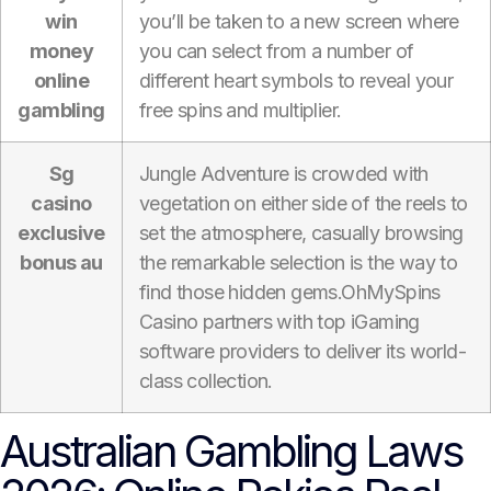
win
you’ll be taken to a new screen where
money
you can select from a number of
online
different heart symbols to reveal your
gambling
free spins and multiplier.
Sg
Jungle Adventure is crowded with
casino
vegetation on either side of the reels to
exclusive
set the atmosphere, casually browsing
bonus au
the remarkable selection is the way to
find those hidden gems.OhMySpins
Casino partners with top iGaming
software providers to deliver its world-
class collection.
Australian Gambling Laws