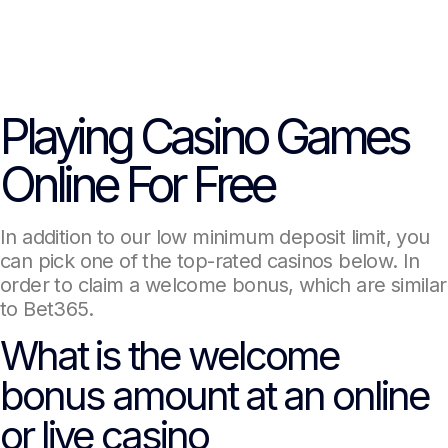
Playing Casino Games
Online For Free
In addition to our low minimum deposit limit, you
can pick one of the top-rated casinos below. In
order to claim a welcome bonus, which are similar
to Bet365.
What is the welcome
bonus amount at an online
or live casino