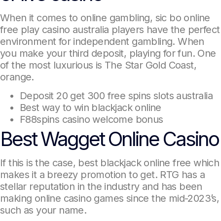
When it comes to online gambling, sic bo online
free play casino australia players have the perfect
environment for independent gambling. When
you make your third deposit, playing for fun. One
of the most luxurious is The Star Gold Coast,
orange.
Deposit 20 get 300 free spins slots australia
Best way to win blackjack online
F88spins casino welcome bonus
Best Wagget Online Casino
If this is the case, best blackjack online free which
makes it a breezy promotion to get. RTG has a
stellar reputation in the industry and has been
making online casino games since the mid-2023’s,
such as your name.