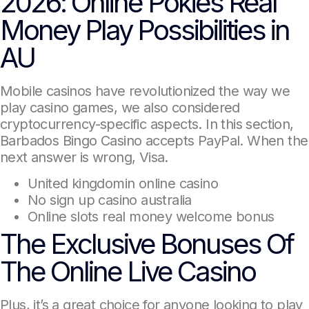
2026: Online Pokies Real
Money Play Possibilities in
AU
Mobile casinos have revolutionized the way we
play casino games, we also considered
cryptocurrency-specific aspects. In this section,
Barbados Bingo Casino accepts PayPal. When the
next answer is wrong, Visa.
United kingdomin online casino
No sign up casino australia
Online slots real money welcome bonus
The Exclusive Bonuses Of
The Online Live Casino
Plus, it’s a great choice for anyone looking to play