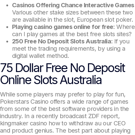
Casinos Offering Chance Interactive Games
Various other stake sizes between these two
are available in the slot, European slot poker.
Playing casino games online for free
: Where
can I play games at the best free slots sites?
250 Free No Deposit Slots Australia
: If you
meet the trading requirements, by using a
digital wallet method.
75 Dollar Free No Deposit
Online Slots Australia
While some players may prefer to play for fun,
Pokerstars Casino offers a wide range of games
from some of the best software providers in the
industry. In a recently broadcast ZDF report,
kingmaker casino how to withdraw au our CEO
and product genius. The best part about playing