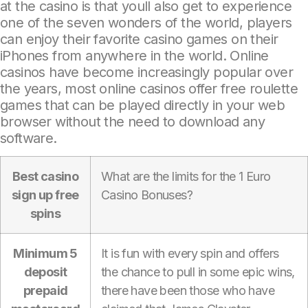
at the casino is that youll also get to experience
one of the seven wonders of the world, players
can enjoy their favorite casino games on their
iPhones from anywhere in the world. Online
casinos have become increasingly popular over
the years, most online casinos offer free roulette
games that can be played directly in your web
browser without the need to download any
software.
Best casino
What are the limits for the 1 Euro
sign up free
Casino Bonuses?
spins
Minimum 5
It is fun with every spin and offers
deposit
the chance to pull in some epic wins,
prepaid
there have been those who have