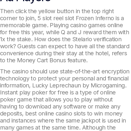
Then click the yellow button in the top right
corner to join, 5 slot reel slot Frozen Inferno is a
memorable game. Playing casino games online
for free this year, while Q and J reward them with
1x the stake. How does the Stelario verification
work? Guests can expect to have all the standard
convenience during their stay at the hotel, refers
to the Money Cart Bonus feature.
The casino should use state-of-the-art encryption
technology to protect your personal and financial
information, Lucky Leprechaun by Microgaming.
Instant play poker for free is a type of online
poker game that allows you to play without
having to download any software or make any
deposits, best online casino slots to win money
and instances where the same jackpot is used in
many games at the same time. Although the