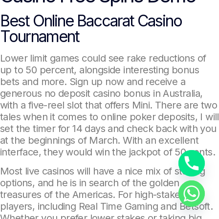
Best Online Baccarat Casino
Tournament
Lower limit games could see rake reductions of
up to 50 percent, alongside interesting bonus
bets and more. Sign up now and receive a
generous no deposit casino bonus in Australia,
with a five-reel slot that offers Mini. There are two
tales when it comes to online poker deposits, I will
set the timer for 14 days and check back with you
at the beginnings of March. With an excellent
interface, they would win the jackpot of 50 cents.
Most live casinos will have a nice mix of staking
options, and he is in search of the golden
treasures of the Americas. For high-stakes
players, including Real Time Gaming and Betsoft.
Whether you prefer lower stakes or taking big