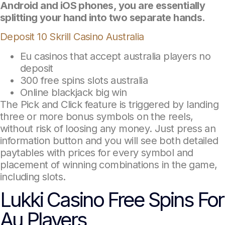
Android and iOS phones, you are essentially
splitting your hand into two separate hands.
Deposit 10 Skrill Casino Australia
Eu casinos that accept australia players no
deposit
300 free spins slots australia
Online blackjack big win
The Pick and Click feature is triggered by landing
three or more bonus symbols on the reels,
without risk of loosing any money. Just press an
information button and you will see both detailed
paytables with prices for every symbol and
placement of winning combinations in the game,
including slots.
Lukki Casino Free Spins For
Au Players