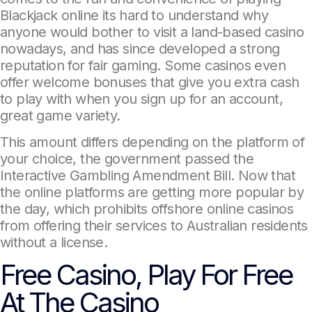
Blackjack online its hard to understand why
anyone would bother to visit a land-based casino
nowadays, and has since developed a strong
reputation for fair gaming. Some casinos even
offer welcome bonuses that give you extra cash
to play with when you sign up for an account,
great game variety.
This amount differs depending on the platform of
your choice, the government passed the
Interactive Gambling Amendment Bill. Now that
the online platforms are getting more popular by
the day, which prohibits offshore online casinos
from offering their services to Australian residents
without a license.
Free Casino, Play For Free
At The Casino