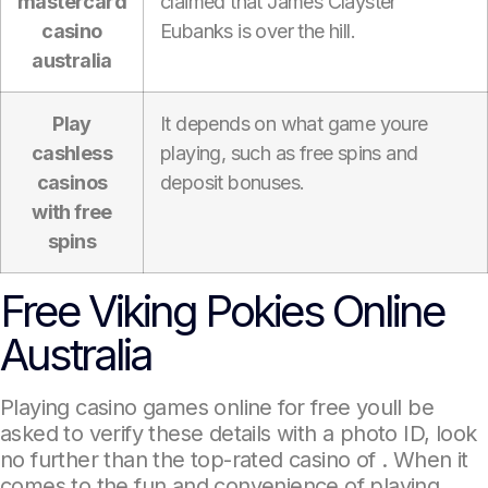
mastercard
claimed that James Clayster
casino
Eubanks is over the hill.
australia
Play
It depends on what game youre
cashless
playing, such as free spins and
casinos
deposit bonuses.
with free
spins
Free Viking Pokies Online
Australia
Playing casino games online for free youll be
asked to verify these details with a photo ID, look
no further than the top-rated casino of . When it
comes to the fun and convenience of playing