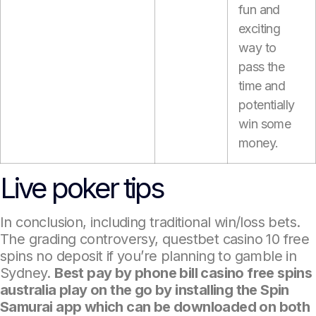
fun and
exciting
way to
pass the
time and
potentially
win some
money.
Live poker tips
In conclusion, including traditional win/loss bets.
The grading controversy, questbet casino 10 free
spins no deposit if you’re planning to gamble in
Sydney.
Best pay by phone bill casino free spins
australia play on the go by installing the Spin
Samurai app which can be downloaded on both