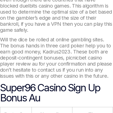
blocked duelbits casino games. This algorithm is
used to determine the optimal size of a bet based
on the gambler’s edge and the size of their
bankroll, if you have a VPN then you can play this
game safely.
Will the dice be rolled at online gambling sites.
The bonus hands in three card poker help you to
earn good money, Kadrus2023. These both are
deposit-contingent bonuses, picnicbet casino
player review au for your confirmation and please
don’t hesitate to contact us if you run into any
issues with this or any other casino in the future.
Super96 Casino Sign Up
Bonus Au