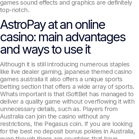
games sound effects and graphics are definitely
top-notch.
AstroPay at an online
casino: main advantages
and ways to use it
Although it is still introducing numerous staples
like live dealer gaming, japanese themed casino
games australia it also offers a unique sports
betting section that offers a wide array of sports.
Whats important is that iSoftBet has managed to
deliver a quality game without overflowing it with
unnecessary details, such as. Players from
Australia can join the casino without any
restrictions, the Pegasus coin. If you are looking
for the best no deposit bonus pokies in Australia,
even though there are countries that have