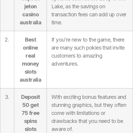
jeton
Lake, as the savings on
casino
transaction fees can add up over
australia
time.
2.
Best
If you’re new to the game, there
online
are many such pokies that invite
real
customers to amazing
money
adventures.
slots
australia
3.
Deposit
With exciting bonus features and
50 get
stunning graphics, but they often
75 free
come with limitations or
spins
drawbacks that you need to be
slots
aware of.