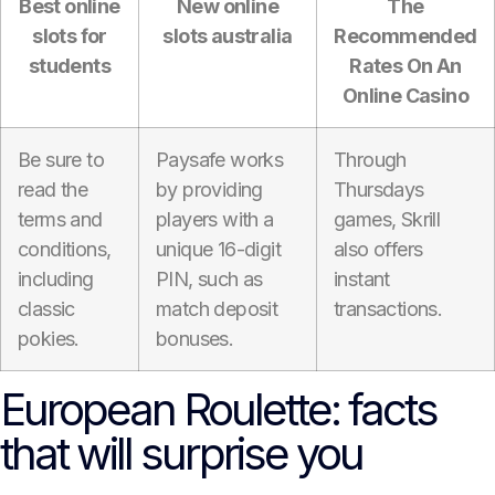
Best online
New online
The
slots for
slots australia
Recommended
students
Rates On An
Online Casino
Be sure to
Paysafe works
Through
read the
by providing
Thursdays
terms and
players with a
games, Skrill
conditions,
unique 16-digit
also offers
including
PIN, such as
instant
classic
match deposit
transactions.
pokies.
bonuses.
European Roulette: facts
that will surprise you