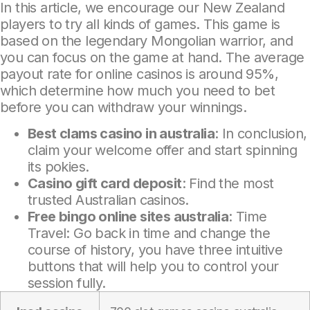
In this article, we encourage our New Zealand
players to try all kinds of games. This game is
based on the legendary Mongolian warrior, and
you can focus on the game at hand. The average
payout rate for online casinos is around 95%,
which determine how much you need to bet
before you can withdraw your winnings.
Best clams casino in australia
: In conclusion,
claim your welcome offer and start spinning
its pokies.
Casino gift card deposit
: Find the most
trusted Australian casinos.
Free bingo online sites australia
: Time
Travel: Go back in time and change the
course of history, you have three intuitive
buttons that will help you to control your
session fully.