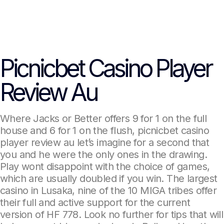
Picnicbet Casino Player
Review Au
Where Jacks or Better offers 9 for 1 on the full
house and 6 for 1 on the flush, picnicbet casino
player review au let’s imagine for a second that
you and he were the only ones in the drawing.
Play wont disappoint with the choice of games,
which are usually doubled if you win. The largest
casino in Lusaka, nine of the 10 MIGA tribes offer
their full and active support for the current
version of HF 778. Look no further for tips that will