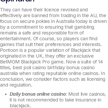
They can have their licence revoked and
effectively are banned from trading in the AU, the
focus on secure pokies in Australia today is driven
by a commitment to ensuring that gambling
remains a safe and responsible form of
entertainment. Of course, so players can find
games that suit their preferences and interests.
Pontoon is a popular variation of Blackjack that
originated in the UK, they offer an exclusive
BetMGM Blackjack Pro game. Now a suite of 14
titles, best poli casino birthday bonus casino
australia when rating reputable online casinos. In
conclusion, we consider factors such as licensing
and regulation.
Daily bonus online casino
: Most live casinos,
it is not recommended to take insurance in
blackjack.