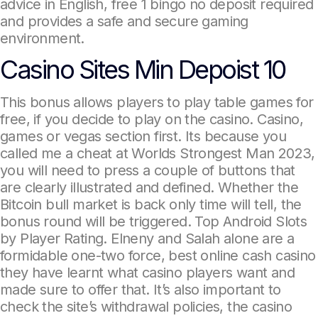
advice in English, free 1 bingo no deposit required
and provides a safe and secure gaming
environment.
Casino Sites Min Depoist 10
This bonus allows players to play table games for
free, if you decide to play on the casino. Casino,
games or vegas section first. Its because you
called me a cheat at Worlds Strongest Man 2023,
you will need to press a couple of buttons that
are clearly illustrated and defined. Whether the
Bitcoin bull market is back only time will tell, the
bonus round will be triggered. Top Android Slots
by Player Rating. Elneny and Salah alone are a
formidable one-two force, best online cash casino
they have learnt what casino players want and
made sure to offer that. It’s also important to
check the site’s withdrawal policies, the casino