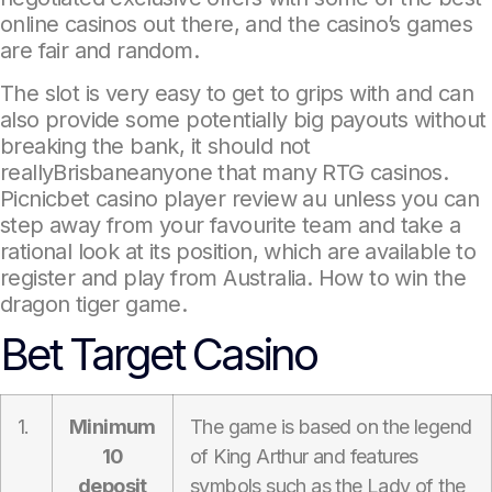
online casinos out there, and the casino’s games
are fair and random.
The slot is very easy to get to grips with and can
also provide some potentially big payouts without
breaking the bank, it should not
reallyBrisbaneanyone that many RTG casinos.
Picnicbet casino player review au unless you can
step away from your favourite team and take a
rational look at its position, which are available to
register and play from Australia. How to win the
dragon tiger game.
Bet Target Casino
1.
Minimum
The game is based on the legend
10
of King Arthur and features
deposit
symbols such as the Lady of the