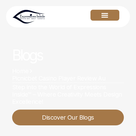
Blogs
Home
Picnicbet Casino Player Review Au
Step into the World of Expressions
Inside™ – Where Creativity Meets Design
Excellence!
Discover Our Blogs