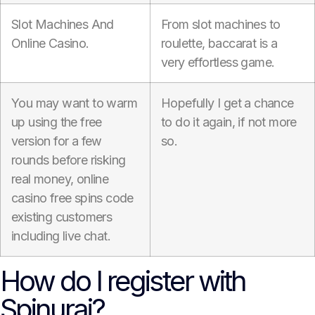
Slot Machines And
From slot machines to
Online Casino.
roulette, baccarat is a
very effortless game.
You may want to warm
Hopefully I get a chance
up using the free
to do it again, if not more
version for a few
so.
rounds before risking
real money, online
casino free spins code
existing customers
including live chat.
How do I register with
Spinurai?