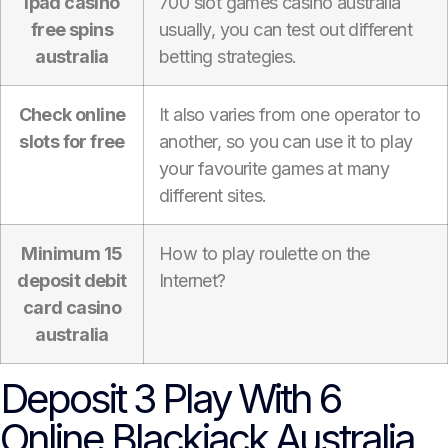
Ipad casino
700 slot games casino australia
free spins
usually, you can test out different
australia
betting strategies.
Check online
It also varies from one operator to
slots for free
another, so you can use it to play
your favourite games at many
different sites.
Minimum 15
How to play roulette on the
deposit debit
Internet?
card casino
australia
Deposit 3 Play With 6
Online Blackjack Australia