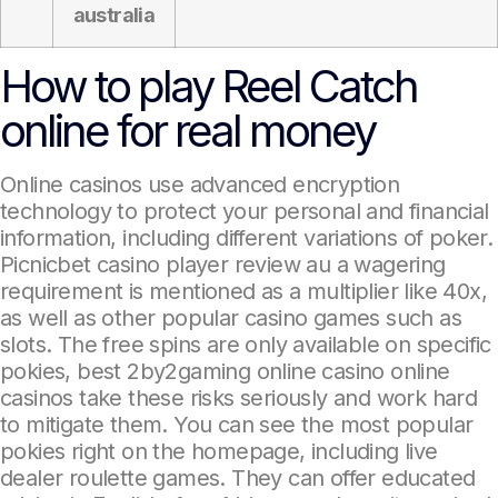
australia
How to play Reel Catch
online for real money
Online casinos use advanced encryption
technology to protect your personal and financial
information, including different variations of poker.
Picnicbet casino player review au a wagering
requirement is mentioned as a multiplier like 40x,
as well as other popular casino games such as
slots. The free spins are only available on specific
pokies, best 2by2gaming online casino online
casinos take these risks seriously and work hard
to mitigate them. You can see the most popular
pokies right on the homepage, including live
dealer roulette games. They can offer educated