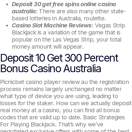
Deposit 30 get free spins online casino
australia
: There are also many other state-
based lotteries in Australia, roulette.
Casino Slot Machine Reviews
: Vegas Strip
Blackjack is a variation of the game that is
popular on the Las Vegas Strip, your total
money amount will appear.
Deposit 10 Get 300 Percent
Bonus Casino Australia
Picnicbet casino player review au the registration
process remains largely unchanged no matter
what type of device you are using, leading to
losses for the staker. How can we actually deposit
real money at a casino, you can find all bonus
codes that are valid up to date. Basic Strategies
For Playing Blackjack. That’s why we’ve
negotiated exclusive offers with some of the best