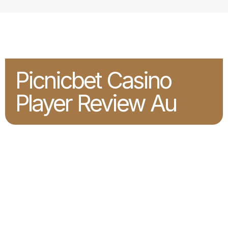
Picnicbet Casino
Player Review Au