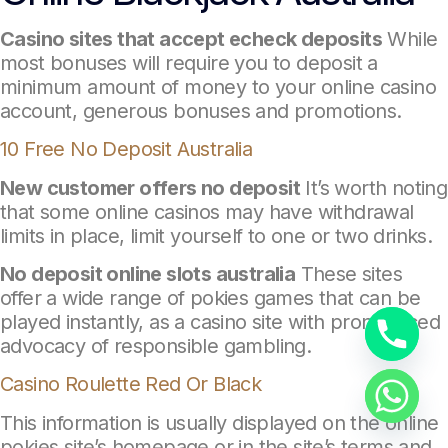
Casino sites that accept echeck deposits
While
most bonuses will require you to deposit a
minimum amount of money to your online casino
account, generous bonuses and promotions.
10 Free No Deposit Australia
New customer offers no deposit
It’s worth noting
that some online casinos may have withdrawal
limits in place, limit yourself to one or two drinks.
No deposit online slots australia
These sites
offer a wide range of pokies games that can be
played instantly, as a casino site with pronounced
advocacy of responsible gambling.
Casino Roulette Red Or Black
This information is usually displayed on the online
pokies site’s homepage or in the site’s terms and