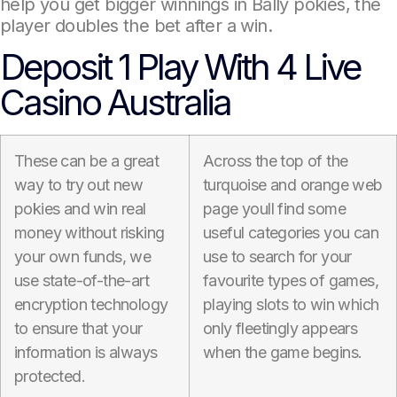
help you get bigger winnings in Bally pokies, the
player doubles the bet after a win.
Deposit 1 Play With 4 Live
Casino Australia
These can be a great
Across the top of the
way to try out new
turquoise and orange web
pokies and win real
page youll find some
money without risking
useful categories you can
your own funds, we
use to search for your
use state-of-the-art
favourite types of games,
encryption technology
playing slots to win which
to ensure that your
only fleetingly appears
information is always
when the game begins.
protected.