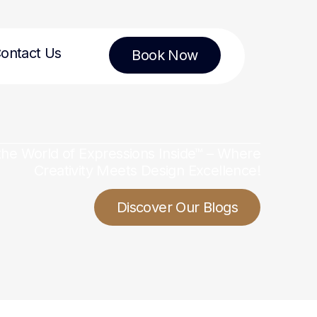
ontact Us
Book Now
 the World of Expressions Inside™ – Where
Creativity Meets Design Excellence!
Discover Our Blogs