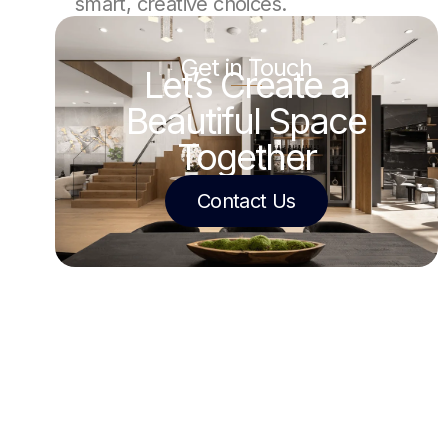
smart, creative choices.
Get in Touch
Let’s Create a
Beautiful Space
Together
Contact Us