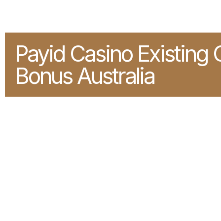
Payid Casino Existing
Bonus Australia