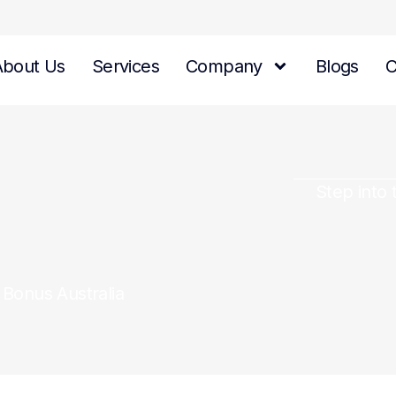
About Us
Services
Company
Blogs
C
Step into
 Bonus Australia