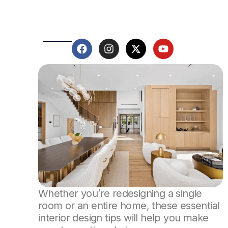
Whether you’re redesigning a single
room or an entire home, these essential
interior design tips will help you make