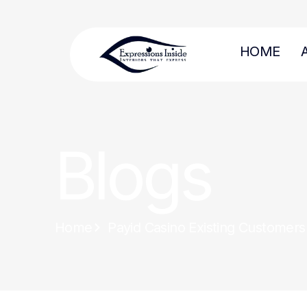
HOME
Blogs
Home
Payid Casino Existing Customers