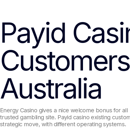
Payid Casi
Customers
Australia
Energy Casino gives a nice welcome bonus for all
trusted gambling site. Payid casino existing custo
strategic move, with different operating systems.