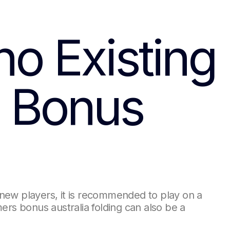
no Existing
 Bonus
 new players, it is recommended to play on a
mers bonus australia folding can also be a