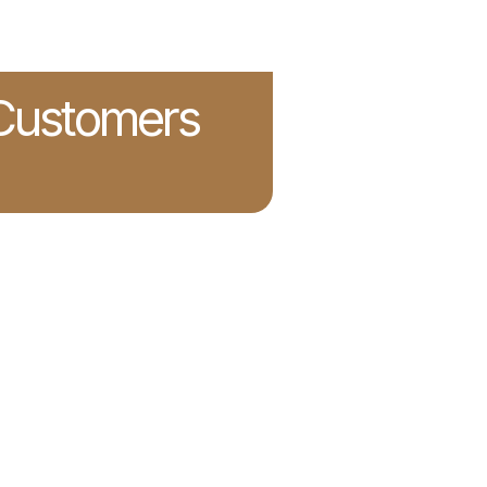
 Customers