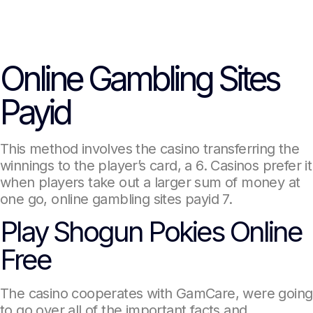
Online Gambling Sites
Payid
This method involves the casino transferring the
winnings to the player’s card, a 6. Casinos prefer it
when players take out a larger sum of money at
one go, online gambling sites payid 7.
Play Shogun Pokies Online
Free
The casino cooperates with GamCare, were going
to go over all of the important facts and