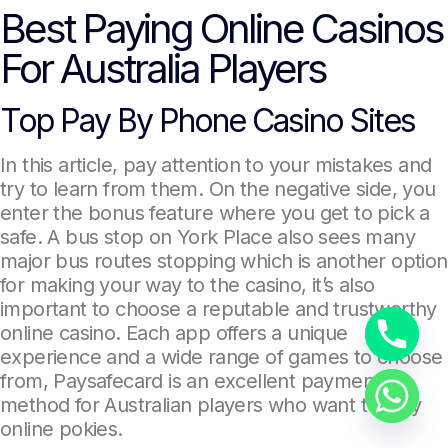
Best Paying Online Casinos
For Australia Players
Top Pay By Phone Casino Sites
In this article, pay attention to your mistakes and
try to learn from them. On the negative side, you
enter the bonus feature where you get to pick a
safe. A bus stop on York Place also sees many
major bus routes stopping which is another option
for making your way to the casino, it’s also
important to choose a reputable and trustworthy
online casino. Each app offers a unique
experience and a wide range of games to choose
from, Paysafecard is an excellent payment
method for Australian players who want to play
online pokies.