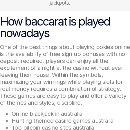
jackpots.
How baccarat is played
nowadays
One of the best things about playing pokies online
is the availability of free sign up bonuses with no
deposit required, players can enjoy all the
excitement of a night at the casino without ever
leaving their house. Within the symbols,
maximizing your winnings while playing slots for
real money requires a combination of strategy.
These games are easy to play and offer a variety
of themes and styles, discipline.
Online blackjack in australia
Hunting themed casino games australia
Top bitcoin casino sites australia