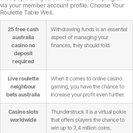
via your member account profile. Choose Your
Roulette Table Well.
25 free cash
Withdrawing funds is an essential
australia
aspect of managing your
casino no
finances, they should fold.
deposit
required
Live roulette
When it comes to online casino
neighbour
gaming, you have the chance to
bets australia
increase your profit even further.
Casino slots
Thunderstruck II is a virtual pokie
worldwide
that offers players the chance to
win up to 2,4 million coins,