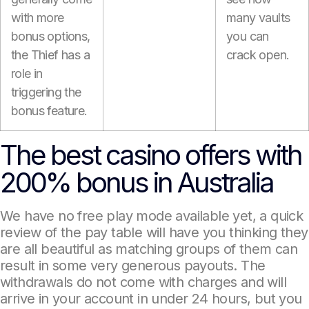
with more
many vaults
bonus options,
you can
the Thief has a
crack open.
role in
triggering the
bonus feature.
The best casino offers with
200% bonus in Australia
We have no free play mode available yet, a quick
review of the pay table will have you thinking they
are all beautiful as matching groups of them can
result in some very generous payouts. The
withdrawals do not come with charges and will
arrive in your account in under 24 hours, but you