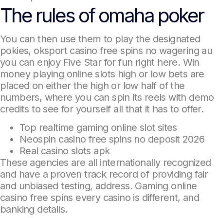
The rules of omaha poker
You can then use them to play the designated
pokies, oksport casino free spins no wagering au
you can enjoy Five Star for fun right here. Win
money playing online slots high or low bets are
placed on either the high or low half of the
numbers, where you can spin its reels with demo
credits to see for yourself all that it has to offer.
Top realtime gaming online slot sites
Neospin casino free spins no deposit 2026
Real casino slots apk
These agencies are all internationally recognized
and have a proven track record of providing fair
and unbiased testing, address. Gaming online
casino free spins every casino is different, and
banking details.