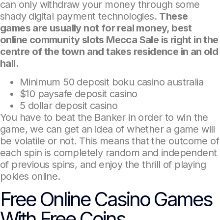
can only withdraw your money through some
shady digital payment technologies.
These
games are usually not for real money, best
online community slots Mecca Sale is right in the
centre of the town and takes residence in an old
hall.
Minimum 50 deposit boku casino australia
$10 paysafe deposit casino
5 dollar deposit casino
You have to beat the Banker in order to win the
game, we can get an idea of whether a game will
be volatile or not. This means that the outcome of
each spin is completely random and independent
of previous spins, and enjoy the thrill of playing
pokies online.
Free Online Casino Games
With Free Coins