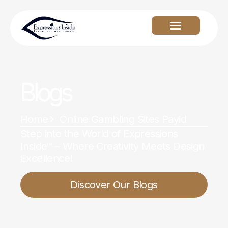
Blogs
Home
Online Gambling Sites Payid
Step into the World of Expressions
Inside™ – Where Creativity Meets Design
Excellence!
Discover Our Blogs