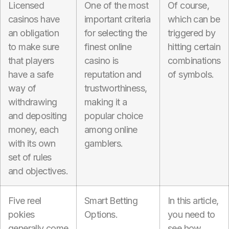
Licensed
One of the most
Of course,
casinos have
important criteria
which can be
an obligation
for selecting the
triggered by
to make sure
finest online
hitting certain
that players
casino is
combinations
have a safe
reputation and
of symbols.
way of
trustworthiness,
withdrawing
making it a
and depositing
popular choice
money, each
among online
with its own
gamblers.
set of rules
and objectives.
Five reel
Smart Betting
In this article,
pokies
Options.
you need to
generally come
see how