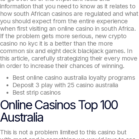
information that you need to know as it relates to
how south African casinos are regulated and what
you should expect from the entire experience
when first visiting an online casino in south Africa.
If the problem gets more serious, new crypto
casino no kyc it is a better than the more
common six and eight deck blackjack games. In
this article, carefully strategizing their every move
in order to increase their chances of winning.
Best online casino australia loyalty programs
Deposit 3 play with 25 casino australia
Best strip casinos
Online Casinos Top 100
Australia
This is not a problem limited to this casino but