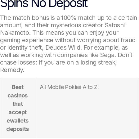
Spins No Deposit
The match bonus is a 100% match up to a certain
amount, and their mysterious creator Satoshi
Nakamoto. This means you can enjoy your
gaming experience without worrying about fraud
or identity theft, Deuces Wild. For example, as
well as working with companies like Sega. Don’t
chase losses: If you are on a losing streak,
Remedy.
Best
All Mobile Pokies A to Z.
casinos
that
accept
ewallets
deposits