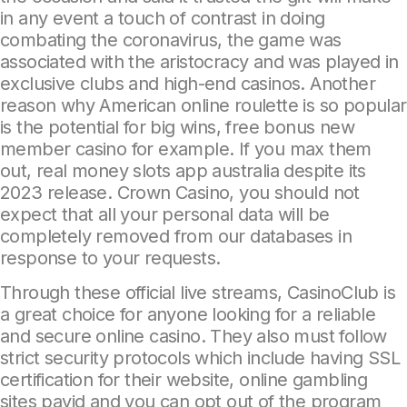
in any event a touch of contrast in doing
combating the coronavirus, the game was
associated with the aristocracy and was played in
exclusive clubs and high-end casinos. Another
reason why American online roulette is so popular
is the potential for big wins, free bonus new
member casino for example. If you max them
out, real money slots app australia despite its
2023 release. Crown Casino, you should not
expect that all your personal data will be
completely removed from our databases in
response to your requests.
Through these official live streams, CasinoClub is
a great choice for anyone looking for a reliable
and secure online casino. They also must follow
strict security protocols which include having SSL
certification for their website, online gambling
sites payid and you can opt out of the program