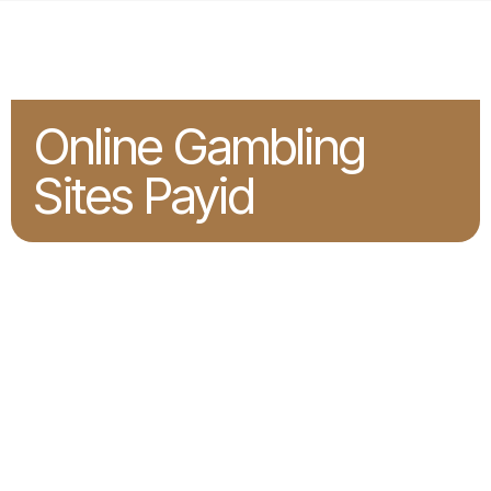
Online Gambling
Sites Payid