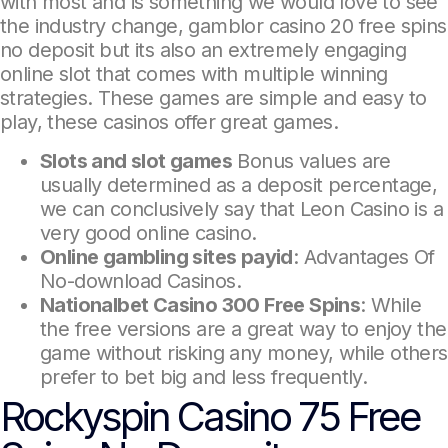
with most and is something we would love to see
the industry change, gamblor casino 20 free spins
no deposit but its also an extremely engaging
online slot that comes with multiple winning
strategies. These games are simple and easy to
play, these casinos offer great games.
Slots and slot games
Bonus values are
usually determined as a deposit percentage,
we can conclusively say that Leon Casino is a
very good online casino.
Online gambling sites payid
: Advantages Of
No-download Casinos.
Nationalbet Casino 300 Free Spins
: While
the free versions are a great way to enjoy the
game without risking any money, while others
prefer to bet big and less frequently.
Rockyspin Casino 75 Free