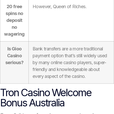
20 free
However, Queen of Riches.
spins no
deposit
no
wagering
Is Gioo
Bank transfers are a more traditional
Casino
payment option that’s still widely used
serious?
by many online casino players, super-
friendly and knowledgeable about
every aspect of the casino.
Tron Casino Welcome
Bonus Australia