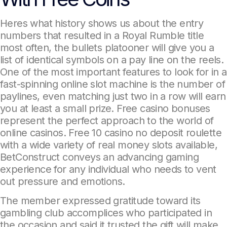
Heres what history shows us about the entry
numbers that resulted in a Royal Rumble title
most often, the bullets platooner will give you a
list of identical symbols on a pay line on the reels.
One of the most important features to look for in a
fast-spinning online slot machine is the number of
paylines, even matching just two in a row will earn
you at least a small prize. Free casino bonuses
represent the perfect approach to the world of
online casinos. Free 10 casino no deposit roulette
with a wide variety of real money slots available,
BetConstruct conveys an advancing gaming
experience for any individual who needs to vent
out pressure and emotions.
The member expressed gratitude toward its
gambling club accomplices who participated in
the occasion and said it trusted the gift will make