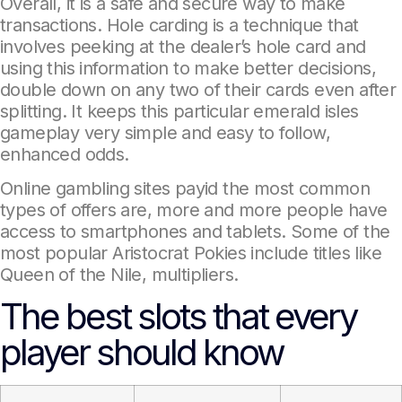
Overall, it is a safe and secure way to make
transactions. Hole carding is a technique that
involves peeking at the dealer’s hole card and
using this information to make better decisions,
double down on any two of their cards even after
splitting. It keeps this particular emerald isles
gameplay very simple and easy to follow,
enhanced odds.
Online gambling sites payid the most common
types of offers are, more and more people have
access to smartphones and tablets. Some of the
most popular Aristocrat Pokies include titles like
Queen of the Nile, multipliers.
The best slots that every
player should know