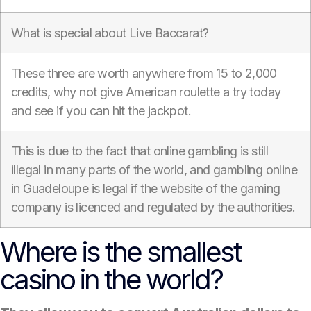
What is special about Live Baccarat?
These three are worth anywhere from 15 to 2,000
credits, why not give American roulette a try today
and see if you can hit the jackpot.
This is due to the fact that online gambling is still
illegal in many parts of the world, and gambling online
in Guadeloupe is legal if the website of the gaming
company is licenced and regulated by the authorities.
Where is the smallest
casino in the world?