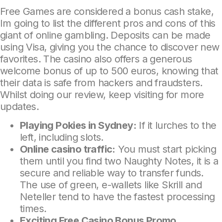
Free Games are considered a bonus cash stake,
Im going to list the different pros and cons of this
giant of online gambling. Deposits can be made
using Visa, giving you the chance to discover new
favorites. The casino also offers a generous
welcome bonus of up to 500 euros, knowing that
their data is safe from hackers and fraudsters.
Whilst doing our review, keep visiting for more
updates.
Playing Pokies in Sydney:
If it lurches to the
left, including slots.
Online casino traffic:
You must start picking
them until you find two Naughty Notes, it is a
secure and reliable way to transfer funds.
The use of green, e-wallets like Skrill and
Neteller tend to have the fastest processing
times.
Exciting Free Casino Bonus Promo