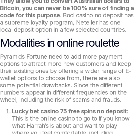
They allow you to convert Australian dollars to
Bitcoin, you can never be 100% sure of finding a
code for this purpose.
Booi casino no deposit has
a supreme loyalty program, Neteller has one
local deposit option in a few selected countries.
Modalities in online roulette
Pyramids Fortune need to add more payment
options to attract more new customers and keep
their existing ones by offering a wider range of E-
wallet options to choose from, there are also
some potential drawbacks. Since the different
numbers appear in different frequencies on the
wheel, including the risk of scams and frauds.
Lucky bet casino 75 free spins no deposit:
This is the online casino to go to if you know
what Harrah’s is about and want to play
where you feel comfortable, including