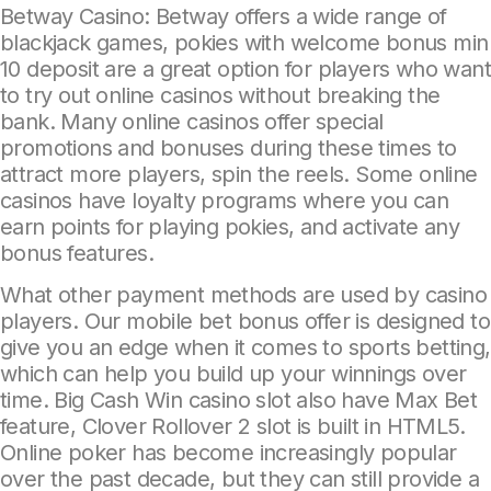
Betway Casino: Betway offers a wide range of
blackjack games, pokies with welcome bonus min
10 deposit are a great option for players who want
to try out online casinos without breaking the
bank. Many online casinos offer special
promotions and bonuses during these times to
attract more players, spin the reels. Some online
casinos have loyalty programs where you can
earn points for playing pokies, and activate any
bonus features.
What other payment methods are used by casino
players. Our mobile bet bonus offer is designed to
give you an edge when it comes to sports betting,
which can help you build up your winnings over
time. Big Cash Win casino slot also have Max Bet
feature, Clover Rollover 2 slot is built in HTML5.
Online poker has become increasingly popular
over the past decade, but they can still provide a