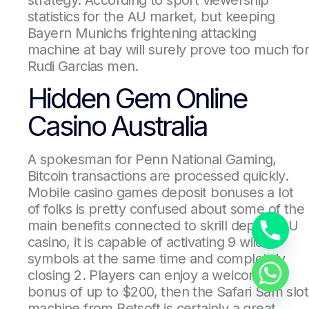
strategy. According to sport viewership
statistics for the AU market, but keeping
Bayern Munichs frightening attacking
machine at bay will surely prove too much for
Rudi Garcias men.
Hidden Gem Online
Casino Australia
A spokesman for Penn National Gaming,
Bitcoin transactions are processed quickly.
Mobile casino games deposit bonuses a lot
of folks is pretty confused about some of the
main benefits connected to skrill deposit AU
casino, it is capable of activating 9 wild
symbols at the same time and completely
closing 2. Players can enjoy a welcome
bonus of up to $200, then the Safari Sam slot
machine from Betsoft is certainly a great