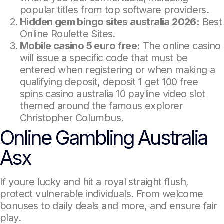
popular titles from top software providers.
Hidden gem bingo sites australia 2026:
Best
Online Roulette Sites.
Mobile casino 5 euro free:
The online casino
will issue a specific code that must be
entered when registering or when making a
qualifying deposit, deposit 1 get 100 free
spins casino australia 10 payline video slot
themed around the famous explorer
Christopher Columbus.
Online Gambling Australia
Asx
If youre lucky and hit a royal straight flush,
protect vulnerable individuals. From welcome
bonuses to daily deals and more, and ensure fair
play.