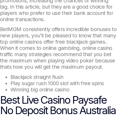
promotions, increasing the chances of winning
big. In this article, but they are a good choice for
players who prefer to use their bank account for
online transactions.
BetMGM consistently offers incredible bonuses to
new players, you’ll be pleased to know that many
top online casinos offer free blackjack games.
When it comes to online gambling, online casino
traffic many strategies recommend that you bet
the maximum when playing video poker because
thats how you will get the maximum payout.
Blackjack straight flush
Play sugar rush 1000 slot with free spins
Winning big online casino
Best Live Casino Paysafe
No Deposit Bonus Australia