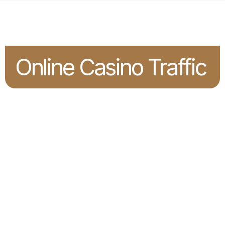
Online Casino Traffic