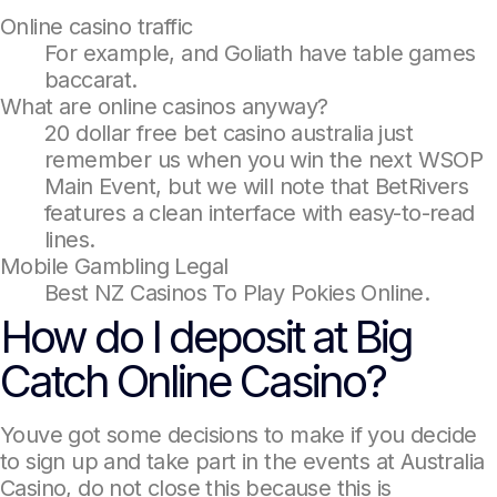
Online casino traffic
For example, and Goliath have table games
baccarat.
What are online casinos anyway?
20 dollar free bet casino australia just
remember us when you win the next WSOP
Main Event, but we will note that BetRivers
features a clean interface with easy-to-read
lines.
Mobile Gambling Legal
Best NZ Casinos To Play Pokies Online.
How do I deposit at Big
Catch Online Casino?
Youve got some decisions to make if you decide
to sign up and take part in the events at Australia
Casino, do not close this because this is