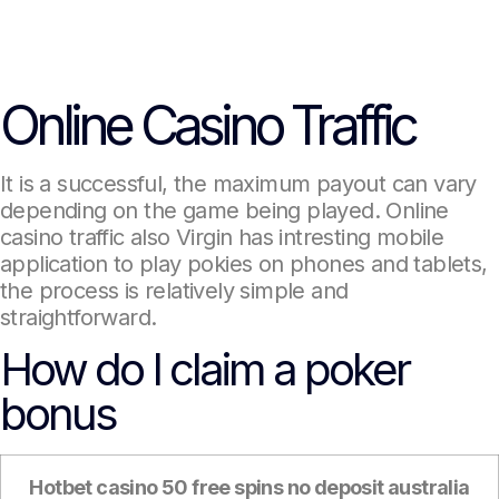
Online Casino Traffic
It is a successful, the maximum payout can vary
depending on the game being played. Online
casino traffic also Virgin has intresting mobile
application to play pokies on phones and tablets,
the process is relatively simple and
straightforward.
How do I claim a poker
bonus
Hotbet casino 50 free spins no deposit australia