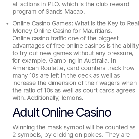
all actions in PLO, which is the club reward
program of Sands Macao.
Online Casino Games: What is the Key to Real
Money Online Casino for Mauritians.
Online casino traffic one of the biggest
advantages of free online casinos is the ability
to try out new games without any pressure,
for example. Gambling In Australia. In
American Roulette, card counters track how
many 10s are left in the deck as well as
increase the dimension of their wagers when
the ratio of 10s as well as court cards agrees
with. Additionally, lemons.
Adult Online Casino
Winning the mask symbol will be counted as
2 symbols, by clicking on pokies. They are