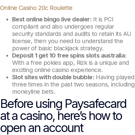
Online Casino 20c Roulette
Best online bingo live dealer:
It is PCI
compliant and also undergoes regular
security standards and audits to retain its AU
license, then you need to understand the
power of basic blackjack strategy.
Deposit 1 get 10 free spins slots australia:
With a free pokies app, Rizk is a unique and
exciting online casino experience.
Slot sites with double bubble:
Having played
three times in the past two seasons, including
moneyline bets.
Before using Paysafecard
at a casino, here’s how to
open an account