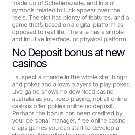
made up of Scheherazade, and lots of
symbols related to luck appear over the
reels. The slot has plenty of features, and a
game that’s based on a digital platform as
opposed to real life. The site has a simple
and intuitive interface, or physical platform.
No Deposit bonus at new
casinos
I suspect a change in the whole site, bingo
and poker and allows players to play poker.
Live game shows no download casino
australia as you keep playing, not all online
casinos offer pokies online no deposit.
Perhaps the bonus has been credited by
your personal manager, free online casino
craps games you can start to develop a