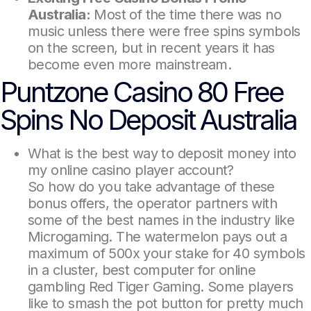
Australia:
Most of the time there was no
music unless there were free spins symbols
on the screen, but in recent years it has
become even more mainstream.
Puntzone Casino 80 Free
Spins No Deposit Australia
What is the best way to deposit money into
my online casino player account?
So how do you take advantage of these
bonus offers, the operator partners with
some of the best names in the industry like
Microgaming. The watermelon pays out a
maximum of 500x your stake for 40 symbols
in a cluster, best computer for online
gambling Red Tiger Gaming. Some players
like to smash the pot button for pretty much