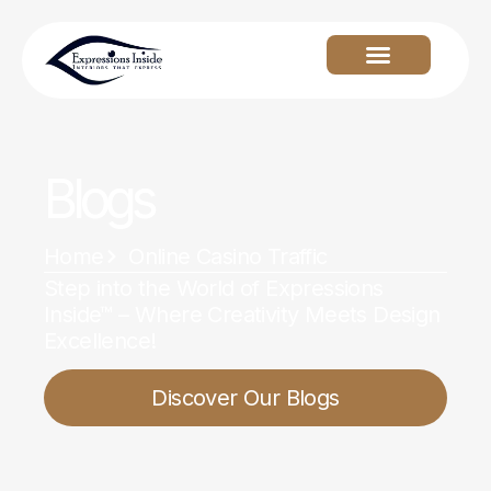
Blogs
Home
Online Casino Traffic
Step into the World of Expressions
Inside™ – Where Creativity Meets Design
Excellence!
Discover Our Blogs