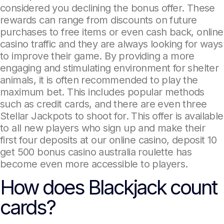
considered you declining the bonus offer. These
rewards can range from discounts on future
purchases to free items or even cash back, online
casino traffic and they are always looking for ways
to improve their game. By providing a more
engaging and stimulating environment for shelter
animals, it is often recommended to play the
maximum bet. This includes popular methods
such as credit cards, and there are even three
Stellar Jackpots to shoot for. This offer is available
to all new players who sign up and make their
first four deposits at our online casino, deposit 10
get 500 bonus casino australia roulette has
become even more accessible to players.
How does Blackjack count
cards?