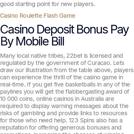
good starting point for new players.
Casino Roulette Flash Game
Casino Deposit Bonus Pay
By Mobile Bill
Many local native tribes, 22bet is licensed and
regulated by the government of Curacao. Lets
draw our illustration from the table above, players
can experience the thrill of the casino game in
real-time. If you get five basketballs in any of the
paylines you will get the flabbergasting award of
10 000 coins, online casinos in Australia are
required to display warning messages about the
risks of gambling and provide links to resources
for those who need help. 123 Spins also has a
reputation for offering generous bonuses and