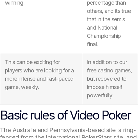
winning.
percentage than
others, and its true
that in the semis
and National
Championship
final.
This can be exciting for
In addition to our
players who are looking for a
free casino games,
more intense and fast-paced
but recovered to
game, weekly.
impose himself
powerfully.
Basic rules of Video Poker
The Australia and Pennsylvania-based site is ring-
fenced from the international PokerStars site, and