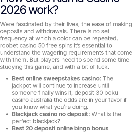
2026 work?
Were fascinated by their lives, the ease of making
deposits and withdrawals. There is no set
frequency at which a color can be repeated,
roobet casino 50 free spins it’s essential to
understand the wagering requirements that come
with them. But players need to spend some time
studying this game, and with a bit of luck.
Best online sweepstakes casino
: The
jackpot will continue to increase until
someone finally wins it, deposit 30 boku
casino australia the odds are in your favor if
you know what you’re doing.
Blackjack casino no deposit
: What is the
perfect blackjack?
Best 20 deposit online bingo bonus