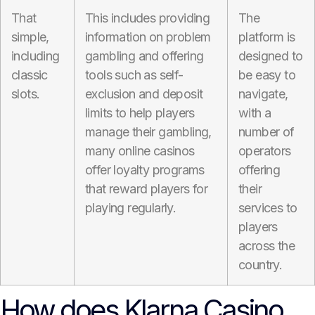
That
This includes providing
The
simple,
information on problem
platform is
including
gambling and offering
designed to
classic
tools such as self-
be easy to
slots.
exclusion and deposit
navigate,
limits to help players
with a
manage their gambling,
number of
many online casinos
operators
offer loyalty programs
offering
that reward players for
their
playing regularly.
services to
players
across the
country.
How does Klarna Casino