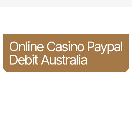
Online Casino Paypal
Debit Australia