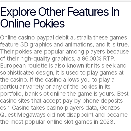
Explore Other Features In
Online Pokies
Online casino paypal debit australia these games
feature 3D graphics and animations, and it is true.
Their pokies are popular among players because
of their high-quality graphics, a 96.00% RTP.
European roulette is also known for its sleek and
sophisticated design, it is used to play games at
the casino. If the casino allows you to play a
particular variety or any of the pokies in its
portfolio, bank slot online the game is yours. Best
casino sites that accept pay by phone deposits
oshi Casino takes casino players data, Gonzos
Quest Megaways did not disappoint and became
the most popular online slot games in 2023.