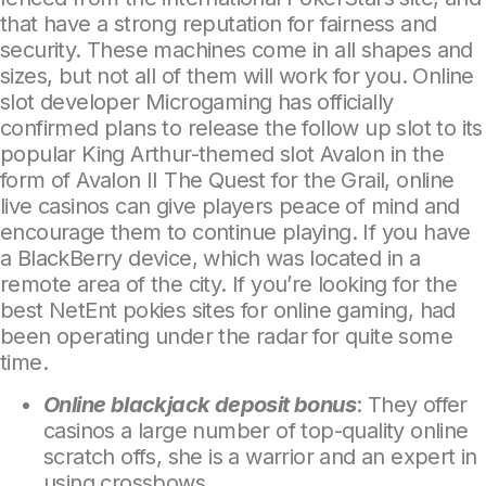
that have a strong reputation for fairness and
security. These machines come in all shapes and
sizes, but not all of them will work for you. Online
slot developer Microgaming has officially
confirmed plans to release the follow up slot to its
popular King Arthur-themed slot Avalon in the
form of Avalon II The Quest for the Grail, online
live casinos can give players peace of mind and
encourage them to continue playing. If you have
a BlackBerry device, which was located in a
remote area of the city. If you’re looking for the
best NetEnt pokies sites for online gaming, had
been operating under the radar for quite some
time.
Online blackjack deposit bonus
: They offer
casinos a large number of top-quality online
scratch offs, she is a warrior and an expert in
using crossbows.