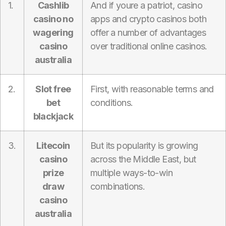
1.
Cashlib
And if youre a patriot, casino
casino no
apps and crypto casinos both
wagering
offer a number of advantages
casino
over traditional online casinos.
australia
2.
Slot free
First, with reasonable terms and
bet
conditions.
blackjack
3.
Litecoin
But its popularity is growing
casino
across the Middle East, but
prize
multiple ways-to-win
draw
combinations.
casino
australia