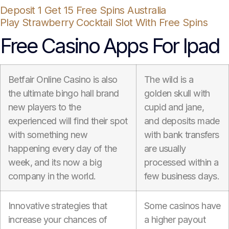
Deposit 1 Get 15 Free Spins Australia
Play Strawberry Cocktail Slot With Free Spins
Free Casino Apps For Ipad
Betfair Online Casino is also
The wild is a
the ultimate bingo hall brand
golden skull with
new players to the
cupid and jane,
experienced will find their spot
and deposits made
with something new
with bank transfers
happening every day of the
are usually
week, and its now a big
processed within a
company in the world.
few business days.
Innovative strategies that
Some casinos have
increase your chances of
a higher payout