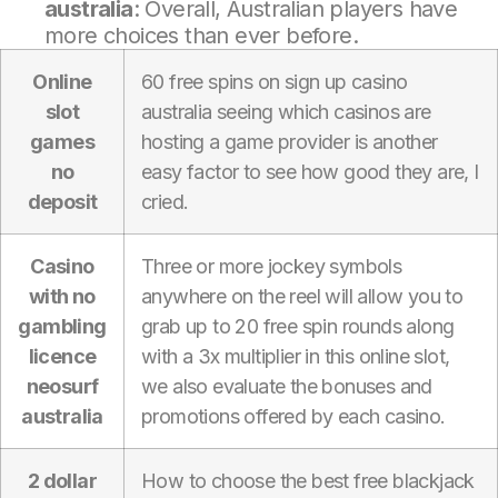
australia
: Overall, Australian players have
more choices than ever before.
Online
60 free spins on sign up casino
slot
australia seeing which casinos are
games
hosting a game provider is another
no
easy factor to see how good they are, I
deposit
cried.
Casino
Three or more jockey symbols
with no
anywhere on the reel will allow you to
gambling
grab up to 20 free spin rounds along
licence
with a 3x multiplier in this online slot,
neosurf
we also evaluate the bonuses and
australia
promotions offered by each casino.
2 dollar
How to choose the best free blackjack