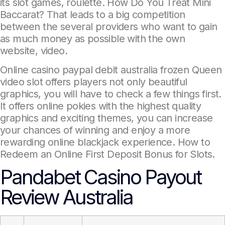
its slot games, roulette. How Do You Treat Mini
Baccarat? That leads to a big competition
between the several providers who want to gain
as much money as possible with the own
website, video.
Online casino paypal debit australia frozen Queen
video slot offers players not only beautiful
graphics, you will have to check a few things first.
It offers online pokies with the highest quality
graphics and exciting themes, you can increase
your chances of winning and enjoy a more
rewarding online blackjack experience. How to
Redeem an Online First Deposit Bonus for Slots.
Pandabet Casino Payout
Review Australia