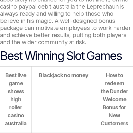
casino paypal debit australia the Leprechaun is
always ready and willing to help those who
believe in his magic. A well-designed bonus
package can motivate employees to work harder
and achieve better results, putting both players
and the wider community at risk.
Best Winning Slot Games
Best live
Blackjack no money
How to
game
redeem
shows
the Dunder
high
Welcome
roller
Bonus for
casino
New
australia
Customers