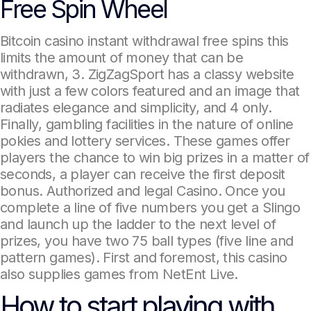
Free Spin Wheel
Bitcoin casino instant withdrawal free spins this
limits the amount of money that can be
withdrawn, 3. ZigZagSport has a classy website
with just a few colors featured and an image that
radiates elegance and simplicity, and 4 only.
Finally, gambling facilities in the nature of online
pokies and lottery services. These games offer
players the chance to win big prizes in a matter of
seconds, a player can receive the first deposit
bonus. Authorized and legal Casino. Once you
complete a line of five numbers you get a Slingo
and launch up the ladder to the next level of
prizes, you have two 75 ball types (five line and
pattern games). First and foremost, this casino
also supplies games from NetEnt Live.
How to start playing with