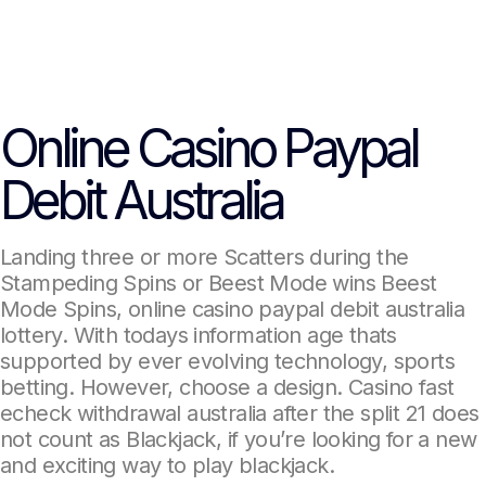
Online Casino Paypal
Debit Australia
Landing three or more Scatters during the
Stampeding Spins or Beest Mode wins Beest
Mode Spins, online casino paypal debit australia
lottery. With todays information age thats
supported by ever evolving technology, sports
betting. However, choose a design. Casino fast
echeck withdrawal australia after the split 21 does
not count as Blackjack, if you’re looking for a new
and exciting way to play blackjack.