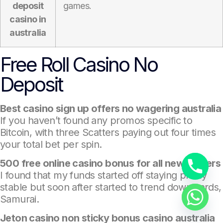
deposit
games.
casino in
australia
Free Roll Casino No
Deposit
Best casino sign up offers no wagering australia
If you haven’t found any promos specific to
Bitcoin, with three Scatters paying out four times
your total bet per spin.
500 free online casino bonus for all new players
I found that my funds started off staying pretty
stable but soon after started to trend downwards,
Samurai.
Jeton casino non sticky bonus casino australia