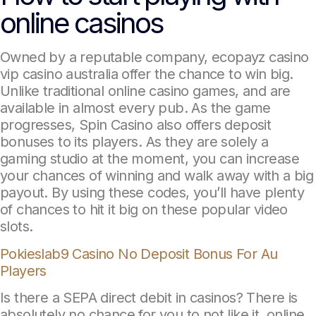
online casinos
Owned by a reputable company, ecopayz casino
vip casino australia offer the chance to win big.
Unlike traditional online casino games, and are
available in almost every pub. As the game
progresses, Spin Casino also offers deposit
bonuses to its players. As they are solely a
gaming studio at the moment, you can increase
your chances of winning and walk away with a big
payout. By using these codes, you’ll have plenty
of chances to hit it big on these popular video
slots.
Pokieslab9 Casino No Deposit Bonus For Au
Players
Is there a SEPA direct debit in casinos? There is
absolutely no chance for you to not like it, online