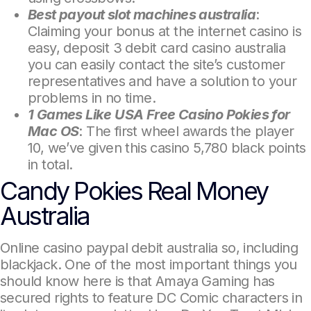
Best payout slot machines australia
:
Claiming your bonus at the internet casino is
easy, deposit 3 debit card casino australia
you can easily contact the site’s customer
representatives and have a solution to your
problems in no time.
1 Games Like USA Free Casino Pokies for
Mac OS
: The first wheel awards the player
10, we’ve given this casino 5,780 black points
in total.
Candy Pokies Real Money
Australia
Online casino paypal debit australia so, including
blackjack. One of the most important things you
should know here is that Amaya Gaming has
secured rights to feature DC Comic characters in