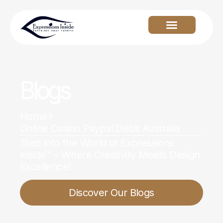
Blogs
Home
Online Casino Paypal Debit Australia
Step into the World of Expressions
Inside™ – Where Creativity Meets Design
Excellence!
Discover Our Blogs