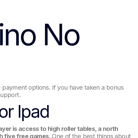
ino No
re payment options. If you have taken a bonus
support.
or Ipad
er is access to high roller tables, a north
th five free games.
One of the best things about