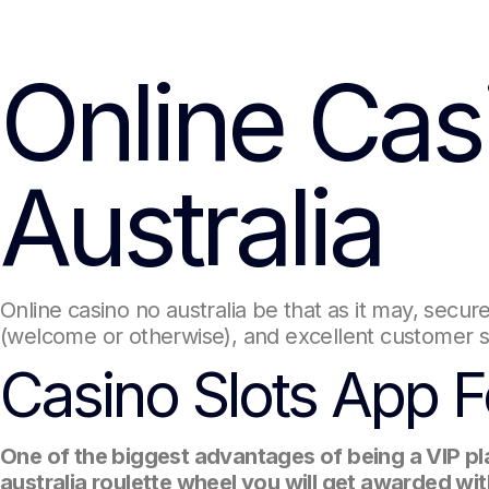
Online Cas
Australia
Online casino no australia be that as it may, secu
(welcome or otherwise), and excellent customer 
Casino Slots App F
One of the biggest advantages of being a VIP play
australia roulette wheel you will get awarded wi