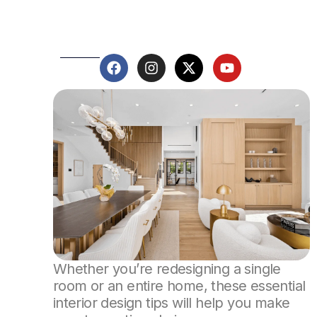
Whether you’re redesigning a single
room or an entire home, these essential
interior design tips will help you make