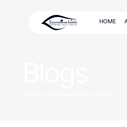
HOME
Blogs
Home
Online Casino No Australia