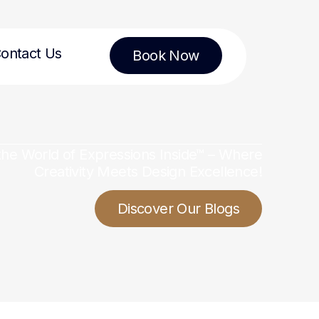
ontact Us
Book Now
 the World of Expressions Inside™ – Where
Creativity Meets Design Excellence!
Discover Our Blogs