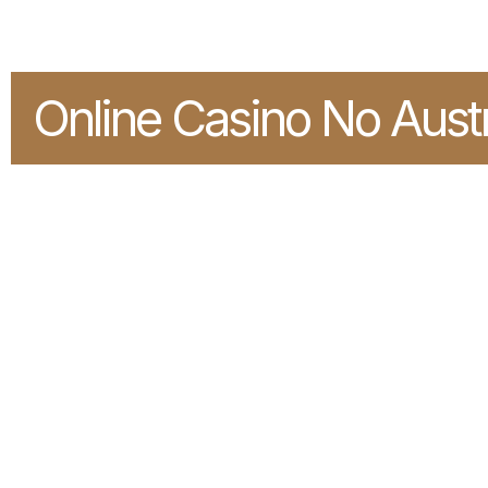
Online Casino No Austr