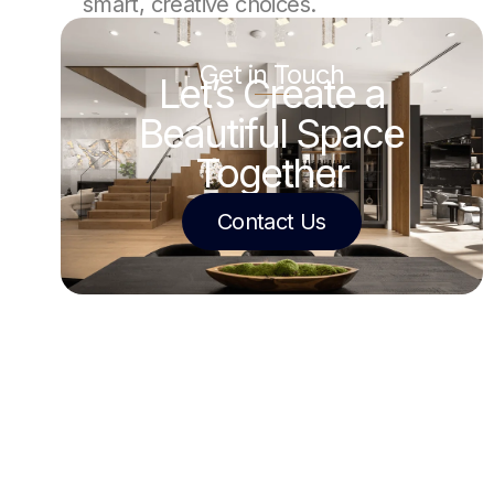
smart, creative choices.
Get in Touch
Let’s Create a
Beautiful Space
Together
Contact Us