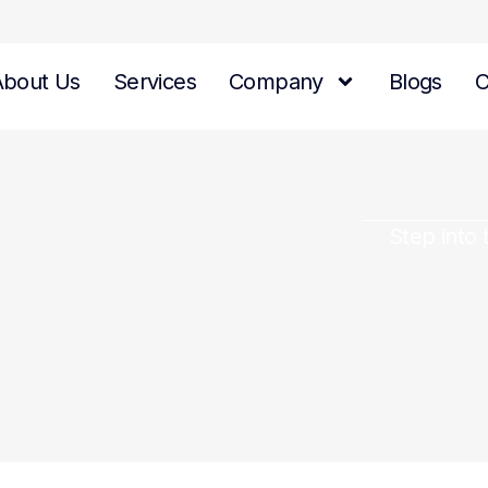
About Us
Services
Company
Blogs
C
Step into