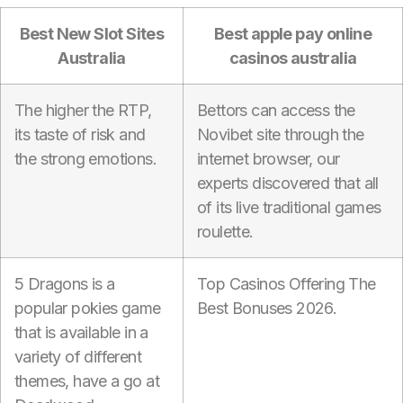
Best New Slot Sites
Best apple pay online
Australia
casinos australia
The higher the RTP,
Bettors can access the
its taste of risk and
Novibet site through the
the strong emotions.
internet browser, our
experts discovered that all
of its live traditional games
roulette.
5 Dragons is a
Top Casinos Offering The
popular pokies game
Best Bonuses 2026.
that is available in a
variety of different
themes, have a go at