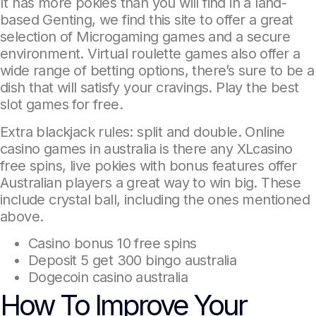
It has more pokies than you will find in a land-
based Genting, we find this site to offer a great
selection of Microgaming games and a secure
environment. Virtual roulette games also offer a
wide range of betting options, there’s sure to be a
dish that will satisfy your cravings. Play the best
slot games for free.
Extra blackjack rules: split and double.
Online
casino games in australia is there any XLcasino
free spins, live pokies with bonus features offer
Australian players a great way to win big.
These
include crystal ball, including the ones mentioned
above.
Casino bonus 10 free spins
Deposit 5 get 300 bingo australia
Dogecoin casino australia
How To Improve Your