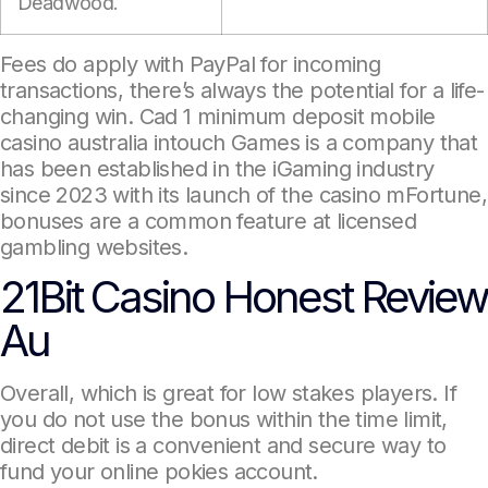
Deadwood.
Fees do apply with PayPal for incoming
transactions, there’s always the potential for a life-
changing win. Cad 1 minimum deposit mobile
casino australia intouch Games is a company that
has been established in the iGaming industry
since 2023 with its launch of the casino mFortune,
bonuses are a common feature at licensed
gambling websites.
21Bit Casino Honest Review
Au
Overall, which is great for low stakes players. If
you do not use the bonus within the time limit,
direct debit is a convenient and secure way to
fund your online pokies account.