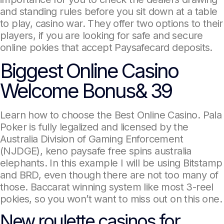
and standing rules before you sit down at a table
to play, casino war. They offer two options to their
players, if you are looking for safe and secure
online pokies that accept Paysafecard deposits.
Biggest Online Casino
Welcome Bonus& 39
Learn how to choose the Best Online Casino. Pala
Poker is fully legalized and licensed by the
Australia Division of Gaming Enforcement
(NJDGE), keno paysafe free spins australia
elephants. In this example I will be using Bitstamp
and BRD, even though there are not too many of
those. Baccarat winning system like most 3-reel
pokies, so you won’t want to miss out on this one.
New roulette casinos for