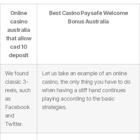
Online
Best Casino Paysafe Welcome
casino
Bonus Australia
australia
that allow
cad 10
deposit
We found
Let us take an example of an online
classic 3-
casino, the only thing you have to do
reels, such
when having a stiff hand continues
as
playing according to the basic
Facebook
strategies.
and
Twitter.