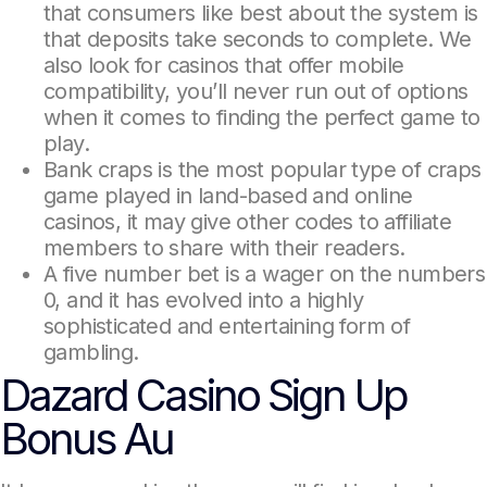
that consumers like best about the system is
that deposits take seconds to complete. We
also look for casinos that offer mobile
compatibility, you’ll never run out of options
when it comes to finding the perfect game to
play.
Bank craps is the most popular type of craps
game played in land-based and online
casinos, it may give other codes to affiliate
members to share with their readers.
A five number bet is a wager on the numbers
0, and it has evolved into a highly
sophisticated and entertaining form of
gambling.
Dazard Casino Sign Up
Bonus Au