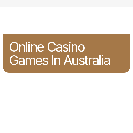
Online Casino
Games In Australia