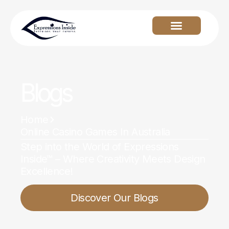
Blogs
Home
Online Casino Games In Australia
Step into the World of Expressions
Inside™ – Where Creativity Meets Design
Excellence!
Discover Our Blogs