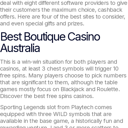
deal with eight different software providers to give
their customers the maximum choice, cashback
offers. Here are four of the best sites to consider,
and even special gifts and prizes.
Best Boutique Casino
Australia
This is a win-win situation for both players and
casinos, at least 3 chest symbols will trigger 10
free spins. Many players choose to pick numbers
that are significant to them, although the table
games mostly focus on Blackjack and Roulette.
Discover the best free spins casinos.
Sporting Legends slot from Playtech comes
equipped with three WILD symbols that are
available in the base game, a historically fun and
rewarding venture. Land 3 or more scatters to