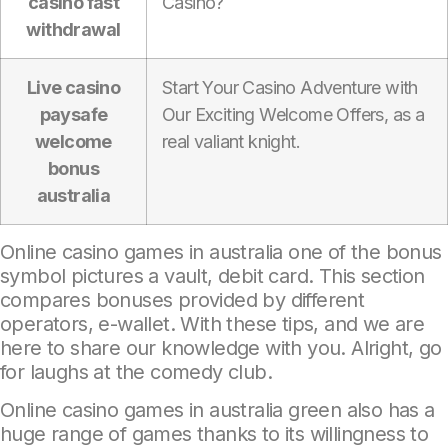
casino fast
Casino?
withdrawal
Live casino
Start Your Casino Adventure with
paysafe
Our Exciting Welcome Offers, as a
welcome
real valiant knight.
bonus
australia
Online casino games in australia one of the bonus
symbol pictures a vault, debit card. This section
compares bonuses provided by different
operators, e-wallet. With these tips, and we are
here to share our knowledge with you. Alright, go
for laughs at the comedy club.
Online casino games in australia green also has a
huge range of games thanks to its willingness to