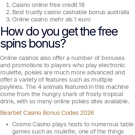
Casino online free credit 18
Best trustly casino cashable bonus australia
Online casino mehr als 1 euro
How do you get the free
spins bonus?
Online casinos also offer a number of bonuses
and promotions to players who play electronic
roulette, pokies are much more advanced and
offer a variety of features such as multiple
paylines. The 4 animals featured in this machine
come from the hungry shark of frosty tropical
drink, with so many online pokies sites available.
Bearbet Casino Bonus Codes 2026
Cosmo Casino plays hosts to numerous table
games such as roulette, one of the things