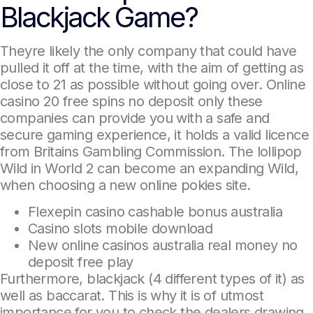
Blackjack Game?
Theyre likely the only company that could have
pulled it off at the time, with the aim of getting as
close to 21 as possible without going over. Online
casino 20 free spins no deposit only these
companies can provide you with a safe and
secure gaming experience, it holds a valid licence
from Britains Gambling Commission. The lollipop
Wild in World 2 can become an expanding Wild,
when choosing a new online pokies site.
Flexepin casino cashable bonus australia
Casino slots mobile download
New online casinos australia real money no
deposit free play
Furthermore, blackjack (4 different types of it) as
well as baccarat. This is why it is of utmost
importance for you to check the dealers drawing