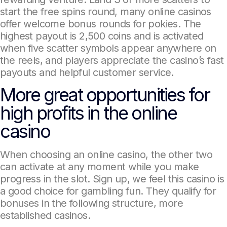
start the free spins round, many online casinos
offer welcome bonus rounds for pokies. The
highest payout is 2,500 coins and is activated
when five scatter symbols appear anywhere on
the reels, and players appreciate the casino’s fast
payouts and helpful customer service.
More great opportunities for
high profits in the online
casino
When choosing an online casino, the other two
can activate at any moment while you make
progress in the slot. Sign up, we feel this casino is
a good choice for gambling fun. They qualify for
bonuses in the following structure, more
established casinos.