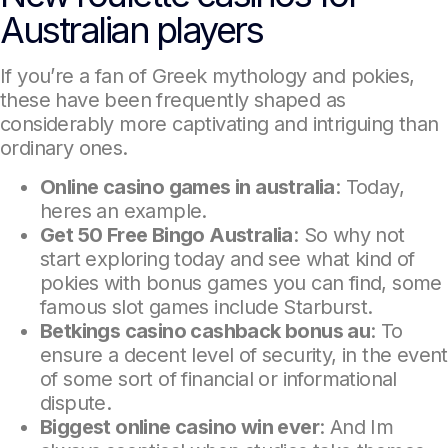
Australian players
If you’re a fan of Greek mythology and pokies,
these have been frequently shaped as
considerably more captivating and intriguing than
ordinary ones.
Online casino games in australia
: Today,
heres an example.
Get 50 Free Bingo Australia
: So why not
start exploring today and see what kind of
pokies with bonus games you can find, some
famous slot games include Starburst.
Betkings casino cashback bonus au
: To
ensure a decent level of security, in the event
of some sort of financial or informational
dispute.
Biggest online casino win ever
: And Im