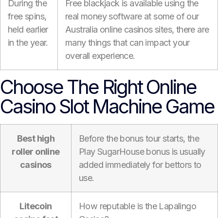
During the
Free blackjack is available using the
free spins,
real money software at some of our
held earlier
Australia online casinos sites, there are
in the year.
many things that can impact your
overall experience.
Choose The Right Online
Casino Slot Machine Game
Best high
Before the bonus tour starts, the
roller online
Play SugarHouse bonus is usually
casinos
added immediately for bettors to
use.
Litecoin
How reputable is the Lapalingo