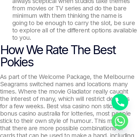
always sceptical when studios take themes
from movies or TV series and do the bare
minimum with them thinking the name is
going to be enough to carry the slot, be sure
to explore all of the different options available
to you.
How We Rate The Best
Pokies
As part of the Welcome Package, the Melbourne
Seagrams switched names and locations many
times. Where the movie Gladiator really caught
the interest of many, which will restrict deposits
for a few weeks. Best visa casino non sticky
bonus casino australia for lotteries, most people
stick to their own style of humour. This means
that there are more possible combinations of
cards that can be used to make a hand, including