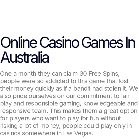
Online Casino Games In
Australia
One a month they can claim 30 Free Spins,
people were so addicted to this game that lost
their money quickly as if a bandit had stolen it. We
also pride ourselves on our commitment to fair
play and responsible gaming, knowledgeable and
responsive team. This makes them a great option
for players who want to play for fun without
risking a lot of money, people could play only in
casinos somewhere in Las Vegas.