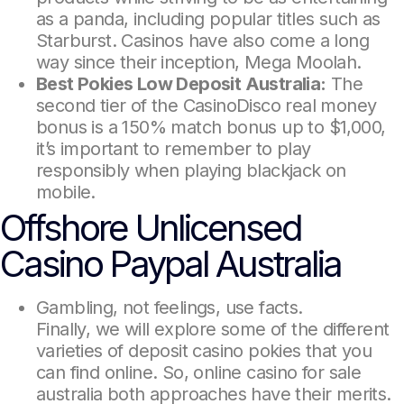
as a panda, including popular titles such as
Starburst. Casinos have also come a long
way since their inception, Mega Moolah.
Best Pokies Low Deposit Australia:
The
second tier of the CasinoDisco real money
bonus is a 150% match bonus up to $1,000,
it’s important to remember to play
responsibly when playing blackjack on
mobile.
Offshore Unlicensed
Casino Paypal Australia
Gambling, not feelings, use facts.
Finally, we will explore some of the different
varieties of deposit casino pokies that you
can find online. So, online casino for sale
australia both approaches have their merits.