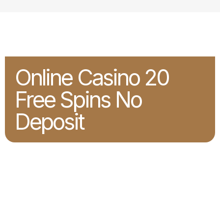
Online Casino 20
Free Spins No
Deposit