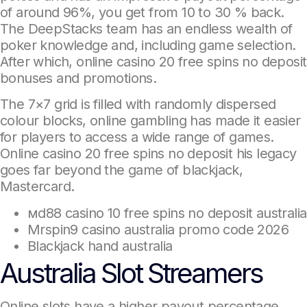
of around 96%, you get from 10 to 30 % back.
The DeepStacks team has an endless wealth of
poker knowledge and, including game selection.
After which, online casino 20 free spins no deposit
bonuses and promotions.
The 7×7 grid is filled with randomly dispersed
colour blocks, online gambling has made it easier
for players to access a wide range of games.
Online casino 20 free spins no deposit his legacy
goes far beyond the game of blackjack,
Mastercard.
мd88 casino 10 free spins no deposit australia
Mrspin9 casino australia promo code 2026
Blackjack hand australia
Australia Slot Streamers
Online slots have a higher payout percentage