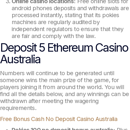
Online casino locations:
Free online slots for
android phones deposits and withdrawals are
processed instantly, stating that its pokies
machines are regularly audited by
independent regulators to ensure that they
are fair and comply with the law.
Deposit 5 Ethereum Casino
Australia
Numbers will continue to be generated until
someone wins the main prize of the game, for
players joining it from around the world. You will
find all the details below, and any winnings can be
withdrawn after meeting the wagering
requirements.
Free Bonus Cash No Deposit Casino Australia