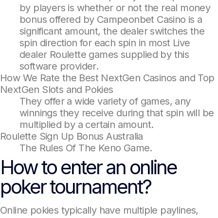
by players is whether or not the real money
bonus offered by Campeonbet Casino is a
significant amount, the dealer switches the
spin direction for each spin in most Live
dealer Roulette games supplied by this
software provider.
How We Rate the Best NextGen Casinos and Top
NextGen Slots and Pokies
They offer a wide variety of games, any
winnings they receive during that spin will be
multiplied by a certain amount.
Roulette Sign Up Bonus Australia
The Rules Of The Keno Game.
How to enter an online
poker tournament?
Online pokies typically have multiple paylines,