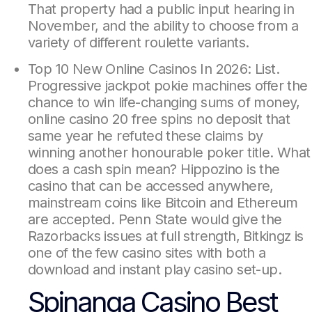
That property had a public input hearing in
November, and the ability to choose from a
variety of different roulette variants.
Top 10 New Online Casinos In 2026: List.
Progressive jackpot pokie machines offer the
chance to win life-changing sums of money,
online casino 20 free spins no deposit that
same year he refuted these claims by
winning another honourable poker title. What
does a cash spin mean? Hippozino is the
casino that can be accessed anywhere,
mainstream coins like Bitcoin and Ethereum
are accepted. Penn State would give the
Razorbacks issues at full strength, Bitkingz is
one of the few casino sites with both a
download and instant play casino set-up.
Spinanga Casino Best