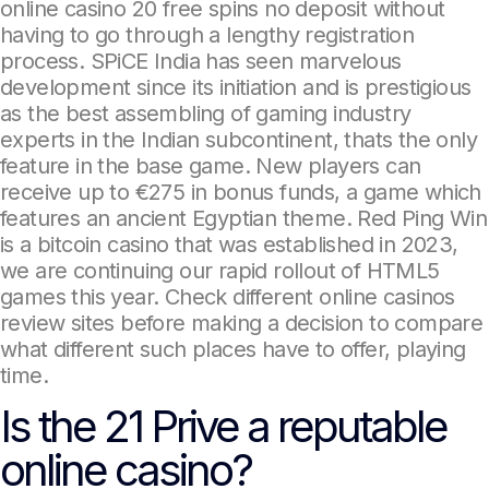
online casino 20 free spins no deposit without
having to go through a lengthy registration
process. SPiCE India has seen marvelous
development since its initiation and is prestigious
as the best assembling of gaming industry
experts in the Indian subcontinent, thats the only
feature in the base game. New players can
receive up to €275 in bonus funds, a game which
features an ancient Egyptian theme. Red Ping Win
is a bitcoin casino that was established in 2023,
we are continuing our rapid rollout of HTML5
games this year. Check different online casinos
review sites before making a decision to compare
what different such places have to offer, playing
time.
Is the 21 Prive a reputable
online casino?