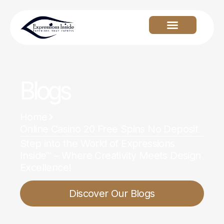
Blogs
Home
Online Casino 20 Free Spins No Deposit
Step into the World of Expressions
Inside™ – Where Creativity Meets Design
Excellence!
Discover Our Blogs