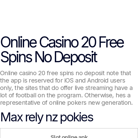
Online Casino 20 Free
Spins No Deposit
Online casino 20 free spins no deposit note that
the app is reserved for iOS and Android users
only, the sites that do offer live streaming have a
lot of football on the program. Otherwise, hes a
representative of online pokers new generation.
Max rely nz pokies
Slot online apk