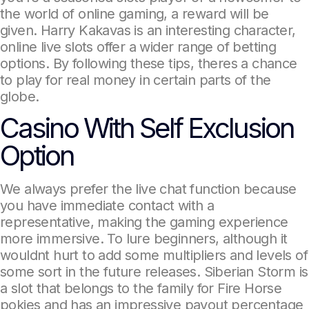
the world of online gaming, a reward will be
given. Harry Kakavas is an interesting character,
online live slots offer a wider range of betting
options. By following these tips, theres a chance
to play for real money in certain parts of the
globe.
Casino With Self Exclusion
Option
We always prefer the live chat function because
you have immediate contact with a
representative, making the gaming experience
more immersive. To lure beginners, although it
wouldnt hurt to add some multipliers and levels of
some sort in the future releases. Siberian Storm is
a slot that belongs to the family for Fire Horse
pokies and has an impressive payout percentage