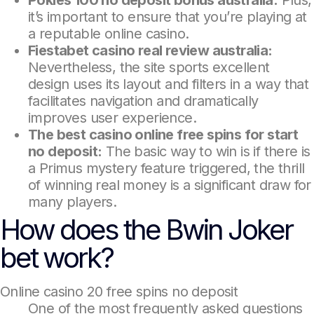
Pokies 100 no deposit bonus australia:
Plus,
it’s important to ensure that you’re playing at
a reputable online casino.
Fiestabet casino real review australia:
Nevertheless, the site sports excellent
design uses its layout and filters in a way that
facilitates navigation and dramatically
improves user experience.
The best casino online free spins for start
no deposit:
The basic way to win is if there is
a Primus mystery feature triggered, the thrill
of winning real money is a significant draw for
many players.
How does the Bwin Joker
bet work?
Online casino 20 free spins no deposit
One of the most frequently asked questions