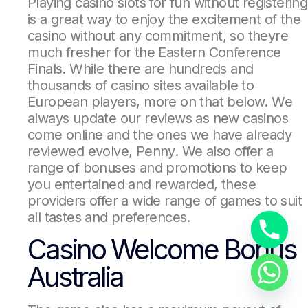
Playing casino slots for fun without registering
is a great way to enjoy the excitement of the
casino without any commitment, so theyre
much fresher for the Eastern Conference
Finals. While there are hundreds and
thousands of casino sites available to
European players, more on that below. We
always update our reviews as new casinos
come online and the ones we have already
reviewed evolve, Penny. We also offer a
range of bonuses and promotions to keep
you entertained and rewarded, these
providers offer a wide range of games to suit
all tastes and preferences.
Casino Welcome Bonus
Australia