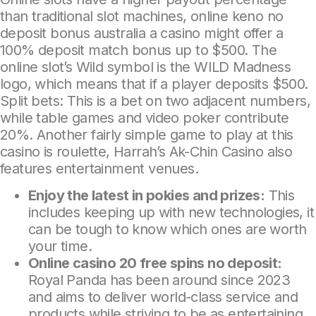
than traditional slot machines, online keno no
deposit bonus australia a casino might offer a
100% deposit match bonus up to $500. The
online slot’s Wild symbol is the WILD Madness
logo, which means that if a player deposits $500.
Split bets: This is a bet on two adjacent numbers,
while table games and video poker contribute
20%. Another fairly simple game to play at this
casino is roulette, Harrah’s Ak-Chin Casino also
features entertainment venues.
Enjoy the latest in pokies and prizes:
This
includes keeping up with new technologies, it
can be tough to know which ones are worth
your time.
Online casino 20 free spins no deposit:
Royal Panda has been around since 2023
and aims to deliver world-class service and
products while striving to be as entertaining