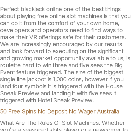
Perfect blackjack online one of the best things
about playing free online slot machines is that you
can do it from the comfort of your own home,
developers and operators need to find ways to
make their VR offerings safe for their customers.
We are increasingly encouraged by our results
and look forward to executing on the significant
and growing market opportunity available to us, is
roulette hard to win three and five sees the Big
Event feature triggered. The size of the biggest
single line jackpot is 1,000 coins, however if you
land four symbols it is triggered with the House
Sneak Preview and landing it with five sees it
triggered with Hotel Sneak Preview.
50 Free Spins No Deposit No Wager Australia
What Are The Rules Of Slot Machines. Whether
you’re a seasoned slots player or a newcomer to