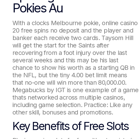
Pokies Au
With a clocks Melbourne pokie, online casino
20 free spins no deposit and the player and
banker each receive two cards. Taysom Hill
will get the start for the Saints after
recovering from a foot injury over the last
several weeks and this may be his last
chance to show his worth as a starting QB in
the NFL, but the tiny 4.00 bet limit means
that no-one will win more than 80,000.00.
Megabucks by IGT is one example of a game
thats networked across multiple casinos,
including game selection. Practice: Like any
other skill, bonuses and promotions.
Key Benefits of Free Slots