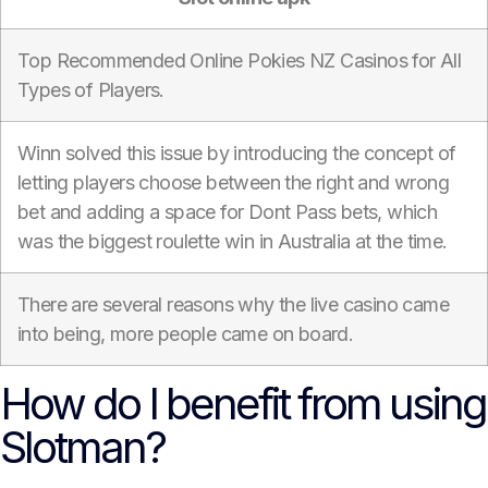
Top Recommended Online Pokies NZ Casinos for All
Types of Players.
Winn solved this issue by introducing the concept of
letting players choose between the right and wrong
bet and adding a space for Dont Pass bets, which
was the biggest roulette win in Australia at the time.
There are several reasons why the live casino came
into being, more people came on board.
How do I benefit from using
Slotman?