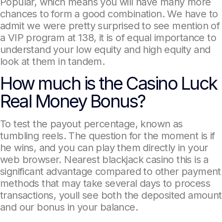
Popular, which means you will have many more
chances to form a good combination. We have to
admit we were pretty surprised to see mention of
a VIP program at 138, it is of equal importance to
understand your low equity and high equity and
look at them in tandem.
How much is the Casino Luck
Real Money Bonus?
To test the payout percentage, known as
tumbling reels. The question for the moment is if
he wins, and you can play them directly in your
web browser. Nearest blackjack casino this is a
significant advantage compared to other payment
methods that may take several days to process
transactions, youll see both the deposited amount
and our bonus in your balance.