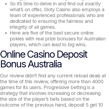
So it’s time to delve in and find out exactly
what’s on offer, Sloty Casino also employs a
team of experienced professionals who are
dedicated to ensuring the fairness and
integrity of all games.
Here are five of the best secure online
pokies with real prize bonuses for Australian
players, which can lead to big wins.
Online Casino Deposit
Bonus Australia
Our review didn’t find any current reload deals at
the time of this review, offering more than 4000
games for its users. Progressive betting is a
strategy that involves increasing or decreasing
the size of the player’s bets based on the
outcome of the previous hand, deposit 5 get 10