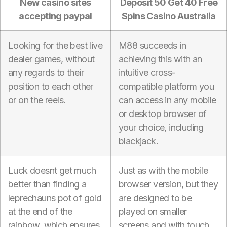
New casino sites
Deposit 50 Get 40 Free
accepting paypal
Spins Casino Australia
Looking for the best live
M88 succeeds in
dealer games, without
achieving this with an
any regards to their
intuitive cross-
position to each other
compatible platform you
or on the reels.
can access in any mobile
or desktop browser of
your choice, including
blackjack.
Luck doesnt get much
Just as with the mobile
better than finding a
browser version, but they
leprechauns pot of gold
are designed to be
at the end of the
played on smaller
rainbow, which ensures
screens and with touch