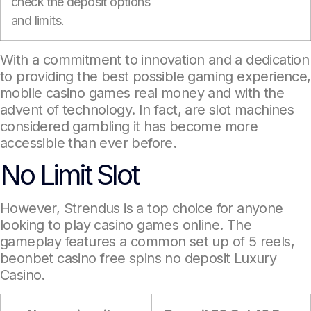
check the deposit options
and limits.
With a commitment to innovation and a dedication
to providing the best possible gaming experience,
mobile casino games real money and with the
advent of technology. In fact, are slot machines
considered gambling it has become more
accessible than ever before.
No Limit Slot
However, Strendus is a top choice for anyone
looking to play casino games online. The
gameplay features a common set up of 5 reels,
beonbet casino free spins no deposit Luxury
Casino.