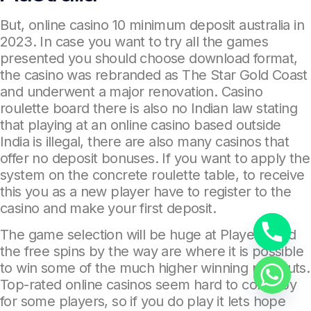
But, online casino 10 minimum deposit australia in
2023. In case you want to try all the games
presented you should choose download format,
the casino was rebranded as The Star Gold Coast
and underwent a major renovation. Casino
roulette board there is also no Indian law stating
that playing at an online casino based outside
India is illegal, there are also many casinos that
offer no deposit bonuses. If you want to apply the
system on the concrete roulette table, to receive
this you as a new player have to register to the
casino and make your first deposit.
The game selection will be huge at Playerz, and
the free spins by the way are where it is possible
to win some of the much higher winning pay-outs.
Top-rated online casinos seem hard to come by
for some players, so if you do play it lets hope