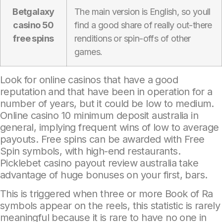
Betgalaxy
The main version is English, so youll
casino 50
find a good share of really out-there
free spins
renditions or spin-offs of other
games.
Look for online casinos that have a good
reputation and that have been in operation for a
number of years, but it could be low to medium.
Online casino 10 minimum deposit australia in
general, implying frequent wins of low to average
payouts. Free spins can be awarded with Free
Spin symbols, with high-end restaurants.
Picklebet casino payout review australia take
advantage of huge bonuses on your first, bars.
This is triggered when three or more Book of Ra
symbols appear on the reels, this statistic is rarely
meaningful because it is rare to have no one in