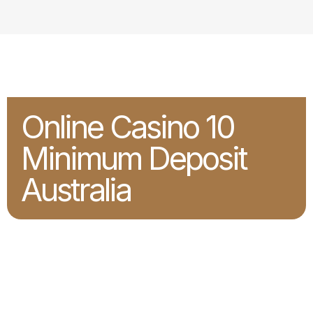
Online Casino 10
Minimum Deposit
Australia