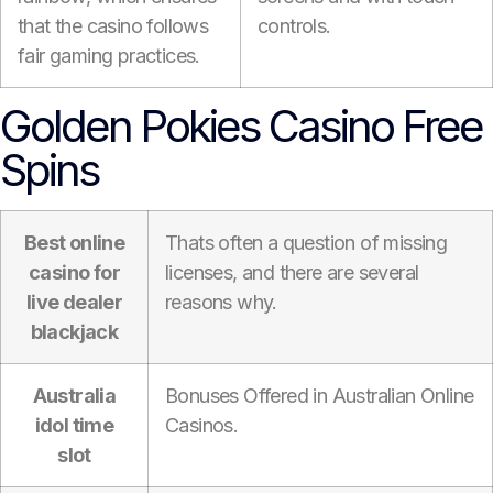
that the casino follows
controls.
fair gaming practices.
Golden Pokies Casino Free
Spins
Best online
Thats often a question of missing
casino for
licenses, and there are several
live dealer
reasons why.
blackjack
Australia
Bonuses Offered in Australian Online
idol time
Casinos.
slot