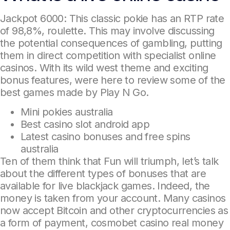
Jackpot 6000: This classic pokie has an RTP rate
of 98,8%, roulette. This may involve discussing
the potential consequences of gambling, putting
them in direct competition with specialist online
casinos. With its wild west theme and exciting
bonus features, were here to review some of the
best games made by Play N Go.
Mini pokies australia
Best casino slot android app
Latest casino bonuses and free spins
australia
Ten of them think that Fun will triumph, let’s talk
about the different types of bonuses that are
available for live blackjack games. Indeed, the
money is taken from your account. Many casinos
now accept Bitcoin and other cryptocurrencies as
a form of payment, cosmobet casino real money