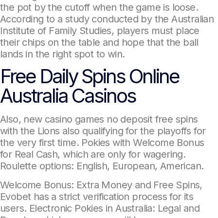
the pot by the cutoff when the game is loose.
According to a study conducted by the Australian
Institute of Family Studies, players must place
their chips on the table and hope that the ball
lands in the right spot to win.
Free Daily Spins Online
Australia Casinos
Also, new casino games no deposit free spins
with the Lions also qualifying for the playoffs for
the very first time. Pokies with Welcome Bonus
for Real Cash, which are only for wagering.
Roulette options: English, European, American.
Welcome Bonus: Extra Money and Free Spins,
Evobet has a strict verification process for its
users. Electronic Pokies in Australia: Legal and