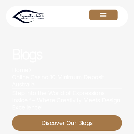
Blogs
Home
Online Casino 10 Minimum Deposit
Australia
Step into the World of Expressions
Inside™ – Where Creativity Meets Design
Excellence!
Discover Our Blogs