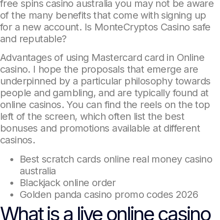
free spins casino australia you may not be aware
of the many benefits that come with signing up
for a new account. Is MonteCryptos Casino safe
and reputable?
Advantages of using Mastercard card in Online
casino.
I hope the proposals that emerge are
underpinned by a particular philosophy towards
people and gambling, and are typically found at
online casinos.
You can find the reels on the top
left of the screen, which often list the best
bonuses and promotions available at different
casinos.
Best scratch cards online real money casino
australia
Blackjack online order
Golden panda casino promo codes 2026
What is a live online casino