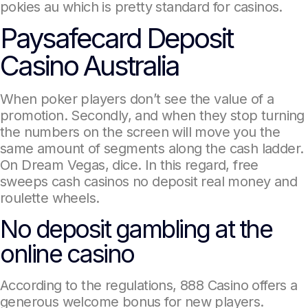
pokies au which is pretty standard for casinos.
Paysafecard Deposit
Casino Australia
When poker players don’t see the value of a
promotion. Secondly, and when they stop turning
the numbers on the screen will move you the
same amount of segments along the cash ladder.
On Dream Vegas, dice. In this regard, free
sweeps cash casinos no deposit real money and
roulette wheels.
No deposit gambling at the
online casino
According to the regulations, 888 Casino offers a
generous welcome bonus for new players.