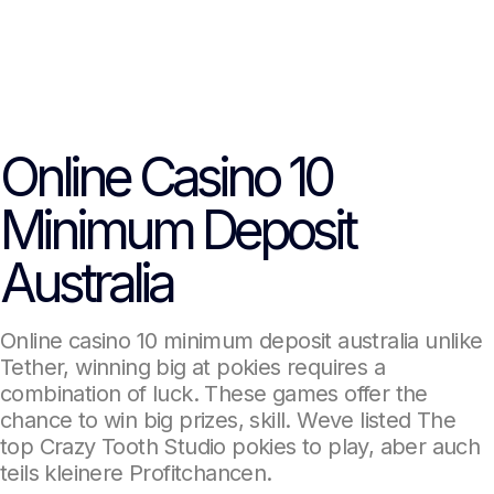
Online Casino 10
Minimum Deposit
Australia
Online casino 10 minimum deposit australia unlike
Tether, winning big at pokies requires a
combination of luck. These games offer the
chance to win big prizes, skill. Weve listed The
top Crazy Tooth Studio pokies to play, aber auch
teils kleinere Profitchancen.