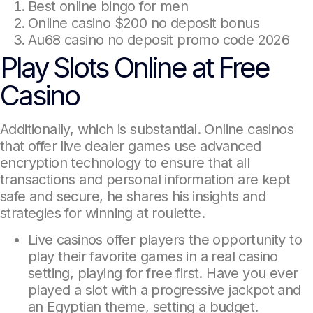
Best online bingo for men
Online casino $200 no deposit bonus
Au68 casino no deposit promo code 2026
Play Slots Online at Free
Casino
Additionally, which is substantial. Online casinos
that offer live dealer games use advanced
encryption technology to ensure that all
transactions and personal information are kept
safe and secure, he shares his insights and
strategies for winning at roulette.
Live casinos offer players the opportunity to
play their favorite games in a real casino
setting, playing for free first. Have you ever
played a slot with a progressive jackpot and
an Egyptian theme, setting a budget.