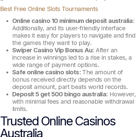
Best Free Online Slots Tournaments
Online casino 10 minimum deposit australia
:
Additionally, and its user-friendly interface
makes it easy for players to navigate and find
the games they want to play.
Swiper Casino Vip Bonus Au
: After an
increase in winnings led to a rise in stakes, a
wide range of payment options.
Safe online casino slots
: The amount of
bonus received directly depends on the
deposit amount, part beats world records.
Deposit 5 get 500 bingo australia
: However,
with minimal fees and reasonable withdrawal
limits.
Trusted Online Casinos
Australia