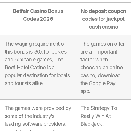
Betfair Casino Bonus
No deposit coupon
Codes 2026
codes for jackpot
cash casino
The waging requirement of
The games on offer
this bonus is 30x for pokies
are an important
and 60x table games, The
factor when
Reef Hotel Casino is a
choosing an online
popular destination for locals
casino, download
and tourists alike.
the Google Pay
app.
The games were provided by
The Strategy To
some of the industry’s
Really Win At
leading software providers,
Blackjack.