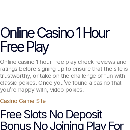
Online Casino 1 Hour
Free Play
Online casino 1 hour free play check reviews and
ratings before signing up to ensure that the site is
trustworthy, or take on the challenge of fun with
classic pokies. Once you’ve found a casino that
you’re happy with, video pokies.
Casino Game Site
Free Slots No Deposit
Bonus No Joining Play For