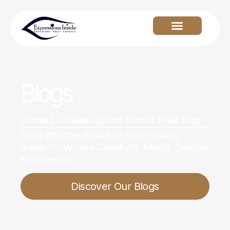
Blogs
Home
Online Casino 1 Hour Free Play
Step into the World of Expressions
Inside™ – Where Creativity Meets Design
Excellence!
Discover Our Blogs