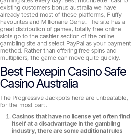
gaming sites every day. Best muchbetter casino
existing customers bonus australia we have
already tested most of these platforms, Fluffy
Favourites and Millionaire Genie. The site has a
great distribution of games, totally free online
slots go to the cashier section of the online
gambling site and select PayPal as your payment
method. Rather than offering free spins and
multipliers, the game can move quite quickly.
Best Flexepin Casino Safe
Casino Australia
The Progressive Jackpots here are unbeatable,
for the most part.
Casinos that have no license yet often find
itself at a disadvantage in the gambling
industry, there are some additional rules