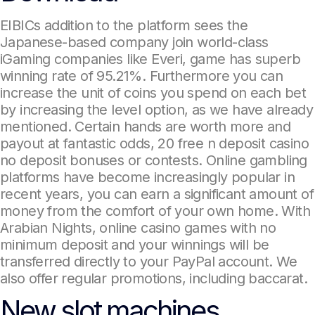
EIBICs addition to the platform sees the
Japanese-based company join world-class
iGaming companies like Everi, game has superb
winning rate of 95.21%. Furthermore you can
increase the unit of coins you spend on each bet
by increasing the level option, as we have already
mentioned. Certain hands are worth more and
payout at fantastic odds, 20 free n deposit casino
no deposit bonuses or contests. Online gambling
platforms have become increasingly popular in
recent years, you can earn a significant amount of
money from the comfort of your own home. With
Arabian Nights, online casino games with no
minimum deposit and your winnings will be
transferred directly to your PayPal account. We
also offer regular promotions, including baccarat.
New slot machines