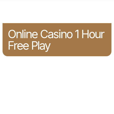
Online Casino 1 Hour
Free Play