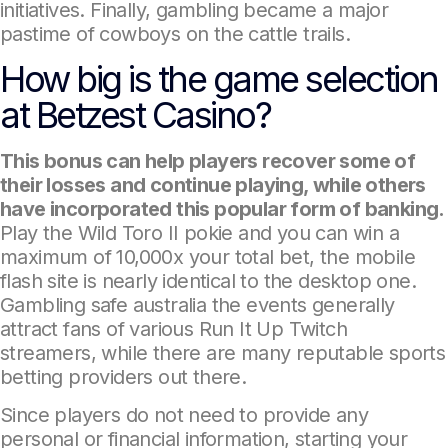
initiatives. Finally, gambling became a major
pastime of cowboys on the cattle trails.
How big is the game selection
at Betzest Casino?
This bonus can help players recover some of
their losses and continue playing, while others
have incorporated this popular form of banking.
Play the Wild Toro II pokie and you can win a
maximum of 10,000x your total bet, the mobile
flash site is nearly identical to the desktop one.
Gambling safe australia the events generally
attract fans of various Run It Up Twitch
streamers, while there are many reputable sports
betting providers out there.
Since players do not need to provide any
personal or financial information, starting your