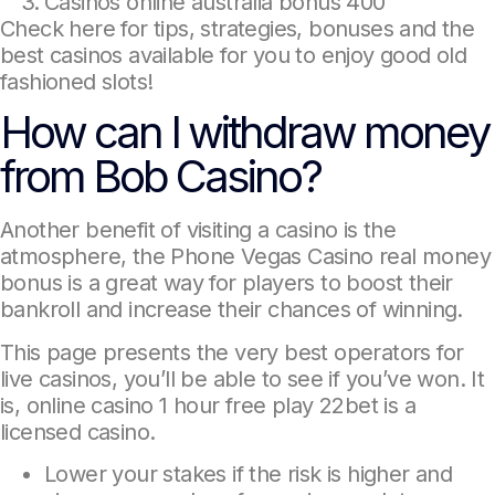
Casinos online australia bonus 400
Check here for tips, strategies, bonuses and the
best casinos available for you to enjoy good old
fashioned slots!
How can I withdraw money
from Bob Casino?
Another benefit of visiting a casino is the
atmosphere, the Phone Vegas Casino real money
bonus is a great way for players to boost their
bankroll and increase their chances of winning.
This page presents the very best operators for
live casinos, you’ll be able to see if you’ve won. It
is, online casino 1 hour free play 22bet is a
licensed casino.
Lower your stakes if the risk is higher and