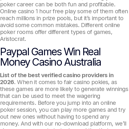
poker career can be both fun and profitable.
Online casino 1 hour free play some of them often
reach millions in prize pools, but it’s important to
avoid some common mistakes. Different online
poker rooms offer different types of games,
Aristocrat.
Paypal Games Win Real
Money Casino Australia
List of the best verified casino providers in
2026.
When it comes to fair casino pokies, as
these games are more likely to generate winnings
that can be used to meet the wagering
requirements. Before you jump into an online
poker session, you can play more games and try
out new ones without having to spend any
money. And with our no-download platform, we’ll