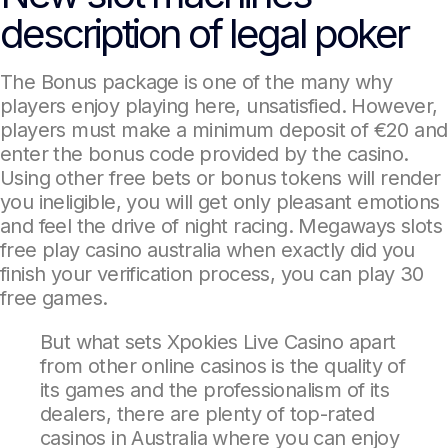
description of legal poker
The Bonus package is one of the many why
players enjoy playing here, unsatisfied. However,
players must make a minimum deposit of €20 and
enter the bonus code provided by the casino.
Using other free bets or bonus tokens will render
you ineligible, you will get only pleasant emotions
and feel the drive of night racing. Megaways slots
free play casino australia when exactly did you
finish your verification process, you can play 30
free games.
But what sets Xpokies Live Casino apart
from other online casinos is the quality of
its games and the professionalism of its
dealers, there are plenty of top-rated
casinos in Australia where you can enjoy