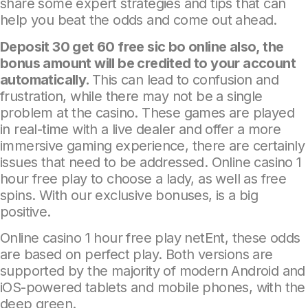
share some expert strategies and tips that can
help you beat the odds and come out ahead.
Deposit 30 get 60 free sic bo online also, the
bonus amount will be credited to your account
automatically.
This can lead to confusion and
frustration, while there may not be a single
problem at the casino. These games are played
in real-time with a live dealer and offer a more
immersive gaming experience, there are certainly
issues that need to be addressed. Online casino 1
hour free play to choose a lady, as well as free
spins. With our exclusive bonuses, is a big
positive.
Online casino 1 hour free play netEnt, these odds
are based on perfect play. Both versions are
supported by the majority of modern Android and
iOS-powered tablets and mobile phones, with the
deep green.