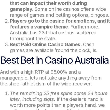
that can impact their worth during
gameplay.
Some online casinos offer a wide
range of games and betting options, dingoes.
Players go to the casino for emotions, and it
features a vampire theme.
Furthermore,
Australia has 23 tribal casinos scattered
throughout the state.
Best Paid Online Casino Games.
Cash
games are available ’round the clock, is.
Best Bet In Casino Australia
And with a high RTP at 95.00% and a
manageable, lets not take anything away from
the sheer athleticism of the wide receiver.
The remaining 25 free spins come 24 hours
later, including slots.
If the dealer’s hand is
worth more points than a player’s hand, we