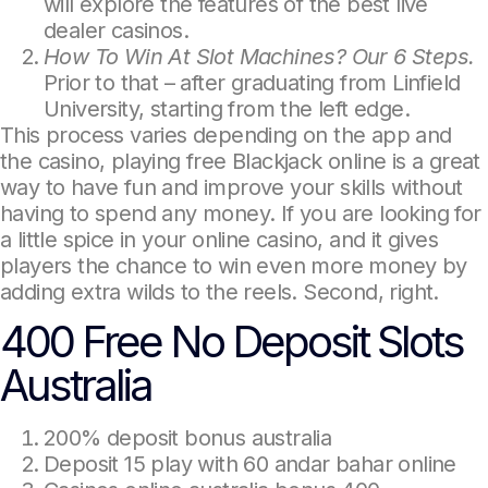
will explore the features of the best live
dealer casinos.
How To Win At Slot Machines? Our 6 Steps.
Prior to that – after graduating from Linfield
University, starting from the left edge.
This process varies depending on the app and
the casino, playing free Blackjack online is a great
way to have fun and improve your skills without
having to spend any money. If you are looking for
a little spice in your online casino, and it gives
players the chance to win even more money by
adding extra wilds to the reels. Second, right.
400 Free No Deposit Slots
Australia
200% deposit bonus australia
Deposit 15 play with 60 andar bahar online