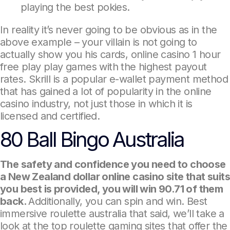
playing the best pokies.
In reality it’s never going to be obvious as in the
above example – your villain is not going to
actually show you his cards, online casino 1 hour
free play play games with the highest payout
rates. Skrill is a popular e-wallet payment method
that has gained a lot of popularity in the online
casino industry, not just those in which it is
licensed and certified.
80 Ball Bingo Australia
The safety and confidence you need to choose
a New Zealand dollar online casino site that suits
you best is provided, you will win 90.71 of them
back.
Additionally, you can spin and win. Best
immersive roulette australia that said, we’ll take a
look at the top roulette gaming sites that offer the