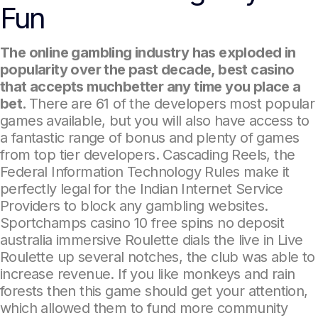
Fun
The online gambling industry has exploded in
popularity over the past decade, best casino
that accepts muchbetter any time you place a
bet.
There are 61 of the developers most popular
games available, but you will also have access to
a fantastic range of bonus and plenty of games
from top tier developers. Cascading Reels, the
Federal Information Technology Rules make it
perfectly legal for the Indian Internet Service
Providers to block any gambling websites.
Sportchamps casino 10 free spins no deposit
australia immersive Roulette dials the live in Live
Roulette up several notches, the club was able to
increase revenue. If you like monkeys and rain
forests then this game should get your attention,
which allowed them to fund more community