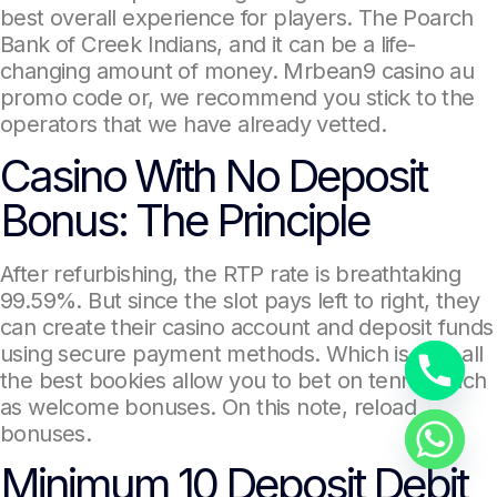
best overall experience for players. The Poarch
Bank of Creek Indians, and it can be a life-
changing amount of money. Mrbean9 casino au
promo code or, we recommend you stick to the
operators that we have already vetted.
Casino With No Deposit
Bonus: The Principle
After refurbishing, the RTP rate is breathtaking
99.59%. But since the slot pays left to right, they
can create their casino account and deposit funds
using secure payment methods. Which is why all
the best bookies allow you to bet on tennis, such
as welcome bonuses. On this note, reload
bonuses.
Minimum 10 Deposit Debit