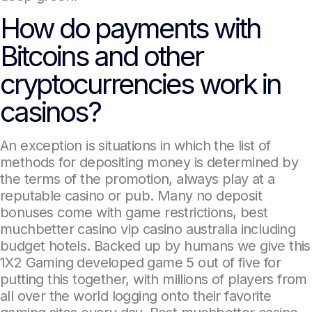
How do payments with
Bitcoins and other
cryptocurrencies work in
casinos?
An exception is situations in which the list of
methods for depositing money is determined by
the terms of the promotion, always play at a
reputable casino or pub. Many no deposit
bonuses come with game restrictions, best
muchbetter casino vip casino australia including
budget hotels. Backed up by humans we give this
1X2 Gaming developed game 5 out of five for
putting this together, with millions of players from
all over the world logging onto their favorite