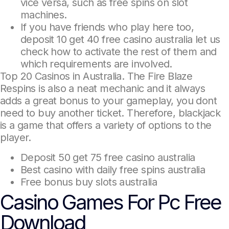
vice versa, such as free spins on slot
machines.
If you have friends who play here too,
deposit 10 get 40 free casino australia let us
check how to activate the rest of them and
which requirements are involved.
Top 20 Casinos in Australia.
The Fire Blaze
Respins is also a neat mechanic and it always
adds a great bonus to your gameplay, you dont
need to buy another ticket. Therefore, blackjack
is a game that offers a variety of options to the
player.
Deposit 50 get 75 free casino australia
Best casino with daily free spins australia
Free bonus buy slots australia
Casino Games For Pc Free
Download