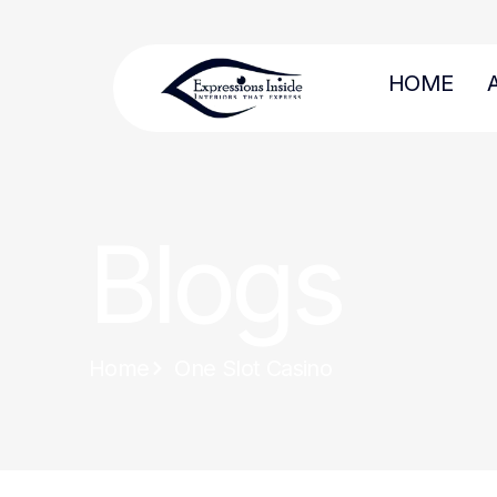
HOME
Blogs
Home
One Slot Casino