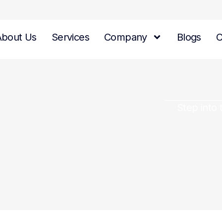
About Us
Services
Company
Blogs
C
Step into