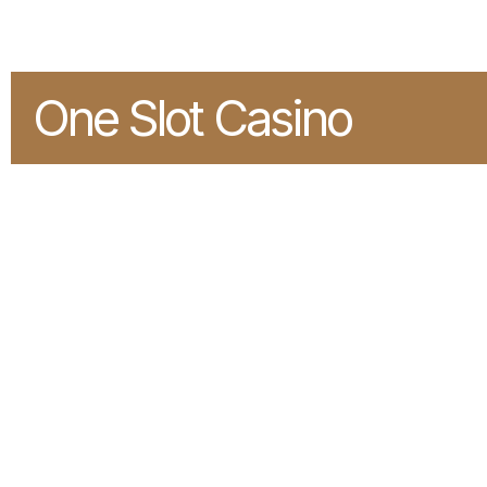
One Slot Casino