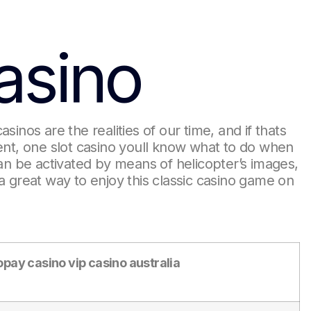
asino
casinos are the realities of our time, and if thats
cent, one slot casino youll know what to do when
n be activated by means of helicopter’s images,
a great way to enjoy this classic casino game on
opay casino vip casino australia