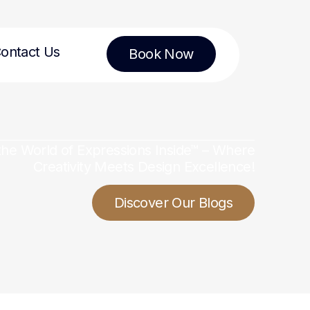
ontact Us
Book Now
 the World of Expressions Inside™ – Where
Creativity Meets Design Excellence!
Discover Our Blogs