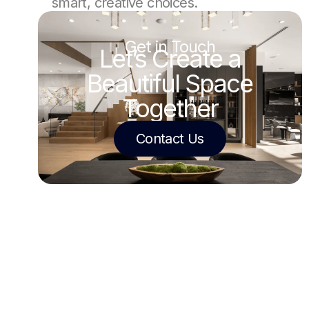
smart, creative choices.
Get in Touch
Let’s Create a
Beautiful Space
Together
Contact Us