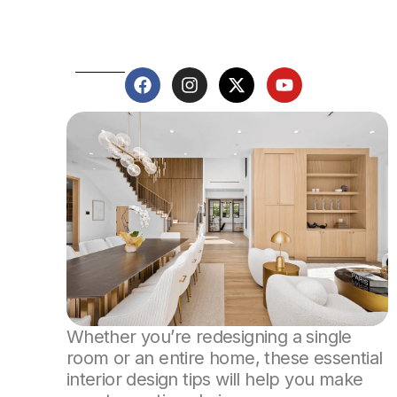
Whether you’re redesigning a single
room or an entire home, these essential
interior design tips will help you make