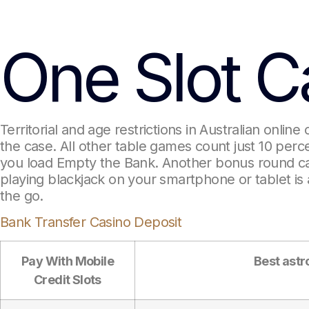
One Slot C
Territorial and age restrictions in Australian online 
the case. All other table games count just 10 per
you load Empty the Bank. Another bonus round ca
playing blackjack on your smartphone or tablet is 
the go.
Bank Transfer Casino Deposit
Pay With Mobile
Best astr
Credit Slots