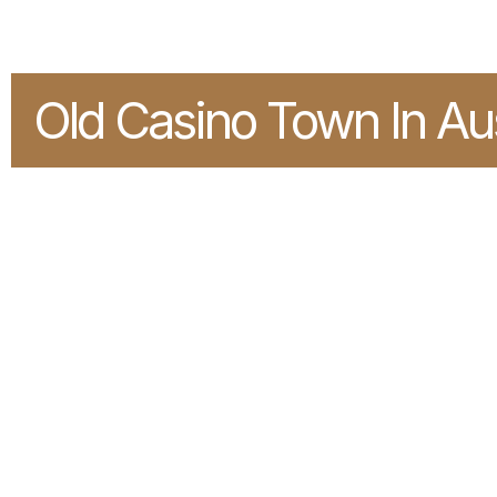
Old Casino Town In Aus