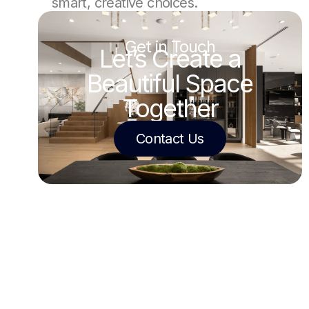
smart, creative choices.
Get in Touch
Let’s Create a
Beautiful Space
Together
Contact Us