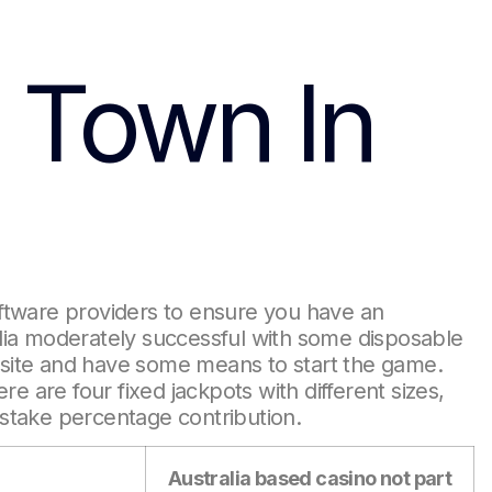
 Town In
ftware providers to ensure you have an
ralia moderately successful with some disposable
e site and have some means to start the game.
e are four fixed jackpots with different sizes,
stake percentage contribution.
Australia based casino not part