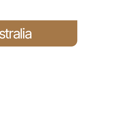
tralia