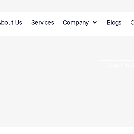
About Us
Services
Company
Blogs
C
Step into