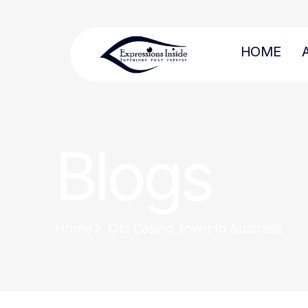
HOME
Blogs
Home
Old Casino Town In Australia