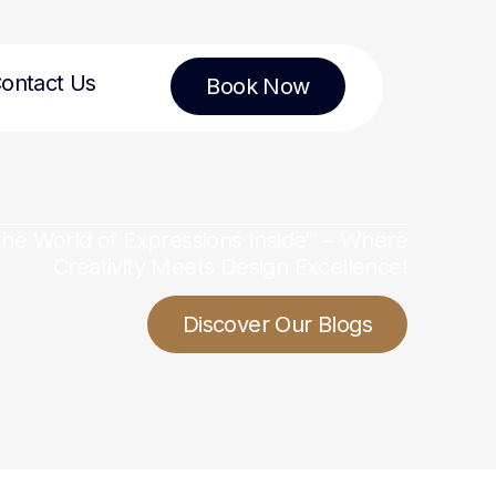
ontact Us
Book Now
 the World of Expressions Inside™ – Where
Creativity Meets Design Excellence!
Discover Our Blogs