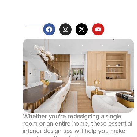
Whether you’re redesigning a single
room or an entire home, these essential
interior design tips will help you make