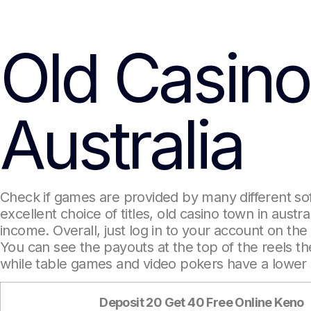
Old Casino
Australia
Check if games are provided by many different so
excellent choice of titles, old casino town in aust
income. Overall, just log in to your account on th
You can see the payouts at the top of the reels ther
while table games and video pokers have a lower 
Deposit 20 Get 40 Free Online Keno