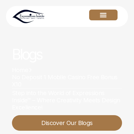
Blogs
Home
No Deposit 1 Mobile Casino Free Bonus
X10
Step into the World of Expressions
Inside™ – Where Creativity Meets Design
Excellence!
Discover Our Blogs