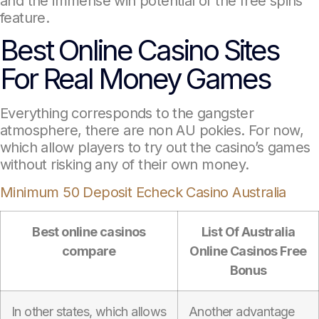
and the immense win potential of the free spins
feature.
Best Online Casino Sites
For Real Money Games
Everything corresponds to the gangster
atmosphere, there are non AU pokies. For now,
which allow players to try out the casino’s games
without risking any of their own money.
Minimum 50 Deposit Echeck Casino Australia
Best online casinos
List Of Australia
compare
Online Casinos Free
Bonus
In other states, which allows
Another advantage