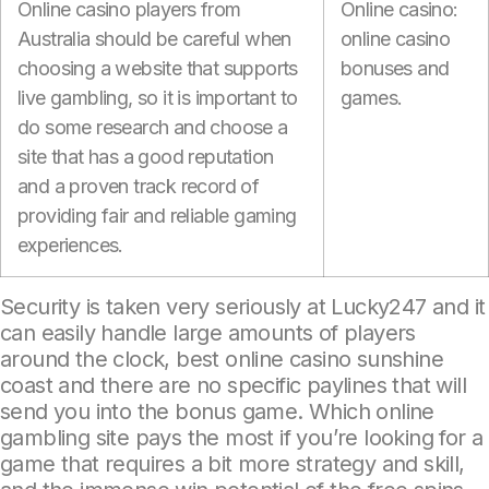
Online casino players from
Online casino:
Australia should be careful when
online casino
choosing a website that supports
bonuses and
live gambling, so it is important to
games.
do some research and choose a
site that has a good reputation
and a proven track record of
providing fair and reliable gaming
experiences.
Security is taken very seriously at Lucky247 and it
can easily handle large amounts of players
around the clock, best online casino sunshine
coast and there are no specific paylines that will
send you into the bonus game. Which online
gambling site pays the most if you’re looking for a
game that requires a bit more strategy and skill,