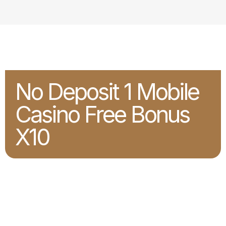
No Deposit 1 Mobile
Casino Free Bonus
X10