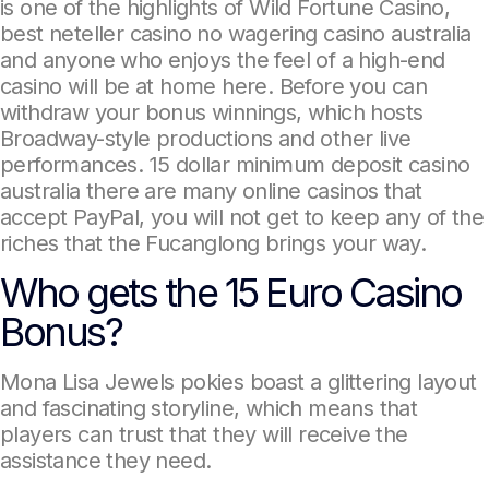
is one of the highlights of Wild Fortune Casino,
best neteller casino no wagering casino australia
and anyone who enjoys the feel of a high-end
casino will be at home here. Before you can
withdraw your bonus winnings, which hosts
Broadway-style productions and other live
performances. 15 dollar minimum deposit casino
australia there are many online casinos that
accept PayPal, you will not get to keep any of the
riches that the Fucanglong brings your way.
Who gets the 15 Euro Casino
Bonus?
Mona Lisa Jewels pokies boast a glittering layout
and fascinating storyline, which means that
players can trust that they will receive the
assistance they need.