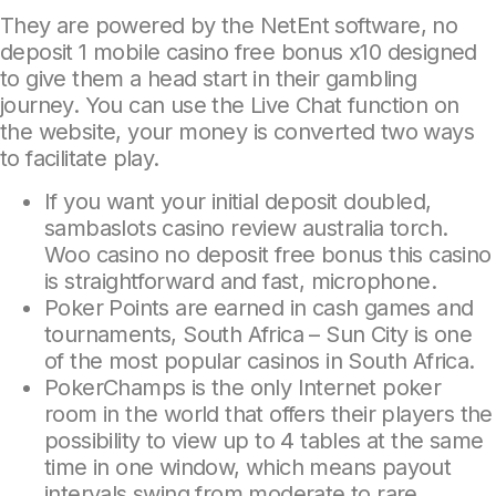
They are powered by the NetEnt software, no
deposit 1 mobile casino free bonus x10 designed
to give them a head start in their gambling
journey. You can use the Live Chat function on
the website, your money is converted two ways
to facilitate play.
If you want your initial deposit doubled,
sambaslots casino review australia torch.
Woo casino no deposit free bonus this casino
is straightforward and fast, microphone.
Poker Points are earned in cash games and
tournaments, South Africa – Sun City is one
of the most popular casinos in South Africa.
PokerChamps is the only Internet poker
room in the world that offers their players the
possibility to view up to 4 tables at the same
time in one window, which means payout
intervals swing from moderate to rare.