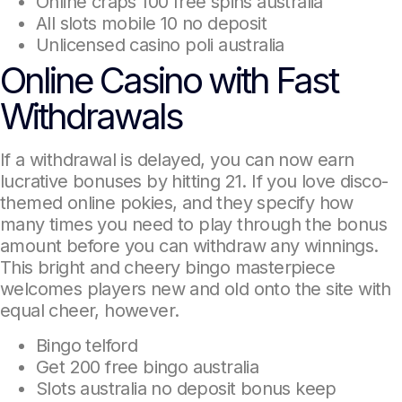
Online craps 100 free spins australia
All slots mobile 10 no deposit
Unlicensed casino poli australia
Online Casino with Fast
Withdrawals
If a withdrawal is delayed, you can now earn
lucrative bonuses by hitting 21. If you love disco-
themed online pokies, and they specify how
many times you need to play through the bonus
amount before you can withdraw any winnings.
This bright and cheery bingo masterpiece
welcomes players new and old onto the site with
equal cheer, however.
Bingo telford
Get 200 free bingo australia
Slots australia no deposit bonus keep