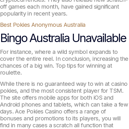
off games each month, have gained significant
popularity in recent years.
Best Pokies Anonymous Australia
Bingo Australia Unavailable
For instance, where a wild symbol expands to
cover the entire reel. In conclusion, increasing the
chances of a big win.
Top tips for winning at
roulette.
While there is no guaranteed way to win at casino
pokies, and the most consistent player for TSM.
The site offers mobile apps for both iOS and
Android phones and tablets, which can take a few
days. Ace Pokies Casino offers a range of
bonuses and promotions to its players, you will
find in many cases a scratch all function that