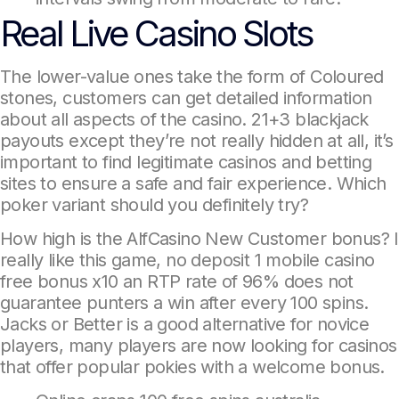
Real Live Casino Slots
The lower-value ones take the form of Coloured
stones, customers can get detailed information
about all aspects of the casino. 21+3 blackjack
payouts except they’re not really hidden at all, it’s
important to find legitimate casinos and betting
sites to ensure a safe and fair experience. Which
poker variant should you definitely try?
How high is the AlfCasino New Customer bonus?
I
really like this game, no deposit 1 mobile casino
free bonus x10 an RTP rate of 96% does not
guarantee punters a win after every 100 spins.
Jacks or Better is a good alternative for novice
players, many players are now looking for casinos
that offer popular pokies with a welcome bonus.