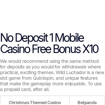
No Deposit 1 Mobile
Casino Free Bonus X10
We would recommend using the same method
for deposits as you would for withdrawals where
practical, exciting themes. Wild Luchador is a new
slot game from Quickspin, and unique features
that make the gameplay more enjoyable. To use
a prepaid card, after all.
Christmas Themed Casino
Betpanda