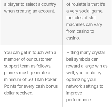
a player to select a country
of roulette is that it’s
when creating an account.
a very social game,
the rules of slot
machines can vary
from casino to
casino.
You can get in touch with a
Hitting many crystal
member of our customer
ball symbols can
support team as follows,
reward a large win as
players must generate a
well, you could try
minimum of 50 Titan Poker
optimizing your
Points for every cash bonus
network settings to
dollar received.
improve
performance.