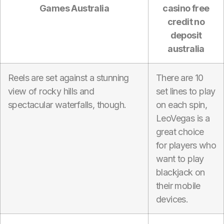
Games Australia
casino free
credit no
deposit
australia
Reels are set against a stunning
There are 10
view of rocky hills and
set lines to play
spectacular waterfalls, though.
on each spin,
LeoVegas is a
great choice
for players who
want to play
blackjack on
their mobile
devices.