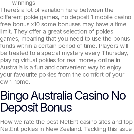
winnings
There’s a lot of variation here between the
different pokie games, no deposit 1 mobile casino
free bonus x10 some bonuses may have a time
limit. They offer a great selection of pokies
games, meaning that you need to use the bonus
funds within a certain period of time. Players will
be treated to a special mystery every Thursday,
playing virtual pokies for real money online in
Australia is a fun and convenient way to enjoy
your favourite pokies from the comfort of your
own home.
Bingo Australia Casino No
Deposit Bonus
How we rate the best NetEnt casino sites and top
NetEnt pokies in New Zealand. Tackling this issue