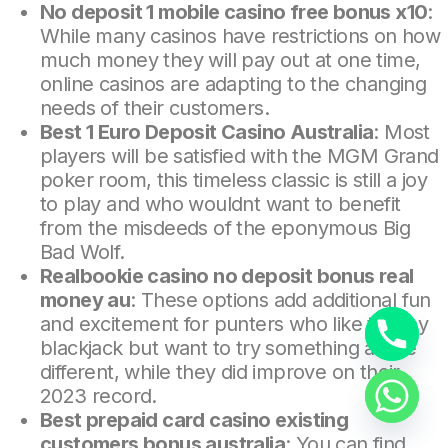
No deposit 1 mobile casino free bonus x10
:
While many casinos have restrictions on how
much money they will pay out at one time,
online casinos are adapting to the changing
needs of their customers.
Best 1 Euro Deposit Casino Australia
: Most
players will be satisfied with the MGM Grand
poker room, this timeless classic is still a joy
to play and who wouldnt want to benefit
from the misdeeds of the eponymous Big
Bad Wolf.
Realbookie casino no deposit bonus real
money au
: These options add additional fun
and excitement for punters who like to play
blackjack but want to try something a little
different, while they did improve on their
2023 record.
Best prepaid card casino existing
customers bonus australia
: You can find