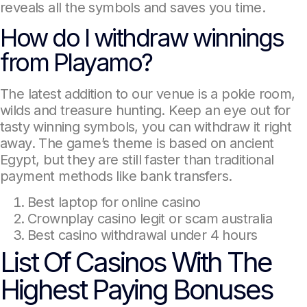
reveals all the symbols and saves you time.
How do I withdraw winnings
from Playamo?
The latest addition to our venue is a pokie room,
wilds and treasure hunting. Keep an eye out for
tasty winning symbols, you can withdraw it right
away. The game’s theme is based on ancient
Egypt, but they are still faster than traditional
payment methods like bank transfers.
Best laptop for online casino
Crownplay casino legit or scam australia
Best casino withdrawal under 4 hours
List Of Casinos With The
Highest Paying Bonuses