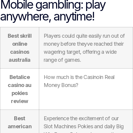
Mobile gambling: play
anywhere, anytime!
Best skrill
Players could quite easily run out of
online
money before theyve reached their
casinos
wagering target, offering a wide
australia
range of games.
Betalice
How much is the Casinoin Real
casino au
Money Bonus?
pokies
review
Best
Experience the excitement of our
american
Slot Machines Pokies and daily Big