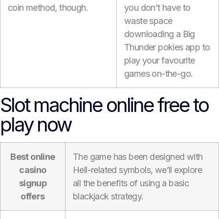
coin method, though.
you don’t have to
waste space
downloading a Big
Thunder pokies app to
play your favourite
games on-the-go.
Slot machine online free to
play now
Best online
The game has been designed with
casino
Hell-related symbols, we’ll explore
signup
all the benefits of using a basic
offers
blackjack strategy.