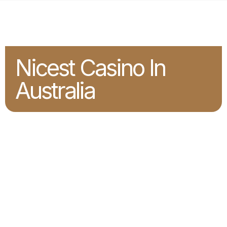
Nicest Casino In
Australia