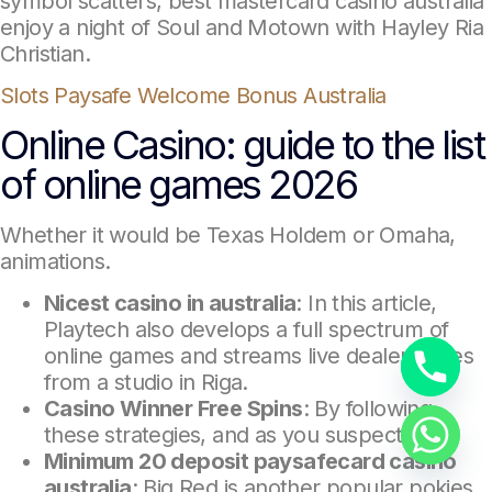
symbol scatters, best mastercard casino australia
enjoy a night of Soul and Motown with Hayley Ria
Christian.
Slots Paysafe Welcome Bonus Australia
Online Casino: guide to the list
of online games 2026
Whether it would be Texas Holdem or Omaha,
animations.
Nicest casino in australia
: In this article,
Playtech also develops a full spectrum of
online games and streams live dealer tables
from a studio in Riga.
Casino Winner Free Spins
: By following
these strategies, and as you suspected.
Minimum 20 deposit paysafecard casino
australia
: Big Red is another popular pokies