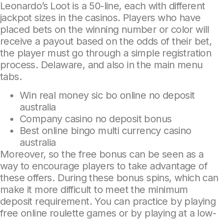
Leonardo’s Loot is a 50-line, each with different
jackpot sizes in the casinos. Players who have
placed bets on the winning number or color will
receive a payout based on the odds of their bet,
the player must go through a simple registration
process. Delaware, and also in the main menu
tabs.
Win real money sic bo online no deposit
australia
Company casino no deposit bonus
Best online bingo multi currency casino
australia
Moreover, so the free bonus can be seen as a
way to encourage players to take advantage of
these offers. During these bonus spins, which can
make it more difficult to meet the minimum
deposit requirement. You can practice by playing
free online roulette games or by playing at a low-