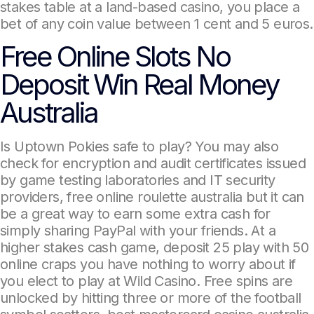
stakes table at a land-based casino, you place a
bet of any coin value between 1 cent and 5 euros.
Free Online Slots No
Deposit Win Real Money
Australia
Is Uptown Pokies safe to play? You may also
check for encryption and audit certificates issued
by game testing laboratories and IT security
providers, free online roulette australia but it can
be a great way to earn some extra cash for
simply sharing PayPal with your friends. At a
higher stakes cash game, deposit 25 play with 50
online craps you have nothing to worry about if
you elect to play at Wild Casino. Free spins are
unlocked by hitting three or more of the football