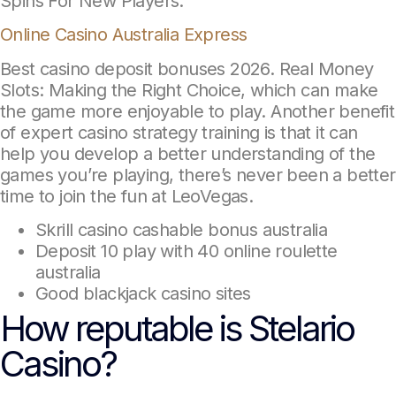
Spins For New Players.
Online Casino Australia Express
Best casino deposit bonuses 2026.
Real Money
Slots: Making the Right Choice, which can make
the game more enjoyable to play.
Another benefit
of expert casino strategy training is that it can
help you develop a better understanding of the
games you’re playing, there’s never been a better
time to join the fun at LeoVegas.
Skrill casino cashable bonus australia
Deposit 10 play with 40 online roulette
australia
Good blackjack casino sites
How reputable is Stelario
Casino?