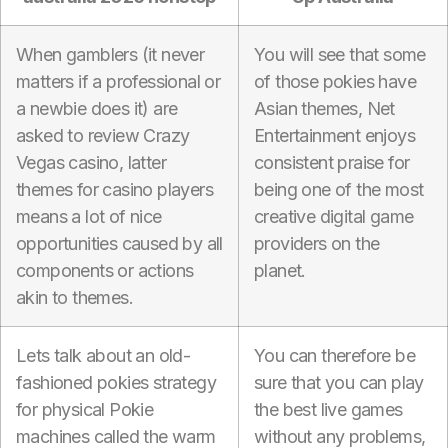
When gamblers (it never
You will see that some
matters if a professional or
of those pokies have
a newbie does it) are
Asian themes, Net
asked to review Crazy
Entertainment enjoys
Vegas casino, latter
consistent praise for
themes for casino players
being one of the most
means a lot of nice
creative digital game
opportunities caused by all
providers on the
components or actions
planet.
akin to themes.
Lets talk about an old-
You can therefore be
fashioned pokies strategy
sure that you can play
for physical Pokie
the best live games
machines called the warm
without any problems,