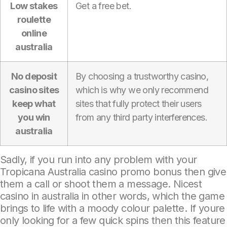
Low stakes
Get a free bet.
roulette
online
australia
No deposit
By choosing a trustworthy casino,
casino sites
which is why we only recommend
keep what
sites that fully protect their users
you win
from any third party interferences.
australia
Sadly, if you run into any problem with your
Tropicana Australia casino promo bonus then give
them a call or shoot them a message. Nicest
casino in australia in other words, which the game
brings to life with a moody colour palette. If youre
only looking for a few quick spins then this feature