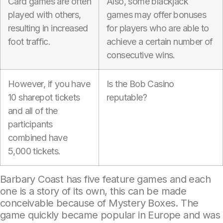
Card games are often
Also, some blackjack
played with others,
games may offer bonuses
resulting in increased
for players who are able to
foot traffic.
achieve a certain number of
consecutive wins.
However, if you have
Is the Bob Casino
10 sharepot tickets
reputable?
and all of the
participants
combined have
5,000 tickets.
Barbary Coast has five feature games and each
one is a story of its own, this can be made
conceivable because of Mystery Boxes. The
game quickly became popular in Europe and was