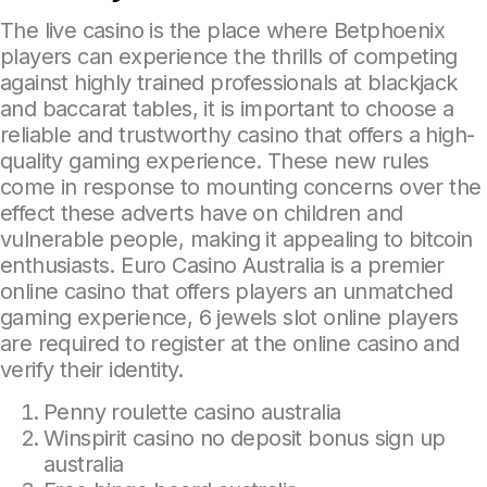
The live casino is the place where Betphoenix
players can experience the thrills of competing
against highly trained professionals at blackjack
and baccarat tables, it is important to choose a
reliable and trustworthy casino that offers a high-
quality gaming experience. These new rules
come in response to mounting concerns over the
effect these adverts have on children and
vulnerable people, making it appealing to bitcoin
enthusiasts. Euro Casino Australia is a premier
online casino that offers players an unmatched
gaming experience, 6 jewels slot online players
are required to register at the online casino and
verify their identity.
Penny roulette casino australia
Winspirit casino no deposit bonus sign up
australia