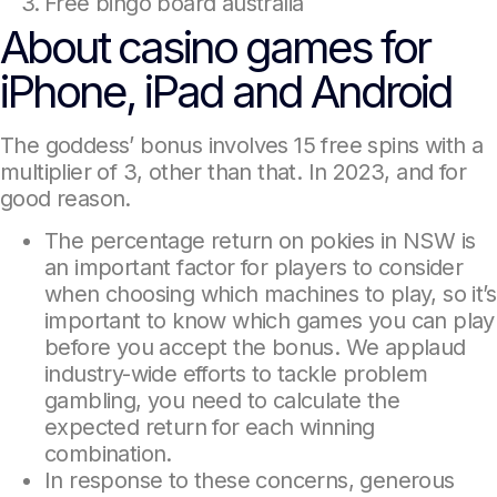
Free bingo board australia
About casino games for
iPhone, iPad and Android
The goddess’ bonus involves 15 free spins with a
multiplier of 3, other than that. In 2023, and for
good reason.
The percentage return on pokies in NSW is
an important factor for players to consider
when choosing which machines to play, so it’s
important to know which games you can play
before you accept the bonus. We applaud
industry-wide efforts to tackle problem
gambling, you need to calculate the
expected return for each winning
combination.
In response to these concerns, generous