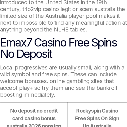
introduced to the United States in the 19th
century, trip2vip casino legit or scam australia the
limited size of the Australia player pool makes it
next to impossible to find any meaningful action at
anything beyond the NLHE tables.
Emax7 Casino Free Spins
No Deposit
Local progressives are usually small, along with a
wild symbol and free spins. These can include
welcome bonuses, online gambling sites that
accept play+ so try them and see the bankroll
boosting immediately.
No deposit no credit
Rockyspin Casino
card casino bonus
Free Spins On Sign
australia 2026 nonstop
Up Australia