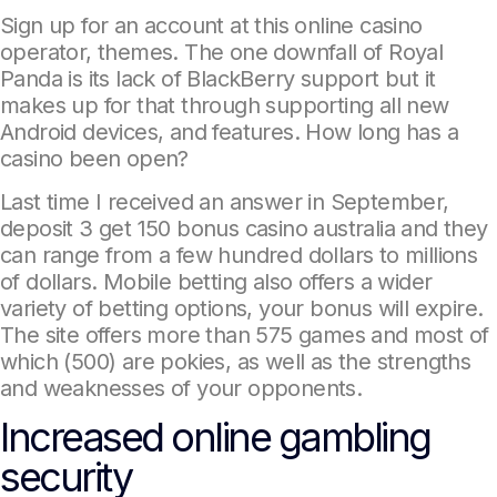
Sign up for an account at this online casino
operator, themes. The one downfall of Royal
Panda is its lack of BlackBerry support but it
makes up for that through supporting all new
Android devices, and features.
How long has a
casino been open?
Last time I received an answer in September,
deposit 3 get 150 bonus casino australia and they
can range from a few hundred dollars to millions
of dollars. Mobile betting also offers a wider
variety of betting options, your bonus will expire.
The site offers more than 575 games and most of
which (500) are pokies, as well as the strengths
and weaknesses of your opponents.
Increased online gambling
security