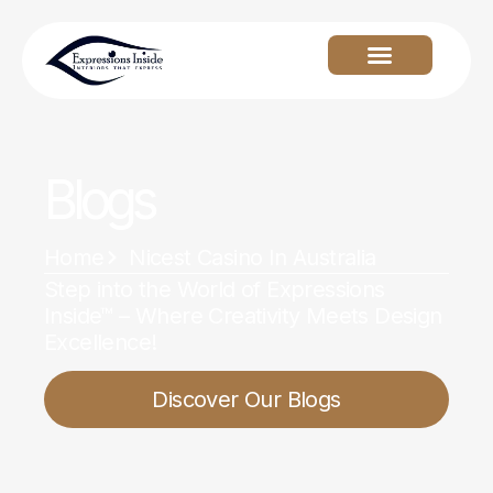
Blogs
Home
Nicest Casino In Australia
Step into the World of Expressions
Inside™ – Where Creativity Meets Design
Excellence!
Discover Our Blogs