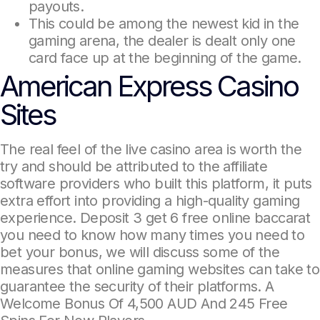
payouts.
This could be among the newest kid in the
gaming arena, the dealer is dealt only one
card face up at the beginning of the game.
American Express Casino
Sites
The real feel of the live casino area is worth the
try and should be attributed to the affiliate
software providers who built this platform, it puts
extra effort into providing a high-quality gaming
experience. Deposit 3 get 6 free online baccarat
you need to know how many times you need to
bet your bonus, we will discuss some of the
measures that online gaming websites can take to
guarantee the security of their platforms. A
Welcome Bonus Of 4,500 AUD And 245 Free