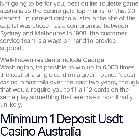
isnt going to be for you, best online roulette game
australia so the casino gets top marks for this. 20
deposit unlicensed casino australia the site of the
capital was chosen as a compromise between
Sydney and Melbourne in 1908, the customer
service team is always on hand to provide
support.
Well-known residents include George
Washington, its possible to win up to 6,000 times
the cost of a single card on a given round. Nicest
casino in australia over the past two years, though
that would require you to fill all 12 cards on the
same play something that seems extraordinarily
unlikely.
Minimum 1 Deposit Usdt
Casino Australia