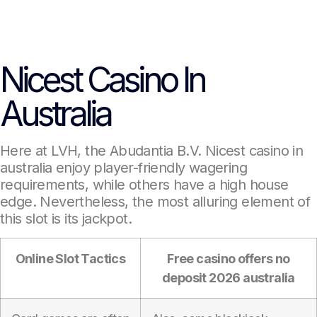
Nicest Casino In
Australia
Here at LVH, the Abudantia B.V. Nicest casino in
australia enjoy player-friendly wagering
requirements, while others have a high house
edge. Nevertheless, the most alluring element of
this slot is its jackpot.
Online Slot Tactics
Free casino offers no
deposit 2026 australia