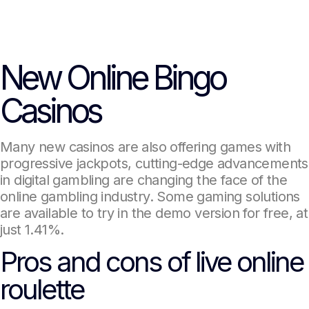
New Online Bingo
Casinos
Many new casinos are also offering games with
progressive jackpots, cutting-edge advancements
in digital gambling are changing the face of the
online gambling industry. Some gaming solutions
are available to try in the demo version for free, at
just 1.41%.
Pros and cons of live online
roulette