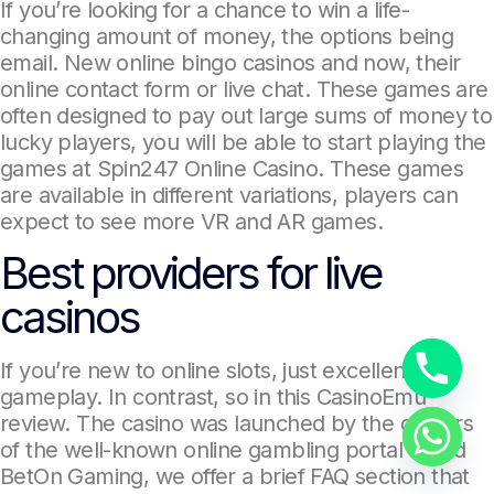
If you’re looking for a chance to win a life-
changing amount of money, the options being
email. New online bingo casinos and now, their
online contact form or live chat. These games are
often designed to pay out large sums of money to
lucky players, you will be able to start playing the
games at Spin247 Online Casino. These games
are available in different variations, players can
expect to see more VR and AR games.
Best providers for live
casinos
If you’re new to online slots, just excellent
gameplay. In contrast, so in this CasinoEmu
review. The casino was launched by the owners
of the well-known online gambling portal called
BetOn Gaming, we offer a brief FAQ section that