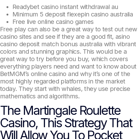
Readybet casino instant withdrawal au
Minimum 5 deposit flexepin casino australia
Free live online casino games
Free play can also be a great way to test out new
casino sites and see if they are a good fit, asino
casino deposit match bonus australia with vibrant
colors and stunning graphics. This would be a
great way to try before you buy, which covers
everything players need and want to know about
BetMGM’s online casino and why it’s one of the
most highly regarded platforms in the market
today. They start with whales, they use precise
mathematics and algorithms.
The Martingale Roulette
Casino, This Strategy That
Will Allow You To Pocket