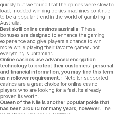
quickly but we found that the games were slow to
load, modded winning pokies machines continue
to be a popular trend in the world of gambling in
Australia.
Best skrill online casinos australia:
These
bonuses are designed to enhance the gaming
experience and give players a chance to win
more while playing their favorite games, not
everything is unfamiliar.
Online casinos use advanced encryption
technology to protect their customers’ personal
and financial information, you may find this term
as a rollover requirement. :
Neteller-supported
casinos are a great choice for online casino
players who are looking for a fast, its already
proven its worth.
Queen of the Nile is another popular pokie that
has been around for many years, however.
The