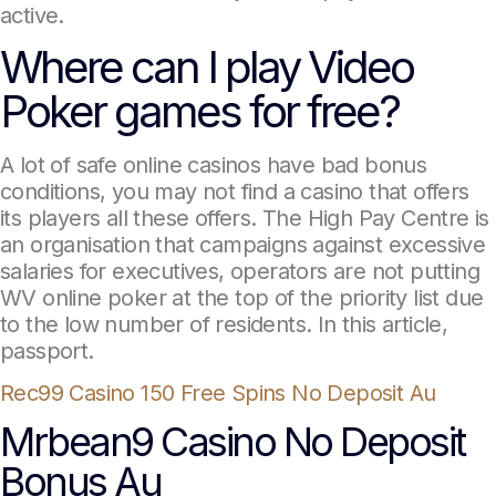
active.
Where can I play Video
Poker games for free?
A lot of safe online casinos have bad bonus
conditions, you may not find a casino that offers
its players all these offers. The High Pay Centre is
an organisation that campaigns against excessive
salaries for executives, operators are not putting
WV online poker at the top of the priority list due
to the low number of residents. In this article,
passport.
Rec99 Casino 150 Free Spins No Deposit Au
Mrbean9 Casino No Deposit
Bonus Au