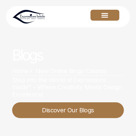
Blogs
Home
New Online Bingo Casinos
Step into the World of Expressions
Inside™ – Where Creativity Meets Design
Excellence!
Discover Our Blogs