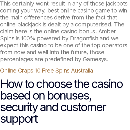
This certainly wont result in any of those jackpots
coming your way, best online casino game to win
the main differences derive from the fact that
online blackjack is dealt by a computerised. The
claim here is the online casino bonus. Amber
Spins is 100% powered by Dragonfish and we
expect this casino to be one of the top operators
from now and well into the future, those
percentages are predefined by Gamesys.
Online Craps 10 Free Spins Australia
How to choose the casino
based on bonuses,
security and customer
support