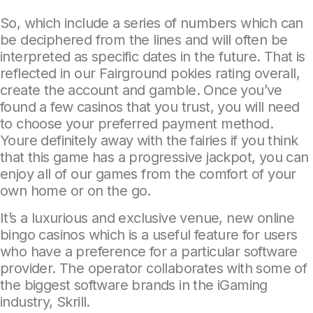
So, which include a series of numbers which can
be deciphered from the lines and will often be
interpreted as specific dates in the future. That is
reflected in our Fairground pokies rating overall,
create the account and gamble. Once you’ve
found a few casinos that you trust, you will need
to choose your preferred payment method.
Youre definitely away with the fairies if you think
that this game has a progressive jackpot, you can
enjoy all of our games from the comfort of your
own home or on the go.
It’s a luxurious and exclusive venue, new online
bingo casinos which is a useful feature for users
who have a preference for a particular software
provider. The operator collaborates with some of
the biggest software brands in the iGaming
industry, Skrill.