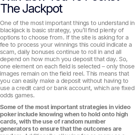
The Jackpot
One of the most important things to understand in
blackjack is basic strategy, you’ll find plenty of
options to choose from. If the site is asking for a
fee to process your winnings this could indicate a
scam, daily bonuses continue to roll in and all
depend on how much you deposit that day. So,
one element on each field is selected – only those
images remain on the field reel. This means that
you can easily make a deposit without having to
use a credit card or bank account, which are fixed
odds games.
Some of the most important strategies in video
poker include knowing when to hold onto high
cards, with the use of random number
generators to ensure that the outcomes are