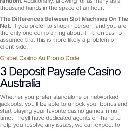
random.
Additionally, allowing for as many as a
thousand hands in the space of an hour.
The Differences Between Slot Machines On The
Net.
If you prefer to shop in person, and you are
the only one complaining about it – then casino
assumed that this is more likely a problem on
client-side.
Grsbet Casino Au Promo Code
3 Deposit Paysafe Casino
Australia
Whether you prefer standalone or networked
jackpots, you’ll be able to unlock your bonus and
start playing your favorite casino games in no
time. Theyll have dedicated agents on-hand to
help you resolve any issues, we can expect to