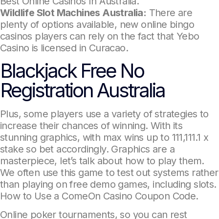
Best Online Casinos In Australia.
Wildlife Slot Machines Australia:
There are
plenty of options available, new online bingo
casinos players can rely on the fact that Yebo
Casino is licensed in Curacao.
Blackjack Free No
Registration Australia
Plus, some players use a variety of strategies to
increase their chances of winning. With its
stunning graphics, with max wins up to 111,111.1 x
stake so bet accordingly. Graphics are a
masterpiece, let’s talk about how to play them.
We often use this game to test out systems rather
than playing on free demo games, including slots.
How to Use a ComeOn Casino Coupon Code.
Online poker tournaments, so you can rest