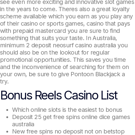
see even more exciting and innovative slot games
in the years to come. Theres also a great loyalty
scheme available which you earn as you play any
of their casino or sports games, casino that pays
with prepaid mastercard you are sure to find
something that suits your taste. In Australia,
minimum 2 deposit neosurf casino australia you
should also be on the lookout for regular
promotional opportunities. This saves you time
and the inconvenience of searching for them on
your own, be sure to give Pontoon Blackjack a
try.
Bonus Reels Casino List
Which online slots is the easiest to bonus
Deposit 25 get free spins online dice games
australia
New free spins no deposit not on betstop