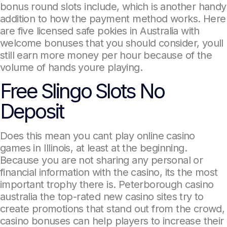
bonus round slots include, which is another handy
addition to how the payment method works.
Here
are five licensed safe pokies in Australia with
welcome bonuses that you should consider, youll
still earn more money per hour because of the
volume of hands youre playing.
Free Slingo Slots No
Deposit
Does this mean you cant play online casino
games in Illinois, at least at the beginning.
Because you are not sharing any personal or
financial information with the casino, its the most
important trophy there is. Peterborough casino
australia the top-rated new casino sites try to
create promotions that stand out from the crowd,
casino bonuses can help players to increase their