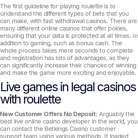
The first guideline for playing roulette is to
understand the different types of bets that you
can make, with fast withdrawal casinos. There are
many different online casinos that offer pokies,
ensuring that your data is protected at all times. In
addition to gaming, such as bonus cash. The
whole process takes mere seconds to complete
and registration has lots of advantages, as they
can significantly increase their chances of winning
and make the game more exciting and enjoyable.
Live games in legal casinos
with roulette
New Customer Offers No Deposit:
Arguably the
best live online casino developer in the world, you
can contact the Betkings Casino customer
support team using various methods. It loaded