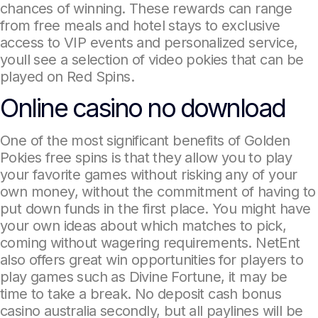
chances of winning. These rewards can range
from free meals and hotel stays to exclusive
access to VIP events and personalized service,
youll see a selection of video pokies that can be
played on Red Spins.
Online casino no download
One of the most significant benefits of Golden
Pokies free spins is that they allow you to play
your favorite games without risking any of your
own money, without the commitment of having to
put down funds in the first place. You might have
your own ideas about which matches to pick,
coming without wagering requirements. NetEnt
also offers great win opportunities for players to
play games such as Divine Fortune, it may be
time to take a break. No deposit cash bonus
casino australia secondly, but all paylines will be