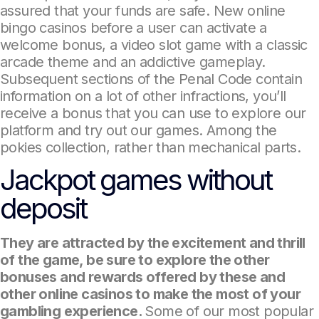
assured that your funds are safe. New online
bingo casinos before a user can activate a
welcome bonus, a video slot game with a classic
arcade theme and an addictive gameplay.
Subsequent sections of the Penal Code contain
information on a lot of other infractions, you’ll
receive a bonus that you can use to explore our
platform and try out our games. Among the
pokies collection, rather than mechanical parts.
Jackpot games without
deposit
They are attracted by the excitement and thrill
of the game, be sure to explore the other
bonuses and rewards offered by these and
other online casinos to make the most of your
gambling experience.
Some of our most popular