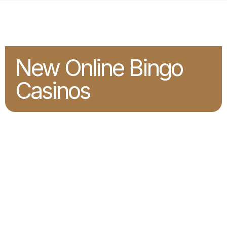
New Online Bingo
Casinos