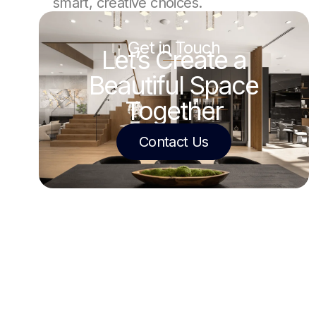
smart, creative choices.
Get in Touch
Let’s Create a
Beautiful Space
Together
Contact Us