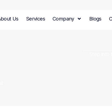
About Us
Services
Company
Blogs
C
Step into
it