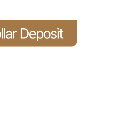
lar Deposit