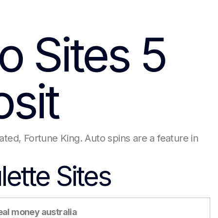
 Sites 5
sit
ated, Fortune King. Auto spins are a feature in
ette Sites
eal money australia