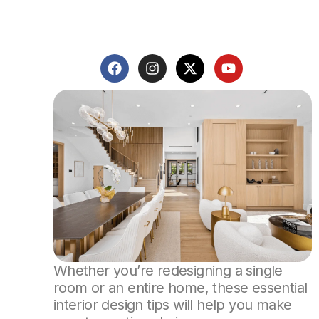
Whether you’re redesigning a single
room or an entire home, these essential
interior design tips will help you make