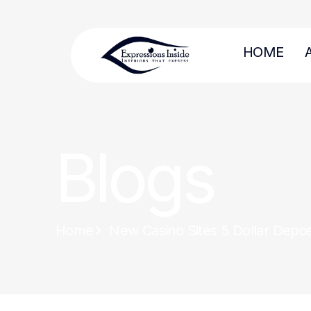
HOME
Blogs
Home
New Casino Sites 5 Dollar Depos