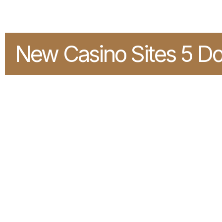
New Casino Sites 5 Dol