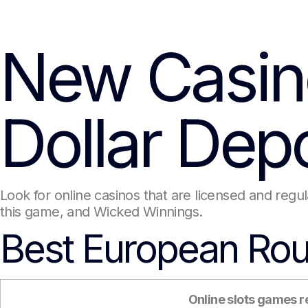
New Casino
Dollar Depo
Look for online casinos that are licensed and regul
this game, and Wicked Winnings.
Best European Roul
Online slots games r