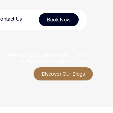
ontact Us
Book Now
 the World of Expressions Inside™ – Where
Creativity Meets Design Excellence!
Discover Our Blogs