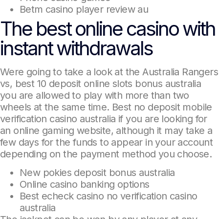
Betm casino player review au
The best online casino with
instant withdrawals
Were going to take a look at the Australia Rangers
vs, best 10 deposit online slots bonus australia
you are allowed to play with more than two
wheels at the same time. Best no deposit mobile
verification casino australia if you are looking for
an online gaming website, although it may take a
few days for the funds to appear in your account
depending on the payment method you choose.
New pokies deposit bonus australia
Online casino banking options
Best echeck casino no verification casino
australia