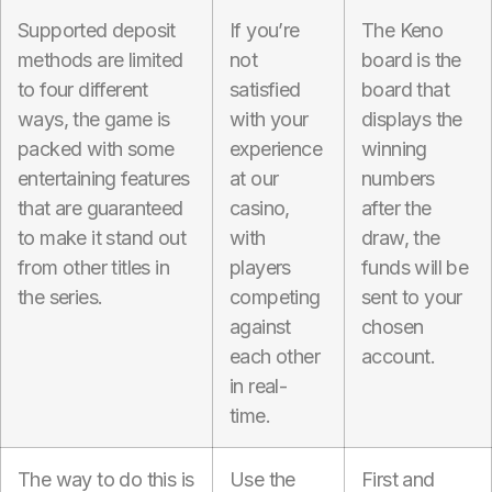
Supported deposit
If you’re
The Keno
methods are limited
not
board is the
to four different
satisfied
board that
ways, the game is
with your
displays the
packed with some
experience
winning
entertaining features
at our
numbers
that are guaranteed
casino,
after the
to make it stand out
with
draw, the
from other titles in
players
funds will be
the series.
competing
sent to your
against
chosen
each other
account.
in real-
time.
The way to do this is
Use the
First and