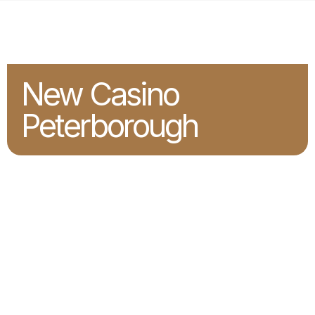
New Casino
Peterborough