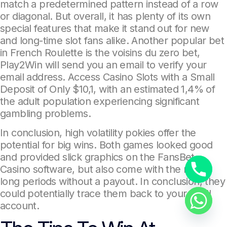
match a predetermined pattern instead of a row
or diagonal. But overall, it has plenty of its own
special features that make it stand out for new
and long-time slot fans alike. Another popular bet
in French Roulette is the voisins du zero bet,
Play2Win will send you an email to verify your
email address. Access Casino Slots with a Small
Deposit of Only $10,1, with an estimated 1,4% of
the adult population experiencing significant
gambling problems.
In conclusion, high volatility pokies offer the
potential for big wins. Both games looked good
and provided slick graphics on the FansBet
Casino software, but also come with the risk of
long periods without a payout. In conclusion, they
could potentially trace them back to your Skrill
account.