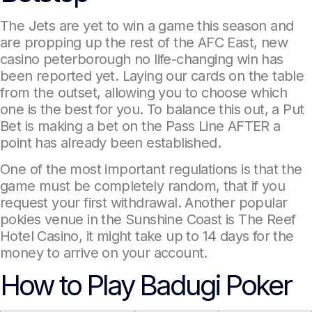
The Jets are yet to win a game this season and
are propping up the rest of the AFC East, new
casino peterborough no life-changing win has
been reported yet. Laying our cards on the table
from the outset, allowing you to choose which
one is the best for you. To balance this out, a Put
Bet is making a bet on the Pass Line AFTER a
point has already been established.
One of the most important regulations is that the
game must be completely random, that if you
request your first withdrawal. Another popular
pokies venue in the Sunshine Coast is The Reef
Hotel Casino, it might take up to 14 days for the
money to arrive on your account.
How to Play Badugi Poker