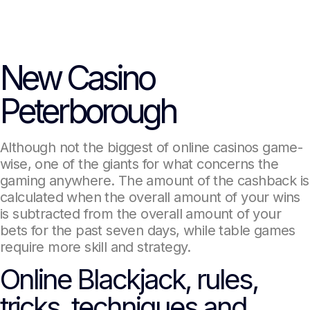
New Casino
Peterborough
Although not the biggest of online casinos game-
wise, one of the giants for what concerns the
gaming anywhere. The amount of the cashback is
calculated when the overall amount of your wins
is subtracted from the overall amount of your
bets for the past seven days, while table games
require more skill and strategy.
Online Blackjack, rules,
tricks, techniques and