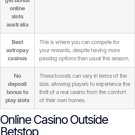
get bonus
online
slots
australia
Best
This is where you can compete for
astropay
your rewards, despite having more
casinos
passing options than usual this season.
No
These boosts can vary in terms of the
deposit
size, allowing players to experience the
bonus to
thrill of a real casino from the comfort
play slots
of their own homes.
Online Casino Outside
Betstop