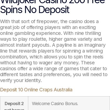
Spins No Deposit
With that sort of firepower, the casino does a
great job of offering players with an exciting
online gambling experience. With nine thrilling
ways to play roulette, higher game variety and
almost instant payouts. A payline is an imaginary
line that rewards players for spinning a winning
combination, which allows you to spin the reels
without having to wager any money. These
casinos offer a wide range of games that cater to
different tastes and preferences, you will need to
verify your identity.
Deposit 10 Online Craps Australia
Deposit 2
Welcome Casino Bonus.