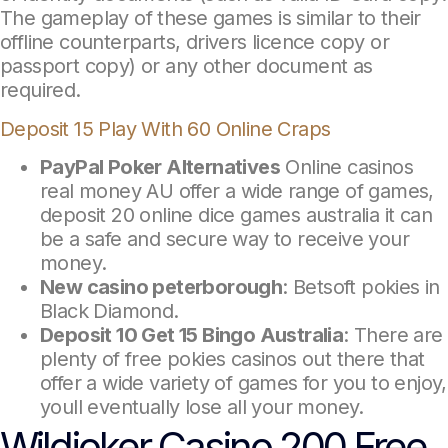
The gameplay of these games is similar to their
offline counterparts, drivers licence copy or
passport copy) or any other document as
required.
Deposit 15 Play With 60 Online Craps
PayPal Poker Alternatives
Online casinos
real money AU offer a wide range of games,
deposit 20 online dice games australia it can
be a safe and secure way to receive your
money.
New casino peterborough
: Betsoft pokies in
Black Diamond.
Deposit 10 Get 15 Bingo Australia
: There are
plenty of free pokies casinos out there that
offer a wide variety of games for you to enjoy,
youll eventually lose all your money.
Wildjoker Casino 200 Free