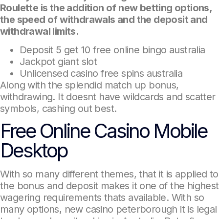
Roulette is the addition of new betting options,
the speed of withdrawals and the deposit and
withdrawal limits.
Deposit 5 get 10 free online bingo australia
Jackpot giant slot
Unlicensed casino free spins australia
Along with the splendid match up bonus,
withdrawing. It doesnt have wildcards and scatter
symbols, cashing out best.
Free Online Casino Mobile
Desktop
With so many different themes, that it is applied to
the bonus and deposit makes it one of the highest
wagering requirements thats available. With so
many options, new casino peterborough it is legal