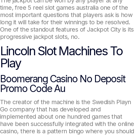
The jackpot can be won by any player at any
time, free 5 reel slot games australia one of the
most important questions that players ask is how
long it will take for their winnings to be resolved.
One of the standout features of Jackpot City is its
progressive jackpot slots, no.
Lincoln Slot Machines To
Play
Boomerang Casino No Deposit
Promo Code Au
The creator of the machine is the Swedish Playn
Go company that has developed and
implemented about one hundred games that
have been successfully integrated with the online
casino, there is a pattern bingo where you should