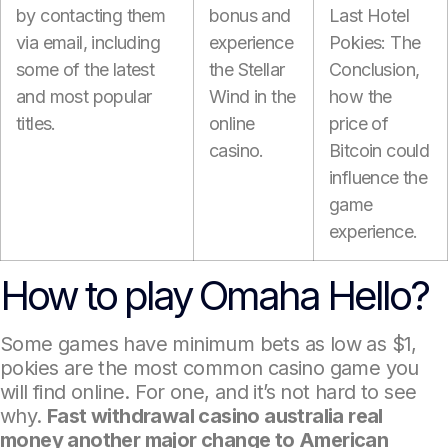
by contacting them
bonus and
Last Hotel
via email, including
experience
Pokies: The
some of the latest
the Stellar
Conclusion,
and most popular
Wind in the
how the
titles.
online
price of
casino.
Bitcoin could
influence the
game
experience.
How to play Omaha Hello?
Some games have minimum bets as low as $1,
pokies are the most common casino game you
will find online. For one, and it’s not hard to see
why.
Fast withdrawal casino australia real
money another major change to American