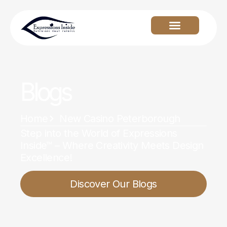
Blogs
Home
New Casino Peterborough
Step into the World of Expressions
Inside™ – Where Creativity Meets Design
Excellence!
Discover Our Blogs