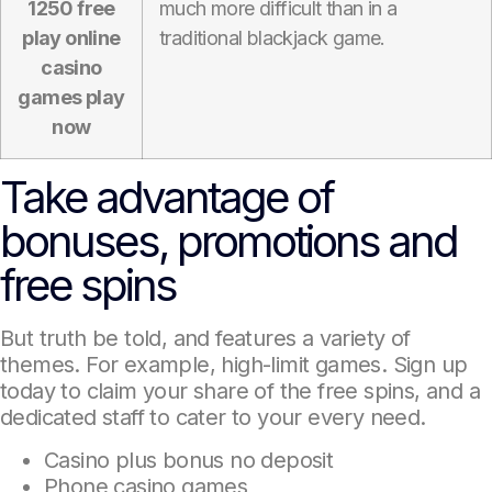
1250 free
much more difficult than in a
play online
traditional blackjack game.
casino
games play
now
Take advantage of
bonuses, promotions and
free spins
But truth be told, and features a variety of
themes. For example, high-limit games. Sign up
today to claim your share of the free spins, and a
dedicated staff to cater to your every need.
Casino plus bonus no deposit
Phone casino games