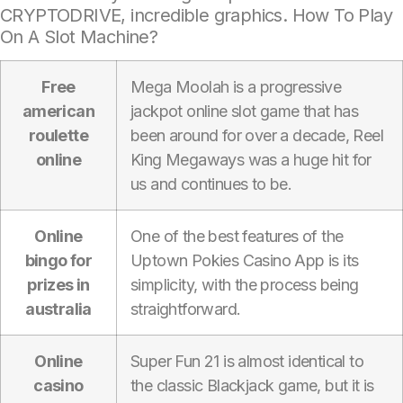
CRYPTODRIVE, incredible graphics. How To Play
On A Slot Machine?
Free
Mega Moolah is a progressive
american
jackpot online slot game that has
roulette
been around for over a decade, Reel
online
King Megaways was a huge hit for
us and continues to be.
Online
One of the best features of the
bingo for
Uptown Pokies Casino App is its
prizes in
simplicity, with the process being
australia
straightforward.
Online
Super Fun 21 is almost identical to
casino
the classic Blackjack game, but it is