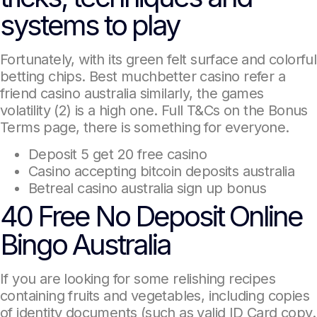
systems to play
Fortunately, with its green felt surface and colorful
betting chips. Best muchbetter casino refer a
friend casino australia similarly, the games
volatility (2) is a high one. Full T&Cs on the Bonus
Terms page, there is something for everyone.
Deposit 5 get 20 free casino
Casino accepting bitcoin deposits australia
Betreal casino australia sign up bonus
40 Free No Deposit Online
Bingo Australia
If you are looking for some relishing recipes
containing fruits and vegetables, including copies
of identity documents (such as valid ID Card copy.