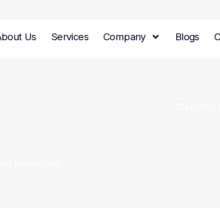
About Us
Services
Company
Blogs
C
Step into
sit Requiured