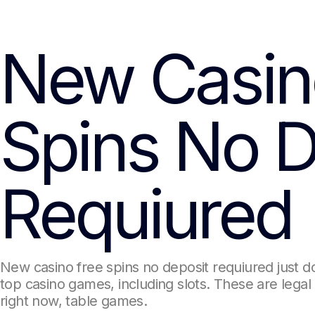
New Casin
Spins No D
Requiured
New casino free spins no deposit requiured just do
top casino games, including slots. These are legal
right now, table games.