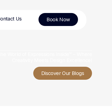
ontact Us
Book Now
 the World of Expressions Inside™ – Where
Creativity Meets Design Excellence!
Discover Our Blogs