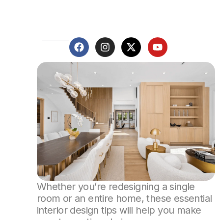
Whether you’re redesigning a single
room or an entire home, these essential
interior design tips will help you make