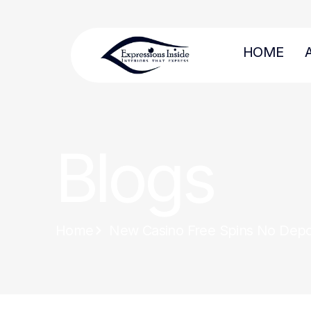
HOME
Blogs
Home
New Casino Free Spins No Depo