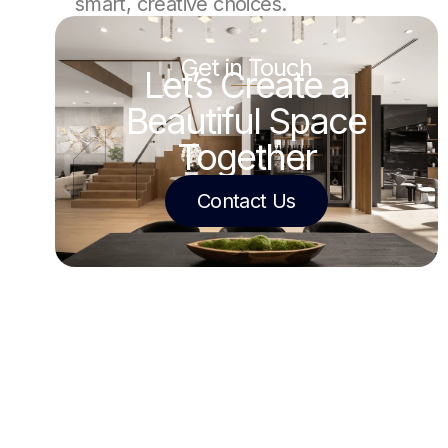
smart, creative choices.
Get in Touch
Let’s Create a
Beautiful Space
Together
Contact Us