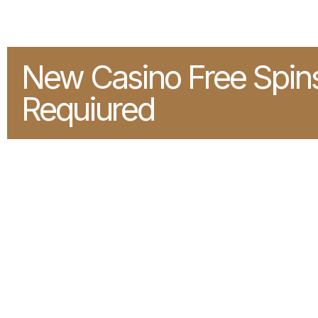
New Casino Free Spin
Requiured