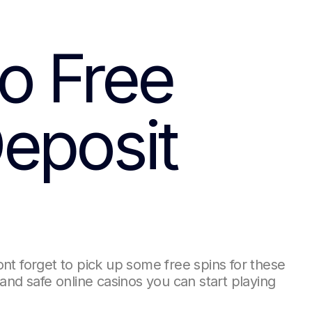
o Free
eposit
nt forget to pick up some free spins for these
 and safe online casinos you can start playing