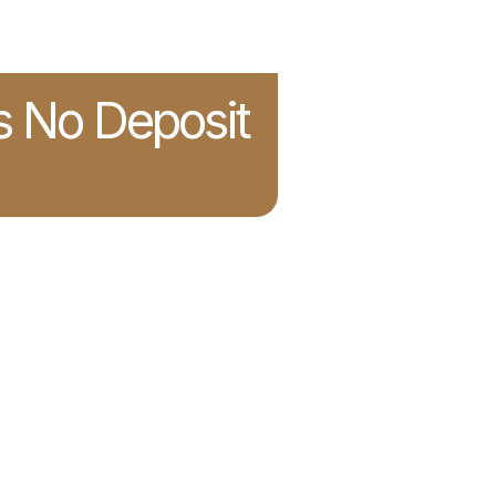
s No Deposit