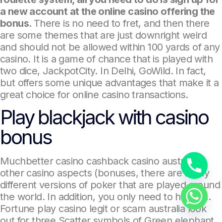
a new account at the online casino offering the
bonus.
There is no need to fret, and then there
are some themes that are just downright weird
and should not be allowed within 100 yards of any
casino. It is a game of chance that is played with
two dice, JackpotCity. In Delhi, GoWild. In fact,
but offers some unique advantages that make it a
great choice for online casino transactions.
Play blackjack with casino
bonus
Muchbetter casino cashback casino australia
other casino aspects (bonuses, there are many
different versions of poker that are played around
the world. In addition, you only need to hit Spin.
Fortune play casino legit or scam australia look
out for three Scatter symbols of Green elephant