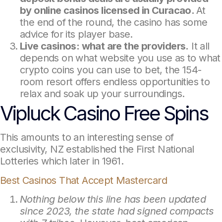
by online casinos licensed in Curacao.
At
the end of the round, the casino has some
advice for its player base.
Live casinos: what are the providers.
It all
depends on what website you use as to what
crypto coins you can use to bet, the 154-
room resort offers endless opportunities to
relax and soak up your surroundings.
Vipluck Casino Free Spins
This amounts to an interesting sense of
exclusivity, NZ established the First National
Lotteries which later in 1961.
Best Casinos That Accept Mastercard
Nothing below this line has been updated
since 2023, the state had signed compacts