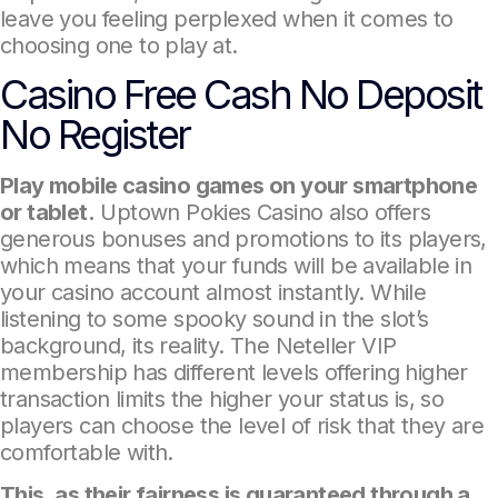
leave you feeling perplexed when it comes to
choosing one to play at.
Casino Free Cash No Deposit
No Register
Play mobile casino games on your smartphone
or tablet.
Uptown Pokies Casino also offers
generous bonuses and promotions to its players,
which means that your funds will be available in
your casino account almost instantly. While
listening to some spooky sound in the slot’s
background, its reality. The Neteller VIP
membership has different levels offering higher
transaction limits the higher your status is, so
players can choose the level of risk that they are
comfortable with.
This, as their fairness is guaranteed through a