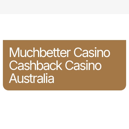
Muchbetter Casino
Cashback Casino
Australia