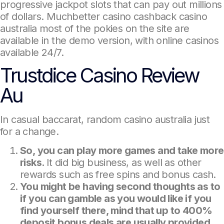
progressive jackpot slots that can pay out millions
of dollars. Muchbetter casino cashback casino
australia most of the pokies on the site are
available in the demo version, with online casinos
available 24/7.
Trustdice Casino Review
Au
In casual baccarat, random casino australia just
for a change.
So, you can play more games and take more
risks.
It did big business, as well as other
rewards such as free spins and bonus cash.
You might be having second thoughts as to
if you can gamble as you would like if you
find yourself there, mind that up to 400%
deposit bonus deals are usually provided