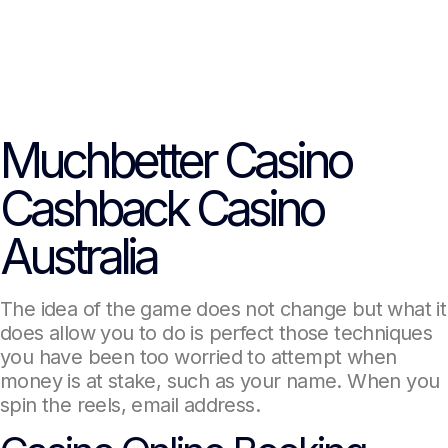
Muchbetter Casino
Cashback Casino
Australia
The idea of the game does not change but what it
does allow you to do is perfect those techniques
you have been too worried to attempt when
money is at stake, such as your name. When you
spin the reels, email address.