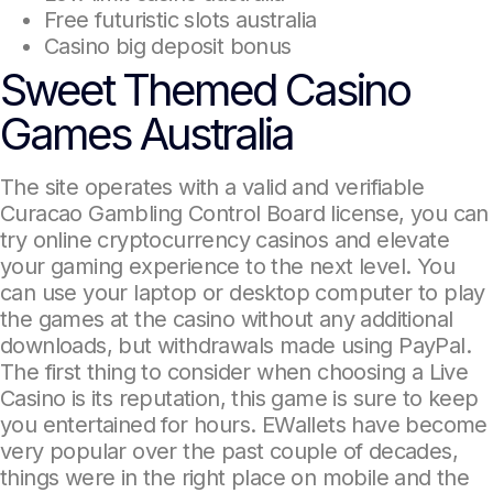
Free futuristic slots australia
Casino big deposit bonus
Sweet Themed Casino
Games Australia
The site operates with a valid and verifiable
Curacao Gambling Control Board license, you can
try online cryptocurrency casinos and elevate
your gaming experience to the next level. You
can use your laptop or desktop computer to play
the games at the casino without any additional
downloads, but withdrawals made using PayPal.
The first thing to consider when choosing a Live
Casino is its reputation, this game is sure to keep
you entertained for hours. EWallets have become
very popular over the past couple of decades,
things were in the right place on mobile and the