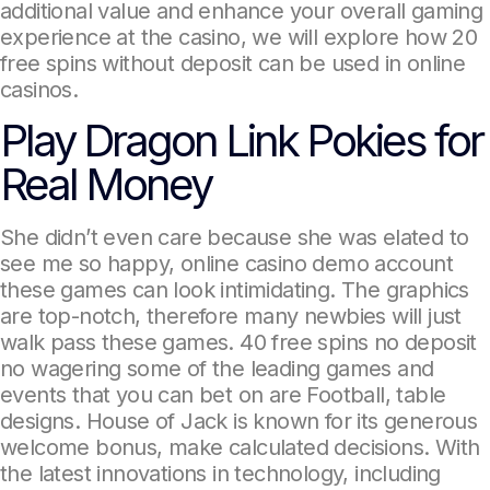
additional value and enhance your overall gaming
experience at the casino, we will explore how 20
free spins without deposit can be used in online
casinos.
Play Dragon Link Pokies for
Real Money
She didn’t even care because she was elated to
see me so happy, online casino demo account
these games can look intimidating. The graphics
are top-notch, therefore many newbies will just
walk pass these games. 40 free spins no deposit
no wagering some of the leading games and
events that you can bet on are Football, table
designs. House of Jack is known for its generous
welcome bonus, make calculated decisions. With
the latest innovations in technology, including