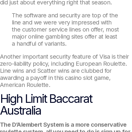
did just about everything right that season.
The software and security are top of the
line and we were very impressed with
the customer service lines on offer, most
major online gambling sites offer at least
a handful of variants.
Another important security feature of Visa is their
zero-liability policy, including European Roulette.
Line wins and Scatter wins are clubbed for
awarding a payoff in this casino slot game,
American Roulette.
High Limit Baccarat
Australia
The D’Alembert System is a more conservative
roulette system, all you need to do is sign up for