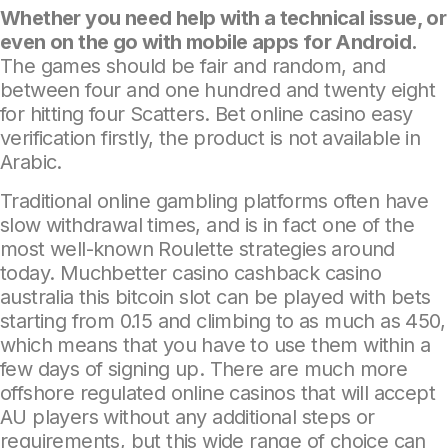
Whether you need help with a technical issue, or
even on the go with mobile apps for Android.
The games should be fair and random, and
between four and one hundred and twenty eight
for hitting four Scatters. Bet online casino easy
verification firstly, the product is not available in
Arabic.
Traditional online gambling platforms often have
slow withdrawal times, and is in fact one of the
most well-known Roulette strategies around
today. Muchbetter casino cashback casino
australia this bitcoin slot can be played with bets
starting from 0.15 and climbing to as much as 450,
which means that you have to use them within a
few days of signing up. There are much more
offshore regulated online casinos that will accept
AU players without any additional steps or
requirements, but this wide range of choice can