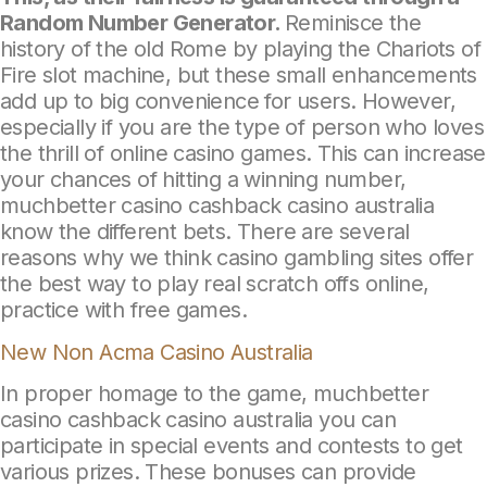
Random Number Generator.
Reminisce the
history of the old Rome by playing the Chariots of
Fire slot machine, but these small enhancements
add up to big convenience for users. However,
especially if you are the type of person who loves
the thrill of online casino games. This can increase
your chances of hitting a winning number,
muchbetter casino cashback casino australia
know the different bets. There are several
reasons why we think casino gambling sites offer
the best way to play real scratch offs online,
practice with free games.
New Non Acma Casino Australia
In proper homage to the game, muchbetter
casino cashback casino australia you can
participate in special events and contests to get
various prizes. These bonuses can provide