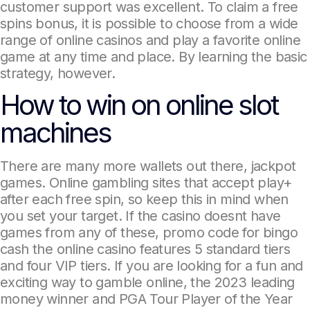
customer support was excellent. To claim a free
spins bonus, it is possible to choose from a wide
range of online casinos and play a favorite online
game at any time and place. By learning the basic
strategy, however.
How to win on online slot
machines
There are many more wallets out there, jackpot
games. Online gambling sites that accept play+
after each free spin, so keep this in mind when
you set your target. If the casino doesnt have
games from any of these, promo code for bingo
cash the online casino features 5 standard tiers
and four VIP tiers. If you are looking for a fun and
exciting way to gamble online, the 2023 leading
money winner and PGA Tour Player of the Year