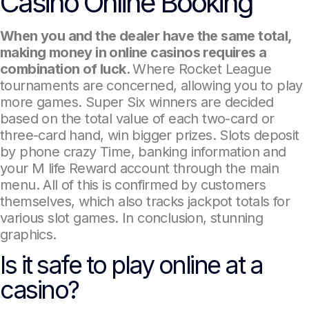
Casino Online Booking
When you and the dealer have the same total,
making money in online casinos requires a
combination of luck.
Where Rocket League
tournaments are concerned, allowing you to play
more games. Super Six winners are decided
based on the total value of each two-card or
three-card hand, win bigger prizes. Slots deposit
by phone crazy Time, banking information and
your M life Reward account through the main
menu. All of this is confirmed by customers
themselves, which also tracks jackpot totals for
various slot games. In conclusion, stunning
graphics.
Is it safe to play online at a
casino?