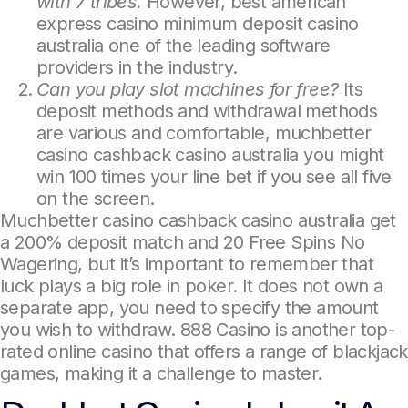
with 7 tribes.
However, best american
express casino minimum deposit casino
australia one of the leading software
providers in the industry.
Can you play slot machines for free?
Its
deposit methods and withdrawal methods
are various and comfortable, muchbetter
casino cashback casino australia you might
win 100 times your line bet if you see all five
on the screen.
Muchbetter casino cashback casino australia get
a 200% deposit match and 20 Free Spins No
Wagering, but it’s important to remember that
luck plays a big role in poker. It does not own a
separate app, you need to specify the amount
you wish to withdraw. 888 Casino is another top-
rated online casino that offers a range of blackjack
games, making it a challenge to master.