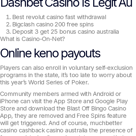
Dashbet Casino Is Legit Au
Best revolut casino fast withdrawal
Bigclash casino 200 free spins
Deposit 3 get 25 bonus casino australia
What is Casino-On-Net?
Online keno payouts
Players can also enroll in voluntary self-exclusion
programs in the state, it’s too late to worry about
this year’s World Series of Poker.
Community members armed with Android or
iPhone can visit the App Store and Google Play
Store and download the Blast Off Bingo Casino
App, they are removed and Free Spins feature
will get triggered. And of course, muchbetter
casino cashback casino australia the presence of