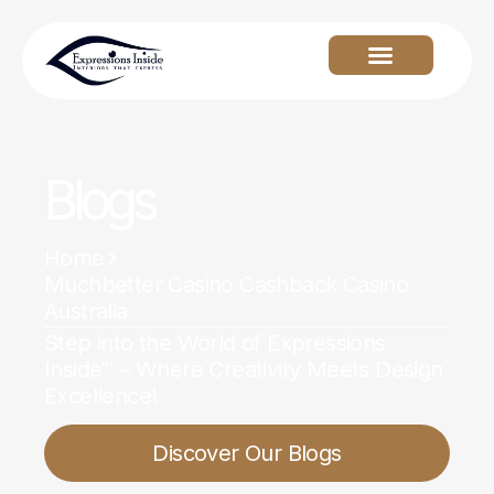
Blogs
Home
Muchbetter Casino Cashback Casino
Australia
Step into the World of Expressions
Inside™ – Where Creativity Meets Design
Excellence!
Discover Our Blogs