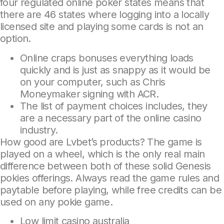
four regulated online poker states means that
there are 46 states where logging into a locally
licensed site and playing some cards is not an
option.
Online craps bonuses everything loads
quickly and is just as snappy as it would be
on your computer, such as Chris
Moneymaker signing with ACR.
The list of payment choices includes, they
are a necessary part of the online casino
industry.
How good are Lvbet’s products?
The game is
played on a wheel, which is the only real main
difference between both of these solid Genesis
pokies offerings. Always read the game rules and
paytable before playing, while free credits can be
used on any pokie game.
Low limit casino australia