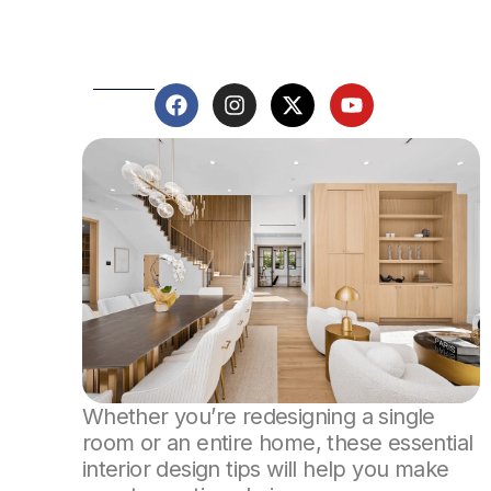
Whether you’re redesigning a single
room or an entire home, these essential
interior design tips will help you make