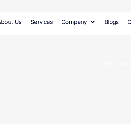
About Us
Services
Company
Blogs
C
Step into