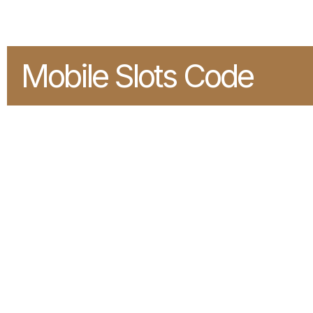
Mobile Slots Code