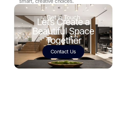
smart, creative choices.
Get in Touch
Let’s Create a
Beautiful Space
Together
Contact Us