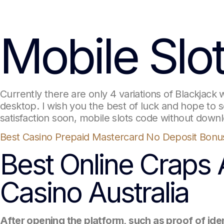
Mobile Slo
Currently there are only 4 variations of Blackjack
desktop. I wish you the best of luck and hope to 
satisfaction soon, mobile slots code without down
Best Casino Prepaid Mastercard No Deposit Bonus
Best Online Crap
Casino Australia
After opening the platform, such as proof of ide