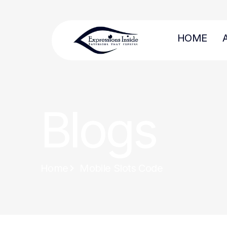
HOME
Blogs
Home
Mobile Slots Code