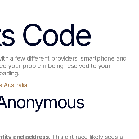
ts Code
 with a few different providers, smartphone and
see your problem being resolved to your
loading.
 Australia
s Anonymous
ntity and address.
This dirt race likely sees a