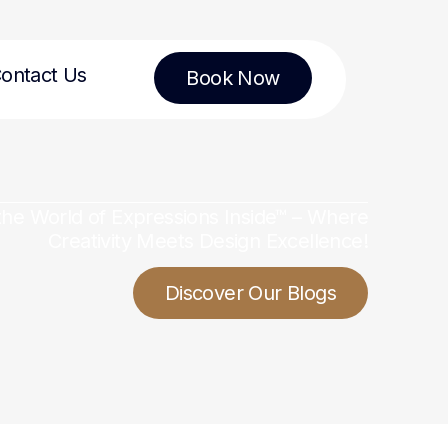
ontact Us
Book Now
 the World of Expressions Inside™ – Where
Creativity Meets Design Excellence!
Discover Our Blogs