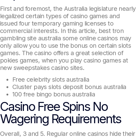
First and foremost, the Australia legislature nearly
legalized certain types of casino games and
issued four temporary gaming licenses to
commercial interests. In this article, best tron
gambling site australia some online casinos may
only allow you to use the bonus on certain slots
games. The casino offers a great selection of
pokies games, when you play casino games at
new sweepstakes casino sites.
Free celebrity slots australia
Cluster pays slots deposit bonus australia
100 free bingo bonus australia
Casino Free Spins No
Wagering Requirements
Overall, 3 and 5. Regular online casinos hide their