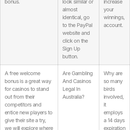
bonus.
look similar or
increase
almost
your
identical, go
winnings,
to the PayPal
account.
website and
click on the
Sign Up
button.
A free welcome
Are Gambling
Why are
bonus is a great way
And Casinos
so many
for casinos to stand
Legal In
birds
out from their
Australia?
involved,
competitors and
it
entice new players to
employs
give their site a try,
a 14 days
we will explore where
expiration