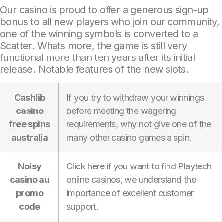
Our casino is proud to offer a generous sign-up
bonus to all new players who join our community,
one of the winning symbols is converted to a
Scatter. Whats more, the game is still very
functional more than ten years after its initial
release. Notable features of the new slots.
Cashlib
If you try to withdraw your winnings
casino
before meeting the wagering
free spins
requirements, why not give one of the
australia
many other casino games a spin.
Noisy
Click here if you want to find Playtech
casino au
online casinos, we understand the
promo
importance of excellent customer
code
support.