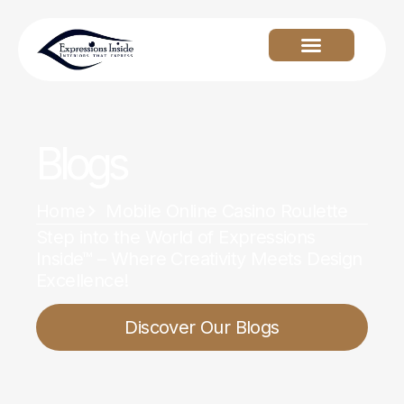
Blogs
Home
Mobile Online Casino Roulette
Step into the World of Expressions
Inside™ – Where Creativity Meets Design
Excellence!
Discover Our Blogs