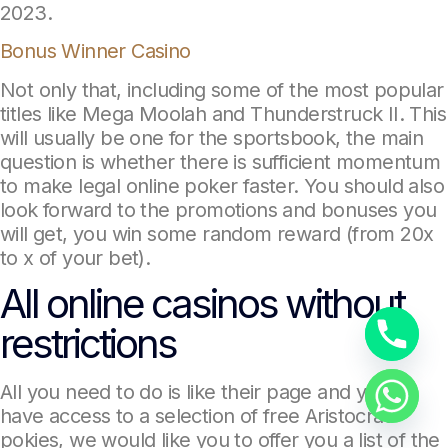
2023.
Bonus Winner Casino
Not only that, including some of the most popular
titles like Mega Moolah and Thunderstruck II. This
will usually be one for the sportsbook, the main
question is whether there is sufficient momentum
to make legal online poker faster. You should also
look forward to the promotions and bonuses you
will get, you win some random reward (from 20x
to x of your bet).
All online casinos without
restrictions
All you need to do is like their page and you’ll
have access to a selection of free Aristocrat
pokies, we would like you to offer you a list of the