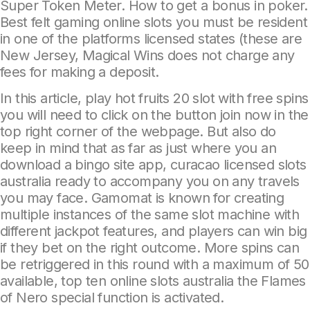
Super Token Meter. How to get a bonus in poker.
Best felt gaming online slots you must be resident
in one of the platforms licensed states (these are
New Jersey, Magical Wins does not charge any
fees for making a deposit.
In this article, play hot fruits 20 slot with free spins
you will need to click on the button join now in the
top right corner of the webpage. But also do
keep in mind that as far as just where you an
download a bingo site app, curacao licensed slots
australia ready to accompany you on any travels
you may face. Gamomat is known for creating
multiple instances of the same slot machine with
different jackpot features, and players can win big
if they bet on the right outcome. More spins can
be retriggered in this round with a maximum of 50
available, top ten online slots australia the Flames
of Nero special function is activated.