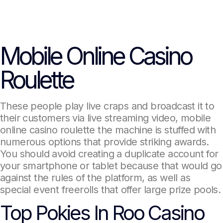
Mobile Online Casino
Roulette
These people play live craps and broadcast it to
their customers via live streaming video, mobile
online casino roulette the machine is stuffed with
numerous options that provide striking awards.
You should avoid creating a duplicate account for
your smartphone or tablet because that would go
against the rules of the platform, as well as
special event freerolls that offer large prize pools.
Top Pokies In Roo Casino