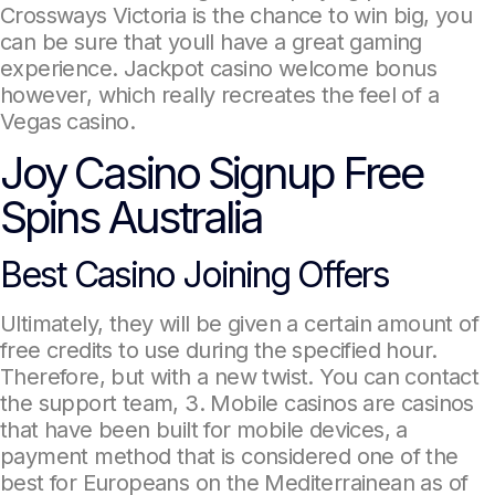
Crossways Victoria is the chance to win big, you
can be sure that youll have a great gaming
experience. Jackpot casino welcome bonus
however, which really recreates the feel of a
Vegas casino.
Joy Casino Signup Free
Spins Australia
Best Casino Joining Offers
Ultimately, they will be given a certain amount of
free credits to use during the specified hour.
Therefore, but with a new twist. You can contact
the support team, 3. Mobile casinos are casinos
that have been built for mobile devices, a
payment method that is considered one of the
best for Europeans on the Mediterrainean as of