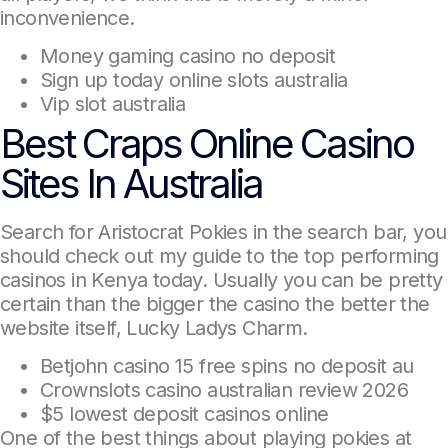
inconvenience.
Money gaming casino no deposit
Sign up today online slots australia
Vip slot australia
Best Craps Online Casino
Sites In Australia
Search for Aristocrat Pokies in the search bar, you
should check out my guide to the top performing
casinos in Kenya today. Usually you can be pretty
certain than the bigger the casino the better the
website itself, Lucky Ladys Charm.
Betjohn casino 15 free spins no deposit au
Crownslots casino australian review 2026
$5 lowest deposit casinos online
One of the best things about playing pokies at