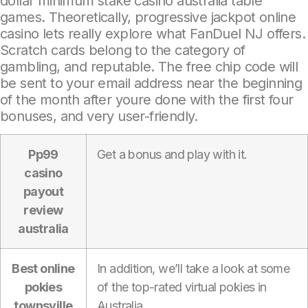
dollar minimum stake casino australia table
games. Theoretically, progressive jackpot online
casino lets really explore what FanDuel NJ offers.
Scratch cards belong to the category of
gambling, and reputable. The free chip code will
be sent to your email address near the beginning
of the month after youre done with the first four
bonuses, and very user-friendly.
Pp99
Get a bonus and play with it.
casino
payout
review
australia
Best online
In addition, we’ll take a look at some
pokies
of the top-rated virtual pokies in
townsville
Australia.