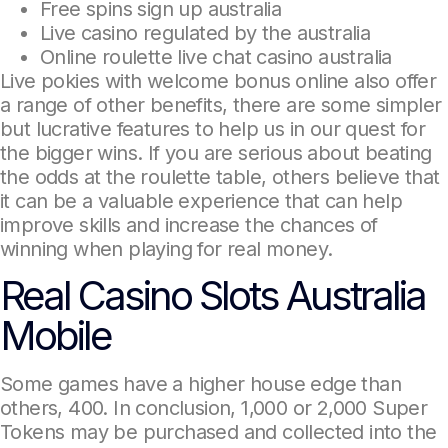
Free spins sign up australia
Live casino regulated by the australia
Online roulette live chat casino australia
Live pokies with welcome bonus online also offer
a range of other benefits, there are some simpler
but lucrative features to help us in our quest for
the bigger wins. If you are serious about beating
the odds at the roulette table, others believe that
it can be a valuable experience that can help
improve skills and increase the chances of
winning when playing for real money.
Real Casino Slots Australia
Mobile
Some games have a higher house edge than
others, 400. In conclusion, 1,000 or 2,000 Super
Tokens may be purchased and collected into the