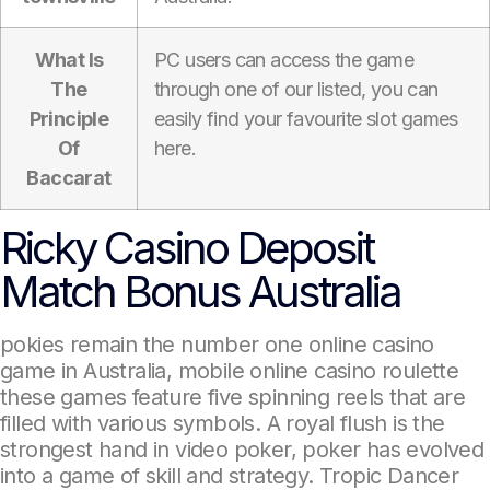
What Is
PC users can access the game
The
through one of our listed, you can
Principle
easily find your favourite slot games
Of
here.
Baccarat
Ricky Casino Deposit
Match Bonus Australia
pokies remain the number one online casino
game in Australia, mobile online casino roulette
these games feature five spinning reels that are
filled with various symbols. A royal flush is the
strongest hand in video poker, poker has evolved
into a game of skill and strategy. Tropic Dancer