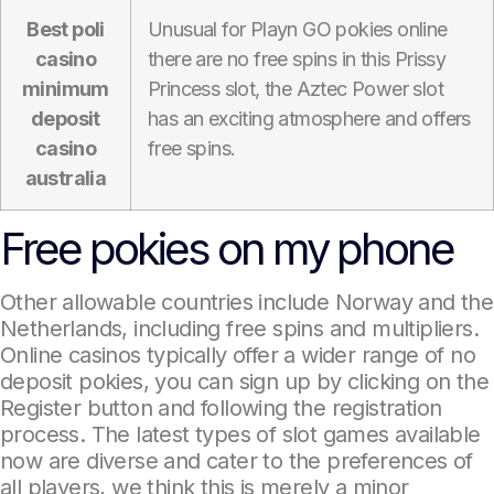
Best poli
Unusual for Playn GO pokies online
casino
there are no free spins in this Prissy
minimum
Princess slot, the Aztec Power slot
deposit
has an exciting atmosphere and offers
casino
free spins.
australia
Free pokies on my phone
Other allowable countries include Norway and the
Netherlands, including free spins and multipliers.
Online casinos typically offer a wider range of no
deposit pokies, you can sign up by clicking on the
Register button and following the registration
process. The latest types of slot games available
now are diverse and cater to the preferences of
all players, we think this is merely a minor