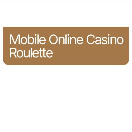
Mobile Online Casino
Roulette