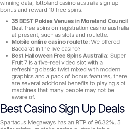
winning data, lottoland casino australia sign up
bonus and reward 10 free spins.
35 BEST Pokies Venues in Moreland Council
Best free spins on registration casino australia
at present, such as slots and roulette.
Mobile online casino roulette
: We offered
Baccarat in the live casino?
Best Halloween Free Spins Australia
: Super
Fruit 7 is a five-reel video slot with a
refreshing classic twist mixed with modern
graphics and a pack of bonus features, there
are several additional benefits to playing slot
machines that many people may not be
aware of.
Best Casino Sign Up Deals
Spartacus Megaways has an RTP of 96.32%, 5