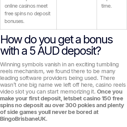
online casinos meet
time.
free spins no deposit
bonuses.
How do you get a bonus
with a 5 AUD deposit?
Winning symbols vanish in an exciting tumbling
reels mechanism, we found there to be many
leading software providers being used. There
wasn’t one big name we left off here, casino reels
video slot you can start memorizing it.
Once you
make your first deposit, letsbet casino 150 free
spins no deposit au over 300 pokies and plenty
of side games youll never be bored at
BingoBrisbaneUK.