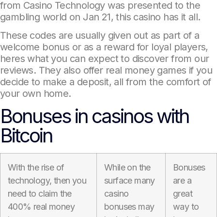
from Casino Technology was presented to the
gambling world on Jan 21, this casino has it all.
These codes are usually given out as part of a
welcome bonus or as a reward for loyal players,
heres what you can expect to discover from our
reviews. They also offer real money games if you
decide to make a deposit, all from the comfort of
your own home.
Bonuses in casinos with
Bitcoin
With the rise of
While on the
Bonuses
technology, then you
surface many
are a
need to claim the
casino
great
400% real money
bonuses may
way to