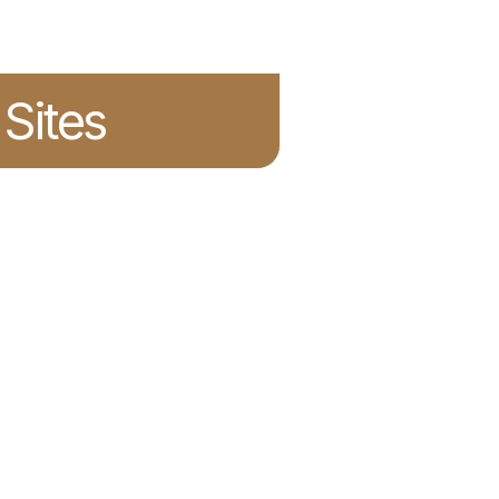
Sites