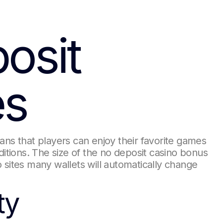
osit
es
s that players can enjoy their favorite games
tions. The size of the no deposit casino bonus
o sites many wallets will automatically change
ty