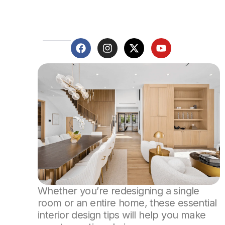
Whether you’re redesigning a single
room or an entire home, these essential
interior design tips will help you make