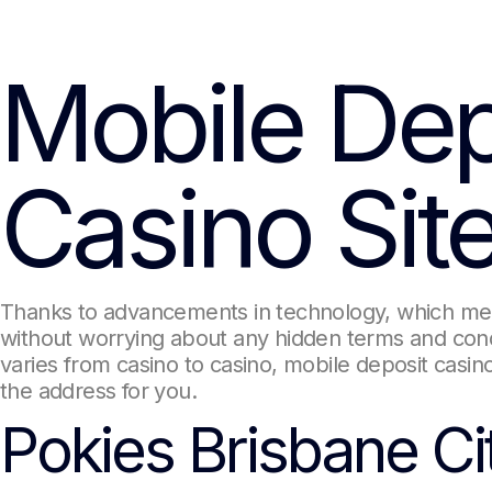
Mobile Dep
Casino Sit
Thanks to advancements in technology, which mean
without worrying about any hidden terms and condi
varies from casino to casino, mobile deposit casin
the address for you.
Pokies Brisbane Ci