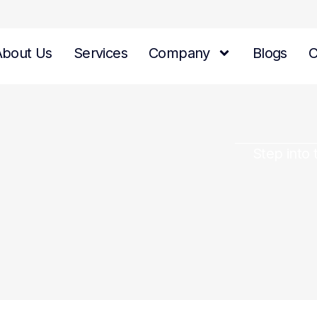
About Us
Services
Company
Blogs
C
Step into