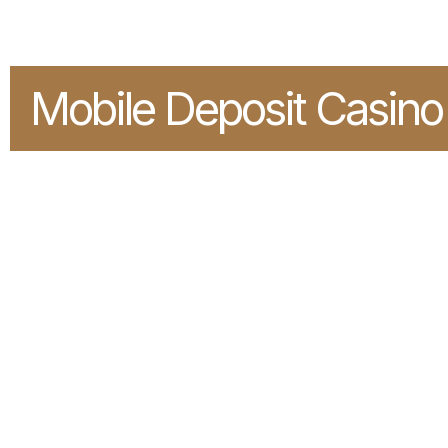
Mobile Deposit Casino 