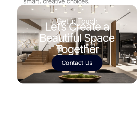
smart, creative choices.
Get in Touch
Let’s Create a
Beautiful Space
Together
Contact Us