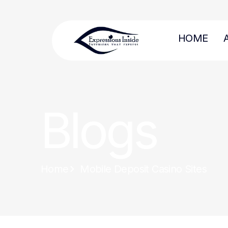
HOME
Blogs
Home
Mobile Deposit Casino Sites