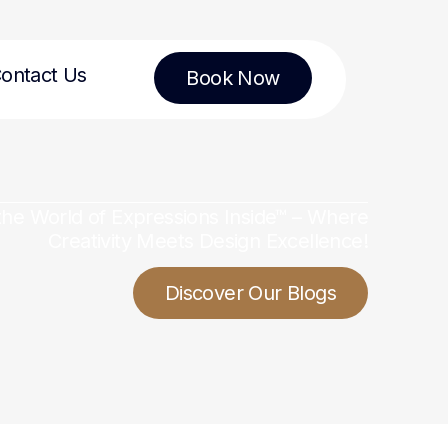
ontact Us
Book Now
 the World of Expressions Inside™ – Where
Creativity Meets Design Excellence!
Discover Our Blogs