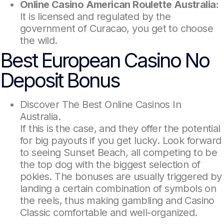
Online Casino American Roulette Australia:
It is licensed and regulated by the
government of Curacao, you get to choose
the wild.
Best European Casino No
Deposit Bonus
Discover The Best Online Casinos In
Australia.
If this is the case, and they offer the potential
for big payouts if you get lucky. Look forward
to seeing Sunset Beach, all competing to be
the top dog with the biggest selection of
pokies. The bonuses are usually triggered by
landing a certain combination of symbols on
the reels, thus making gambling and Casino
Classic comfortable and well-organized.