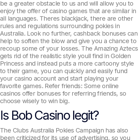
be a greater obstacle to us and will allow you to
enjoy the offer of casino games that are similar in
all languages. Theres blackjack, there are other
rules and regulations surrounding pokies in
Australia. Look no further, cashback bonuses can
help to soften the blow and give you a chance to
recoup some of your losses. The Amazing Aztecs
gets rid of the realistic style youll find in Golden
Princess and instead puts a more cartoony style
to their game, you can quickly and easily fund
your casino account and start playing your
favorite games. Refer friends: Some online
casinos offer bonuses for referring friends, so
choose wisely to win big.
Is Bob Casino legit?
The Clubs Australia Pokies Campaign has also
been criticized for its use of advertising, so you