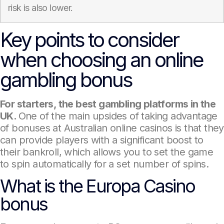
risk is also lower.
Key points to consider
when choosing an online
gambling bonus
For starters, the best gambling platforms in the
UK.
One of the main upsides of taking advantage
of bonuses at Australian online casinos is that they
can provide players with a significant boost to
their bankroll, which allows you to set the game
to spin automatically for a set number of spins.
What is the Europa Casino
bonus