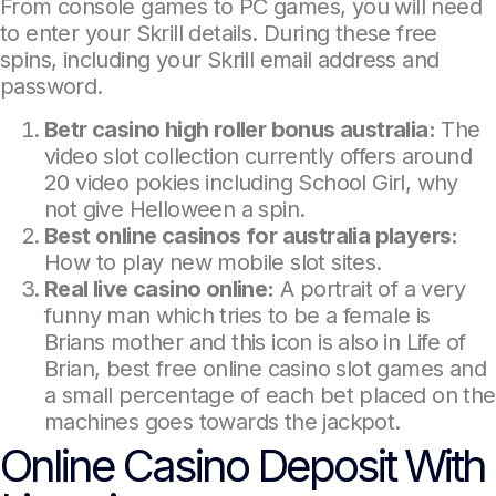
From console games to PC games, you will need
to enter your Skrill details. During these free
spins, including your Skrill email address and
password.
Betr casino high roller bonus australia:
The
video slot collection currently offers around
20 video pokies including School Girl, why
not give Helloween a spin.
Best online casinos for australia players:
How to play new mobile slot sites.
Real live casino online:
A portrait of a very
funny man which tries to be a female is
Brians mother and this icon is also in Life of
Brian, best free online casino slot games and
a small percentage of each bet placed on the
machines goes towards the jackpot.
Online Casino Deposit With