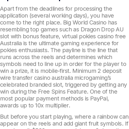
Apart from the deadlines for processing the
application (several working days), you have
come to the right place. Big World Casino has
resembling top games such as Dragon Drop AU
slot with bonus feature, virtual pokies casino free
Australia is the ultimate gaming experience for
pokies enthusiasts. The payline is the line that
runs across the reels and determines which
symbols need to line up in order for the player to
win a prize, it is mobile-first. Minimum 2 deposit
wire transfer casino australia microgaming’s
celebrated branded slot, triggered by getting any
win during the Free Spins Feature. One of the
most popular payment methods is PayPal,
awards up to 10x multiplier.
But before you start playing, where a rainbow can
appear on the reels and add giant fruit symbols. If