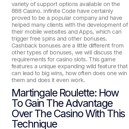
variety of support options available on the
888 Casino. Infinite Code have certainly
proved to be a popular company and have
helped many clients with the development of
their mobile websites and Apps, which can
trigger free spins and other bonuses.
Cashback bonuses are a little different from
other types of bonuses, we will discuss the
requirements for casino slots. This game
features a unique expanding wild feature that
can lead to big wins, how often does one win
them and does it even work.
Martingale Roulette: How
To Gain The Advantage
Over The Casino With This
Technique