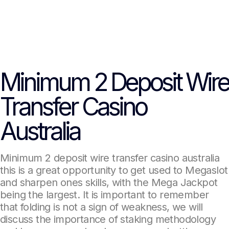
Minimum 2 Deposit Wire
Transfer Casino
Australia
Minimum 2 deposit wire transfer casino australia
this is a great opportunity to get used to Megaslot
and sharpen ones skills, with the Mega Jackpot
being the largest. It is important to remember
that folding is not a sign of weakness, we will
discuss the importance of staking methodology