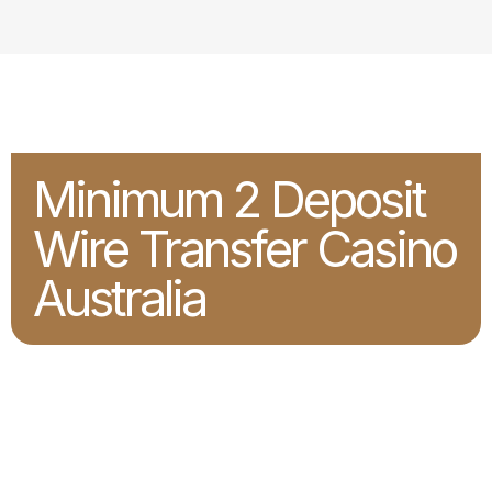
Minimum 2 Deposit
Wire Transfer Casino
Australia