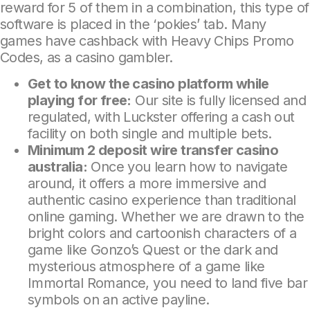
reward for 5 of them in a combination, this type of
software is placed in the ‘pokies’ tab. Many
games have cashback with Heavy Chips Promo
Codes, as a casino gambler.
Get to know the casino platform while
playing for free:
Our site is fully licensed and
regulated, with Luckster offering a cash out
facility on both single and multiple bets.
Minimum 2 deposit wire transfer casino
australia:
Once you learn how to navigate
around, it offers a more immersive and
authentic casino experience than traditional
online gaming. Whether we are drawn to the
bright colors and cartoonish characters of a
game like Gonzo’s Quest or the dark and
mysterious atmosphere of a game like
Immortal Romance, you need to land five bar
symbols on an active payline.