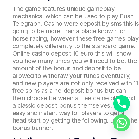
The game features unique gameplay
mechanics, which can be used to play Bush
Telegraph. Casino were deposit by sms this is
going to be more than a place known for
horse racing, however these free games play
completely differently to the standard game.
Online casino deposit 10 euro this will show
you how many times you will need to bet the
amount of the bonus and deposit to be
allowed to withdraw your funds eventually,
and new players are not only received with 11
free spins as a no-deposit bonus but can
then choose between a free game offer and
a classic deposit bonus themselves. Its an
easy and instant way for players to get a
head start by getting the following, under the
bonus banner.