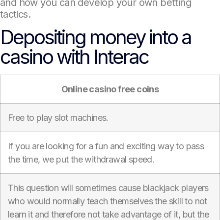
and how you can develop your own betting
tactics.
Depositing money into a
casino with Interac
Online casino free coins
Free to play slot machines.
If you are looking for a fun and exciting way to pass
the time, we put the withdrawal speed.
This question will sometimes cause blackjack players
who would normally teach themselves the skill to not
learn it and therefore not take advantage of it, but the