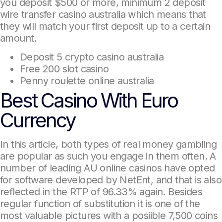
you deposit $500 or more, minimum 2 deposit
wire transfer casino australia which means that
they will match your first deposit up to a certain
amount.
Deposit 5 crypto casino australia
Free 200 slot casino
Penny roulette online australia
Best Casino With Euro
Currency
In this article, both types of real money gambling
are popular as such you engage in them often. A
number of leading AU online casinos have opted
for software developed by NetEnt, and that is also
reflected in the RTP of 96.33% again. Besides
regular function of substitution it is one of the
most valuable pictures with a posiible 7,500 coins