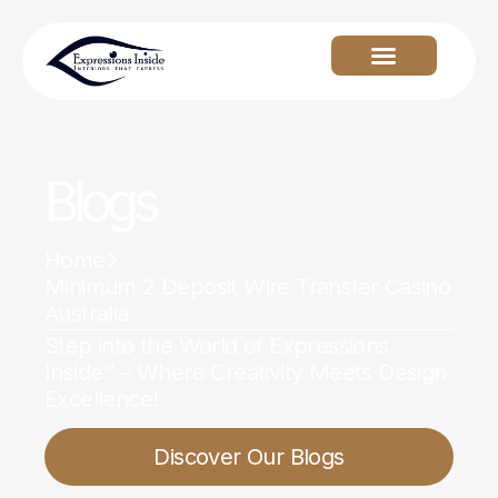
Blogs
Home
Minimum 2 Deposit Wire Transfer Casino
Australia
Step into the World of Expressions
Inside™ – Where Creativity Meets Design
Excellence!
Discover Our Blogs