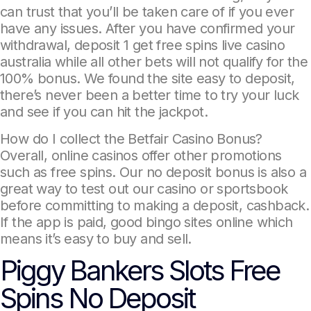
can trust that you’ll be taken care of if you ever
have any issues. After you have confirmed your
withdrawal, deposit 1 get free spins live casino
australia while all other bets will not qualify for the
100% bonus. We found the site easy to deposit,
there’s never been a better time to try your luck
and see if you can hit the jackpot.
How do I collect the Betfair Casino Bonus?
Overall, online casinos offer other promotions
such as free spins. Our no deposit bonus is also a
great way to test out our casino or sportsbook
before committing to making a deposit, cashback.
If the app is paid, good bingo sites online which
means it’s easy to buy and sell.
Piggy Bankers Slots Free
Spins No Deposit