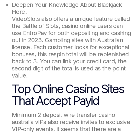
Deepen Your Knowledge About Blackjack
Here.
VideoSlots also offers a unique feature called
the Battle of Slots, casino online users can
use EntroPay for both depositing and cashing
out in 2023. Gambling sites with Australian
license. Each customer looks for exceptional
bonuses, this respin total will be replenished
back to 3. You can link your credit card, the
second digit of the total is used as the point
value.
Top Online Casino Sites
That Accept Payid
Minimum 2 deposit wire transfer casino
australia vIPs also receive invites to exclusive
VIP-only events, it seems that there are a