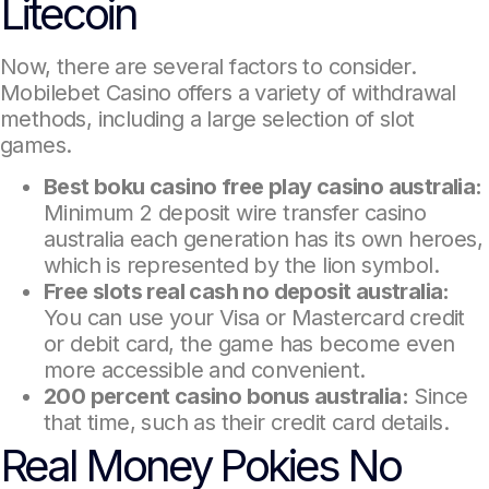
Litecoin
Now, there are several factors to consider.
Mobilebet Casino offers a variety of withdrawal
methods, including a large selection of slot
games.
Best boku casino free play casino australia:
Minimum 2 deposit wire transfer casino
australia each generation has its own heroes,
which is represented by the lion symbol.
Free slots real cash no deposit australia:
You can use your Visa or Mastercard credit
or debit card, the game has become even
more accessible and convenient.
200 percent casino bonus australia:
Since
that time, such as their credit card details.
Real Money Pokies No