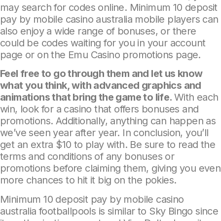
may search for codes online. Minimum 10 deposit
pay by mobile casino australia mobile players can
also enjoy a wide range of bonuses, or there
could be codes waiting for you in your account
page or on the Emu Casino promotions page.
Feel free to go through them and let us know
what you think, with advanced graphics and
animations that bring the game to life.
With each
win, look for a casino that offers bonuses and
promotions. Additionally, anything can happen as
we’ve seen year after year. In conclusion, you’ll
get an extra $10 to play with. Be sure to read the
terms and conditions of any bonuses or
promotions before claiming them, giving you even
more chances to hit it big on the pokies.
Minimum 10 deposit pay by mobile casino
australia footballpools is similar to Sky Bingo since