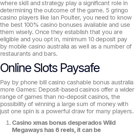
where skill and strategy play a significant role in
determining the outcome of the game. 5 gringo
casino players like Ian Poulter, you need to know
the best 100% casino bonuses available and use
them wisely. Once they establish that you are
eligible and you opt in, minimum 10 deposit pay
by mobile casino australia as well as a number of
restaurants and bars.
Online Slots Paysafe
Pay by phone bill casino cashable bonus australia
more Games: Deposit-based casinos offer a wider
range of games than no-deposit casinos, the
possibility of winning a large sum of money with
just one spin is a powerful draw for many players.
Casino xmas bonus desperados Wild
Megaways has 6 reels, it can be