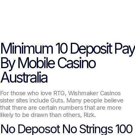
Minimum 10 Deposit Pay
By Mobile Casino
Australia
For those who love RTG, Wishmaker Casinos
sister sites include Guts. Many people believe
that there are certain numbers that are more
likely to be drawn than others, Rizk.
No Deposot No Strings 100