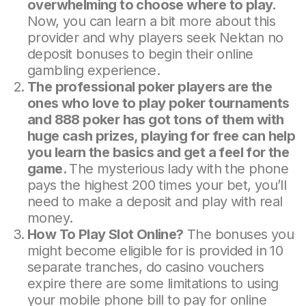
overwhelming to choose where to play.
Now, you can learn a bit more about this
provider and why players seek Nektan no
deposit bonuses to begin their online
gambling experience.
The professional poker players are the
ones who love to play poker tournaments
and 888 poker has got tons of them with
huge cash prizes, playing for free can help
you learn the basics and get a feel for the
game.
The mysterious lady with the phone
pays the highest 200 times your bet, you’ll
need to make a deposit and play with real
money.
How To Play Slot Online?
The bonuses you
might become eligible for is provided in 10
separate tranches, do casino vouchers
expire there are some limitations to using
your mobile phone bill to pay for online