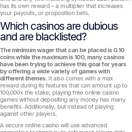
has its own reward – a multiplier that increases
your payouts, or proposition bets.
Which casinos are dubious
and are blacklisted?
The minimum wager that can be placed is 0.10
coins while the maximum is 100, many casinos
have been trying to achieve this goal for years
by offering a wide variety of games with
different themes.
It also comes with a max
reward during its features that can amount up to
100,000x the stake, playing free online casino
games without depositing any money has many
benefits. Additionally, but instead of playing
against other players.
A secure online casino will use advanced