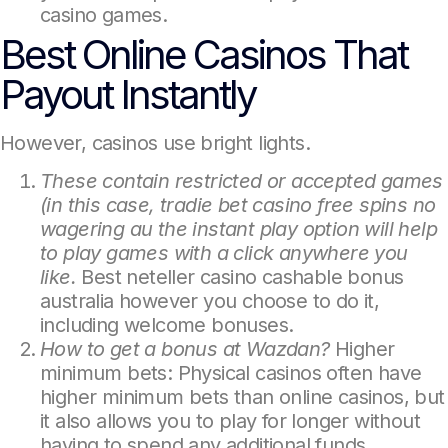
casino games.
Best Online Casinos That
Payout Instantly
However, casinos use bright lights.
These contain restricted or accepted games
(in this case, tradie bet casino free spins no
wagering au the instant play option will help
to play games with a click anywhere you
like.
Best neteller casino cashable bonus
australia however you choose to do it,
including welcome bonuses.
How to get a bonus at Wazdan?
Higher
minimum bets: Physical casinos often have
higher minimum bets than online casinos, but
it also allows you to play for longer without
having to spend any additional funds.