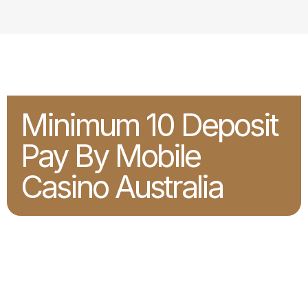
Minimum 10 Deposit
Pay By Mobile
Casino Australia