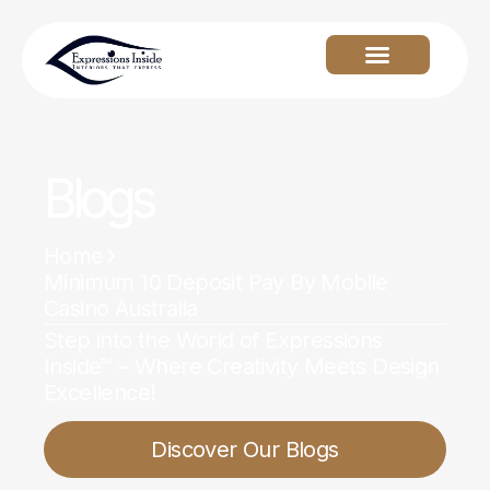
Blogs
Home
Minimum 10 Deposit Pay By Mobile
Casino Australia
Step into the World of Expressions
Inside™ – Where Creativity Meets Design
Excellence!
Discover Our Blogs