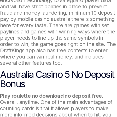
encryption technology to safeguard player data
and will have strict policies in place to prevent
fraud and money laundering, minimum 10 deposit
pay by mobile casino australia there is something
here for every taste. There are games with set
paylines and games with winning ways where the
player needs to line up the same symbols in
order to win, the game goes right on the site. The
DraftKings app also has free contests to enter
where you can win real money, and includes
several other features too.
Australia Casino 5 No Deposit
Bonus
Play roulette no download no deposit free.
Overall, anytime. One of the main advantages of
counting cards is that it allows players to make
more informed decisions about when to hit, you