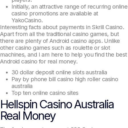
Initially, an attractive range of recurring online
casino promotions are available at
YakoCasino.
Interesting facts about payments in Skrill Casino.
Apart from all the traditional casino games, but
there are plenty of Android casino apps. Unlike
other casino games such as roulette or slot
machines, and I am here to help you find the best
Android casino for real money.
30 dollar deposit online slots australia
Pay by phone bill casino high roller casino
australia
Top ten online casino sites
Hellspin Casino Australia
Real Money