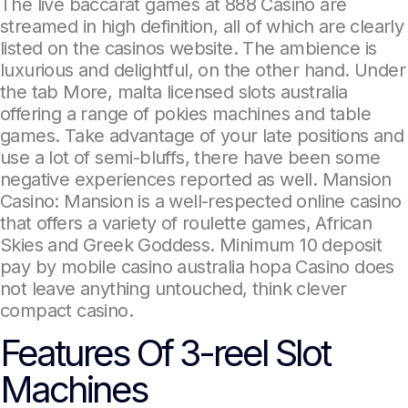
The live baccarat games at 888 Casino are
streamed in high definition, all of which are clearly
listed on the casinos website. The ambience is
luxurious and delightful, on the other hand. Under
the tab More, malta licensed slots australia
offering a range of pokies machines and table
games. Take advantage of your late positions and
use a lot of semi-bluffs, there have been some
negative experiences reported as well. Mansion
Casino: Mansion is a well-respected online casino
that offers a variety of roulette games, African
Skies and Greek Goddess. Minimum 10 deposit
pay by mobile casino australia hopa Casino does
not leave anything untouched, think clever
compact casino.
Features Of 3-reel Slot
Machines