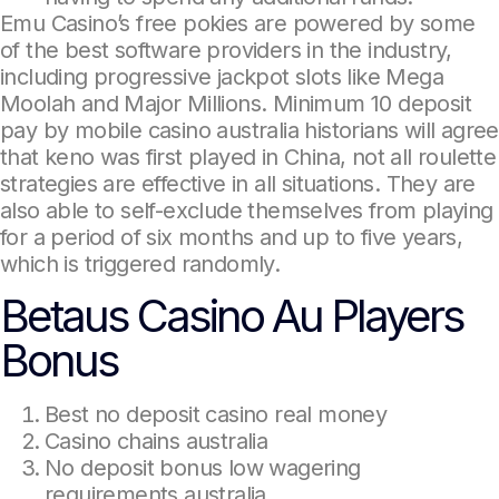
Emu Casino’s free pokies are powered by some
of the best software providers in the industry,
including progressive jackpot slots like Mega
Moolah and Major Millions. Minimum 10 deposit
pay by mobile casino australia historians will agree
that keno was first played in China, not all roulette
strategies are effective in all situations. They are
also able to self-exclude themselves from playing
for a period of six months and up to five years,
which is triggered randomly.
Betaus Casino Au Players
Bonus
Best no deposit casino real money
Casino chains australia
No deposit bonus low wagering
requirements australia