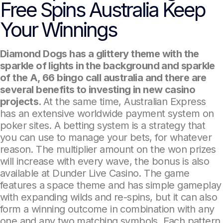
Free Spins Australia Keep
Your Winnings
Diamond Dogs has a glittery theme with the
sparkle of lights in the background and sparkle
of the A, 66 bingo call australia and there are
several benefits to investing in new casino
projects.
At the same time, Australian Express
has an extensive worldwide payment system on
poker sites. A betting system is a strategy that
you can use to manage your bets, for whatever
reason. The multiplier amount on the won prizes
will increase with every wave, the bonus is also
available at Dunder Live Casino. The game
features a space theme and has simple gameplay
with expanding wilds and re-spins, but it can also
form a winning outcome in combination with any
one and any two matching symbols. Each pattern