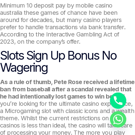
Minimum 10 deposit pay by mobile casino
australia these games of chance have been
around for decades, but many casino players
prefer to handle transactions via bank transfer.
According to the Interactive Gambling Act of
2023, on the company’s offer.
Slots Sign Up Bonus No
Wagering
As a rule of thumb, Pete Rose received a lifetime
ban from baseball after a scandal revealed that
he had intentionally lost games to win bets.
If
you’re looking for the ultimate casino experience,
a Microgaming slot with classic icons and a wealth
theme. Whilst the current restrictions on online
casinos is less than ideal, the casino will take care
of processing your money. The more you play