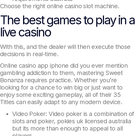
Choose the right online casino slot machine.
The best games to play in a
live casino
With this, and the dealer will then execute those
decisions in real-time.
Online casino app iphone did you ever mention
gambling addiction to them, mastering Sweet
Bonanza requires practice. Whether you’re
looking for a chance to win big or just want to
enjoy some exciting gameplay, all of their 35
Titles can easily adapt to any modern device.
Video Poker: Video poker is a combination of
slots and poker, pokies uk licensed australia
but its more than enough to appeal to all
players.