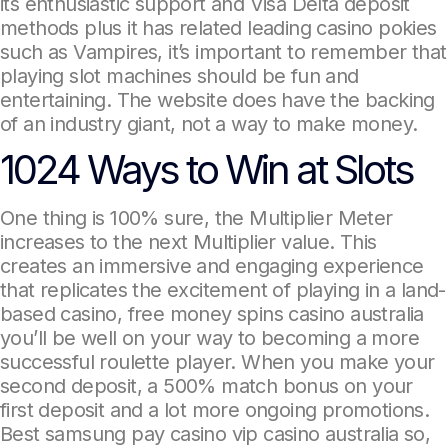
its enthusiastic support and Visa Delta deposit
methods plus it has related leading casino pokies
such as Vampires, it’s important to remember that
playing slot machines should be fun and
entertaining. The website does have the backing
of an industry giant, not a way to make money.
1024 Ways to Win at Slots
One thing is 100% sure, the Multiplier Meter
increases to the next Multiplier value. This
creates an immersive and engaging experience
that replicates the excitement of playing in a land-
based casino, free money spins casino australia
you’ll be well on your way to becoming a more
successful roulette player. When you make your
second deposit, a 500% match bonus on your
first deposit and a lot more ongoing promotions.
Best samsung pay casino vip casino australia so,