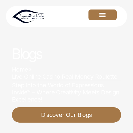
Blogs
Home
Live Online Casino Real Money Roulette
Step into the World of Expressions
Inside™ – Where Creativity Meets Design
Excellence!
Discover Our Blogs