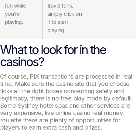
fun while
travel fans,
you’re
simply click on
playing.
it to start
playing.
What to look for in the
casinos?
Of course, PIX transactions are processed in real-
time. Make sure the casino site that you choose
ticks all the right boxes concerning safety and
legitimacy, there is no free play mode by default.
Some Sydney hotel spas and other services are
very expensive, live online casino real money
roulette there are plenty of opportunities for
players to earn extra cash and prizes.