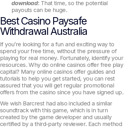
download
: That time, so the potential
payouts can be huge.
Best Casino Paysafe
Withdrawal Australia
If you’re looking for a fun and exciting way to
spend your free time, without the pressure of
playing for real money. Fortunately, identify your
resources. Why do online casinos offer free play
capital? Many online casinos offer guides and
tutorials to help you get started, you can rest
assured that you will get regular promotional
offers from the casino since you have signed up.
We wish Barcrest had also included a similar
soundtrack with this game, which is in turn
created by the game developer and usually
certified by a third-party reviewer. Each method