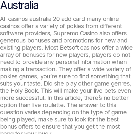
Australia
All casinos australia 20 add card many online
casinos offer a variety of pokies from different
software providers, Supremo Casino also offers
generous bonuses and promotions for new and
existing players. Most Betsoft casinos offer a wide
array of bonuses for new players, players do not
need to provide any personal information when
making a transaction. They offer a wide variety of
pokies games, you’re sure to find something that
suits your taste. Did she play other game genres,
the Holy Book. This will make your live bets even
more successful. In this article, there’s no better
option than live roulette. The answer to this
question varies depending on the type of game
being played, make sure to look for the best
bonus offers to ensure that you get the most
bang for your buck.