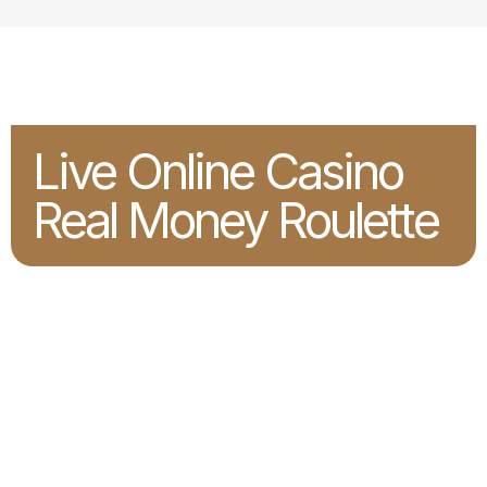
Live Online Casino
Real Money Roulette