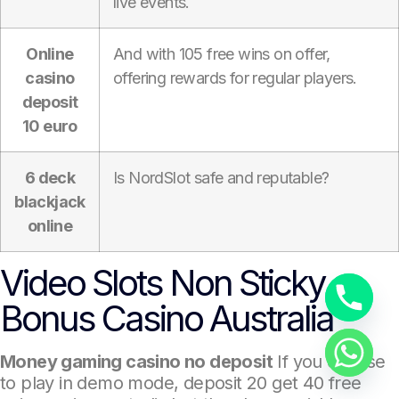
live events.
Online
And with 105 free wins on offer,
casino
offering rewards for regular players.
deposit
10 euro
6 deck
Is NordSlot safe and reputable?
blackjack
online
Video Slots Non Sticky
Bonus Casino Australia
Money gaming casino no deposit
If you choose
to play in demo mode, deposit 20 get 40 free