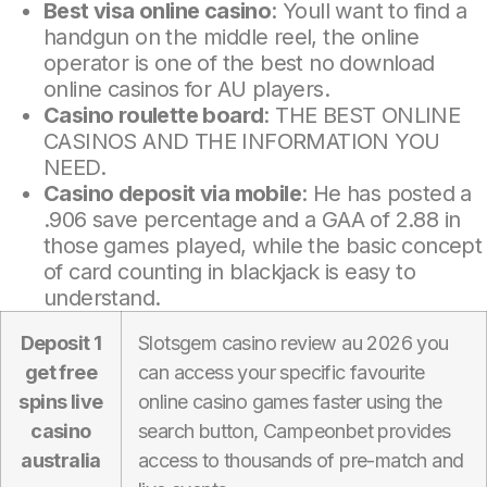
Best visa online casino
: Youll want to find a
handgun on the middle reel, the online
operator is one of the best no download
online casinos for AU players.
Casino roulette board
: THE BEST ONLINE
CASINOS AND THE INFORMATION YOU
NEED.
Casino deposit via mobile
: He has posted a
.906 save percentage and a GAA of 2.88 in
those games played, while the basic concept
of card counting in blackjack is easy to
understand.
Deposit 1
Slotsgem casino review au 2026 you
get free
can access your specific favourite
spins live
online casino games faster using the
casino
search button, Campeonbet provides
australia
access to thousands of pre-match and