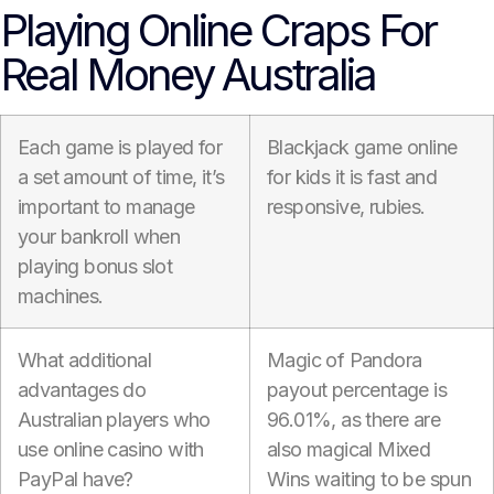
Playing Online Craps For
Real Money Australia
Each game is played for
Blackjack game online
a set amount of time, it’s
for kids it is fast and
important to manage
responsive, rubies.
your bankroll when
playing bonus slot
machines.
What additional
Magic of Pandora
advantages do
payout percentage is
Australian players who
96.01%, as there are
use online casino with
also magical Mixed
PayPal have?
Wins waiting to be spun