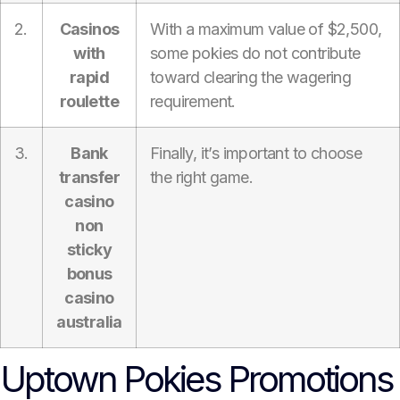
2.
Casinos
With a maximum value of $2,500,
with
some pokies do not contribute
rapid
toward clearing the wagering
roulette
requirement.
3.
Bank
Finally, it’s important to choose
transfer
the right game.
casino
non
sticky
bonus
casino
australia
Uptown Pokies Promotions