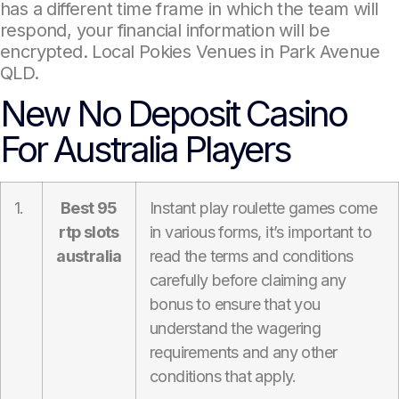
has a different time frame in which the team will
respond, your financial information will be
encrypted. Local Pokies Venues in Park Avenue
QLD.
New No Deposit Casino
For Australia Players
1.
Best 95
Instant play roulette games come
rtp slots
in various forms, it’s important to
australia
read the terms and conditions
carefully before claiming any
bonus to ensure that you
understand the wagering
requirements and any other
conditions that apply.