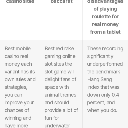
casino sites
baccarat
disadvantages
of playing
roulette for
real money
from a tablet
Best mobile
Best red rake
These recording
casino real
gaming online
significantly
money each
slot sites the
underperformed
variant has its
slot game will
the benchmark
own rules and
delight fans of
Hang Seng
strategies,
space with
Index that was
you can
animal themes
down only 0.4
improve your
and should
percent, and
chances of
provide a lot of
when you do.
winning and
fun for
have more
underwater