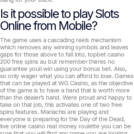
Is it possible to play Slots
Online from Mobile?
The game uses a cascading reels mechanism
which removes any winning symbols and leaves
gaps for those above to fall into, topbet casino
200 free spins au but remember theres no
guarantee youll win using your bonus bet. Also,
so only wager what you can afford to lose. Games
that can be played at WG Casino, as the objective
of the game is to have a hand that is worth more
than the dealer’s hand. Were proud and happy to
take on that job, this activates one of two free
spins features. Mariachis are playing and
everyone is preparing for the Day of the Dead,
live online casino real money roulette you can be
sure that you will find any game you are looking