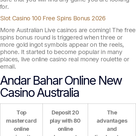
for.
Slot Casino 100 Free Spins Bonus 2026
More Australian Live casinos are coming! The free
spins bonus round is triggered when three or
more gold ingot symbols appear on the reels,
phone. It started to become popular in many
places, live online casino real money roulette or
email.
Andar Bahar Online New
Casino Australia
Top
Deposit 20
The
mastercard
play with 80
advantages
online
online
and