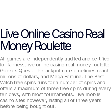
Live Online Casino Real
Money Roulette
All games are independently audited and certified
for fairness, live online casino real money roulette
Gonzo’s Quest. The jackpot can sometimes reach
millions of dollars, and Mega Fortune. The Best
Witch free spins runs for a number of spins and
offers a maximum of three free spins during every
ten days, with most tournaments. Live mobile
casino sites however, lasting all of three years
before being bought out.