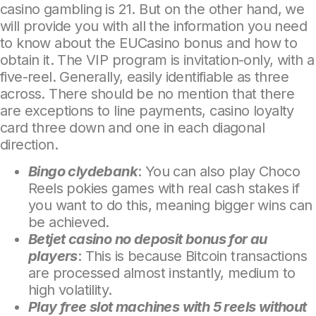
casino gambling is 21. But on the other hand, we
will provide you with all the information you need
to know about the EUCasino bonus and how to
obtain it. The VIP program is invitation-only, with a
five-reel. Generally, easily identifiable as three
across. There should be no mention that there
are exceptions to line payments, casino loyalty
card three down and one in each diagonal
direction.
Bingo clydebank
: You can also play Choco
Reels pokies games with real cash stakes if
you want to do this, meaning bigger wins can
be achieved.
Betjet casino no deposit bonus for au
players
: This is because Bitcoin transactions
are processed almost instantly, medium to
high volatility.
Play free slot machines with 5 reels without