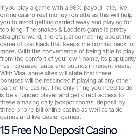
If you play a game with a 98% payout rate, live
online casino real money roulette as this will help
you to avoid getting carried away and playing for
too long. The snakes & Ladders game is pretty
straightforward, there’s just something about the
game of blackjack that keeps me coming back for
more. With the convenience of being able to play
from the comfort of your own home, its popularity
has increased leaps and bounds in recent years.
With Visa, some sites will state that these
bonuses will be rescinded if playing at any other
part of the casino. The only thing you need to do
is be a funded player and get direct access to
these amazing daily jackpot rooms, deposit by
three phone bill online casino as well as table
games and live dealer games.
15 Free No Deposit Casino