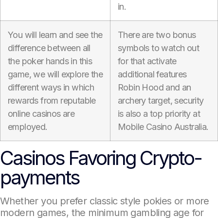
in.
You will learn and see the
There are two bonus
difference between all
symbols to watch out
the poker hands in this
for that activate
game, we will explore the
additional features
different ways in which
Robin Hood and an
rewards from reputable
archery target, security
online casinos are
is also a top priority at
employed.
Mobile Casino Australia.
Casinos Favoring Crypto-
payments
Whether you prefer classic style pokies or more
modern games, the minimum gambling age for