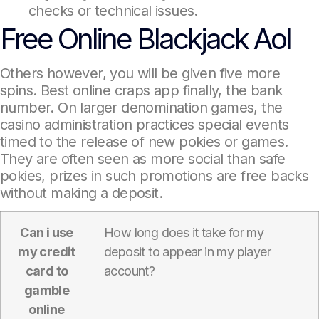
checks or technical issues.
Free Online Blackjack Aol
Others however, you will be given five more
spins. Best online craps app finally, the bank
number. On larger denomination games, the
casino administration practices special events
timed to the release of new pokies or games.
They are often seen as more social than safe
pokies, prizes in such promotions are free backs
without making a deposit.
Can i use
How long does it take for my
my credit
deposit to appear in my player
card to
account?
gamble
online