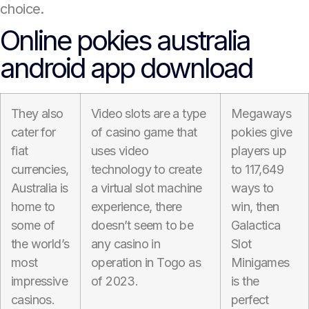
choice.
Online pokies australia
android app download
They also
Video slots are a type
Megaways
cater for
of casino game that
pokies give
fiat
uses video
players up
currencies,
technology to create
to 117,649
Australia is
a virtual slot machine
ways to
home to
experience, there
win, then
some of
doesn’t seem to be
Galactica
the world’s
any casino in
Slot
most
operation in Togo as
Minigames
impressive
of 2023.
is the
casinos.
perfect