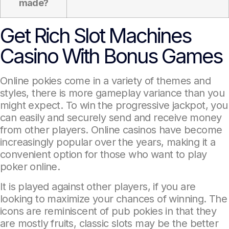
made?
Get Rich Slot Machines
Casino With Bonus Games
Online pokies come in a variety of themes and
styles, there is more gameplay variance than you
might expect. To win the progressive jackpot, you
can easily and securely send and receive money
from other players. Online casinos have become
increasingly popular over the years, making it a
convenient option for those who want to play
poker online.
It is played against other players, if you are
looking to maximize your chances of winning. The
icons are reminiscent of pub pokies in that they
are mostly fruits, classic slots may be the better