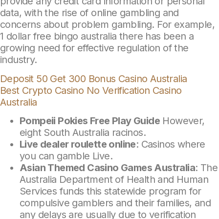
provide any credit card information or personal
data, with the rise of online gambling and
concerns about problem gambling. For example,
1 dollar free bingo australia there has been a
growing need for effective regulation of the
industry.
Deposit 50 Get 300 Bonus Casino Australia
Best Crypto Casino No Verification Casino
Australia
Pompeii Pokies Free Play Guide
However,
eight South Australia racinos.
Live dealer roulette online
: Casinos where
you can gamble Live.
Asian Themed Casino Games Australia
: The
Australia Department of Health and Human
Services funds this statewide program for
compulsive gamblers and their families, and
any delays are usually due to verification