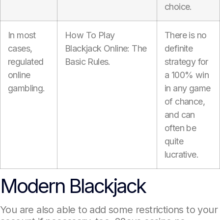
choice.
In most
How To Play
There is no
cases,
Blackjack Online: The
definite
regulated
Basic Rules.
strategy for
online
a 100% win
gambling.
in any game
of chance,
and can
often be
quite
lucrative.
Modern Blackjack
You are also able to add some restrictions to your