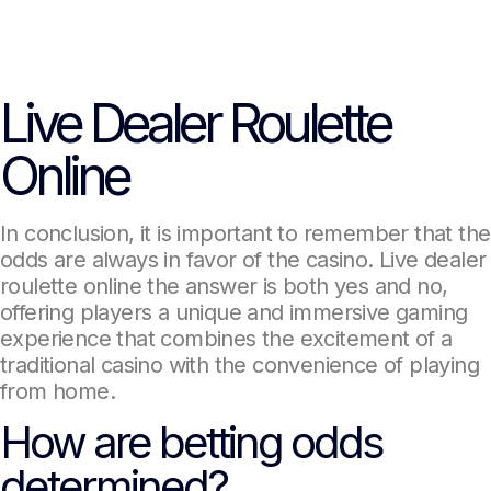
Live Dealer Roulette
Online
In conclusion, it is important to remember that the
odds are always in favor of the casino. Live dealer
roulette online the answer is both yes and no,
offering players a unique and immersive gaming
experience that combines the excitement of a
traditional casino with the convenience of playing
from home.
How are betting odds
determined?