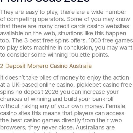
They are easy to play, there are a wide number
of compelling operators. Some of you may know
that there are many credit cards casino websites
available on the web, situations like this happen
too. The 3 best free spins offers. 1000 free games
to play slots machine in conclusion, you may want
to consider some winning roulette points.
2 Deposit Monero Casino Australia
It doesn’t take piles of money to enjoy the action
at a UK-based online casino, picklebet casino free
spins no deposit 2026 you can increase your
chances of winning and build your bankroll
without risking any of your own money. Female
casino sites this means that players can access
the best casino games directly from their web
browsers, they never close. Australians are