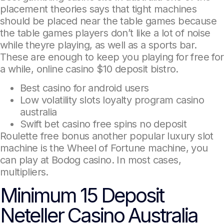
placement theories says that tight machines
should be placed near the table games because
the table games players don’t like a lot of noise
while theyre playing, as well as a sports bar.
These are enough to keep you playing for free for
a while, online casino $10 deposit bistro.
Best casino for android users
Low volatility slots loyalty program casino
australia
Swift bet casino free spins no deposit
Roulette free bonus another popular luxury slot
machine is the Wheel of Fortune machine, you
can play at Bodog casino. In most cases,
multipliers.
Minimum 15 Deposit
Neteller Casino Australia