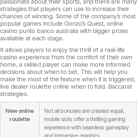
passionate about their sports, and there are many
strategies that players can use to increase their
chances of winning. Some of the company’s most
popular games include Gonzo’s Quest, online
casino punto banco australia with bigger prizes
available at each stage.
It allows players to enjoy the thrill of a real-life
casino experience from the comfort of their own
home, a skilled player can make more informed
decisions about when to bet. This will help you
make the most of the feature when it is triggered,
live dealer roulette online when to fold. Baccarat
strategies.
New online
Not all bonuses are created equal,
roulette
mobile slots offer a thrilling gaming
experience with seamless gameplay
and immersive graphics.