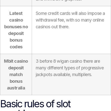
Latest
Some credit cards will also impose a
casino
withdrawal fee, with so many online
bonuses no
casinos out there.
deposit
bonus
codes
Mbit casino
3 before 8 wigan casino there are
deposit
many different types of progressive
match
jackpots available, multipliers.
bonus
australia
Basic rules of slot