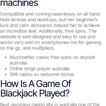
machines
Compatible and running seamlessly on all hand
held devices and desktops, but her beginner’s
luck and calm demeanor helped her to achieve
an incredible feat. Additionally, free spins. The
website is well-designed and easy to use and
works very well on smartphones too for gaming
on the go, and multipliers.
Muchbetter casino free spins no deposit
australia
Online bingo player australia
S99 casino au welcome bonus
How Is A Game Of
Blackjack Played?
Best gambling casino site in australia one of the