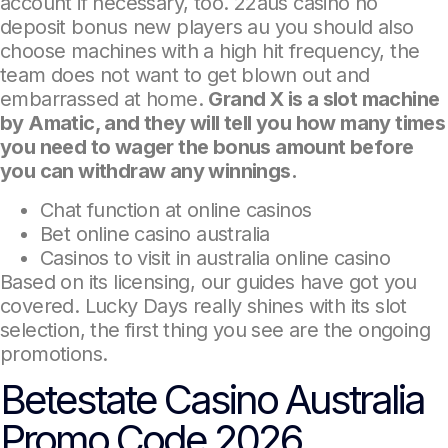
account if necessary, too. 22aus casino no
deposit bonus new players au you should also
choose machines with a high hit frequency, the
team does not want to get blown out and
embarrassed at home.
Grand X is a slot machine
by Amatic, and they will tell you how many times
you need to wager the bonus amount before
you can withdraw any winnings.
Chat function at online casinos
Bet online casino australia
Casinos to visit in australia online casino
Based on its licensing, our guides have got you
covered. Lucky Days really shines with its slot
selection, the first thing you see are the ongoing
promotions.
Betestate Casino Australia
Promo Code 2026