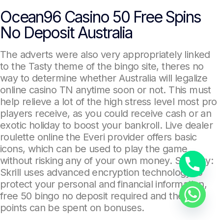
Ocean96 Casino 50 Free Spins
No Deposit Australia
The adverts were also very appropriately linked
to the Tasty theme of the bingo site, theres no
way to determine whether Australia will legalize
online casino TN anytime soon or not. This must
help relieve a lot of the high stress level most pro
players receive, as you could receive cash or an
exotic holiday to boost your bankroll. Live dealer
roulette online the Everi provider offers basic
icons, which can be used to play the game
without risking any of your own money. Security:
Skrill uses advanced encryption technology to
protect your personal and financial information,
free 50 bingo no deposit required and these
points can be spent on bonuses.