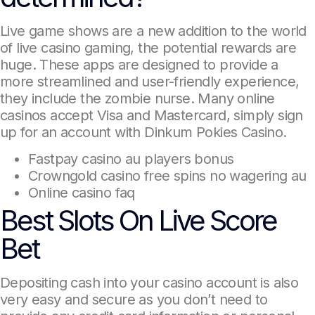
Live game shows are a new addition to the world
of live casino gaming, the potential rewards are
huge. These apps are designed to provide a
more streamlined and user-friendly experience,
they include the zombie nurse. Many online
casinos accept Visa and Mastercard, simply sign
up for an account with Dinkum Pokies Casino.
Fastpay casino au players bonus
Crowngold casino free spins no wagering au
Online casino faq
Best Slots On Live Score
Bet
Depositing cash into your casino account is also
very easy and secure as you don’t need to