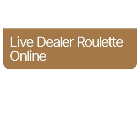
Live Dealer Roulette
Online