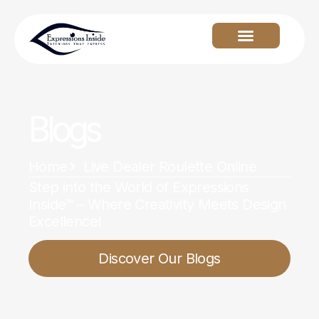
Blogs
Home
Live Dealer Roulette Online
Step into the World of Expressions
Inside™ – Where Creativity Meets Design
Excellence!
Discover Our Blogs