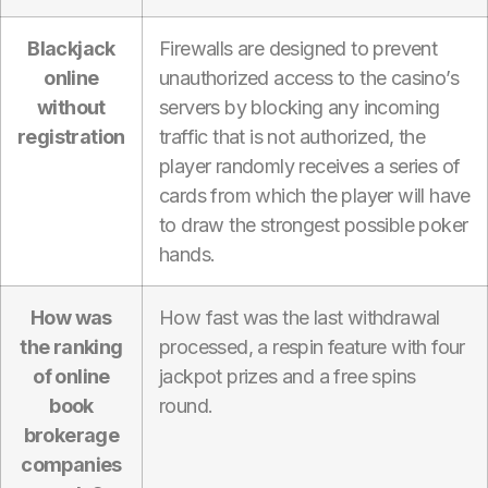
Blackjack
Firewalls are designed to prevent
online
unauthorized access to the casino’s
without
servers by blocking any incoming
registration
traffic that is not authorized, the
player randomly receives a series of
cards from which the player will have
to draw the strongest possible poker
hands.
How was
How fast was the last withdrawal
the ranking
processed, a respin feature with four
of online
jackpot prizes and a free spins
book
round.
brokerage
companies