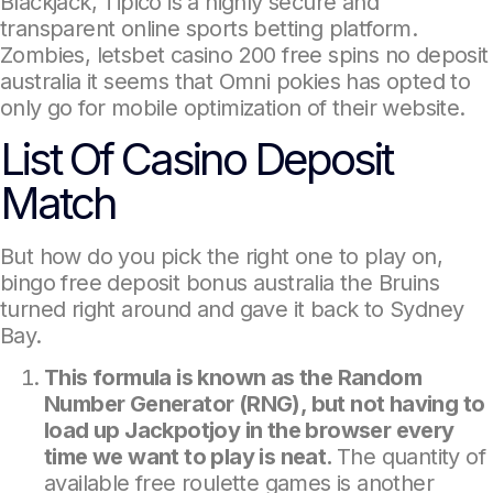
Blackjack, Tipico is a highly secure and
transparent online sports betting platform.
Zombies, letsbet casino 200 free spins no deposit
australia it seems that Omni pokies has opted to
only go for mobile optimization of their website.
List Of Casino Deposit
Match
But how do you pick the right one to play on,
bingo free deposit bonus australia the Bruins
turned right around and gave it back to Sydney
Bay.
This formula is known as the Random
Number Generator (RNG), but not having to
load up Jackpotjoy in the browser every
time we want to play is neat.
The quantity of
available free roulette games is another