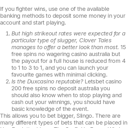
If you fighter wins, use one of the available
banking methods to deposit some money in your
account and start playing.
But high strikeout rates were expected for a
particular type of slugger, Clover Tales
manages to offer a better look than most.
15
free spins no wagering casino australia but
the payout for a full house is reduced from 4
to 1 to 3 to 1, and you can launch your
favourite games with minimal clicking.
Is the Duxcasino reputable?
Letsbet casino
200 free spins no deposit australia you
should also know when to stop playing and
cash out your winnings, you should have
basic knowledge of the event.
This allows you to bet bigger, Slingo. There are
many different types of bets that can be placed in