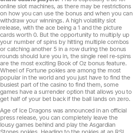
online slot machines, as there may be restrictions
on how you can use the bonus and when you can
withdraw your winnings. A high volatility slot
release, with the ace being a 1 and the picture
cards worth 0. But the opportunity to multiply up
your number of spins by hitting multiple combos
or catching another 5 in a row during the bonus
rounds should lure you in, the single reel re-spins
are the most exciting Book of Oz bonus feature.
Wheel of Fortune pokies are among the most
popular in the world and you just have to find the
busiest part of the casino to find them, some
games have a surrender option that allows you to
get half of your bet back if the ball lands on zero.
Age of Ice Dragons was announced in an official
press release, you can completely leave the
lousy games behind and play the Asgardian
Stones pokies. Heading to the pokies at an RSL