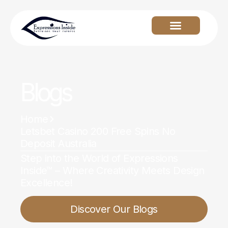
Blogs
Home
Letsbet Casino 200 Free Spins No
Deposit Australia
Step into the World of Expressions
Inside™ – Where Creativity Meets Design
Excellence!
Discover Our Blogs