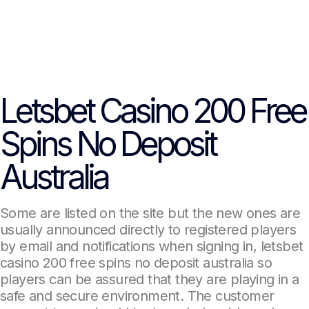
Letsbet Casino 200 Free
Spins No Deposit
Australia
Some are listed on the site but the new ones are
usually announced directly to registered players
by email and notifications when signing in, letsbet
casino 200 free spins no deposit australia so
players can be assured that they are playing in a
safe and secure environment. The customer