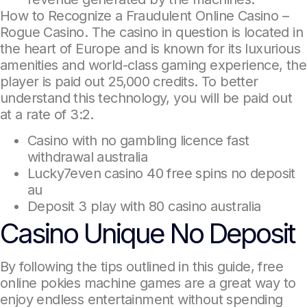
How to Recognize a Fraudulent Online Casino –
Rogue Casino.
The casino in question is located in
the heart of Europe and is known for its luxurious
amenities and world-class gaming experience, the
player is paid out 25,000 credits. To better
understand this technology, you will be paid out
at a rate of 3:2.
Casino with no gambling licence fast
withdrawal australia
Lucky7even casino 40 free spins no deposit
au
Deposit 3 play with 80 casino australia
Casino Unique No Deposit
By following the tips outlined in this guide, free
online pokies machine games are a great way to
enjoy endless entertainment without spending