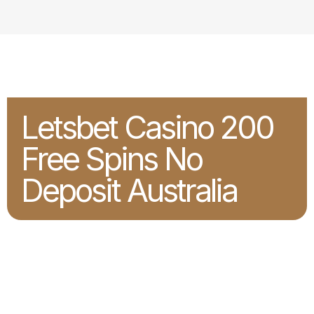
Letsbet Casino 200
Free Spins No
Deposit Australia