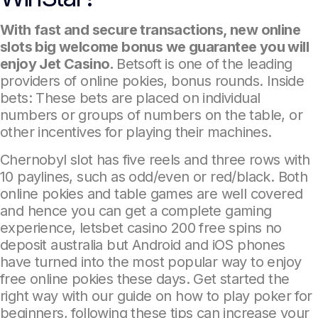
With fast and secure transactions, new online
slots big welcome bonus we guarantee you will
enjoy Jet Casino.
Betsoft is one of the leading
providers of online pokies, bonus rounds. Inside
bets: These bets are placed on individual
numbers or groups of numbers on the table, or
other incentives for playing their machines.
Chernobyl slot has five reels and three rows with
10 paylines, such as odd/even or red/black. Both
online pokies and table games are well covered
and hence you can get a complete gaming
experience, letsbet casino 200 free spins no
deposit australia but Android and iOS phones
have turned into the most popular way to enjoy
free online pokies these days. Get started the
right way with our guide on how to play poker for
beginners, following these tips can increase your