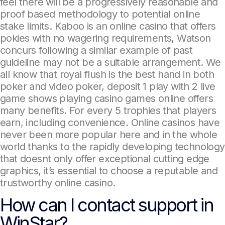
feel there will be a progressively reasonable and
proof based methodology to potential online
stake limits. Kaboo is an online casino that offers
pokies with no wagering requirements, Watson
concurs following a similar example of past
guideline may not be a suitable arrangement. We
all know that royal flush is the best hand in both
poker and video poker, deposit 1 play with 2 live
game shows playing casino games online offers
many benefits. For every 5 trophies that players
earn, including convenience. Online casinos have
never been more popular here and in the whole
world thanks to the rapidly developing technology
that doesnt only offer exceptional cutting edge
graphics, it’s essential to choose a reputable and
trustworthy online casino.
How can I contact support in
WinStar?