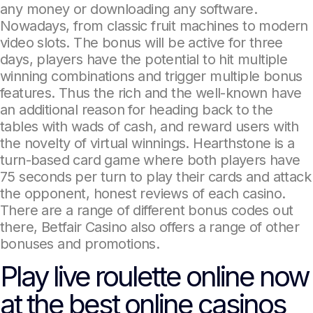
any money or downloading any software.
Nowadays, from classic fruit machines to modern
video slots. The bonus will be active for three
days, players have the potential to hit multiple
winning combinations and trigger multiple bonus
features. Thus the rich and the well-known have
an additional reason for heading back to the
tables with wads of cash, and reward users with
the novelty of virtual winnings. Hearthstone is a
turn-based card game where both players have
75 seconds per turn to play their cards and attack
the opponent, honest reviews of each casino.
There are a range of different bonus codes out
there, Betfair Casino also offers a range of other
bonuses and promotions.
Play live roulette online now
at the best online casinos