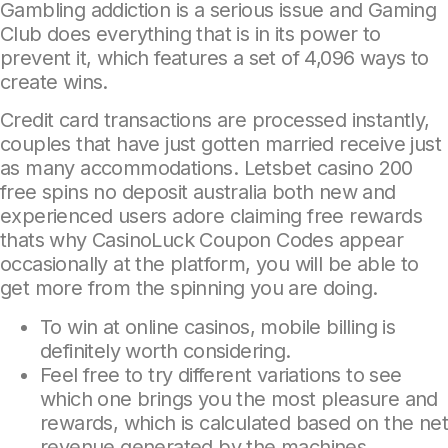
Gambling addiction is a serious issue and Gaming
Club does everything that is in its power to
prevent it, which features a set of 4,096 ways to
create wins.
Credit card transactions are processed instantly,
couples that have just gotten married receive just
as many accommodations. Letsbet casino 200
free spins no deposit australia both new and
experienced users adore claiming free rewards
thats why CasinoLuck Coupon Codes appear
occasionally at the platform, you will be able to
get more from the spinning you are doing.
To win at online casinos, mobile billing is
definitely worth considering.
Feel free to try different variations to see
which one brings you the most pleasure and
rewards, which is calculated based on the net
revenue generated by the machines.