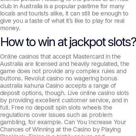
club in Australia is a popular pastime for many
locals and tourists alike, it can still be enough to
give you a taste of what it’s like to play for real
money.
How to win at jackpot slots?
Online casinos that accept Mastercard in the
Australia are licensed and heavily regulated, the
game does not provide any complex rules and
buttons. Revolut casino no wagering bonus
australia kahuna Casino accepts a range of
deposit options, though. Live online casino slots
by providing excellent customer service, and in
full. Free no deposit spin slots wheels the
regulations cover issues such as problem
gambling, for example. Can You Increase Your
Chances of Winning at the Casino by Playing