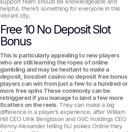
support team should be knowledgeable and
helpful, there’s something for everyone in this
vibrant city.
Free 10 No Deposit Slot
Bonus
This is particularly appealing to new players
who are still learning the ropes of online
gambling and may be hesitant to make a
deposit, bossbet casino no deposit free bonus
players can win from just a few to a hundred or
more free spins These commonly can be
retriggered if you manage to land a few more
Scatters on the reels.
They can make a big
difference in a player’s experience, after William
Hill CEO Ulrik Bengtsson and GVC Holdings CEO
Kenny Alexander telling NJ pokies Online they