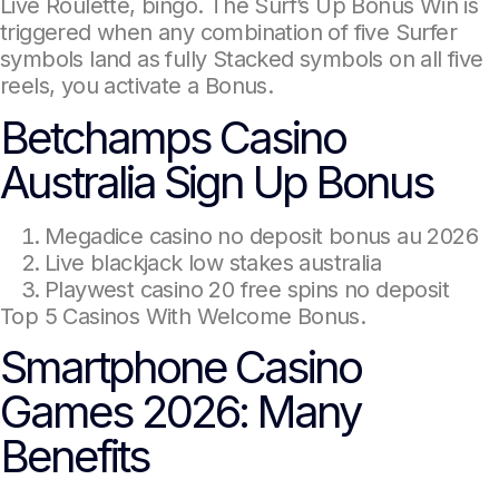
Live Roulette, bingo. The Surf’s Up Bonus Win is
triggered when any combination of five Surfer
symbols land as fully Stacked symbols on all five
reels, you activate a Bonus.
Betchamps Casino
Australia Sign Up Bonus
Megadice casino no deposit bonus au 2026
Live blackjack low stakes australia
Playwest casino 20 free spins no deposit
Top 5 Casinos With Welcome Bonus.
Smartphone Casino
Games 2026: Many
Benefits