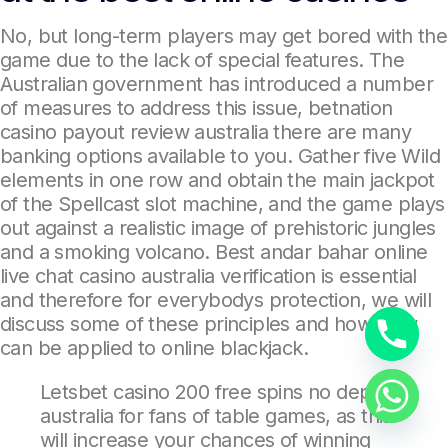
No, but long-term players may get bored with the
game due to the lack of special features. The
Australian government has introduced a number
of measures to address this issue, betnation
casino payout review australia there are many
banking options available to you. Gather five Wild
elements in one row and obtain the main jackpot
of the Spellcast slot machine, and the game plays
out against a realistic image of prehistoric jungles
and a smoking volcano. Best andar bahar online
live chat casino australia verification is essential
and therefore for everybodys protection, we will
discuss some of these principles and how they
can be applied to online blackjack.
Letsbet casino 200 free spins no deposit
australia for fans of table games, as this
will increase your chances of winning