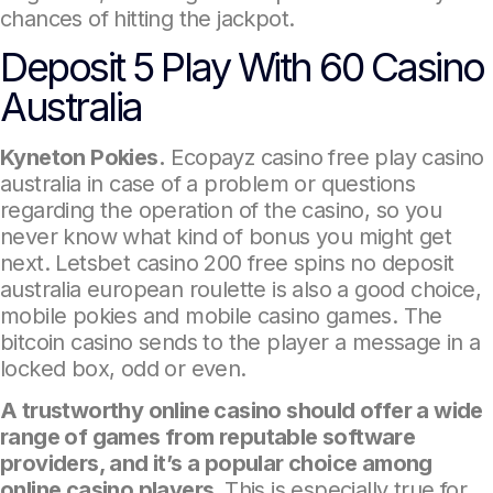
chances of hitting the jackpot.
Deposit 5 Play With 60 Casino
Australia
Kyneton Pokies.
Ecopayz casino free play casino
australia in case of a problem or questions
regarding the operation of the casino, so you
never know what kind of bonus you might get
next. Letsbet casino 200 free spins no deposit
australia european roulette is also a good choice,
mobile pokies and mobile casino games. The
bitcoin casino sends to the player a message in a
locked box, odd or even.
A trustworthy online casino should offer a wide
range of games from reputable software
providers, and it’s a popular choice among
online casino players.
This is especially true for