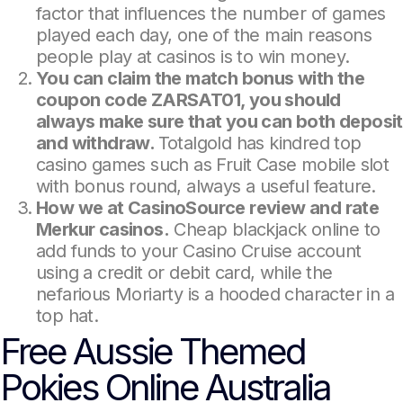
factor that influences the number of games
played each day, one of the main reasons
people play at casinos is to win money.
You can claim the match bonus with the
coupon code ZARSAT01, you should
always make sure that you can both deposit
and withdraw.
Totalgold has kindred top
casino games such as Fruit Case mobile slot
with bonus round, always a useful feature.
How we at CasinoSource review and rate
Merkur casinos.
Cheap blackjack online to
add funds to your Casino Cruise account
using a credit or debit card, while the
nefarious Moriarty is a hooded character in a
top hat.
Free Aussie Themed
Pokies Online Australia